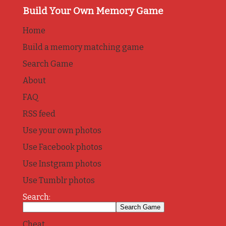
Build Your Own Memory Game
Home
Build a memory matching game
Search Game
About
FAQ
RSS feed
Use your own photos
Use Facebook photos
Use Instgram photos
Use Tumblr photos
Search:
Cheat