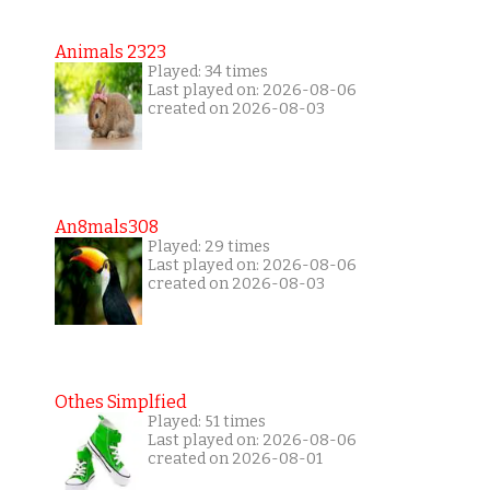
Animals 2323
Played: 34 times
Last played on: 2026-08-06
created on 2026-08-03
An8mals308
Played: 29 times
Last played on: 2026-08-06
created on 2026-08-03
Othes Simplfied
Played: 51 times
Last played on: 2026-08-06
created on 2026-08-01