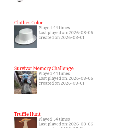
Clothes Color
Played: 44 times
Last played on: 2026-08-06
created on 2026-08-01
Survivor Memory Challenge
Played: 44 times
Last played on: 2026-08-06
created on 2026-08-01
Truffle Hunt
Played: 54 times
Last played on: 2026-08-06