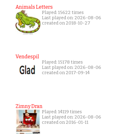
Animals Letters
Played: 15622 times
Last played on: 2026-08-06
created on 2018-10-27
Vendespil
Played: 15178 times
Last played on: 2026-08-06
created on 2017-09-14
Zimny Dran
Played: 14119 times
Last played on: 2026-08-06
created on 2016-01-11