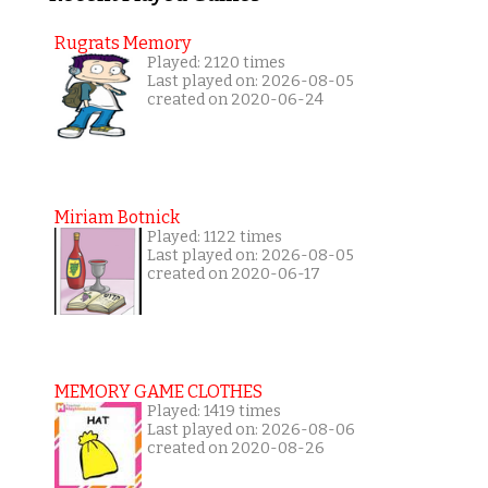
Rugrats Memory
Played: 2120 times
Last played on: 2026-08-05
created on 2020-06-24
Miriam Botnick
Played: 1122 times
Last played on: 2026-08-05
created on 2020-06-17
MEMORY GAME CLOTHES
Played: 1419 times
Last played on: 2026-08-06
created on 2020-08-26