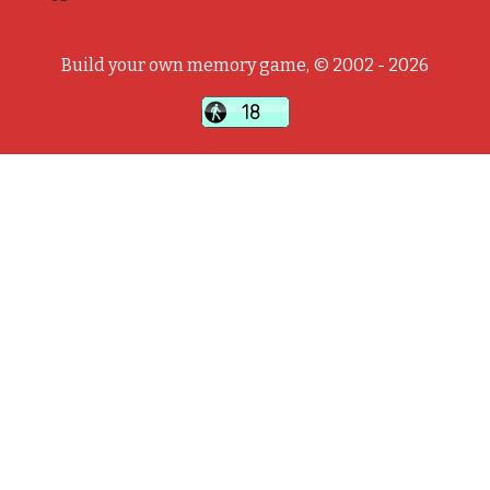
Build your own memory game, © 2002 - 2026