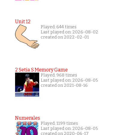
Unit 12
Played: 644 times
Last played on: 2026-08-02
created on 2022-02-01
2 Setia S Memory Game
Played: 968 times
Last played on: 2026-08-05
created on 2021-08-16
Numerales
Played: 1199 times
Last played on: 2026-08-05
created on 2020-06-17