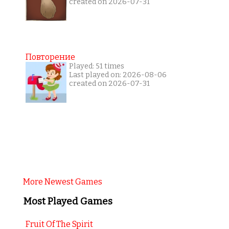
created on 2026-07-31
Повторение
Played: 51 times
Last played on: 2026-08-06
created on 2026-07-31
More Newest Games
Most Played Games
Fruit Of The Spirit