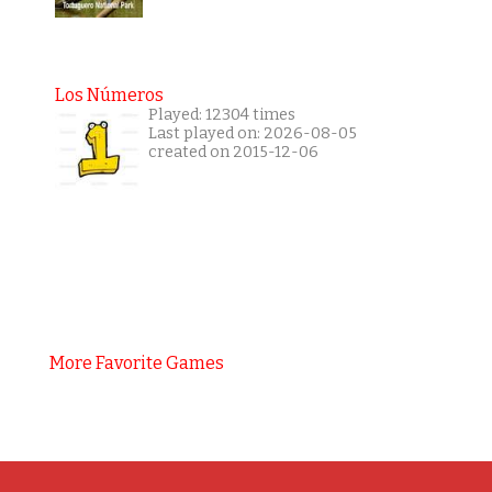
Los Números
Played: 12304 times
Last played on: 2026-08-05
created on 2015-12-06
More Favorite Games