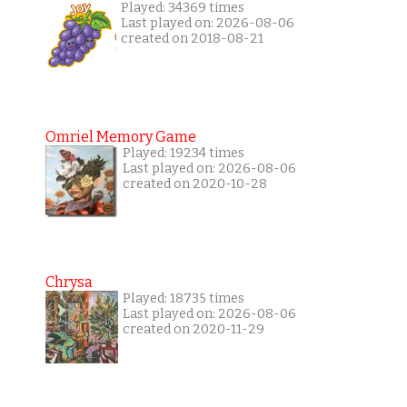
Played: 34369 times
Last played on: 2026-08-06
created on 2018-08-21
Omriel Memory Game
Played: 19234 times
Last played on: 2026-08-06
created on 2020-10-28
Chrysa
Played: 18735 times
Last played on: 2026-08-06
created on 2020-11-29