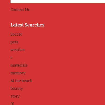
Contact Me
Latest Searches
Soccer
pets
weather
r
materials
memory
At the beach
beauty
story
01