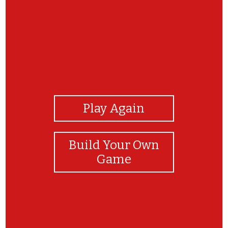
View Photos
Play Again
Build Your Own
Game
Congratulations!