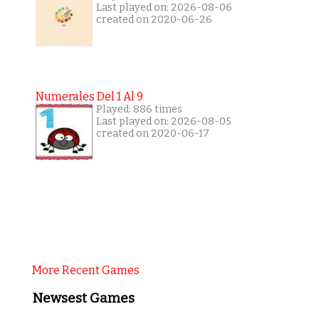
Last played on: 2026-08-06
created on 2020-06-26
Numerales Del 1 Al 9
Played: 886 times
Last played on: 2026-08-05
created on 2020-06-17
More Recent Games
Newsest Games