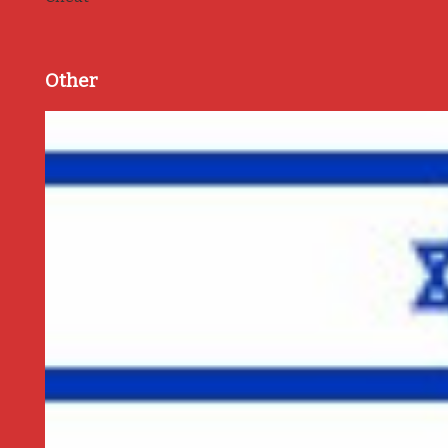
Other