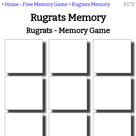
>
Home - Free Memory Game
>
Rugrats Memory
BS"D
Rugrats Memory
Rugrats - Memory Game