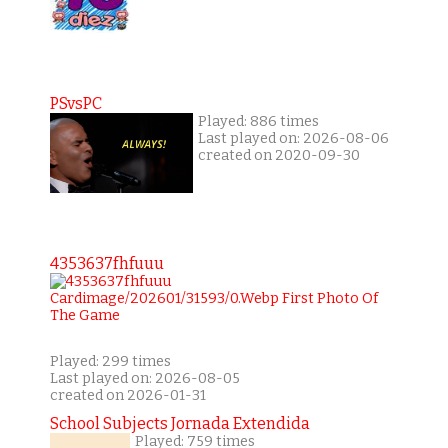
PSvsPC
Played: 886 times
Last played on: 2026-08-06
created on 2020-09-30
4353637fhfuuu
Played: 299 times
Last played on: 2026-08-05
created on 2026-01-31
School Subjects Jornada Extendida
Played: 759 times