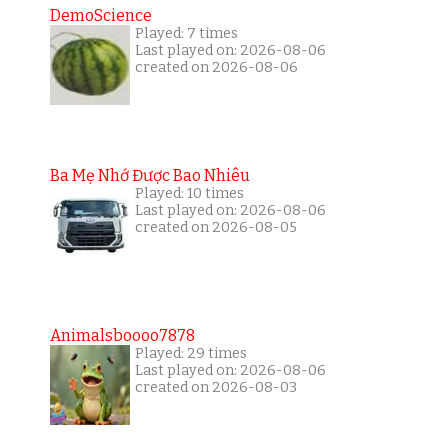
DemoScience
Played: 7 times
Last played on: 2026-08-06
created on 2026-08-06
Ba Mẹ Nhớ Được Bao Nhiêu
Played: 10 times
Last played on: 2026-08-06
created on 2026-08-05
Animalsboooo7878
Played: 29 times
Last played on: 2026-08-06
created on 2026-08-03