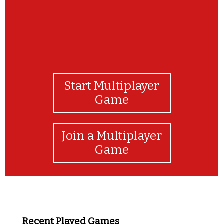
Start Multiplayer
Game
Join a Multiplayer
Game
Recent Played Games