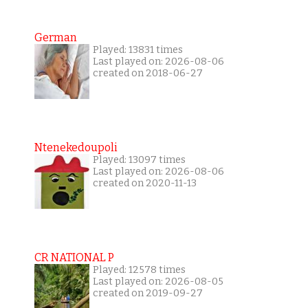
German
Played: 13831 times
Last played on: 2026-08-06
created on 2018-06-27
Ntenekedoupoli
Played: 13097 times
Last played on: 2026-08-06
created on 2020-11-13
CR NATIONAL P
Played: 12578 times
Last played on: 2026-08-05
created on 2019-09-27