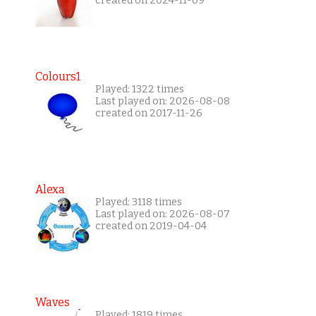
created on 2024-11-09
Colours1
Played: 1322 times
Last played on: 2026-08-08
created on 2017-11-26
Alexa
Played: 3118 times
Last played on: 2026-08-07
created on 2019-04-04
Waves
Played: 1819 times