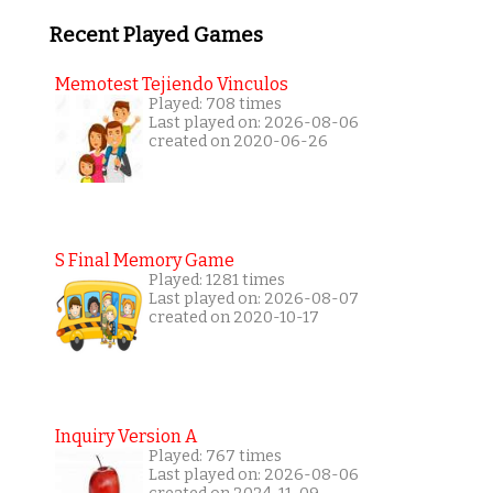
Recent Played Games
Memotest Tejiendo Vinculos
Played: 708 times
Last played on: 2026-08-06
created on 2020-06-26
S Final Memory Game
Played: 1281 times
Last played on: 2026-08-07
created on 2020-10-17
Inquiry Version A
Played: 767 times
Last played on: 2026-08-06