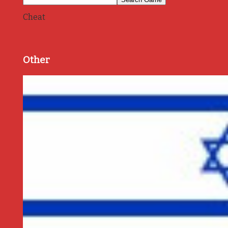
Cheat
Other