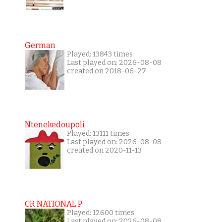
German
Played: 13843 times
Last played on: 2026-08-08
created on 2018-06-27
Ntenekedoupoli
Played: 13111 times
Last played on: 2026-08-08
created on 2020-11-13
CR NATIONAL P
Played: 12600 times
Last played on: 2026-08-08