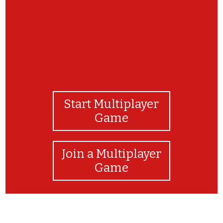
Start Multiplayer
Game
Join a Multiplayer
Game