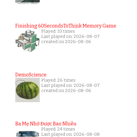
Finishing 60SecondsToThink Memory Game
Played: 33 times
Last played on: 2026-08-07
created on 2026-08-06
DemoScience
Played: 26 times
Last played on: 2026-08-07
created on 2026-08-06
Ba Mẹ Nhớ Được Bao Nhiêu
Played: 24 times
Last played on: 2026-08-08