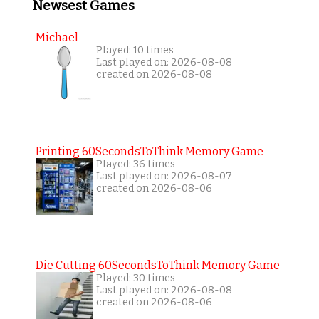
Newsest Games
Michael
Played: 10 times
Last played on: 2026-08-08
created on 2026-08-08
Printing 60SecondsToThink Memory Game
Played: 36 times
Last played on: 2026-08-07
created on 2026-08-06
Die Cutting 60SecondsToThink Memory Game
Played: 30 times
Last played on: 2026-08-08
created on 2026-08-06