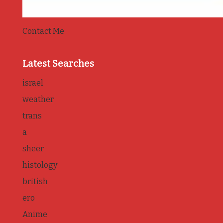
Contact Me
Latest Searches
israel
weather
trans
a
sheer
histology
british
ero
Anime