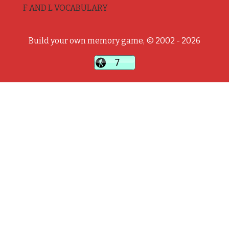
F AND L VOCABULARY
Build your own memory game, © 2002 - 2026