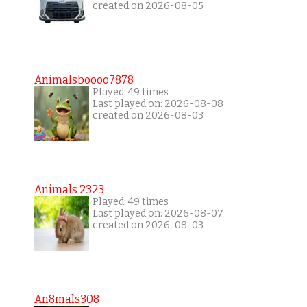
created on 2026-08-05
Animalsboooo7878
Played: 49 times
Last played on: 2026-08-08
created on 2026-08-03
Animals 2323
Played: 49 times
Last played on: 2026-08-07
created on 2026-08-03
An8mals308