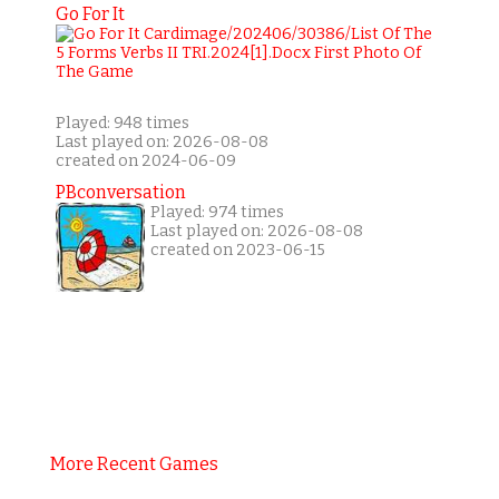
Go For It
Played: 948 times
Last played on: 2026-08-08
created on 2024-06-09
PBconversation
Played: 974 times
Last played on: 2026-08-08
created on 2023-06-15
More Recent Games