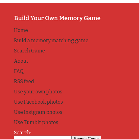
Build Your Own Memory Game
Home
Build a memory matching game
Search Game
About
FAQ
RSS feed
Use your own photos
Use Facebook photos
Use Instgram photos
Use Tumblr photos
Search: