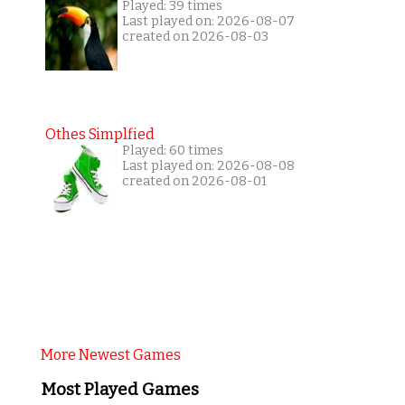
Played: 39 times
Last played on: 2026-08-07
created on 2026-08-03
Othes Simplfied
Played: 60 times
Last played on: 2026-08-08
created on 2026-08-01
More Newest Games
Most Played Games