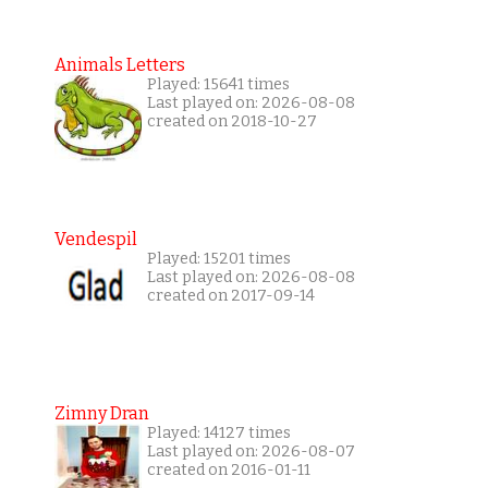
Animals Letters
Played: 15641 times
Last played on: 2026-08-08
created on 2018-10-27
Vendespil
Played: 15201 times
Last played on: 2026-08-08
created on 2017-09-14
Zimny Dran
Played: 14127 times
Last played on: 2026-08-07
created on 2016-01-11