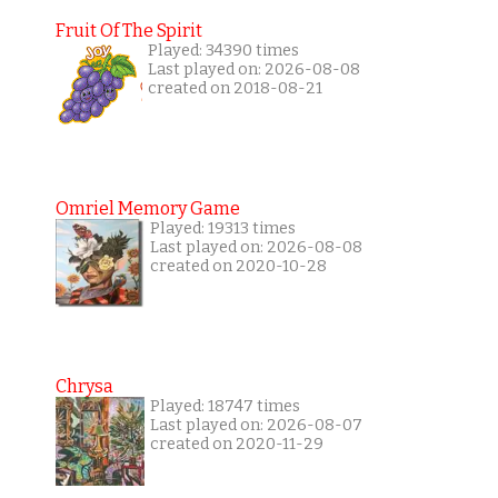
Fruit Of The Spirit
Played: 34390 times
Last played on: 2026-08-08
created on 2018-08-21
Omriel Memory Game
Played: 19313 times
Last played on: 2026-08-08
created on 2020-10-28
Chrysa
Played: 18747 times
Last played on: 2026-08-07
created on 2020-11-29