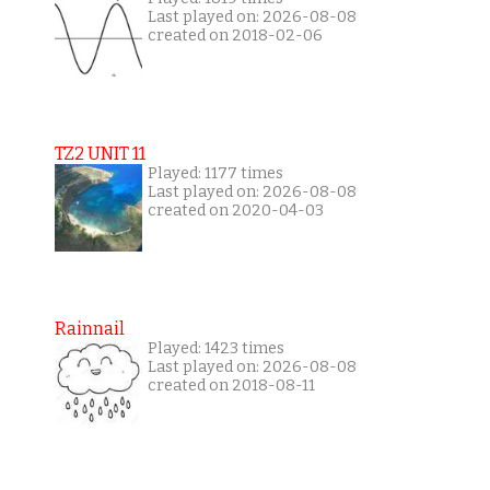
Last played on: 2026-08-08
created on 2018-02-06
TZ2 UNIT 11
Played: 1177 times
Last played on: 2026-08-08
created on 2020-04-03
Rainnail
Played: 1423 times
Last played on: 2026-08-08
created on 2018-08-11