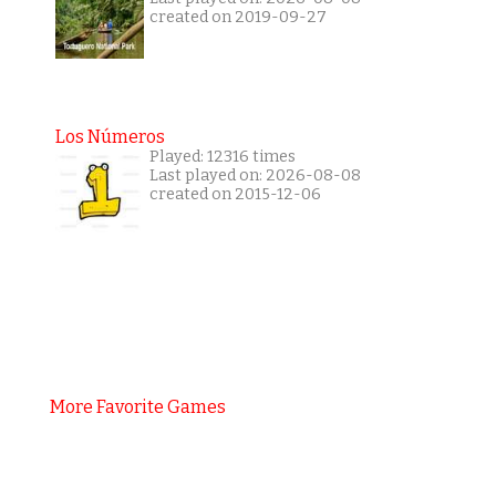
created on 2019-09-27
Los Números
Played: 12316 times
Last played on: 2026-08-08
created on 2015-12-06
More Favorite Games