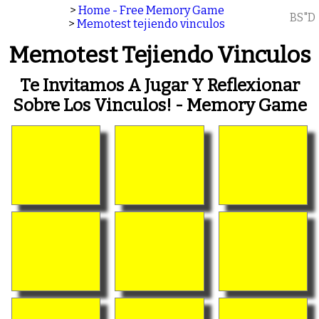
>
Home - Free Memory Game
BS"D
>
Memotest tejiendo vinculos
Memotest Tejiendo Vinculos
Te Invitamos A Jugar Y Reflexionar
Sobre Los Vinculos! - Memory Game