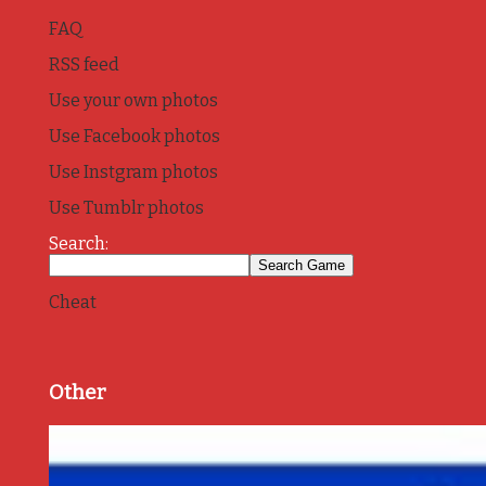
FAQ
RSS feed
Use your own photos
Use Facebook photos
Use Instgram photos
Use Tumblr photos
Search:
Cheat
Other