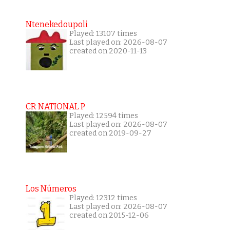
Ntenekedoupoli
Played: 13107 times
Last played on: 2026-08-07
created on 2020-11-13
CR NATIONAL P
Played: 12594 times
Last played on: 2026-08-07
created on 2019-09-27
Los Números
Played: 12312 times
Last played on: 2026-08-07
created on 2015-12-06