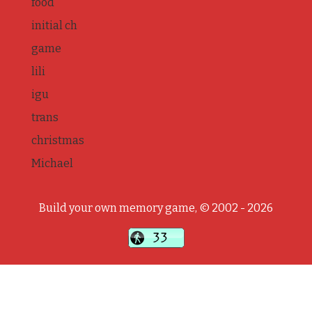
food
initial ch
game
lili
igu
trans
christmas
Michael
Build your own memory game, © 2002 - 2026