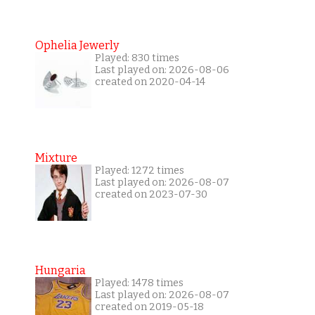
Ophelia Jewerly
Played: 830 times
Last played on: 2026-08-06
created on 2020-04-14
Mixture
Played: 1272 times
Last played on: 2026-08-07
created on 2023-07-30
Hungaria
Played: 1478 times
Last played on: 2026-08-07
created on 2019-05-18