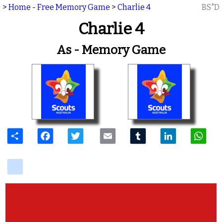
>
Home - Free Memory Game
>
Charlie 4
BS"D
Charlie 4
As - Memory Game
Share
Facebook
Twitter
Email
Tumblr
LinkedIn
W
delicious
View Photos