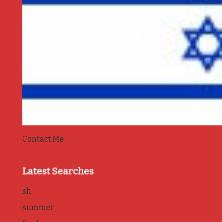
Contact Me
Latest Searches
sh
summer