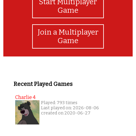
Start Multiplayer
Game
Join a Multiplayer
Game
Recent Played Games
Charlie 4
Played: 793 times
Last played on: 2026-08-06
created on 2020-06-27