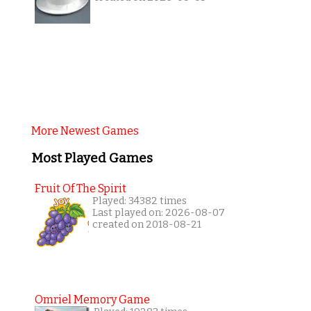
More Newest Games
Most Played Games
Fruit Of The Spirit
Played: 34382 times
Last played on: 2026-08-07
created on 2018-08-21
Omriel Memory Game