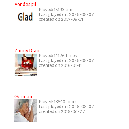
Vendespil
Played: 15193 times
Last played on: 2026-08-07
created on 2017-09-14
Zimny Dran
Played: 14126 times
Last played on: 2026-08-07
created on 2016-01-11
German
Played: 13840 times
Last played on: 2026-08-07
created on 2018-06-27