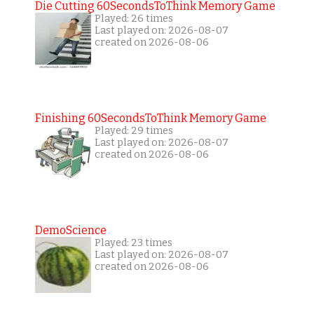
Die Cutting 60SecondsToThink Memory Game
Played: 26 times
Last played on: 2026-08-07
created on 2026-08-06
Finishing 60SecondsToThink Memory Game
Played: 29 times
Last played on: 2026-08-07
created on 2026-08-06
DemoScience
Played: 23 times
Last played on: 2026-08-07
created on 2026-08-06