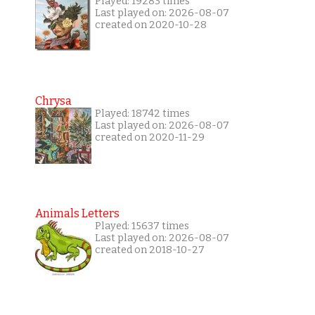
Played: 19283 times
Last played on: 2026-08-07
created on 2020-10-28
Chrysa
Played: 18742 times
Last played on: 2026-08-07
created on 2020-11-29
Animals Letters
Played: 15637 times
Last played on: 2026-08-07
created on 2018-10-27