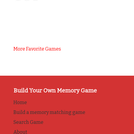
More Favorite Games
Build Your Own Memory Game
Home
Build a memory matching game
Search Game
About