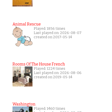
Animal Rescue
Played: 1856 times
Last played on: 2026-08-07
created on 2017-05-14
Rooms Of The House French
Played: 1224 times
Last played on: 2026-08-06
created on 2019-05-14
Washington
Played: 1460 times