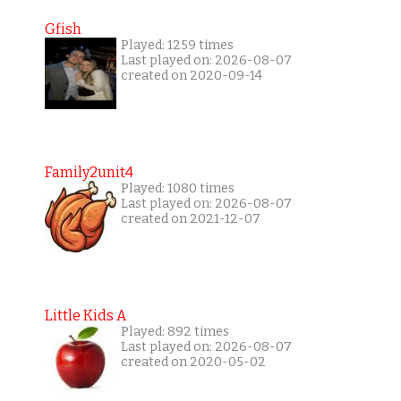
Gfish
Played: 1259 times
Last played on: 2026-08-07
created on 2020-09-14
Family2unit4
Played: 1080 times
Last played on: 2026-08-07
created on 2021-12-07
Little Kids A
Played: 892 times
Last played on: 2026-08-07
created on 2020-05-02