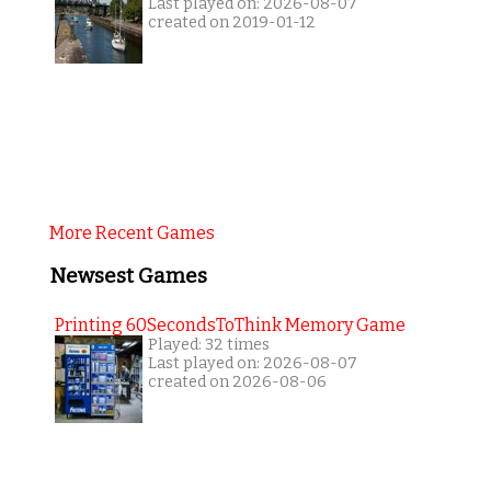
Last played on: 2026-08-07
created on 2019-01-12
More Recent Games
Newsest Games
Printing 60SecondsToThink Memory Game
Played: 32 times
Last played on: 2026-08-07
created on 2026-08-06