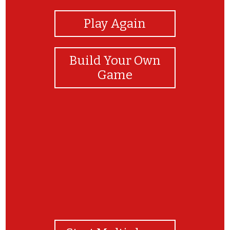
Play Again
Build Your Own
Game
as