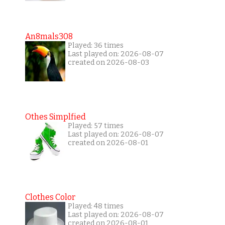
An8mals308
Played: 36 times
Last played on: 2026-08-07
created on 2026-08-03
Othes Simplfied
Played: 57 times
Last played on: 2026-08-07
created on 2026-08-01
Clothes Color
Played: 48 times
Last played on: 2026-08-07
created on 2026-08-01