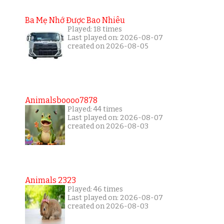
Ba Mẹ Nhớ Được Bao Nhiêu
Played: 18 times
Last played on: 2026-08-07
created on 2026-08-05
Animalsboooo7878
Played: 44 times
Last played on: 2026-08-07
created on 2026-08-03
Animals 2323
Played: 46 times
Last played on: 2026-08-07
created on 2026-08-03