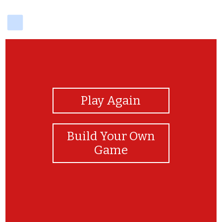
delicious
View Photos
Play Again
Build Your Own
Game