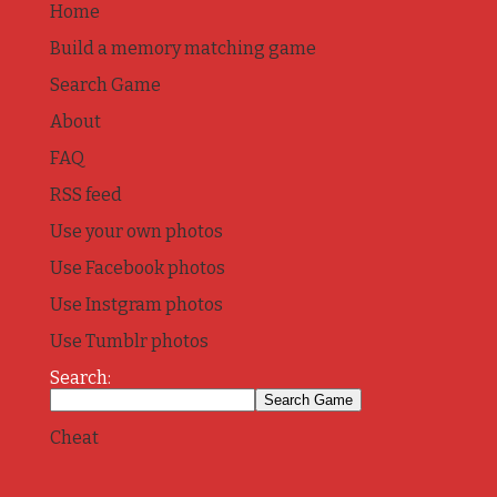
Home
Build a memory matching game
Search Game
About
FAQ
RSS feed
Use your own photos
Use Facebook photos
Use Instgram photos
Use Tumblr photos
Search:
Cheat