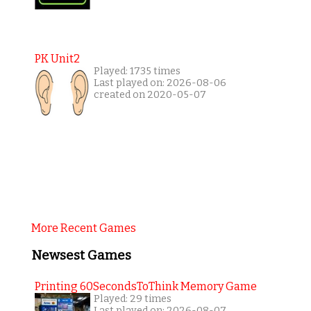
PK Unit2
Played: 1735 times
Last played on: 2026-08-06
created on 2020-05-07
More Recent Games
Newsest Games
Printing 60SecondsToThink Memory Game
Played: 29 times
Last played on: 2026-08-07