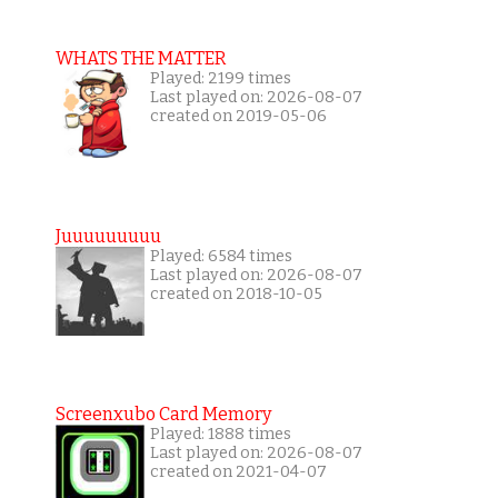
WHATS THE MATTER
Played: 2199 times
Last played on: 2026-08-07
created on 2019-05-06
Juuuuuuuuu
Played: 6584 times
Last played on: 2026-08-07
created on 2018-10-05
Screenxubo Card Memory
Played: 1888 times
Last played on: 2026-08-07
created on 2021-04-07