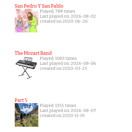
San Pedro Y San Pablo
Played: 784 times
Last played on: 2026-08-02
created on 2020-06-26
The Mozart Band
Played: 1083 times
Last played on: 2026-08-06
created on 2020-03-25
Part 5
Played: 1355 times
Last played on: 2026-08-07
created on 2020-11-19