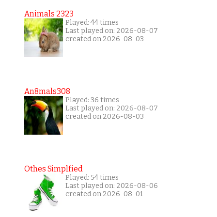
Animals 2323
Played: 44 times
Last played on: 2026-08-07
created on 2026-08-03
An8mals308
Played: 36 times
Last played on: 2026-08-07
created on 2026-08-03
Othes Simplfied
Played: 54 times
Last played on: 2026-08-06
created on 2026-08-01