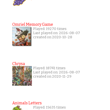
Omriel Memory Game
Played: 19270 times
Last played on: 2026-08-07
created on 2020-10-28
Chrysa
Played: 18741 times
Last played on: 2026-08-07
created on 2020-11-29
Animals Letters
Played: 15635 times