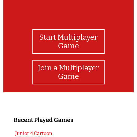
Start Multiplayer
Game
Join a Multiplayer
Game
Recent Played Games
Junior 4 Cartoon