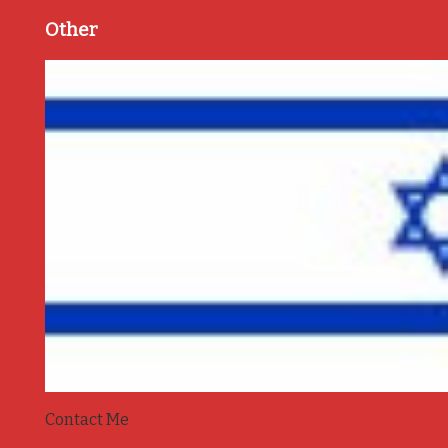
Other
Contact Me