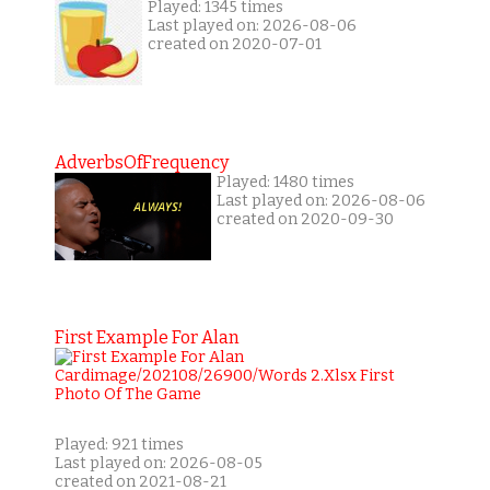
Played: 1345 times
Last played on: 2026-08-06
created on 2020-07-01
AdverbsOfFrequency
Played: 1480 times
Last played on: 2026-08-06
created on 2020-09-30
First Example For Alan
Played: 921 times
Last played on: 2026-08-05
created on 2021-08-21