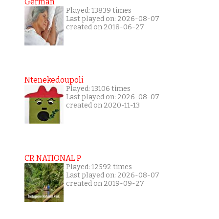
German
Played: 13839 times
Last played on: 2026-08-07
created on 2018-06-27
Ntenekedoupoli
Played: 13106 times
Last played on: 2026-08-07
created on 2020-11-13
CR NATIONAL P
Played: 12592 times
Last played on: 2026-08-07
created on 2019-09-27