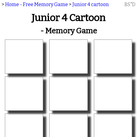
>
Home - Free Memory Game
>
Junior 4 cartoon
BS"D
Junior 4 Cartoon
- Memory Game