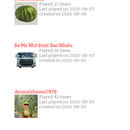
Played: 21 times
Last played on: 2026-08-07
created on 2026-08-06
Ba Mẹ Nhớ Được Bao Nhiêu
Played: 16 times
Last played on: 2026-08-07
created on 2026-08-05
Animalsboooo7878
Played: 42 times
Last played on: 2026-08-07
created on 2026-08-03