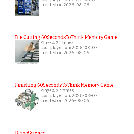
created on 2026-08-06
Die Cutting 60SecondsToThink Memory Game
Played: 24 times
Last played on: 2026-08-07
created on 2026-08-06
Finishing 60SecondsToThink Memory Game
Played: 27 times
Last played on: 2026-08-07
created on 2026-08-06
DemoScience