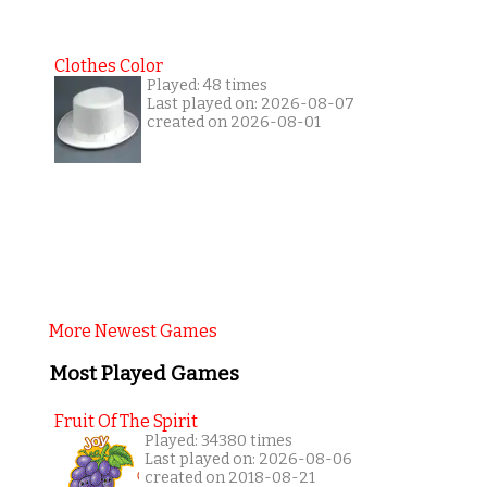
Clothes Color
Played: 48 times
Last played on: 2026-08-07
created on 2026-08-01
More Newest Games
Most Played Games
Fruit Of The Spirit
Played: 34380 times
Last played on: 2026-08-06
created on 2018-08-21