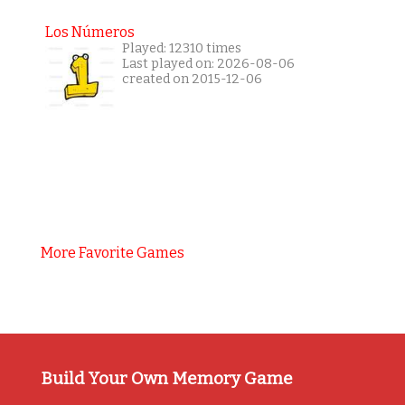
Los Números
Played: 12310 times
Last played on: 2026-08-06
created on 2015-12-06
More Favorite Games
Build Your Own Memory Game