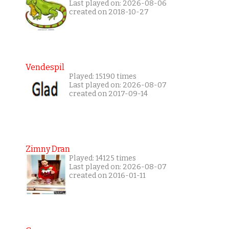
Last played on: 2026-08-06
created on 2018-10-27
Vendespil
Played: 15190 times
Last played on: 2026-08-07
created on 2017-09-14
Zimny Dran
Played: 14125 times
Last played on: 2026-08-07
created on 2016-01-11