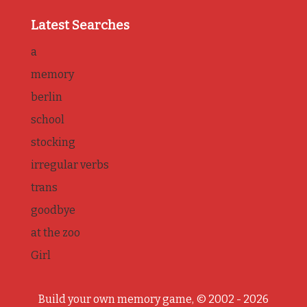
Latest Searches
a
memory
berlin
school
stocking
irregular verbs
trans
goodbye
at the zoo
Girl
Build your own memory game, © 2002 - 2026