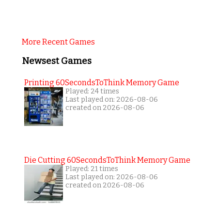
More Recent Games
Newsest Games
Printing 60SecondsToThink Memory Game
Played: 24 times
Last played on: 2026-08-06
created on 2026-08-06
Die Cutting 60SecondsToThink Memory Game
Played: 21 times
Last played on: 2026-08-06
created on 2026-08-06