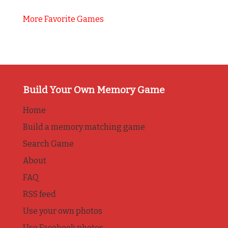
More Favorite Games
Build Your Own Memory Game
Home
Build a memory matching game
Search Game
About
FAQ
RSS feed
Use your own photos
Use Facebook photos