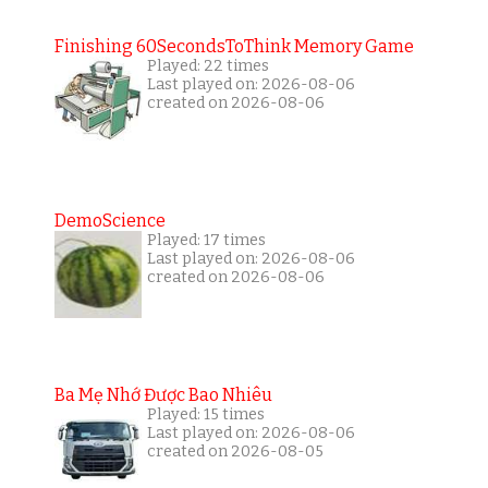
Finishing 60SecondsToThink Memory Game
Played: 22 times
Last played on: 2026-08-06
created on 2026-08-06
DemoScience
Played: 17 times
Last played on: 2026-08-06
created on 2026-08-06
Ba Mẹ Nhớ Được Bao Nhiêu
Played: 15 times
Last played on: 2026-08-06
created on 2026-08-05