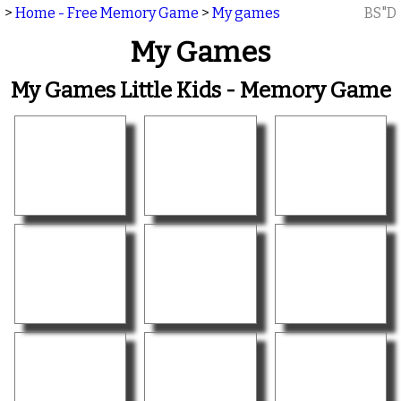
>
Home - Free Memory Game
>
My games
BS"D
My Games
My Games Little Kids - Memory Game