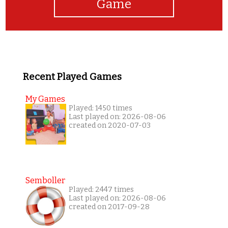
Game
Recent Played Games
My Games
Played: 1450 times
Last played on: 2026-08-06
created on 2020-07-03
Semboller
Played: 2447 times
Last played on: 2026-08-06
created on 2017-09-28