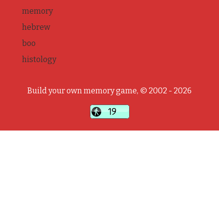
memory
hebrew
boo
histology
Build your own memory game, © 2002 - 2026