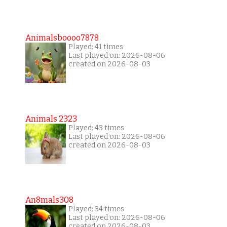
Animalsboooo7878
Played: 41 times
Last played on: 2026-08-06
created on 2026-08-03
Animals 2323
Played: 43 times
Last played on: 2026-08-06
created on 2026-08-03
An8mals308
Played: 34 times
Last played on: 2026-08-06
created on 2026-08-03