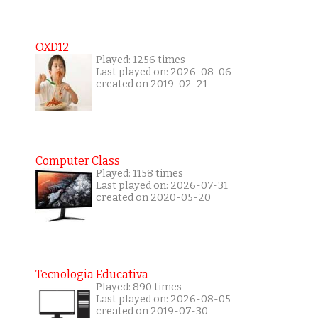
OXD12
Played: 1256 times
Last played on: 2026-08-06
created on 2019-02-21
Computer Class
Played: 1158 times
Last played on: 2026-07-31
created on 2020-05-20
Tecnologia Educativa
Played: 890 times
Last played on: 2026-08-05
created on 2019-07-30