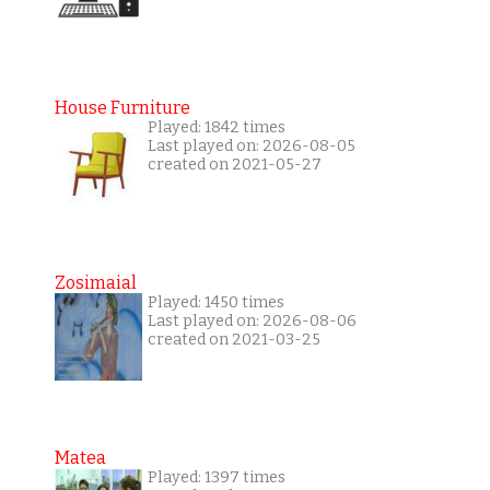
House Furniture
Played: 1842 times
Last played on: 2026-08-05
created on 2021-05-27
Zosimaial
Played: 1450 times
Last played on: 2026-08-06
created on 2021-03-25
Matea
Played: 1397 times