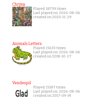
Chrysa
Played: 18739 times
Last played on: 2026-08-06
created on 2020-11-29
Animals Letters
Played: 15633 times
Last played on: 2026-08-06
created on 2018-10-27
Vendespil
Played: 15187 times
Last played on: 2026-08-06
created on 2017-09-14