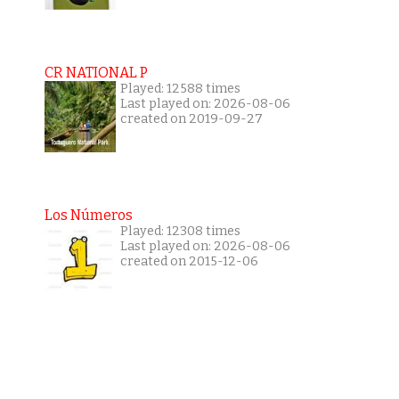
CR NATIONAL P
Played: 12588 times
Last played on: 2026-08-06
created on 2019-09-27
Los Números
Played: 12308 times
Last played on: 2026-08-06
created on 2015-12-06