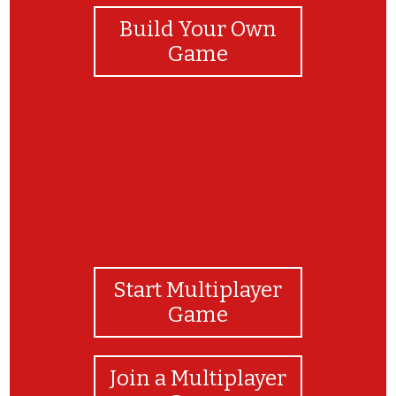
Build Your Own
Game
Start Multiplayer
Game
Join a Multiplayer