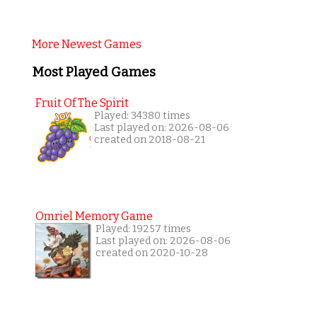
More Newest Games
Most Played Games
Fruit Of The Spirit
Played: 34380 times
Last played on: 2026-08-06
created on 2018-08-21
Omriel Memory Game
Played: 19257 times
Last played on: 2026-08-06
created on 2020-10-28