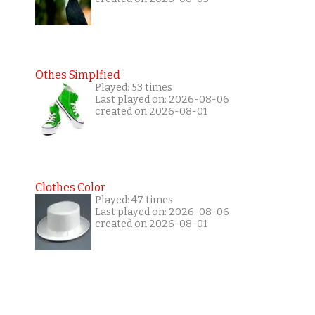
Othes Simplfied
Played: 53 times
Last played on: 2026-08-06
created on 2026-08-01
Clothes Color
Played: 47 times
Last played on: 2026-08-06
created on 2026-08-01