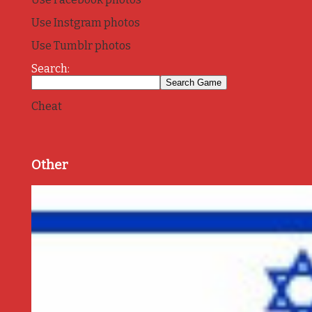
Use Instgram photos
Use Tumblr photos
Search:
Cheat
Other