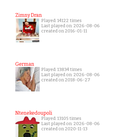
Zimny Dran
Played: 14122 times
Last played on: 2026-08-06
created on 2016-01-11
German
Played: 13834 times
Last played on: 2026-08-06
created on 2018-06-27
Ntenekedoupoli
Played: 13105 times
Last played on: 2026-08-06
created on 2020-11-13