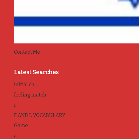
Contact Me
Latest Searches
initial ch
feeling match
r
F AND L VOCABULARY
Game
a