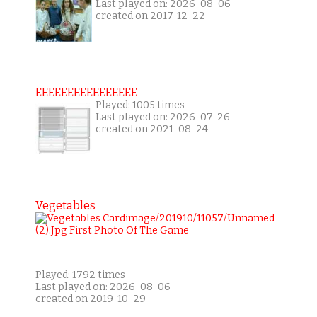
Last played on: 2026-08-06
created on 2017-12-22
EEEEEEEEEEEEEEEE
Played: 1005 times
Last played on: 2026-07-26
created on 2021-08-24
Vegetables
Played: 1792 times
Last played on: 2026-08-06
created on 2019-10-29