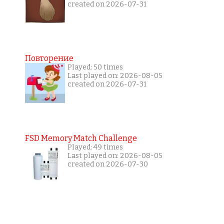
created on 2026-07-31
Повторение
Played: 50 times
Last played on: 2026-08-05
created on 2026-07-31
FSD Memory Match Challenge
Played: 49 times
Last played on: 2026-08-05
created on 2026-07-30