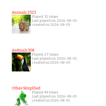
Animals 2323
Played: 32 times
Last played on: 2026-08-05
created on 2026-08-03
An8mals308
Played: 27 times
Last played on: 2026-08-05
created on 2026-08-03
Othes Simplfied
Played: 49 times
Last played on: 2026-08-05
created on 2026-08-01