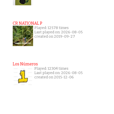
CR NATIONAL P
Played: 12578 times
Last played on: 2026-08-05
created on 2019-09-27
Los Números
Played: 12304 times
Last played on: 2026-08-05
created on 2015-12-06