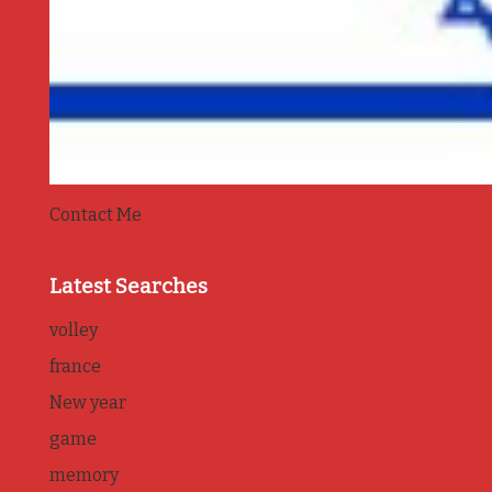
Contact Me
Latest Searches
volley
france
New year
game
memory