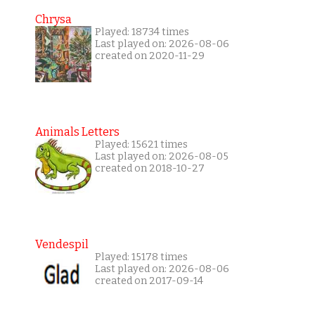
Chrysa
Played: 18734 times
Last played on: 2026-08-06
created on 2020-11-29
Animals Letters
Played: 15621 times
Last played on: 2026-08-05
created on 2018-10-27
Vendespil
Played: 15178 times
Last played on: 2026-08-06
created on 2017-09-14