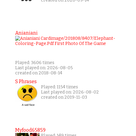
created on 2020-09-14
Anianiani
Played: 3606 times
Last played on: 2026-08-05
created on 2018-08-14
S Phrases
Played: 1154 times
Last played on: 2026-08-02
created on 2019-11-03
Myfood65859
Played: 149 times