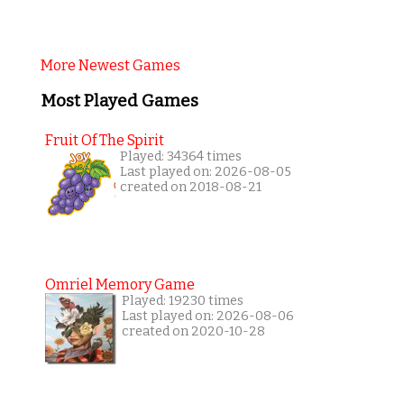
More Newest Games
Most Played Games
Fruit Of The Spirit
Played: 34364 times
Last played on: 2026-08-05
created on 2018-08-21
Omriel Memory Game
Played: 19230 times
Last played on: 2026-08-06
created on 2020-10-28