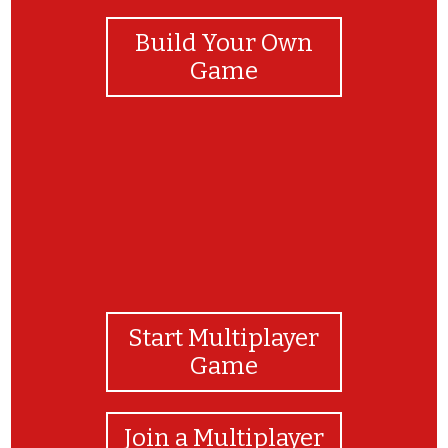
Build Your Own
Game
Start Multiplayer
Game
Join a Multiplayer