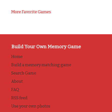
More Favorite Games
Build Your Own Memory Game
Home
Build a memory matching game
Search Game
About
FAQ
RSS feed
Use your own photos