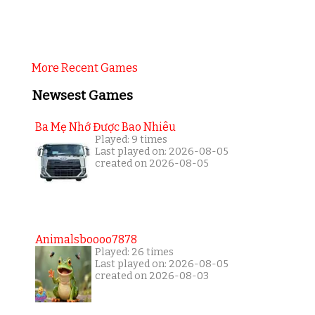
More Recent Games
Newsest Games
Ba Mẹ Nhớ Được Bao Nhiêu
Played: 9 times
Last played on: 2026-08-05
created on 2026-08-05
Animalsboooo7878
Played: 26 times
Last played on: 2026-08-05
created on 2026-08-03