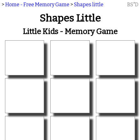
>
Home - Free Memory Game
>
Shapes little
BS"D
Shapes Little
Little Kids - Memory Game