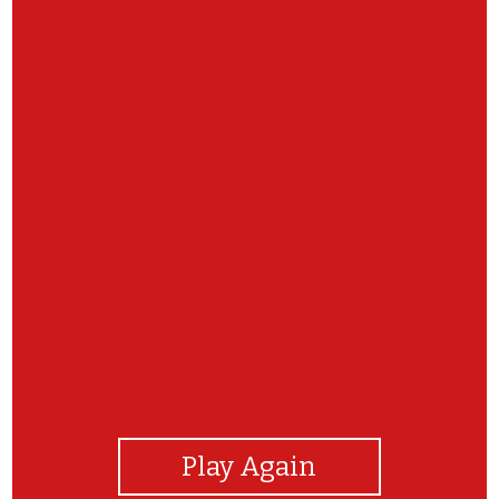
View Photos
Play Again