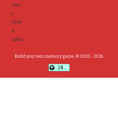
Cars
r
Food
a
bikini
Build your own memory game, © 2002 - 2026