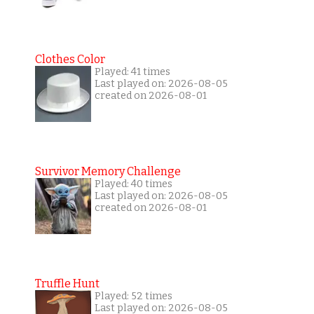
Clothes Color
Played: 41 times
Last played on: 2026-08-05
created on 2026-08-01
Survivor Memory Challenge
Played: 40 times
Last played on: 2026-08-05
created on 2026-08-01
Truffle Hunt
Played: 52 times
Last played on: 2026-08-05