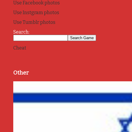
Use Facebook photos
Use Instgram photos
Use Tumblr photos
Search:
Cheat
Other