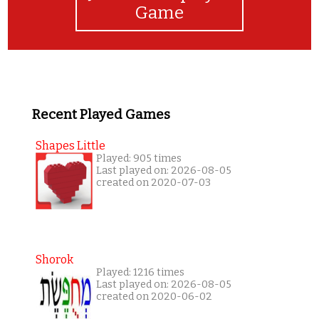
Game
Recent Played Games
Shapes Little
Played: 905 times
Last played on: 2026-08-05
created on 2020-07-03
Shorok
Played: 1216 times
Last played on: 2026-08-05
created on 2020-06-02