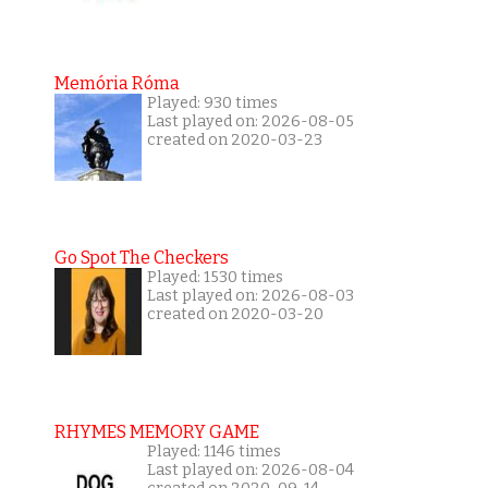
Memória Róma
Played: 930 times
Last played on: 2026-08-05
created on 2020-03-23
Go Spot The Checkers
Played: 1530 times
Last played on: 2026-08-03
created on 2020-03-20
RHYMES MEMORY GAME
Played: 1146 times
Last played on: 2026-08-04