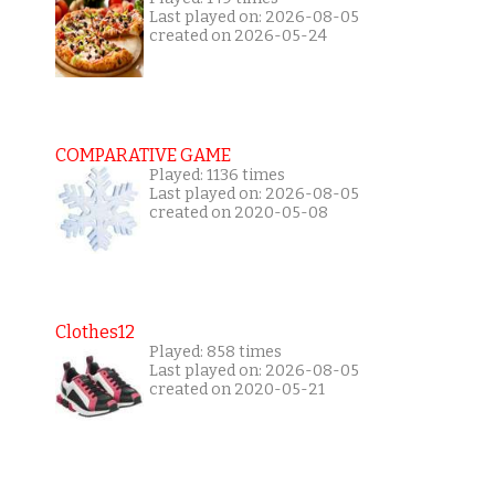
Last played on: 2026-08-05
created on 2026-05-24
COMPARATIVE GAME
Played: 1136 times
Last played on: 2026-08-05
created on 2020-05-08
Clothes12
Played: 858 times
Last played on: 2026-08-05
created on 2020-05-21