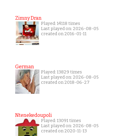
Zimny Dran
Played: 14118 times
Last played on: 2026-08-05
created on 2016-01-11
German
Played: 13829 times
Last played on: 2026-08-05
created on 2018-06-27
Ntenekedoupoli
Played: 13091 times
Last played on: 2026-08-05
created on 2020-11-13