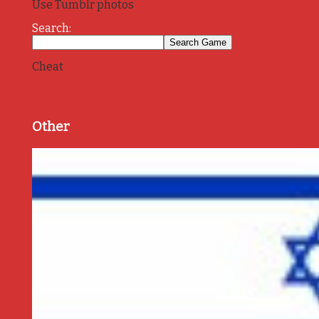
Use Tumblr photos
Search:
Cheat
Other