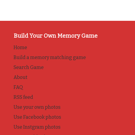
Build Your Own Memory Game
Home
Build a memory matching game
Search Game
About
FAQ
RSS feed
Use your own photos
Use Facebook photos
Use Instgram photos