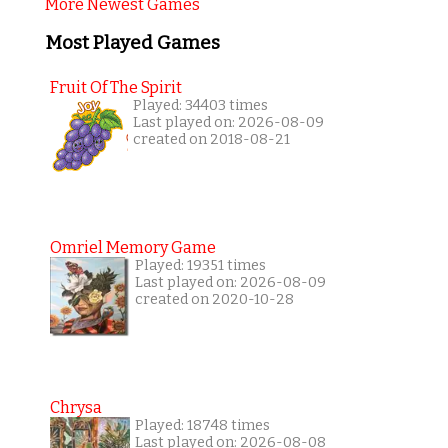
More Newest Games
Most Played Games
Fruit Of The Spirit
Played: 34403 times
Last played on: 2026-08-09
created on 2018-08-21
Omriel Memory Game
Played: 19351 times
Last played on: 2026-08-09
created on 2020-10-28
Chrysa
Played: 18748 times
Last played on: 2026-08-08