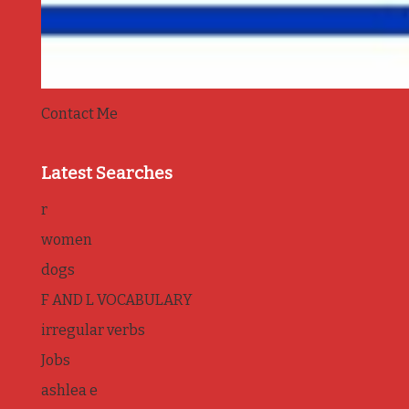
Contact Me
Latest Searches
r
women
dogs
F AND L VOCABULARY
irregular verbs
Jobs
ashlea e