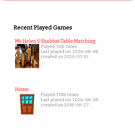
Recent Played Games
Ms Helen S Shabbat Table Matching
Played: 1110 times
Last played on: 2026-08-08
created on 2020-07-10
Home
Played: 1748 times
Last played on: 2026-08-09
created on 2018-08-27