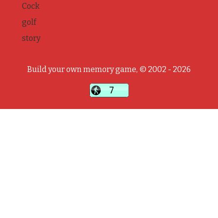
Cock
golf
story
Build your own memory game, © 2002 - 2026