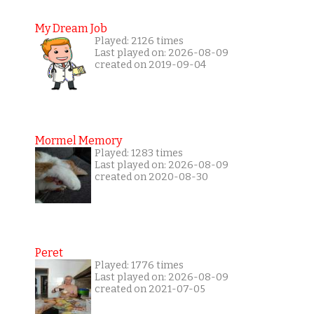
My Dream Job
Played: 2126 times
Last played on: 2026-08-09
created on 2019-09-04
Mormel Memory
Played: 1283 times
Last played on: 2026-08-09
created on 2020-08-30
Peret
Played: 1776 times
Last played on: 2026-08-09
created on 2021-07-05