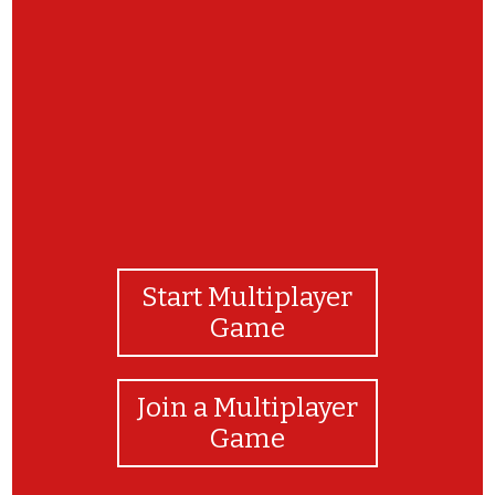
Thank you for playing! I hope you enjoyed our
game!
Start Multiplayer
Game
Join a Multiplayer
Game