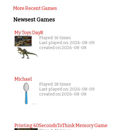
More Recent Games
Newsest Games
My Toys Day8
Played: 16 times
Last played on: 2026-08-09
created on 2026-08-08
Michael
Played: 18 times
Last played on: 2026-08-09
created on 2026-08-08
Printing 60SecondsToThink Memory Game