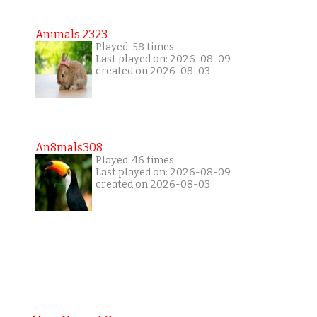
Animals 2323
Played: 58 times
Last played on: 2026-08-09
created on 2026-08-03
An8mals308
Played: 46 times
Last played on: 2026-08-09
created on 2026-08-03