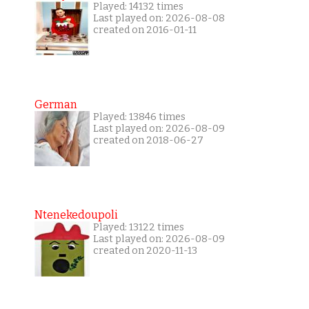
Played: 14132 times
Last played on: 2026-08-08
created on 2016-01-11
German
Played: 13846 times
Last played on: 2026-08-09
created on 2018-06-27
Ntenekedoupoli
Played: 13122 times
Last played on: 2026-08-09
created on 2020-11-13