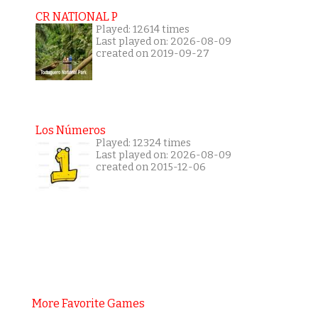
CR NATIONAL P
Played: 12614 times
Last played on: 2026-08-09
created on 2019-09-27
Los Números
Played: 12324 times
Last played on: 2026-08-09
created on 2015-12-06
More Favorite Games