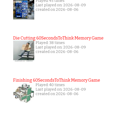
Played: 45 times
Last played on: 2026-08-09
created on 2026-08-06
Die Cutting 60SecondsToThink Memory Game
Played: 38 times
Last played on: 2026-08-09
created on 2026-08-06
Finishing 60SecondsToThink Memory Game
Played: 40 times
Last played on: 2026-08-09
created on 2026-08-06