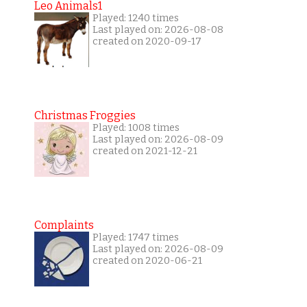
Leo Animals1
Played: 1240 times
Last played on: 2026-08-08
created on 2020-09-17
Christmas Froggies
Played: 1008 times
Last played on: 2026-08-09
created on 2021-12-21
Complaints
Played: 1747 times
Last played on: 2026-08-09
created on 2020-06-21