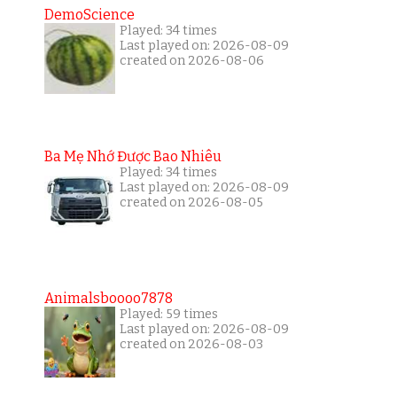
DemoScience
Played: 34 times
Last played on: 2026-08-09
created on 2026-08-06
Ba Mẹ Nhớ Được Bao Nhiêu
Played: 34 times
Last played on: 2026-08-09
created on 2026-08-05
Animalsboooo7878
Played: 59 times
Last played on: 2026-08-09
created on 2026-08-03