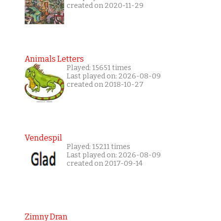
created on 2020-11-29
Animals Letters
Played: 15651 times
Last played on: 2026-08-09
created on 2018-10-27
Vendespil
Played: 15211 times
Last played on: 2026-08-09
created on 2017-09-14
Zimny Dran