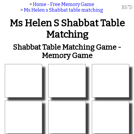
>
Home - Free Memory Game
BS"D
>
Ms Helen s Shabbat table matching
Ms Helen S Shabbat Table
Matching
Shabbat Table Matching Game -
Memory Game