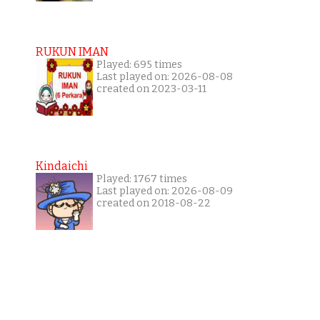
RUKUN IMAN
Played: 695 times
Last played on: 2026-08-08
created on 2023-03-11
Kindaichi
Played: 1767 times
Last played on: 2026-08-09
created on 2018-08-22