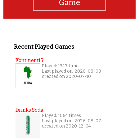
Game
Recent Played Games
Kontinenti5
Played: 1347 times
Last played on: 2026-08-08
created on 2020-07-10
Drinks Soda
Played: 1064 times
Last played on: 2026-08-07
created on 2020-12-04