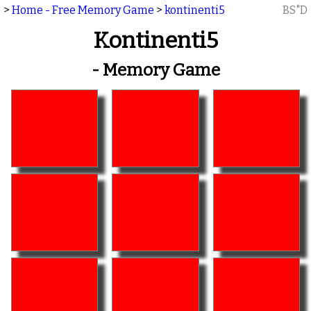
>
Home - Free Memory Game
>
kontinenti5
BS"D
Kontinenti5
- Memory Game