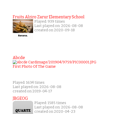
Fruits Alziro Zarur Elementary School
Played: 939 times
Last played on: 2026-08-08
created on 2020-09-18
Abcde
Played: 1634 times
Last played on: 2026-08-08
created on 2019-04-17
JBGEOG
Played: 1585 times
Last played on: 2026-08-08
created on 2020-04-23