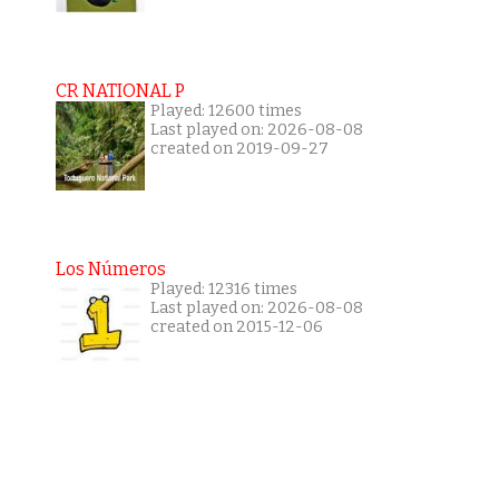
CR NATIONAL P
Played: 12600 times
Last played on: 2026-08-08
created on 2019-09-27
Los Números
Played: 12316 times
Last played on: 2026-08-08
created on 2015-12-06