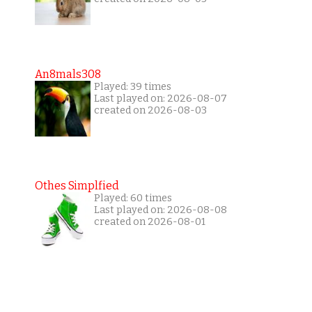
An8mals308
Played: 39 times
Last played on: 2026-08-07
created on 2026-08-03
Othes Simplfied
Played: 60 times
Last played on: 2026-08-08
created on 2026-08-01