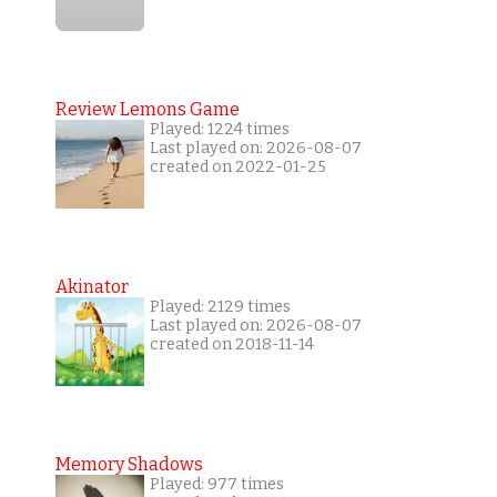
Review Lemons Game
Played: 1224 times
Last played on: 2026-08-07
created on 2022-01-25
Akinator
Played: 2129 times
Last played on: 2026-08-07
created on 2018-11-14
Memory Shadows
Played: 977 times