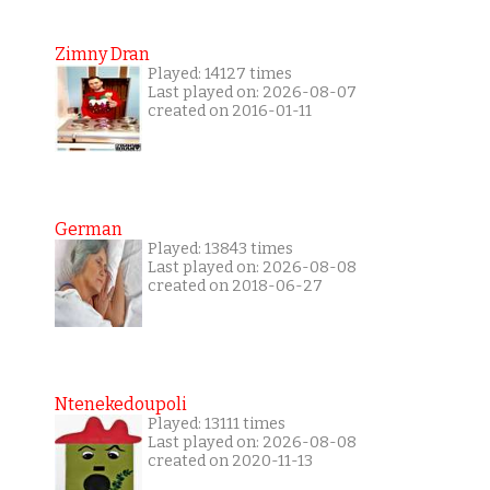
Zimny Dran
Played: 14127 times
Last played on: 2026-08-07
created on 2016-01-11
German
Played: 13843 times
Last played on: 2026-08-08
created on 2018-06-27
Ntenekedoupoli
Played: 13111 times
Last played on: 2026-08-08
created on 2020-11-13