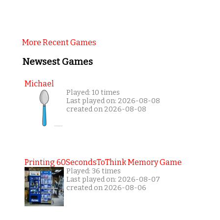
More Recent Games
Newsest Games
Michael
Played: 10 times
Last played on: 2026-08-08
created on 2026-08-08
Printing 60SecondsToThink Memory Game
Played: 36 times
Last played on: 2026-08-07
created on 2026-08-06