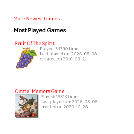
More Newest Games
Most Played Games
Fruit Of The Spirit
Played: 34390 times
Last played on: 2026-08-08
created on 2018-08-21
Omriel Memory Game
Played: 19313 times
Last played on: 2026-08-08
created on 2020-10-28