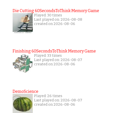
Die Cutting 60SecondsToThink Memory Game
Played: 30 times
Last played on: 2026-08-08
created on 2026-08-06
Finishing 60SecondsToThink Memory Game
Played: 33 times
Last played on: 2026-08-07
created on 2026-08-06
DemoScience
Played: 26 times
Last played on: 2026-08-07
created on 2026-08-06