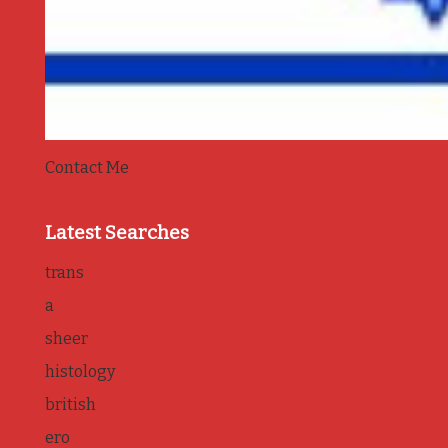
Contact Me
Latest Searches
trans
a
sheer
histology
british
ero