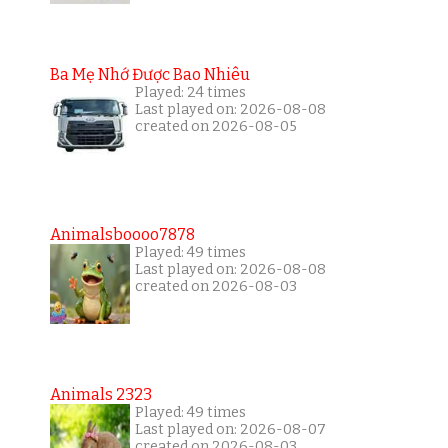
Ba Mẹ Nhớ Được Bao Nhiêu
Played: 24 times
Last played on: 2026-08-08
created on 2026-08-05
Animalsboooo7878
Played: 49 times
Last played on: 2026-08-08
created on 2026-08-03
Animals 2323
Played: 49 times
Last played on: 2026-08-07
created on 2026-08-03