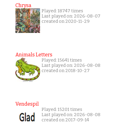
Chrysa
Played: 18747 times
Last played on: 2026-08-07
created on 2020-11-29
Animals Letters
Played: 15641 times
Last played on: 2026-08-08
created on 2018-10-27
Vendespil
Played: 15201 times
Last played on: 2026-08-08
created on 2017-09-14