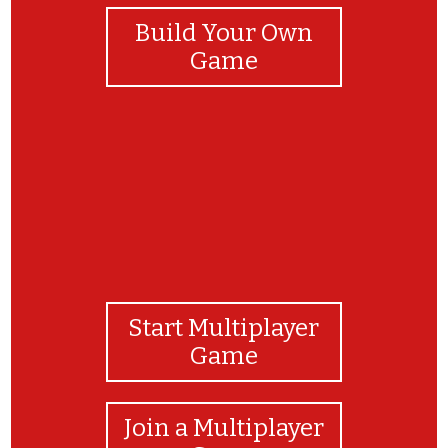
Build Your Own
Game
Start Multiplayer
Game
Join a Multiplayer