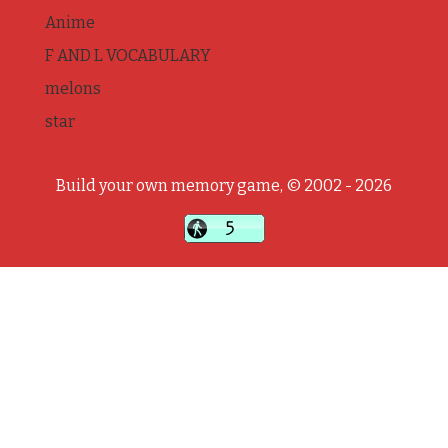
Anime
F AND L VOCABULARY
melons
star
Build your own memory game, © 2002 - 2026