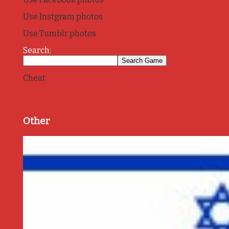
Use Instgram photos
Use Tumblr photos
Search:
Cheat
Other