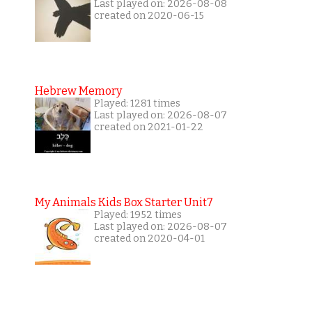
Last played on: 2026-08-08
created on 2020-06-15
Hebrew Memory
Played: 1281 times
Last played on: 2026-08-07
created on 2021-01-22
My Animals Kids Box Starter Unit7
Played: 1952 times
Last played on: 2026-08-07
created on 2020-04-01