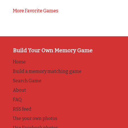
More Favorite Games
Build Your Own Memory Game
Home
Build a memory matching game
Search Game
About
FAQ
RSS feed
Use your own photos
Use Facebook photos