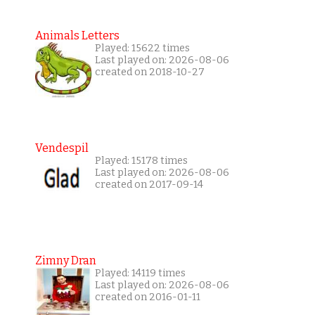
Animals Letters
Played: 15622 times
Last played on: 2026-08-06
created on 2018-10-27
Vendespil
Played: 15178 times
Last played on: 2026-08-06
created on 2017-09-14
Zimny Dran
Played: 14119 times
Last played on: 2026-08-06
created on 2016-01-11