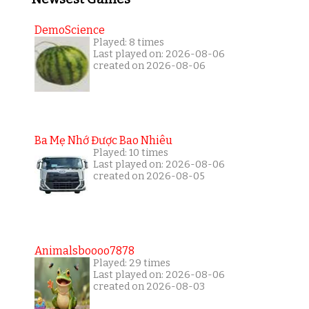
DemoScience
Played: 8 times
Last played on: 2026-08-06
created on 2026-08-06
Ba Mẹ Nhớ Được Bao Nhiêu
Played: 10 times
Last played on: 2026-08-06
created on 2026-08-05
Animalsboooo7878
Played: 29 times
Last played on: 2026-08-06
created on 2026-08-03