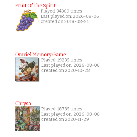
Fruit Of The Spirit
Played: 34369 times
Last played on: 2026-08-06
created on 2018-08-21
Omriel Memory Game
Played: 19235 times
Last played on: 2026-08-06
created on 2020-10-28
Chrysa
Played: 18735 times
Last played on: 2026-08-06
created on 2020-11-29