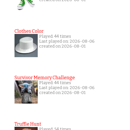
Clothes Color
Played: 44 times
Last played on: 2026-08-06
created on 2026-08-01
Survivor Memory Challenge
Played: 44 times
Last played on: 2026-08-06
created on 2026-08-01
Truffle Hunt
Played: 54 times