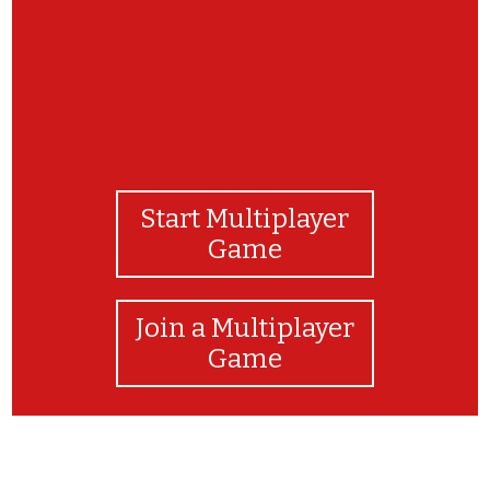
Start Multiplayer
Game
Join a Multiplayer
Game