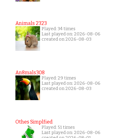
Animals 2323
Played: 34 times
Last played on: 2026-08-06
created on 2026-08-03
An8mals308
Played: 29 times
Last played on: 2026-08-06
created on 2026-08-03
Othes Simplfied
Played: 51 times
Last played on: 2026-08-06
created on 2026-08-01