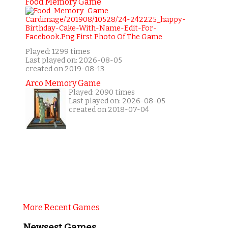
Food Memory Game
Played: 1299 times
Last played on: 2026-08-05
created on 2019-08-13
Arco Memory Game
Played: 2090 times
Last played on: 2026-08-05
created on 2018-07-04
More Recent Games
Newsest Games