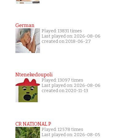
German
Played: 13831 times
Last played on: 2026-08-06
created on 2018-06-27
Ntenekedoupoli
Played: 13097 times
Last played on: 2026-08-06
created on 2020-11-13
CR NATIONAL P
Played: 12578 times
Last played on: 2026-08-05