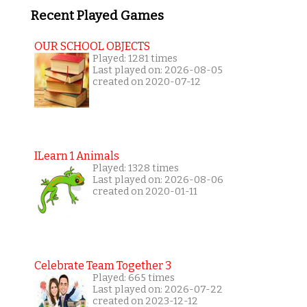
Recent Played Games
OUR SCHOOL OBJECTS
Played: 1281 times
Last played on: 2026-08-05
created on 2020-07-12
ILearn 1 Animals
Played: 1328 times
Last played on: 2026-08-06
created on 2020-01-11
Celebrate Team Together 3
Played: 665 times
Last played on: 2026-07-22
created on 2023-12-12