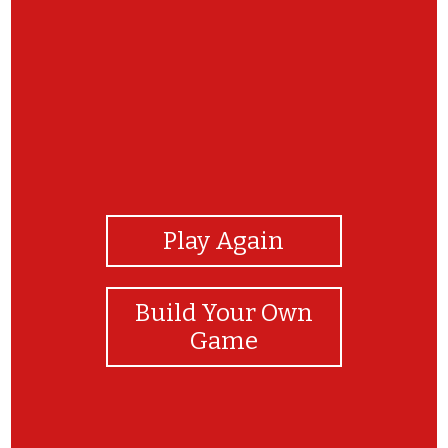
View Photos
Play Again
Build Your Own
Game
YOU ARE FANTASTIC!