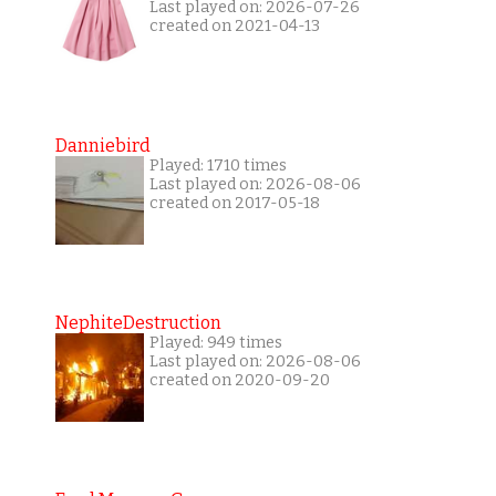
Last played on: 2026-07-26
created on 2021-04-13
Danniebird
Played: 1710 times
Last played on: 2026-08-06
created on 2017-05-18
NephiteDestruction
Played: 949 times
Last played on: 2026-08-06
created on 2020-09-20