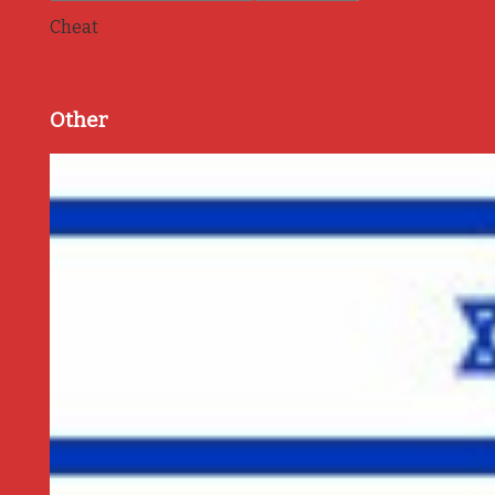
Cheat
Other