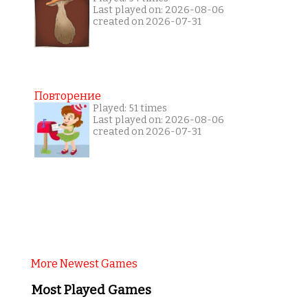
Last played on: 2026-08-06
created on 2026-07-31
Повторение
Played: 51 times
Last played on: 2026-08-06
created on 2026-07-31
More Newest Games
Most Played Games