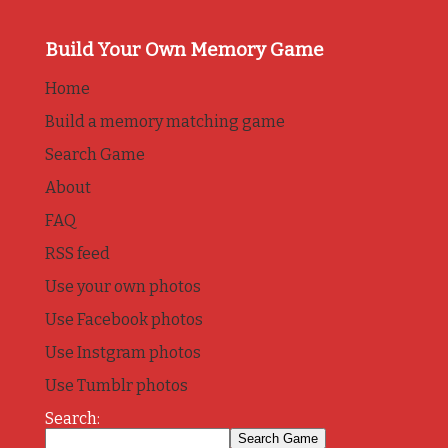
Build Your Own Memory Game
Home
Build a memory matching game
Search Game
About
FAQ
RSS feed
Use your own photos
Use Facebook photos
Use Instgram photos
Use Tumblr photos
Search: