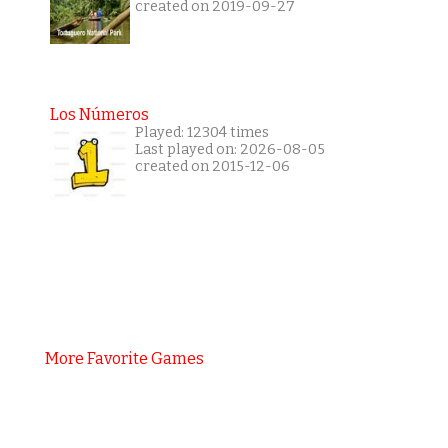
created on 2019-09-27
Los Números
Played: 12304 times
Last played on: 2026-08-05
created on 2015-12-06
More Favorite Games