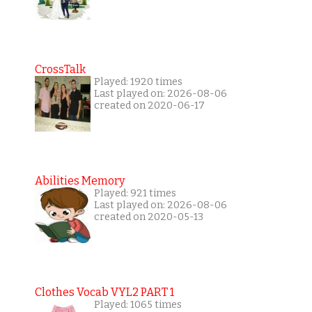
CrossTalk
Played: 1920 times
Last played on: 2026-08-06
created on 2020-06-17
Abilities Memory
Played: 921 times
Last played on: 2026-08-06
created on 2020-05-13
Clothes Vocab VYL2 PART 1
Played: 1065 times