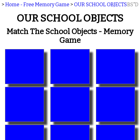
>
Home - Free Memory Game
>
OUR SCHOOL OBJECTS
BS"D
OUR SCHOOL OBJECTS
Match The School Objects - Memory
Game