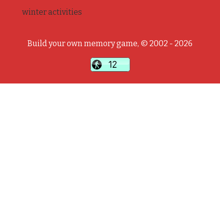
winter activities
Build your own memory game, © 2002 - 2026