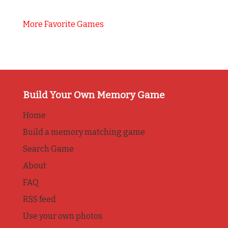
More Favorite Games
Build Your Own Memory Game
Home
Build a memory matching game
Search Game
About
FAQ
RSS feed
Use your own photos