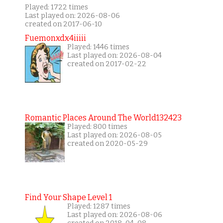
Played: 1722 times
Last played on: 2026-08-06
created on 2017-06-10
Fuemonxdx4iiiii
Played: 1446 times
Last played on: 2026-08-04
created on 2017-02-22
Romantic Places Around The World132423
Played: 800 times
Last played on: 2026-08-05
created on 2020-05-29
Find Your Shape Level 1
Played: 1287 times
Last played on: 2026-08-06