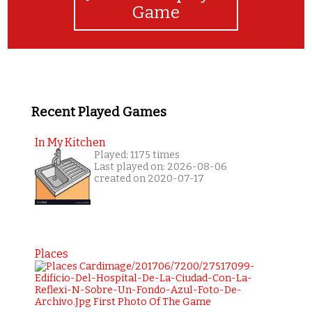
Game
Recent Played Games
In My Kitchen
Played: 1175 times
Last played on: 2026-08-06
created on 2020-07-17
Places