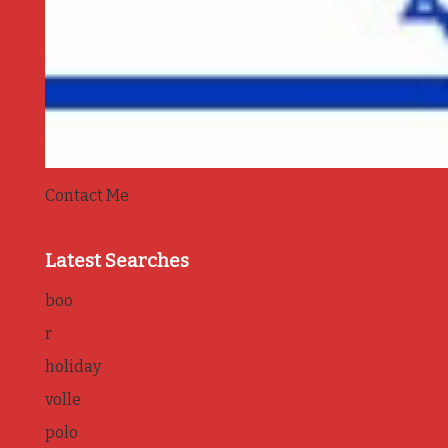
Contact Me
Latest Searches
boo
r
holiday
volle
polo