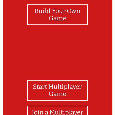
Build Your Own
Game
Start Multiplayer
Game
Join a Multiplayer