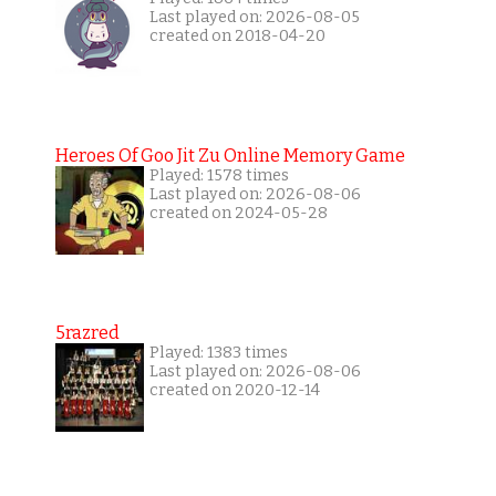
Last played on: 2026-08-05
created on 2018-04-20
Heroes Of Goo Jit Zu Online Memory Game
Played: 1578 times
Last played on: 2026-08-06
created on 2024-05-28
5razred
Played: 1383 times
Last played on: 2026-08-06
created on 2020-12-14