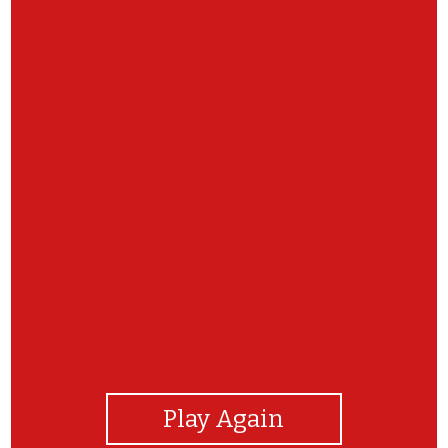
View Photos
Play Again