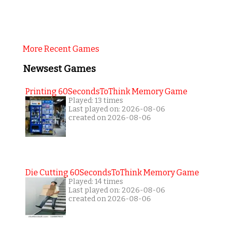
More Recent Games
Newsest Games
Printing 60SecondsToThink Memory Game
Played: 13 times
Last played on: 2026-08-06
created on 2026-08-06
Die Cutting 60SecondsToThink Memory Game
Played: 14 times
Last played on: 2026-08-06
created on 2026-08-06