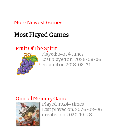
More Newest Games
Most Played Games
Fruit Of The Spirit
Played: 34374 times
Last played on: 2026-08-06
created on 2018-08-21
Omriel Memory Game
Played: 19244 times
Last played on: 2026-08-06
created on 2020-10-28