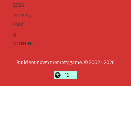
2026
memory
Food
q
NOTHING
Build your own memory game, © 2002 - 2026