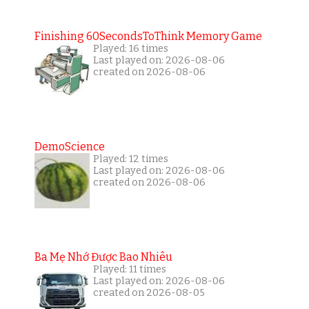
Finishing 60SecondsToThink Memory Game
Played: 16 times
Last played on: 2026-08-06
created on 2026-08-06
DemoScience
Played: 12 times
Last played on: 2026-08-06
created on 2026-08-06
Ba Mẹ Nhớ Được Bao Nhiêu
Played: 11 times
Last played on: 2026-08-06
created on 2026-08-05