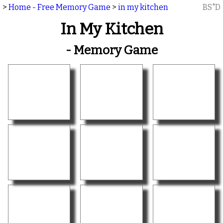
>
Home - Free Memory Game
>
in my kitchen
BS"D
In My Kitchen
- Memory Game