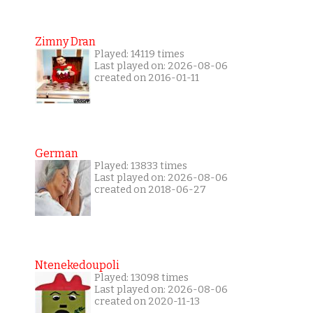
Zimny Dran
Played: 14119 times
Last played on: 2026-08-06
created on 2016-01-11
German
Played: 13833 times
Last played on: 2026-08-06
created on 2018-06-27
Ntenekedoupoli
Played: 13098 times
Last played on: 2026-08-06
created on 2020-11-13