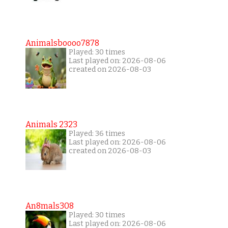
Animalsboooo7878
Played: 30 times
Last played on: 2026-08-06
created on 2026-08-03
Animals 2323
Played: 36 times
Last played on: 2026-08-06
created on 2026-08-03
An8mals308
Played: 30 times
Last played on: 2026-08-06