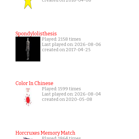
created on 2018-04-08
Spondylolisthesis
Played: 2158 times
Last played on: 2026-08-06
created on 2017-04-25
Color In Chinese
Played: 1599 times
Last played on: 2026-08-04
created on 2020-05-08
Horcruxes Memory Match
Played: 1864 times