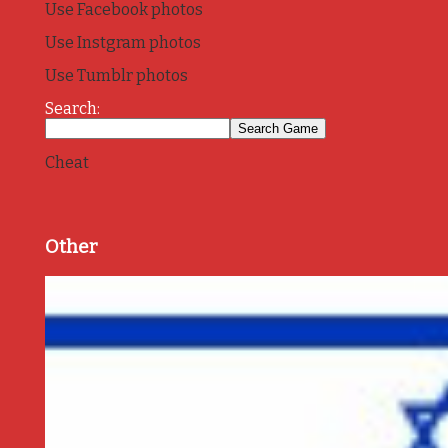
Use Facebook photos
Use Instgram photos
Use Tumblr photos
Search:
Cheat
Other