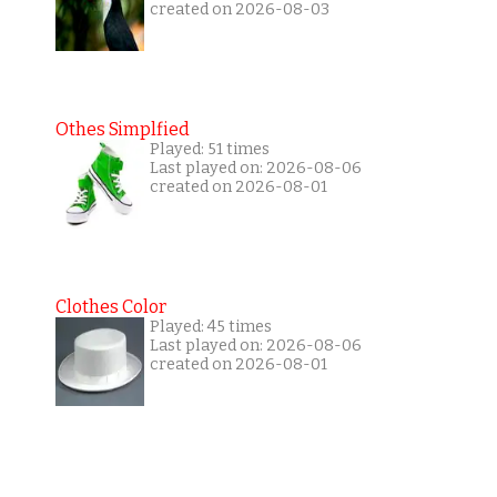
created on 2026-08-03
Othes Simplfied
Played: 51 times
Last played on: 2026-08-06
created on 2026-08-01
Clothes Color
Played: 45 times
Last played on: 2026-08-06
created on 2026-08-01