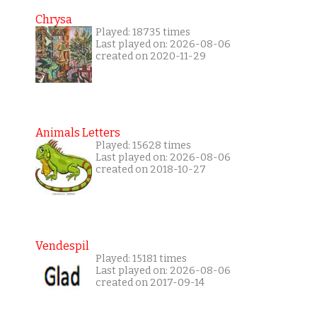
Chrysa
Played: 18735 times
Last played on: 2026-08-06
created on 2020-11-29
Animals Letters
Played: 15628 times
Last played on: 2026-08-06
created on 2018-10-27
Vendespil
Played: 15181 times
Last played on: 2026-08-06
created on 2017-09-14