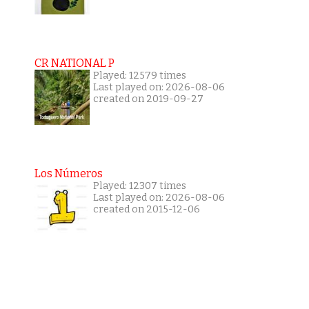
CR NATIONAL P
Played: 12579 times
Last played on: 2026-08-06
created on 2019-09-27
Los Números
Played: 12307 times
Last played on: 2026-08-06
created on 2015-12-06