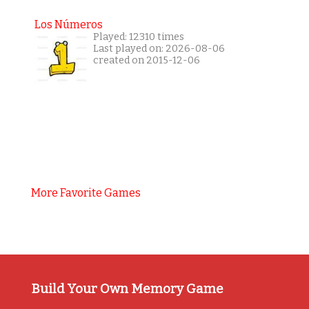
Los Números
Played: 12310 times
Last played on: 2026-08-06
created on 2015-12-06
More Favorite Games
Build Your Own Memory Game