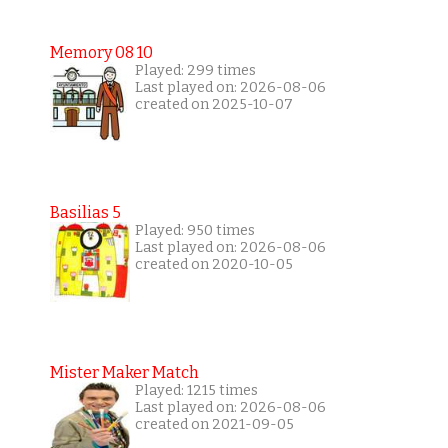
Memory 08 10
Played: 299 times
Last played on: 2026-08-06
created on 2025-10-07
Basilias 5
Played: 950 times
Last played on: 2026-08-06
created on 2020-10-05
Mister Maker Match
Played: 1215 times
Last played on: 2026-08-06
created on 2021-09-05