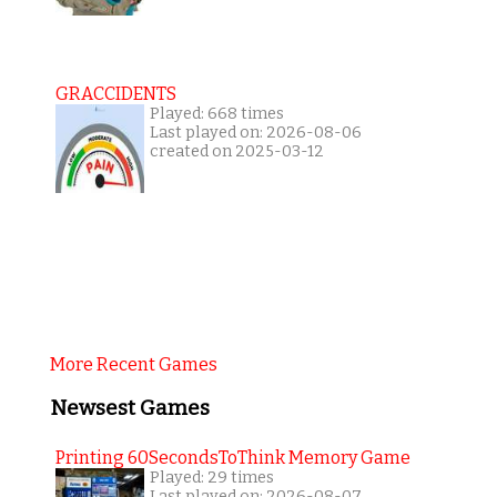
GRACCIDENTS
Played: 668 times
Last played on: 2026-08-06
created on 2025-03-12
More Recent Games
Newsest Games
Printing 60SecondsToThink Memory Game
Played: 29 times
Last played on: 2026-08-07