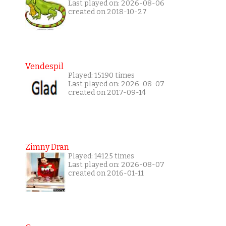
Last played on: 2026-08-06
created on 2018-10-27
Vendespil
Played: 15190 times
Last played on: 2026-08-07
created on 2017-09-14
Zimny Dran
Played: 14125 times
Last played on: 2026-08-07
created on 2016-01-11