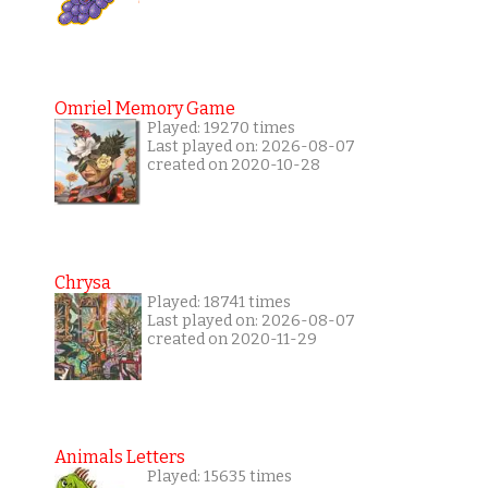
Omriel Memory Game
Played: 19270 times
Last played on: 2026-08-07
created on 2020-10-28
Chrysa
Played: 18741 times
Last played on: 2026-08-07
created on 2020-11-29
Animals Letters
Played: 15635 times