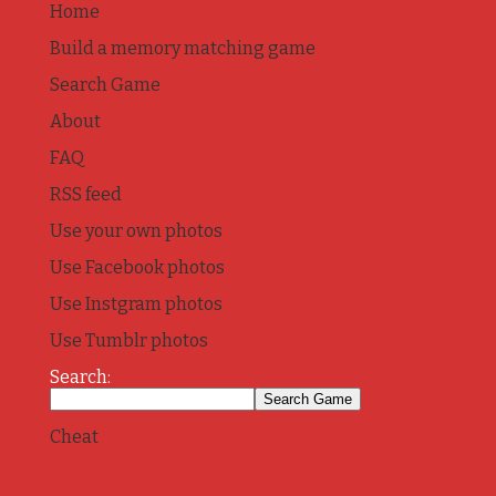
Home
Build a memory matching game
Search Game
About
FAQ
RSS feed
Use your own photos
Use Facebook photos
Use Instgram photos
Use Tumblr photos
Search:
Cheat