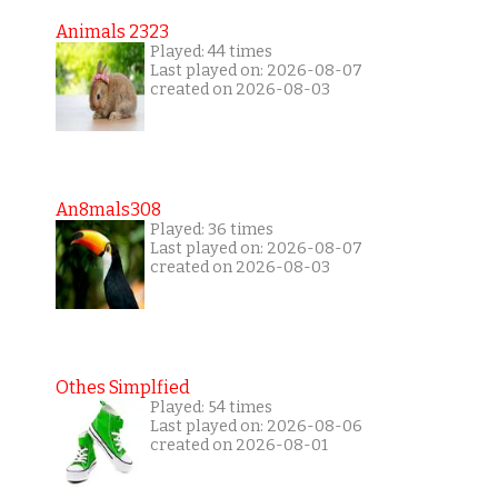
Animals 2323
Played: 44 times
Last played on: 2026-08-07
created on 2026-08-03
An8mals308
Played: 36 times
Last played on: 2026-08-07
created on 2026-08-03
Othes Simplfied
Played: 54 times
Last played on: 2026-08-06
created on 2026-08-01