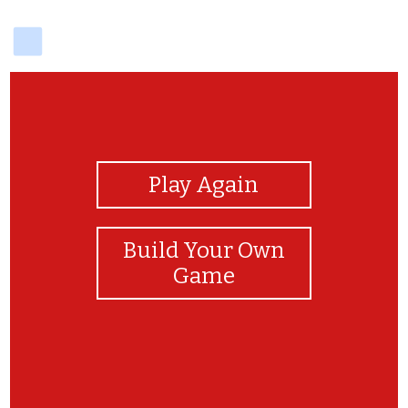
delicious
View Photos
Play Again
Build Your Own
Game