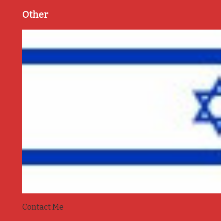
Other
Contact Me