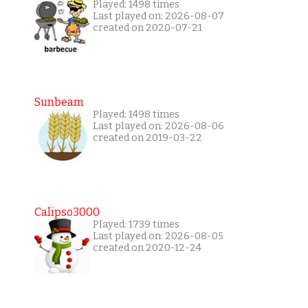
Played: 1498 times
Last played on: 2026-08-07
created on 2020-07-21
Sunbeam
Played: 1498 times
Last played on: 2026-08-06
created on 2019-03-22
Calipso3000
Played: 1739 times
Last played on: 2026-08-05
created on 2020-12-24