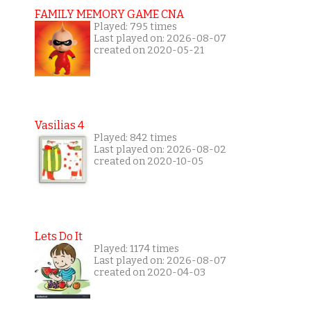
FAMILY MEMORY GAME CNA
Played: 795 times
Last played on: 2026-08-07
created on 2020-05-21
Vasilias 4
Played: 842 times
Last played on: 2026-08-02
created on 2020-10-05
Lets Do It
Played: 1174 times
Last played on: 2026-08-07
created on 2020-04-03