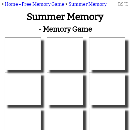
>
Home - Free Memory Game
>
Summer Memory
BS"D
Summer Memory
- Memory Game