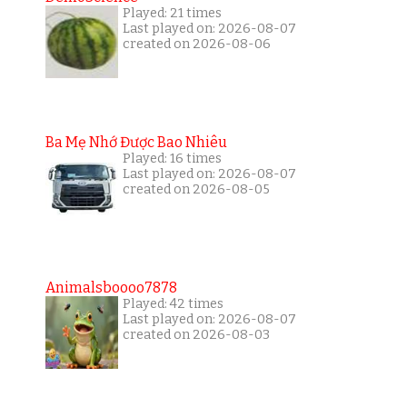
Played: 21 times
Last played on: 2026-08-07
created on 2026-08-06
Ba Mẹ Nhớ Được Bao Nhiêu
Played: 16 times
Last played on: 2026-08-07
created on 2026-08-05
Animalsboooo7878
Played: 42 times
Last played on: 2026-08-07
created on 2026-08-03