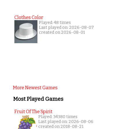
Clothes Color
Played: 48 times
Last played on: 2026-08-07
created on 2026-08-01
More Newest Games
Most Played Games
Fruit Of The Spirit
Played: 34380 times
Last played on: 2026-08-06
created on 2018-08-21