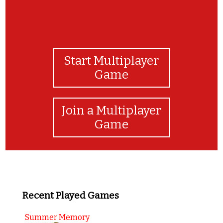
Start Multiplayer
Game
Join a Multiplayer
Game
Recent Played Games
Summer Memory