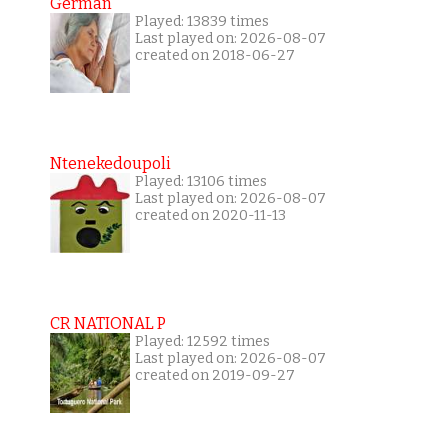
German
Played: 13839 times
Last played on: 2026-08-07
created on 2018-06-27
Ntenekedoupoli
Played: 13106 times
Last played on: 2026-08-07
created on 2020-11-13
CR NATIONAL P
Played: 12592 times
Last played on: 2026-08-07
created on 2019-09-27