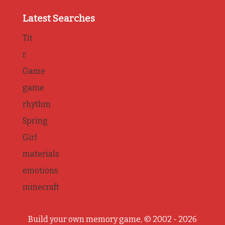
Latest Searches
Tit
r
Game
game
rhythm
Spring
Girl
materials
emotions
minecraft
Build your own memory game, © 2002 - 2026