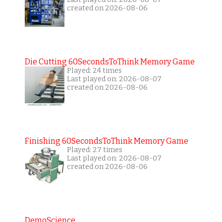
created on 2026-08-06
Die Cutting 60SecondsToThink Memory Game
Played: 24 times
Last played on: 2026-08-07
created on 2026-08-06
Finishing 60SecondsToThink Memory Game
Played: 27 times
Last played on: 2026-08-07
created on 2026-08-06
DemoScience