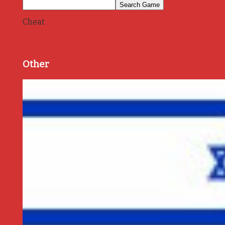
Cheat
Other