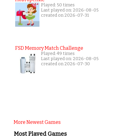
Played: 50 times
Last played on: 2026-08-05
created on 2026-07-31
FSD Memory Match Challenge
Played: 49 times
Last played on: 2026-08-05
created on 2026-07-30
More Newest Games
Most Played Games