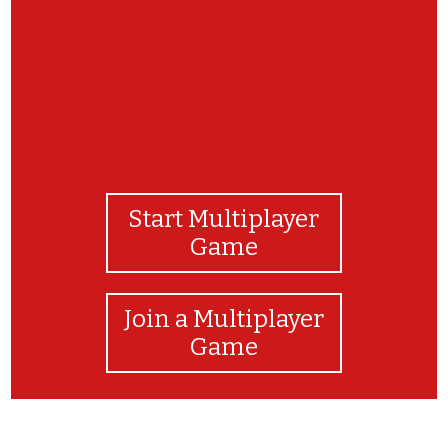
Start Multiplayer
Game
Join a Multiplayer
Game