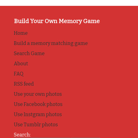
Build Your Own Memory Game
Home
Build a memory matching game
Search Game
About
FAQ
RSS feed
Use your own photos
Use Facebook photos
Use Instgram photos
Use Tumblr photos
Search: