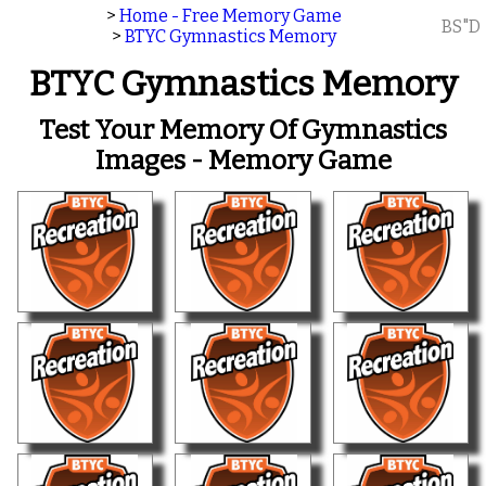
>
Home - Free Memory Game
BS"D
>
BTYC Gymnastics Memory
BTYC Gymnastics Memory
Test Your Memory Of Gymnastics
Images - Memory Game