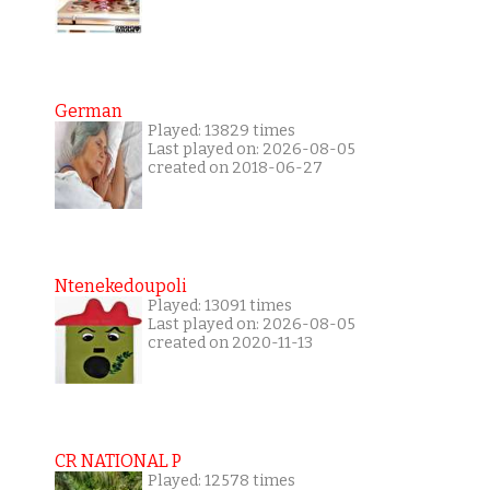
German
Played: 13829 times
Last played on: 2026-08-05
created on 2018-06-27
Ntenekedoupoli
Played: 13091 times
Last played on: 2026-08-05
created on 2020-11-13
CR NATIONAL P
Played: 12578 times