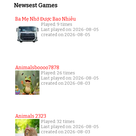
Newsest Games
Ba Mẹ Nhớ Được Bao Nhiêu
Played: 9 times
Last played on: 2026-08-05
created on 2026-08-05
Animalsboooo7878
Played: 26 times
Last played on: 2026-08-05
created on 2026-08-03
Animals 2323
Played: 32 times
Last played on: 2026-08-05
created on 2026-08-03