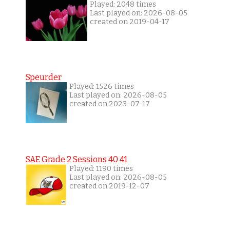
Played: 2048 times
Last played on: 2026-08-05
created on 2019-04-17
Speurder
Played: 1526 times
Last played on: 2026-08-05
created on 2023-07-17
SAE Grade 2 Sessions 40 41
Played: 1190 times
Last played on: 2026-08-05
created on 2019-12-07