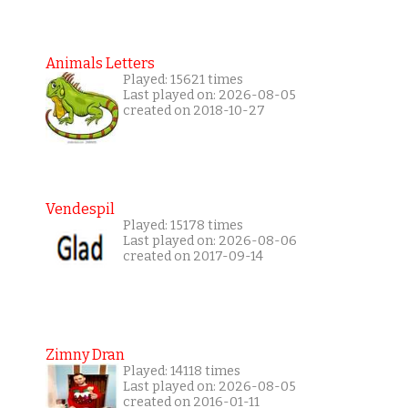
Animals Letters
Played: 15621 times
Last played on: 2026-08-05
created on 2018-10-27
Vendespil
Played: 15178 times
Last played on: 2026-08-06
created on 2017-09-14
Zimny Dran
Played: 14118 times
Last played on: 2026-08-05
created on 2016-01-11