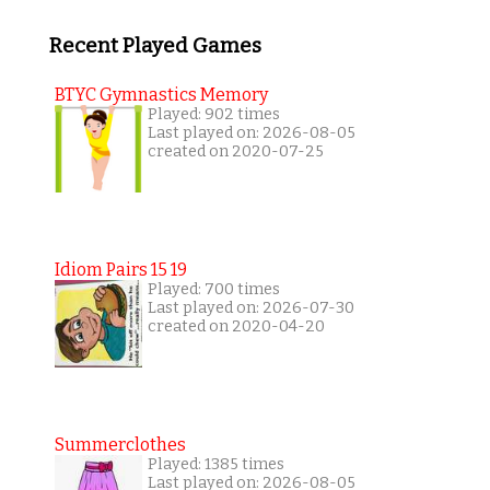
Recent Played Games
BTYC Gymnastics Memory
Played: 902 times
Last played on: 2026-08-05
created on 2020-07-25
Idiom Pairs 15 19
Played: 700 times
Last played on: 2026-07-30
created on 2020-04-20
Summerclothes
Played: 1385 times
Last played on: 2026-08-05