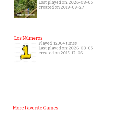
Last played on: 2026-08-05
created on 2019-09-27
Los Números
Played: 12304 times
Last played on: 2026-08-05
created on 2015-12-06
More Favorite Games