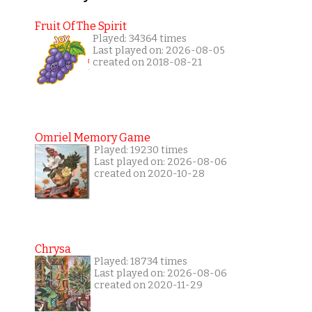
Fruit Of The Spirit
Played: 34364 times
Last played on: 2026-08-05
created on 2018-08-21
Omriel Memory Game
Played: 19230 times
Last played on: 2026-08-06
created on 2020-10-28
Chrysa
Played: 18734 times
Last played on: 2026-08-06
created on 2020-11-29