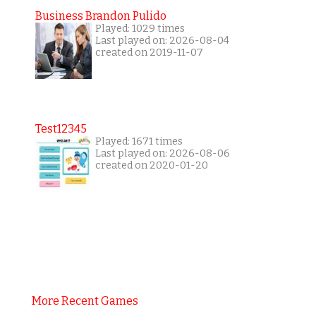
Business Brandon Pulido
Played: 1029 times
Last played on: 2026-08-04
created on 2019-11-07
Test12345
Played: 1671 times
Last played on: 2026-08-06
created on 2020-01-20
More Recent Games