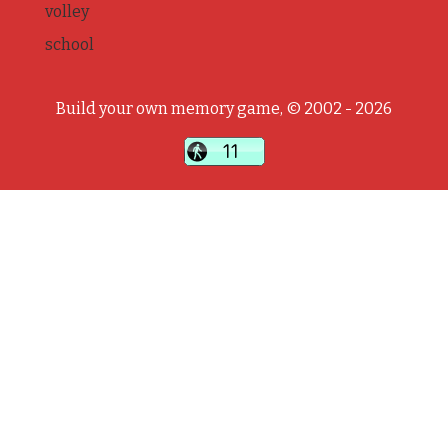
volley
school
Build your own memory game, © 2002 - 2026