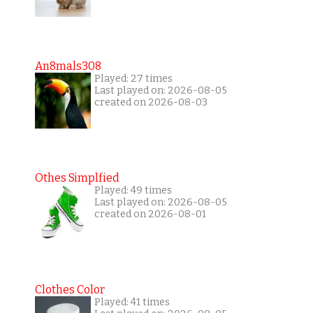
An8mals308
Played: 27 times
Last played on: 2026-08-05
created on 2026-08-03
Othes Simplfied
Played: 49 times
Last played on: 2026-08-05
created on 2026-08-01
Clothes Color
Played: 41 times