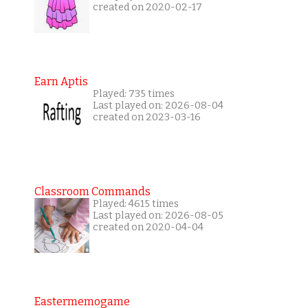
created on 2020-02-17
Earn Aptis
Played: 735 times
Last played on: 2026-08-04
created on 2023-03-16
Classroom Commands
Played: 4615 times
Last played on: 2026-08-05
created on 2020-04-04
Eastermemogame