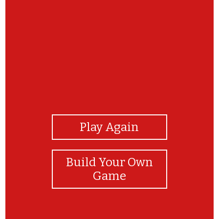
View Photos
Play Again
Build Your Own
Game
Great work BTYC Rec team! Great memory!