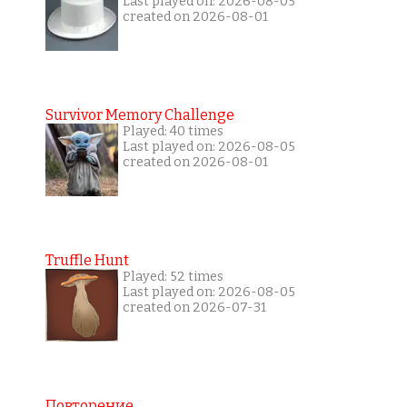
Last played on: 2026-08-05
created on 2026-08-01
Survivor Memory Challenge
Played: 40 times
Last played on: 2026-08-05
created on 2026-08-01
Truffle Hunt
Played: 52 times
Last played on: 2026-08-05
created on 2026-07-31
Повторение