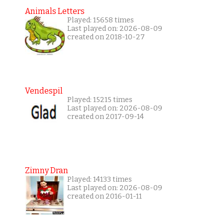
Animals Letters
Played: 15658 times
Last played on: 2026-08-09
created on 2018-10-27
Vendespil
Played: 15215 times
Last played on: 2026-08-09
created on 2017-09-14
Zimny Dran
Played: 14133 times
Last played on: 2026-08-09
created on 2016-01-11