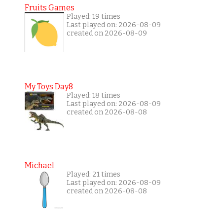
Fruits Games
Played: 19 times
Last played on: 2026-08-09
created on 2026-08-09
My Toys Day8
Played: 18 times
Last played on: 2026-08-09
created on 2026-08-08
Michael
Played: 21 times
Last played on: 2026-08-09
created on 2026-08-08