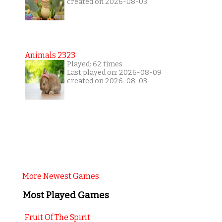
created on 2026-08-03
Animals 2323
Played: 62 times
Last played on: 2026-08-09
created on 2026-08-03
More Newest Games
Most Played Games
Fruit Of The Spirit