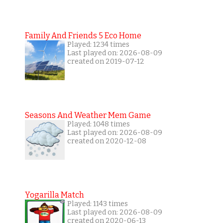
Family And Friends 5 Eco Home
Played: 1234 times
Last played on: 2026-08-09
created on 2019-07-12
Seasons And Weather Mem Game
Played: 1048 times
Last played on: 2026-08-09
created on 2020-12-08
Yogarilla Match
Played: 1143 times
Last played on: 2026-08-09
created on 2020-06-13