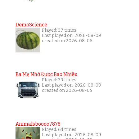
DemoScience
Played: 37 times
Last played on: 2026-08-09
created on 2026-08-06
Ba Mẹ Nhớ Được Bao Nhiêu
Played: 39 times
Last played on: 2026-08-09
created on 2026-08-05
Animalsboooo7878
Played: 64 times
Last played on: 2026-08-09