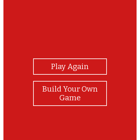
View Photos
Play Again
Build Your Own
Game
Great Job!