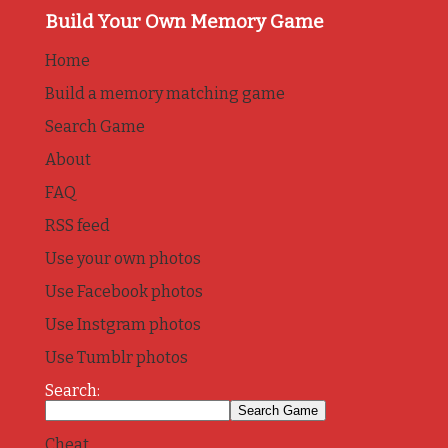
Build Your Own Memory Game
Home
Build a memory matching game
Search Game
About
FAQ
RSS feed
Use your own photos
Use Facebook photos
Use Instgram photos
Use Tumblr photos
Search:
Cheat