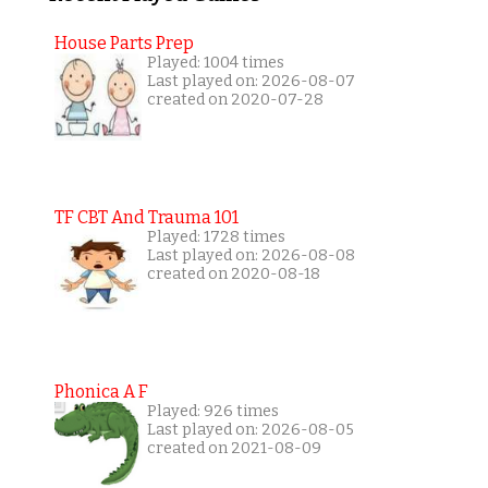
House Parts Prep
Played: 1004 times
Last played on: 2026-08-07
created on 2020-07-28
TF CBT And Trauma 101
Played: 1728 times
Last played on: 2026-08-08
created on 2020-08-18
Phonica A F
Played: 926 times
Last played on: 2026-08-05
created on 2021-08-09