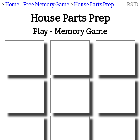
>
Home - Free Memory Game
>
House Parts Prep
BS"D
House Parts Prep
Play - Memory Game