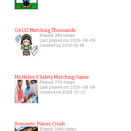
G4 L12 Matching Thousands
Played: 940 times
Last played on: 2026-08-09
created on 2020-11-18
Ms Helen S Safety Matching Game
Played: 770 times
Last played on: 2026-08-08
created on 2024-03-13
Romantic Places Crush
Played: 1946 times