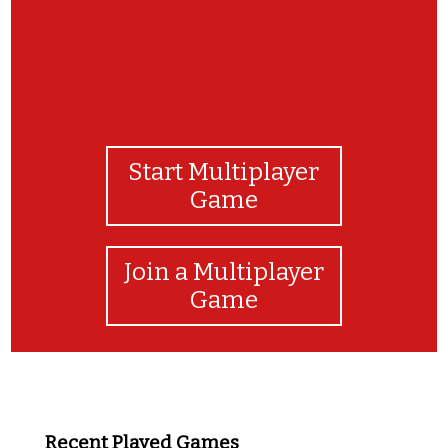
Start Multiplayer
Game
Join a Multiplayer
Game
Recent Played Games