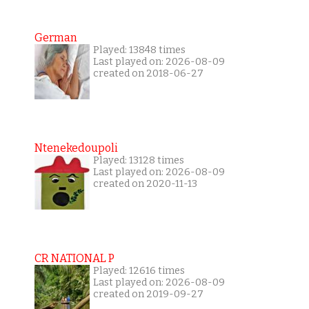
German
Played: 13848 times
Last played on: 2026-08-09
created on 2018-06-27
Ntenekedoupoli
Played: 13128 times
Last played on: 2026-08-09
created on 2020-11-13
CR NATIONAL P
Played: 12616 times
Last played on: 2026-08-09
created on 2019-09-27