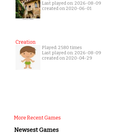
Last played on: 2026-08-09
created on 2020-06-01
Creation
Played: 2580 times
Last played on: 2026-08-09
created on 2020-04-29
More Recent Games
Newsest Games