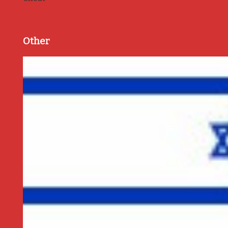
Other