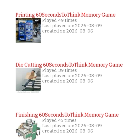
Printing 60SecondsToThink Memory Game
Played: 49 times
Last played on: 2026-08-09
created on 2026-08-06
Die Cutting 60SecondsToThink Memory Game
Played: 39 times
Last played on: 2026-08-09
created on 2026-08-06
Finishing 60SecondsToThink Memory Game
Played: 45 times
Last played on: 2026-08-09
created on 2026-08-06