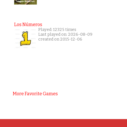
Los Números
Played: 12325 times
Last played on: 2026-08-09
created on 2015-12-06
More Favorite Games