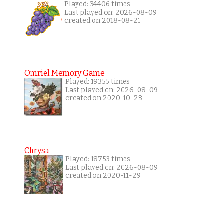
Played: 34406 times
Last played on: 2026-08-09
created on 2018-08-21
Omriel Memory Game
Played: 19355 times
Last played on: 2026-08-09
created on 2020-10-28
Chrysa
Played: 18753 times
Last played on: 2026-08-09
created on 2020-11-29