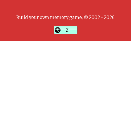
Build your own memory game, © 2002 - 2026