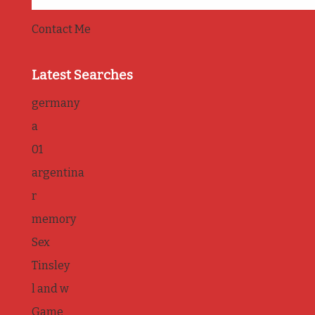
Contact Me
Latest Searches
germany
a
01
argentina
r
memory
Sex
Tinsley
l and w
Game