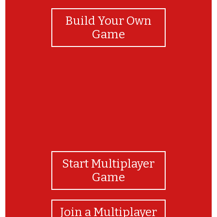
Build Your Own
Game
Start Multiplayer
Game
Join a Multiplayer