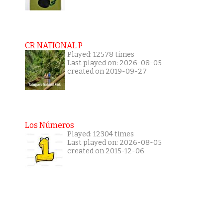
CR NATIONAL P
Played: 12578 times
Last played on: 2026-08-05
created on 2019-09-27
Los Números
Played: 12304 times
Last played on: 2026-08-05
created on 2015-12-06