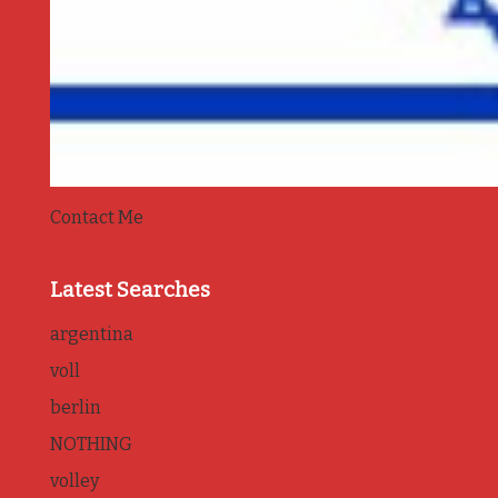
Contact Me
Latest Searches
argentina
voll
berlin
NOTHING
volley