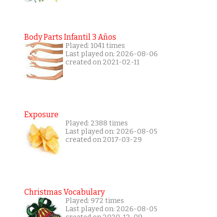
Body Parts Infantil 3 Años
Played: 1041 times
Last played on: 2026-08-06
created on 2021-02-11
Exposure
Played: 2388 times
Last played on: 2026-08-05
created on 2017-03-29
Christmas Vocabulary
Played: 972 times
Last played on: 2026-08-05