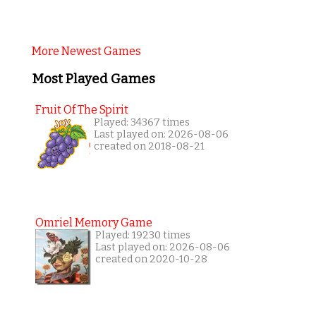
More Newest Games
Most Played Games
Fruit Of The Spirit
Played: 34367 times
Last played on: 2026-08-06
created on 2018-08-21
Omriel Memory Game
Played: 19230 times
Last played on: 2026-08-06
created on 2020-10-28