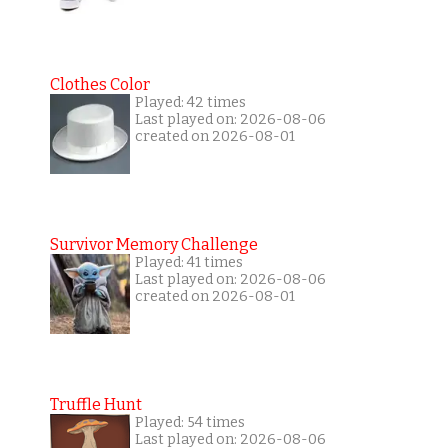
Clothes Color
Played: 42 times
Last played on: 2026-08-06
created on 2026-08-01
Survivor Memory Challenge
Played: 41 times
Last played on: 2026-08-06
created on 2026-08-01
Truffle Hunt
Played: 54 times
Last played on: 2026-08-06