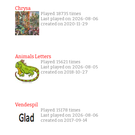
Chrysa
Played: 18735 times
Last played on: 2026-08-06
created on 2020-11-29
Animals Letters
Played: 15621 times
Last played on: 2026-08-05
created on 2018-10-27
Vendespil
Played: 15178 times
Last played on: 2026-08-06
created on 2017-09-14