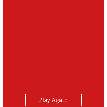
View Photos
Play Again