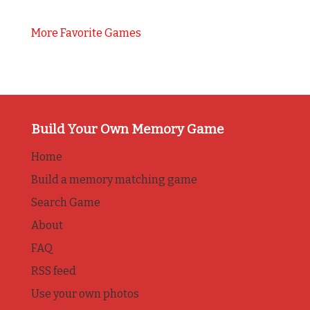
More Favorite Games
Build Your Own Memory Game
Home
Build a memory matching game
Search Game
About
FAQ
RSS feed
Use your own photos