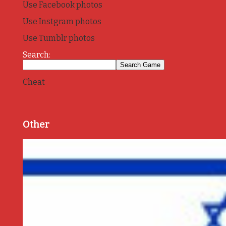
Use Facebook photos
Use Instgram photos
Use Tumblr photos
Search:
Cheat
Other