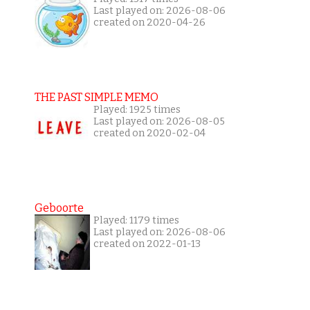
Last played on: 2026-08-06
created on 2020-04-26
THE PAST SIMPLE MEMO
Played: 1925 times
Last played on: 2026-08-05
created on 2020-02-04
Geboorte
Played: 1179 times
Last played on: 2026-08-06
created on 2022-01-13