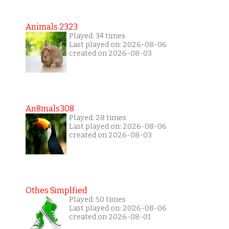
Animals 2323
Played: 34 times
Last played on: 2026-08-06
created on 2026-08-03
An8mals308
Played: 28 times
Last played on: 2026-08-06
created on 2026-08-03
Othes Simplfied
Played: 50 times
Last played on: 2026-08-06
created on 2026-08-01