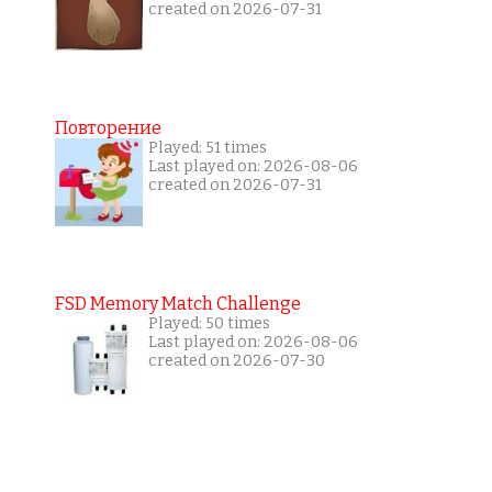
created on 2026-07-31
Повторение
Played: 51 times
Last played on: 2026-08-06
created on 2026-07-31
FSD Memory Match Challenge
Played: 50 times
Last played on: 2026-08-06
created on 2026-07-30