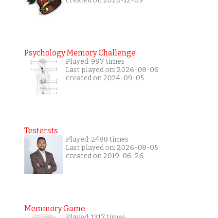
created on 2020-12-09
Psychology Memory Challenge
Played: 997 times
Last played on: 2026-08-06
created on 2024-09-05
Testersts
Played: 2488 times
Last played on: 2026-08-05
created on 2019-06-26
Memmory Game
Played: 1317 times