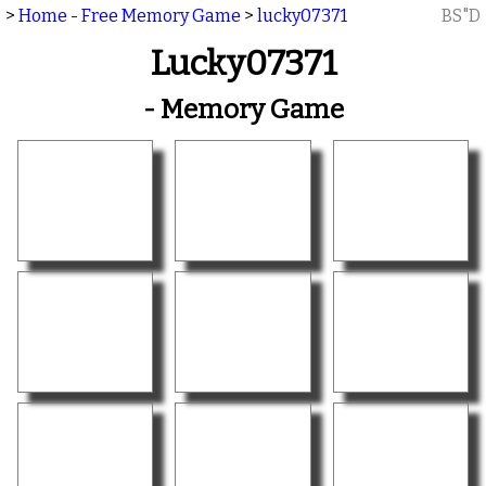
>
Home - Free Memory Game
>
lucky07371
BS"D
Lucky07371
- Memory Game