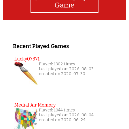
Game
Recent Played Games
Lucky07371
Played: 1302 times
Last played on: 2026-08-03
created on 2020-07-30
Medial Air Memory
Played: 1044 times
Last played on: 2026-08-04
created on 2020-06-24