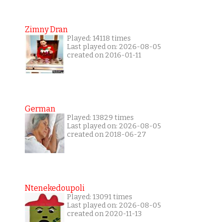
Zimny Dran
Played: 14118 times
Last played on: 2026-08-05
created on 2016-01-11
German
Played: 13829 times
Last played on: 2026-08-05
created on 2018-06-27
Ntenekedoupoli
Played: 13091 times
Last played on: 2026-08-05
created on 2020-11-13