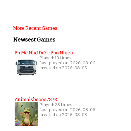
More Recent Games
Newsest Games
Ba Mẹ Nhớ Được Bao Nhiêu
Played: 10 times
Last played on: 2026-08-06
created on 2026-08-05
Animalsboooo7878
Played: 28 times
Last played on: 2026-08-06
created on 2026-08-03