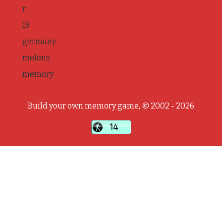
r
18
germany
melons
memory
Build your own memory game, © 2002 - 2026