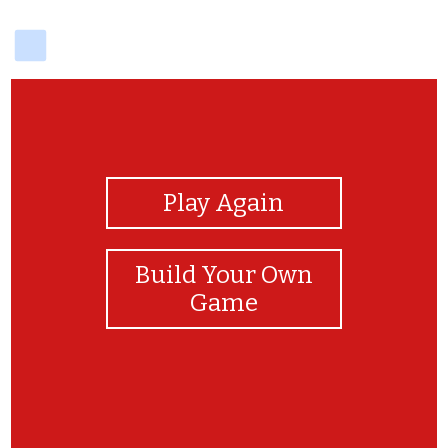
delicious
View Photos
Play Again
Build Your Own
Game
Thank you for monkeying around!