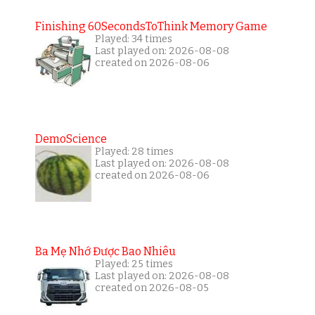
Finishing 60SecondsToThink Memory Game
Played: 34 times
Last played on: 2026-08-08
created on 2026-08-06
DemoScience
Played: 28 times
Last played on: 2026-08-08
created on 2026-08-06
Ba Mẹ Nhớ Được Bao Nhiêu
Played: 25 times
Last played on: 2026-08-08
created on 2026-08-05