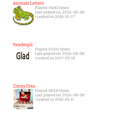
Animals Letters
Played: 15641 times
Last played on: 2026-08-08
created on 2018-10-27
Vendespil
Played: 15202 times
Last played on: 2026-08-08
created on 2017-09-14
Zimny Dran
Played: 14128 times
Last played on: 2026-08-08
created on 2016-01-11