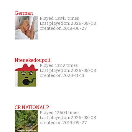
German
Played: 13843 times
Last played on: 2026-08-08
created on 2018-06-27
Ntenekedoupoli
Played: 13112 times
Last played on: 2026-08-08
created on 2020-11-13
CR NATIONAL P
Played: 12604 times
Last played on: 2026-08-08
created on 2019-09-27