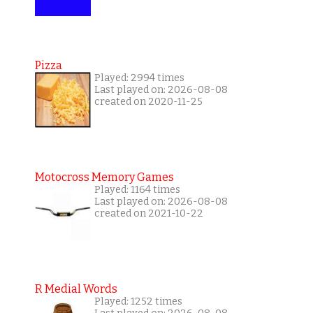
Pizza
Played: 2994 times
Last played on: 2026-08-08
created on 2020-11-25
Motocross Memory Games
Played: 1164 times
Last played on: 2026-08-08
created on 2021-10-22
R Medial Words
Played: 1252 times