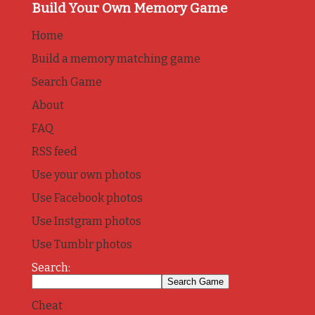
Build Your Own Memory Game
Home
Build a memory matching game
Search Game
About
FAQ
RSS feed
Use your own photos
Use Facebook photos
Use Instgram photos
Use Tumblr photos
Search:
Cheat