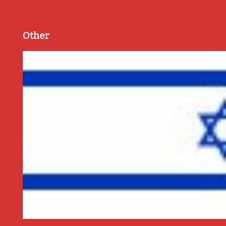
Other