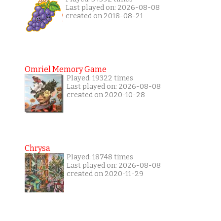
Last played on: 2026-08-08
created on 2018-08-21
Omriel Memory Game
Played: 19322 times
Last played on: 2026-08-08
created on 2020-10-28
Chrysa
Played: 18748 times
Last played on: 2026-08-08
created on 2020-11-29