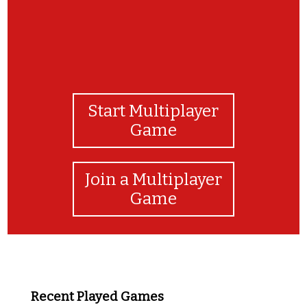
Start Multiplayer
Game
Join a Multiplayer
Game
Recent Played Games