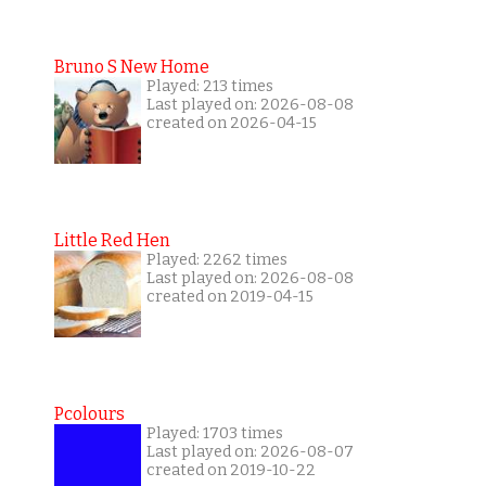
Bruno S New Home
Played: 213 times
Last played on: 2026-08-08
created on 2026-04-15
Little Red Hen
Played: 2262 times
Last played on: 2026-08-08
created on 2019-04-15
Pcolours
Played: 1703 times
Last played on: 2026-08-07
created on 2019-10-22