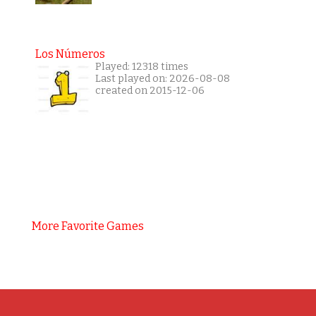
Los Números
Played: 12318 times
Last played on: 2026-08-08
created on 2015-12-06
More Favorite Games