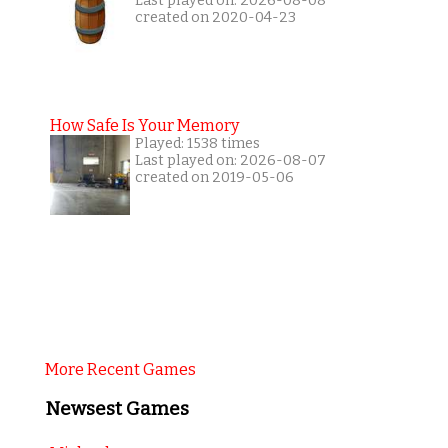
Last played on: 2026-08-08
created on 2020-04-23
How Safe Is Your Memory
Played: 1538 times
Last played on: 2026-08-07
created on 2019-05-06
More Recent Games
Newsest Games