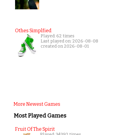
Othes Simplfied
Played: 62 times
Last played on: 2026-08-08
created on 2026-08-01
More Newest Games
Most Played Games
Fruit Of The Spirit
Played: 34392 times