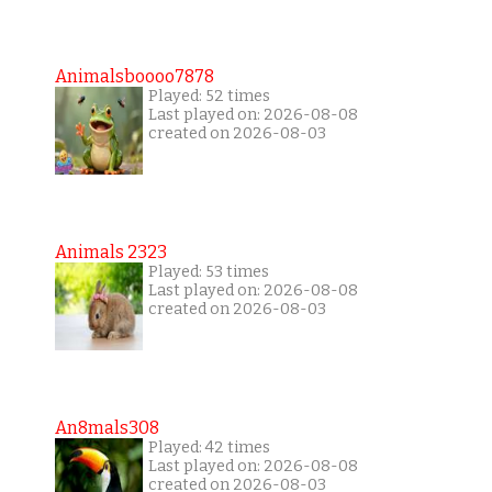
Animalsboooo7878
Played: 52 times
Last played on: 2026-08-08
created on 2026-08-03
Animals 2323
Played: 53 times
Last played on: 2026-08-08
created on 2026-08-03
An8mals308
Played: 42 times
Last played on: 2026-08-08
created on 2026-08-03