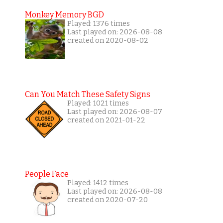
Monkey Memory BGD
Played: 1376 times
Last played on: 2026-08-08
created on 2020-08-02
Can You Match These Safety Signs
Played: 1021 times
Last played on: 2026-08-07
created on 2021-01-22
People Face
Played: 1412 times
Last played on: 2026-08-08
created on 2020-07-20