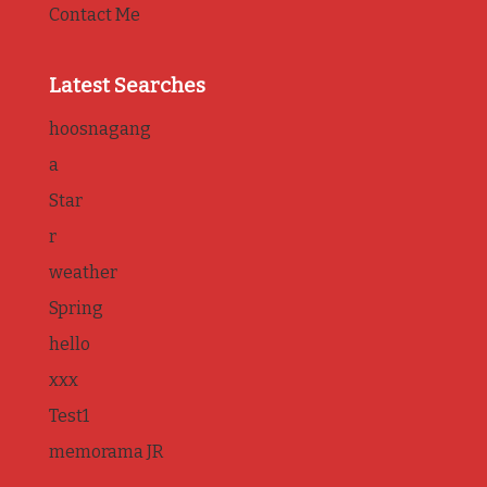
Contact Me
Latest Searches
hoosnagang
a
Star
r
weather
Spring
hello
xxx
Test1
memorama JR