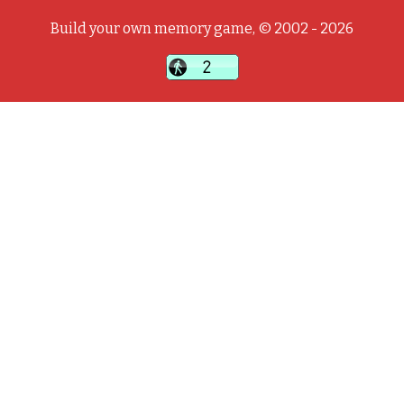
Build your own memory game, © 2002 - 2026