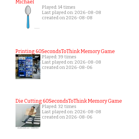
Michael
Played: 14 times
Last played on: 2026-08-08
created on 2026-08-08
Printing 60SecondsToThink Memory Game
Played: 39 times
Last played on: 2026-08-08
created on 2026-08-06
Die Cutting 60SecondsToThink Memory Game
Played: 32 times
Last played on: 2026-08-08
created on 2026-08-06