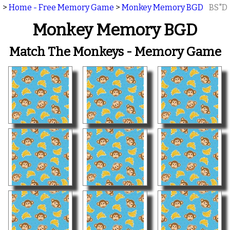
>
Home - Free Memory Game
>
Monkey Memory BGD
BS"D
Monkey Memory BGD
Match The Monkeys - Memory Game