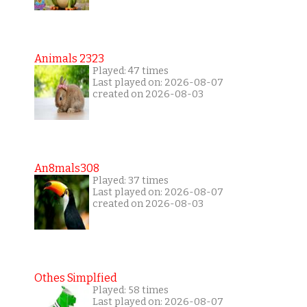
Animals 2323
Played: 47 times
Last played on: 2026-08-07
created on 2026-08-03
An8mals308
Played: 37 times
Last played on: 2026-08-07
created on 2026-08-03
Othes Simplfied
Played: 58 times
Last played on: 2026-08-07