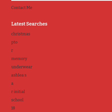
Contact Me
Latest Searches
christmas
pto
r
memory
underwear
ashlea s
a
r initial
school
18