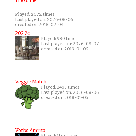
Played: 2072 times
Last played on: 2026-08-06
created on 2018-02-04
202 2c
Played: 980 times
Last played on: 2026-08-07
created on 2019-01-05
Veggie Match
Played: 2435 times
Last played on: 2026-08-06
created on 2018-01-05
Verbs Amrita
Played: 1157 times