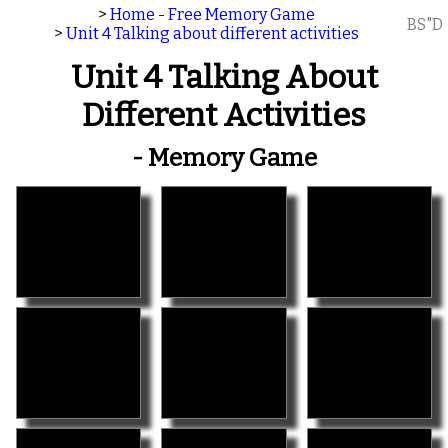
>
Home - Free Memory Game
BS"D
>
Unit 4 Talking about different activities
Unit 4 Talking About
Different Activities
- Memory Game