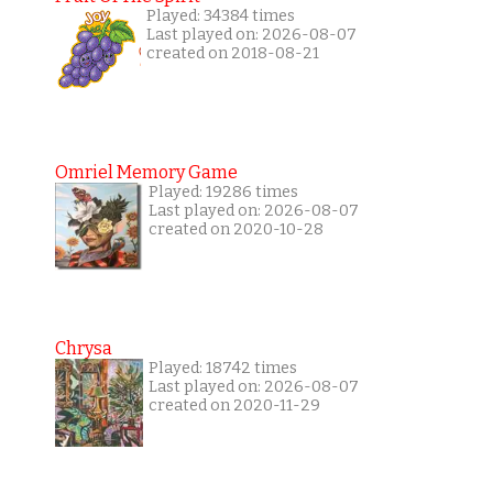
Played: 34384 times
Last played on: 2026-08-07
created on 2018-08-21
Omriel Memory Game
Played: 19286 times
Last played on: 2026-08-07
created on 2020-10-28
Chrysa
Played: 18742 times
Last played on: 2026-08-07
created on 2020-11-29