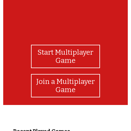
Start Multiplayer
Game
Join a Multiplayer
Game