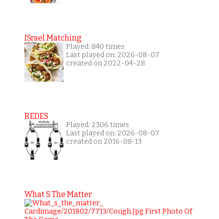
ISrael Matching
Played: 840 times
Last played on: 2026-08-07
created on 2022-04-28
REDES
Played: 2306 times
Last played on: 2026-08-07
created on 2016-08-13
What S The Matter