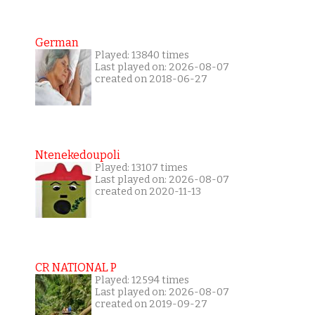
German
Played: 13840 times
Last played on: 2026-08-07
created on 2018-06-27
Ntenekedoupoli
Played: 13107 times
Last played on: 2026-08-07
created on 2020-11-13
CR NATIONAL P
Played: 12594 times
Last played on: 2026-08-07
created on 2019-09-27