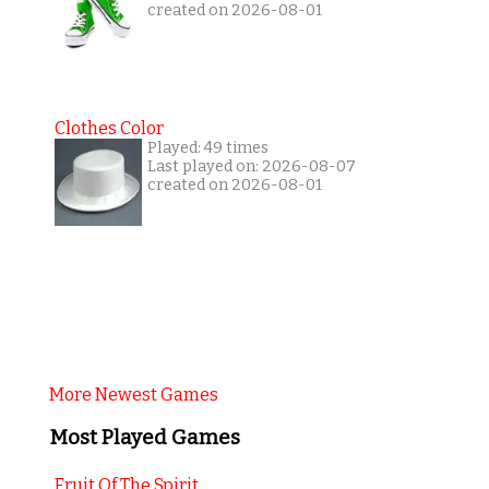
created on 2026-08-01
Clothes Color
Played: 49 times
Last played on: 2026-08-07
created on 2026-08-01
More Newest Games
Most Played Games
Fruit Of The Spirit