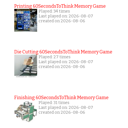
Printing 60SecondsToThink Memory Game
Played: 34 times
Last played on: 2026-08-07
created on 2026-08-06
Die Cutting 60SecondsToThink Memory Game
Played: 27 times
Last played on: 2026-08-07
created on 2026-08-06
Finishing 60SecondsToThink Memory Game
Played: 31 times
Last played on: 2026-08-07
created on 2026-08-06