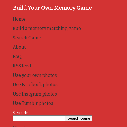
Build Your Own Memory Game
Home
Build a memory matching game
Search Game
About
FAQ
RSS feed
Use your own photos
Use Facebook photos
Use Instgram photos
Use Tumblr photos
Search: