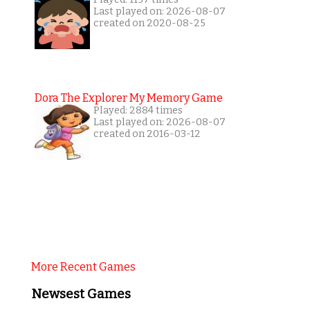
Last played on: 2026-08-07
created on 2020-08-25
Dora The Explorer My Memory Game
Played: 2884 times
Last played on: 2026-08-07
created on 2016-03-12
More Recent Games
Newsest Games