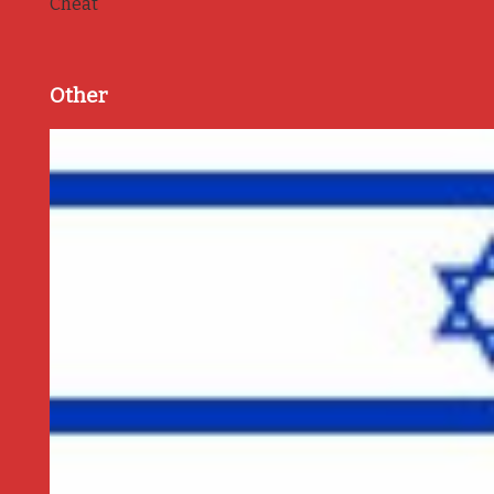
Cheat
Other