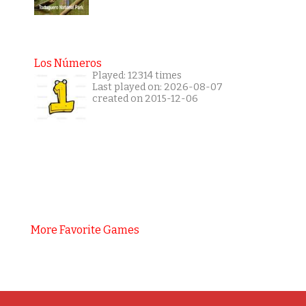
Los Números
Played: 12314 times
Last played on: 2026-08-07
created on 2015-12-06
More Favorite Games