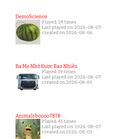
DemoScience
Played: 24 times
Last played on: 2026-08-07
created on 2026-08-06
Ba Mẹ Nhớ Được Bao Nhiêu
Played: 19 times
Last played on: 2026-08-07
created on 2026-08-05
Animalsboooo7878
Played: 45 times
Last played on: 2026-08-07
created on 2026-08-03