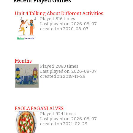
Recent Played Games
Unit 4 Talking About Different Activities
Played: 816 times
Last played on: 2026-08-07
created on 2020-08-07
Months
Played: 2883 times
Last played on: 2026-08-07
created on 2018-11-29
PAOLA PAGANI ALVES
Played: 924 times
Last played on: 2026-08-07
created on 2021-02-25