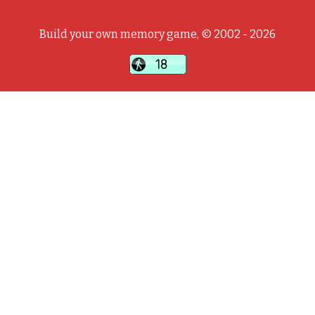
Build your own memory game, © 2002 - 2026