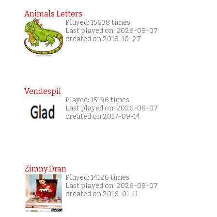
Animals Letters
Played: 15638 times
Last played on: 2026-08-07
created on 2018-10-27
Vendespil
Played: 15196 times
Last played on: 2026-08-07
created on 2017-09-14
Zimny Dran
Played: 14126 times
Last played on: 2026-08-07
created on 2016-01-11