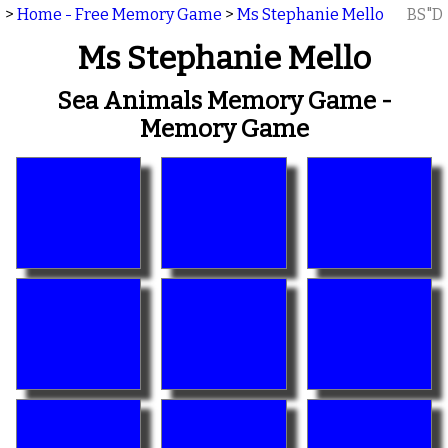
>
Home - Free Memory Game
>
Ms Stephanie Mello
BS"D
Ms Stephanie Mello
Sea Animals Memory Game -
Memory Game