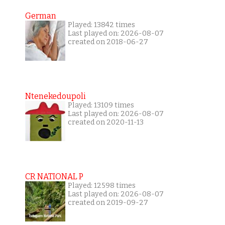
German
Played: 13842 times
Last played on: 2026-08-07
created on 2018-06-27
Ntenekedoupoli
Played: 13109 times
Last played on: 2026-08-07
created on 2020-11-13
CR NATIONAL P
Played: 12598 times
Last played on: 2026-08-07
created on 2019-09-27