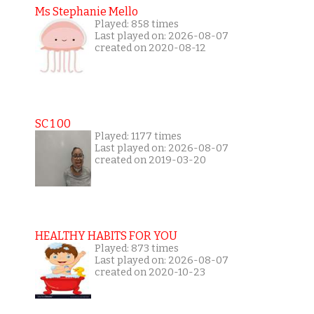
Ms Stephanie Mello
Played: 858 times
Last played on: 2026-08-07
created on 2020-08-12
SC 1 00
Played: 1177 times
Last played on: 2026-08-07
created on 2019-03-20
HEALTHY HABITS FOR YOU
Played: 873 times
Last played on: 2026-08-07
created on 2020-10-23