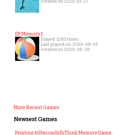
created on 2020-10-27
EP Memory 1
Played: 1283 times
Last played on: 2026-08-05
created on 2020-08-20
More Recent Games
Newsest Games
Printing 60SecondsToThink Memory Game