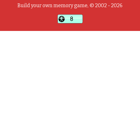
Build your own memory game, © 2002 - 2026