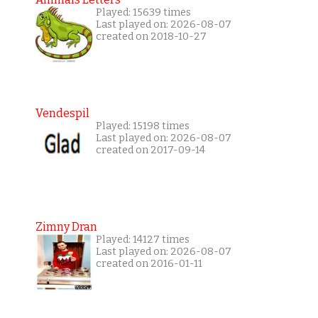
Played: 15639 times
Last played on: 2026-08-07
created on 2018-10-27
Vendespil
Played: 15198 times
Last played on: 2026-08-07
created on 2017-09-14
Zimny Dran
Played: 14127 times
Last played on: 2026-08-07
created on 2016-01-11