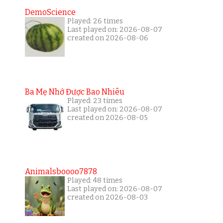
DemoScience
Played: 26 times
Last played on: 2026-08-07
created on 2026-08-06
Ba Mẹ Nhớ Được Bao Nhiêu
Played: 23 times
Last played on: 2026-08-07
created on 2026-08-05
Animalsboooo7878
Played: 48 times
Last played on: 2026-08-07
created on 2026-08-03