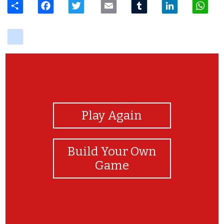
delicious
View Photos
Play Again
Build Your Own
Game