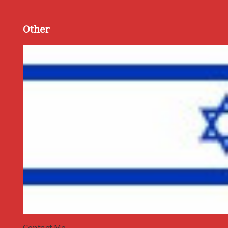
Other