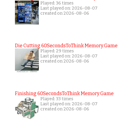
Played: 36 times
Last played on: 2026-08-07
created on 2026-08-06
Die Cutting 60SecondsToThink Memory Game
Played: 29 times
Last played on: 2026-08-07
created on 2026-08-06
Finishing 60SecondsToThink Memory Game
Played: 33 times
Last played on: 2026-08-07
created on 2026-08-06