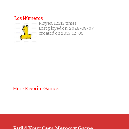
Los Números
Played: 12315 times
Last played on: 2026-08-07
created on 2015-12-06
More Favorite Games
Build Your Own Memory Game