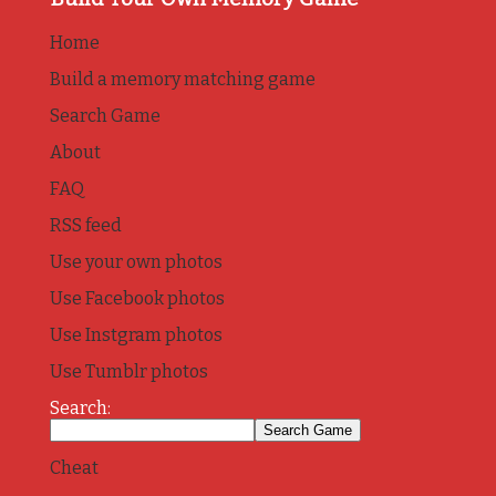
Home
Build a memory matching game
Search Game
About
FAQ
RSS feed
Use your own photos
Use Facebook photos
Use Instgram photos
Use Tumblr photos
Search:
Cheat