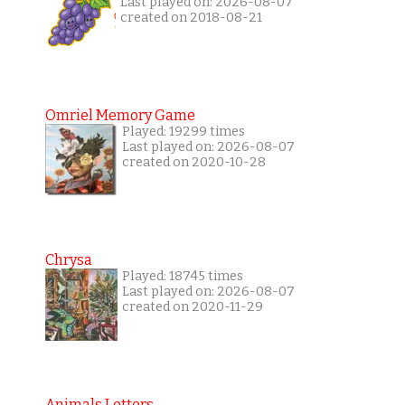
Last played on: 2026-08-07
created on 2018-08-21
Omriel Memory Game
Played: 19299 times
Last played on: 2026-08-07
created on 2020-10-28
Chrysa
Played: 18745 times
Last played on: 2026-08-07
created on 2020-11-29
Animals Letters