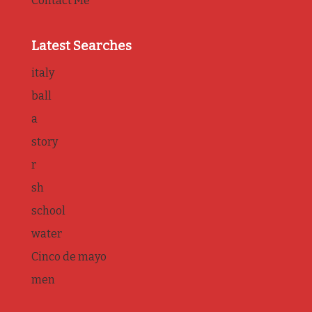
Contact Me
Latest Searches
italy
ball
a
story
r
sh
school
water
Cinco de mayo
men