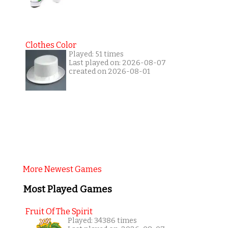
Clothes Color
Played: 51 times
Last played on: 2026-08-07
created on 2026-08-01
More Newest Games
Most Played Games
Fruit Of The Spirit
Played: 34386 times