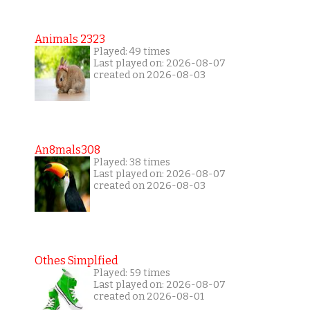
Animals 2323
Played: 49 times
Last played on: 2026-08-07
created on 2026-08-03
An8mals308
Played: 38 times
Last played on: 2026-08-07
created on 2026-08-03
Othes Simplfied
Played: 59 times
Last played on: 2026-08-07
created on 2026-08-01