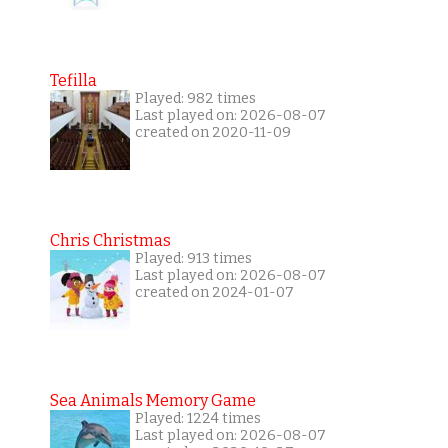
Tefilla
Played: 982 times
Last played on: 2026-08-07
created on 2020-11-09
Chris Christmas
Played: 913 times
Last played on: 2026-08-07
created on 2024-01-07
Sea Animals Memory Game
Played: 1224 times
Last played on: 2026-08-07