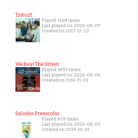
Tzi6uzf
Played: 1564 times
Last played on: 2026-08-07
created on 2017-12-22
We Beat The Street
Played: 1897 times
Last played on: 2026-08-06
created on 2016-11-02
Saludos Preescolar
Played: 659 times
Last played on: 2026-08-07
created on 2024-10-01