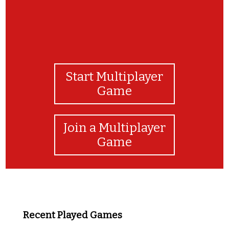
Start Multiplayer
Game
Join a Multiplayer
Game
Recent Played Games