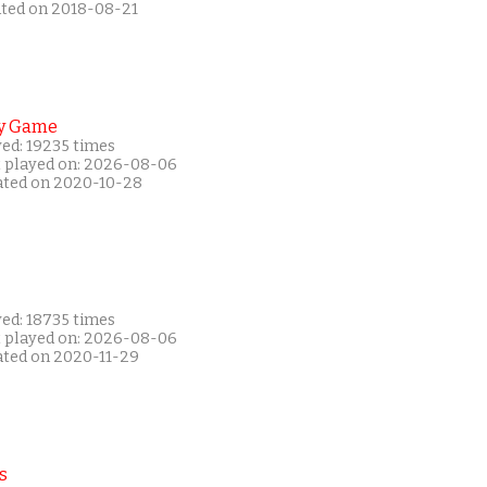
ated on 2018-08-21
y Game
yed: 19235 times
t played on: 2026-08-06
ated on 2020-10-28
yed: 18735 times
t played on: 2026-08-06
ated on 2020-11-29
s