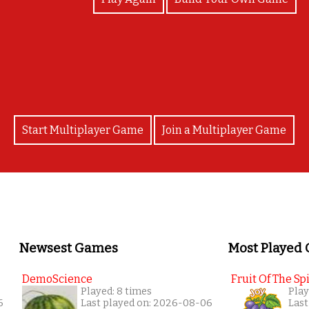
well done !
Start Multiplayer Game
Join a Multiplayer Game
Newsest Games
Most Played
DemoScience
Fruit Of The Spi
Played: 8 times
Play
6
Last played on: 2026-08-06
Last