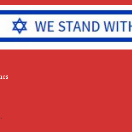
hes
s