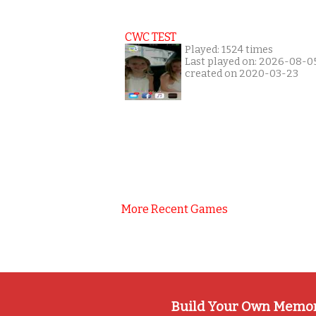
CWC TEST
Played: 1524 times
Last played on: 2026-08-0
created on 2020-03-23
More Recent Games
Build Your Own Memo