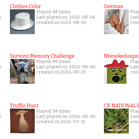
Clothes Color
German
Played: 44 times
Play
5
Last played on: 2026-08-06
Las
created on 2026-08-01
cre
Survivor Memory Challenge
Ntenekedoupol
Played: 44 times
Pla
5
Last played on: 2026-08-06
Las
created on 2026-08-01
cre
Truffle Hunt
CR NATIONAL 
Played: 54 times
Pla
6
Last played on: 2026-08-06
Las
created on 2026-07-31
cre