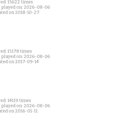
yed: 15622 times
t played on: 2026-08-06
ated on 2018-10-27
ed: 15178 times
t played on: 2026-08-06
ated on 2017-09-14
ed: 14119 times
t played on: 2026-08-06
ated on 2016-01-11