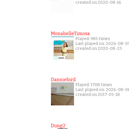
created on 2020-08-16
MonabelleTimosa
Played: 985 times
Last played on: 2026-08-0
created on 2020-08-25
Danniebird
Played: 1708 times
Last played on: 2026-08-0
created on 2017-05-18
Dung2