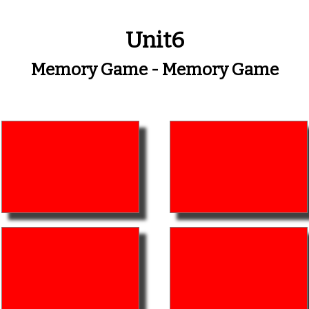
Unit6
Memory Game - Memory Game