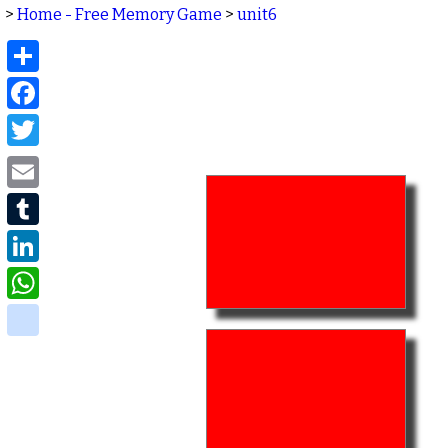
>
Home - Free Memory Game
>
unit6
Share
Facebook
Twitter
Email
Tumblr
LinkedIn
WhatsApp
delicious