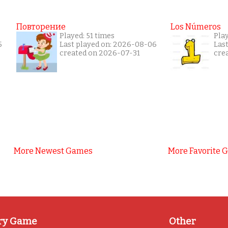
Повторение
Los Números
Played: 51 times
Pla
5
Last played on: 2026-08-06
Las
created on 2026-07-31
cre
More Newest Games
More Favorite 
ry Game
Other