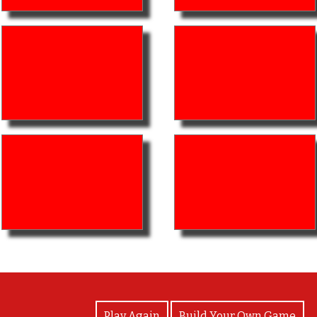
View Photos
Play Again
Build Your Own Game