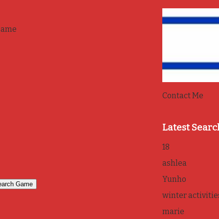
game
Contact Me
Latest Searc
18
ashlea
Yunho
winter activitie
marie