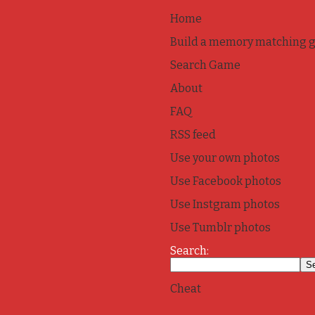
Home
Build a memory matching 
Search Game
About
FAQ
RSS feed
Use your own photos
Use Facebook photos
Use Instgram photos
Use Tumblr photos
Search:
Cheat