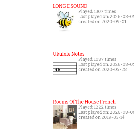
LONG E SOUND
Played: 1307 times
Last played on: 2026-08-0
created on 2020-09-01
Ukulele Notes
Played: 1087 times
Last played on: 2026-08-0
created on 2020-05-28
Rooms Of The House French
Played: 1222 times
Last played on: 2026-08-0
created on 2019-05-14