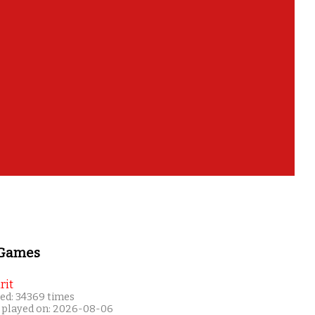
 Games
rit
ed: 34369 times
 played on: 2026-08-06