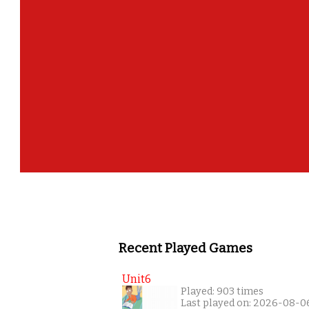
Recent Played Games
Unit6
Played: 903 times
Last played on: 2026-08-0