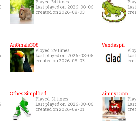
Played: 34 times
Pla
6
Last played on: 2026-08-06
Las
created on 2026-08-03
cre
An8mals308
Vendespil
Played: 29 times
Play
5
Last played on: 2026-08-06
Las
created on 2026-08-03
cre
Othes Simplfied
Zimny Dran
Played: 51 times
Play
5
Last played on: 2026-08-06
Las
created on 2026-08-01
cre