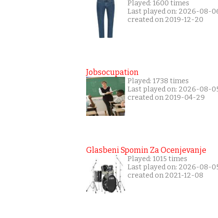
Played: 1600 times
Last played on: 2026-08-0
created on 2019-12-20
Jobsocupation
Played: 1738 times
Last played on: 2026-08-0
created on 2019-04-29
Glasbeni Spomin Za Ocenjevanje
Played: 1015 times
Last played on: 2026-08-0
created on 2021-12-08