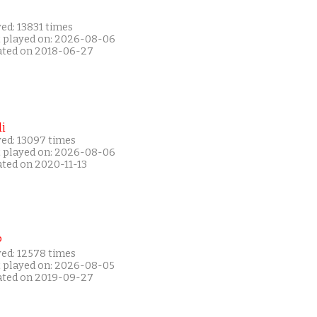
ed: 13831 times
t played on: 2026-08-06
ated on 2018-06-27
i
yed: 13097 times
t played on: 2026-08-06
ated on 2020-11-13
P
yed: 12578 times
t played on: 2026-08-05
ated on 2019-09-27