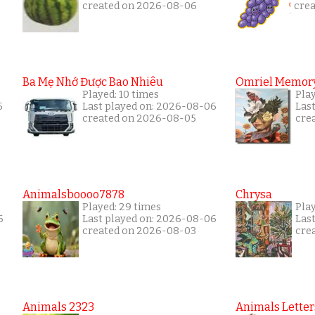
created on 2026-08-06
cre
Ba Mẹ Nhớ Được Bao Nhiêu
Omriel Memor
Played: 10 times
Pla
5
Last played on: 2026-08-06
Las
created on 2026-08-05
cre
Animalsboooo7878
Chrysa
Played: 29 times
Pla
6
Last played on: 2026-08-06
Las
created on 2026-08-03
cre
Animals 2323
Animals Letter