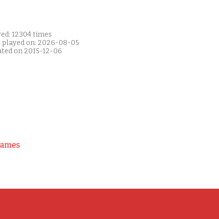
yed: 12304 times
t played on: 2026-08-05
ated on 2015-12-06
Games