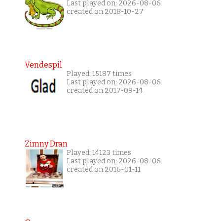
Last played on: 2026-08-06
created on 2018-10-27
Vendespil
Played: 15187 times
Last played on: 2026-08-06
created on 2017-09-14
Zimny Dran
Played: 14123 times
Last played on: 2026-08-06
created on 2016-01-11