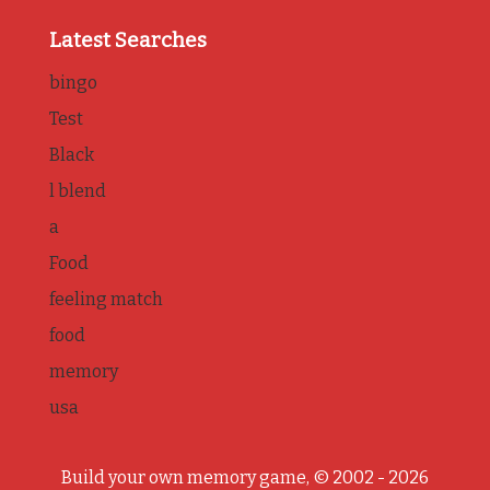
Latest Searches
bingo
Test
Black
l blend
a
Food
feeling match
food
memory
usa
Build your own memory game, © 2002 - 2026