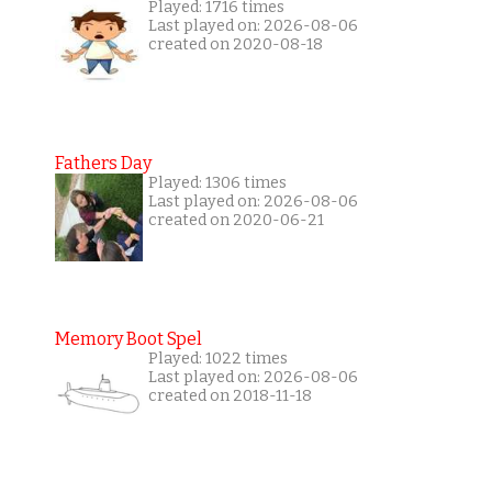
Played: 1716 times
Last played on: 2026-08-06
created on 2020-08-18
Fathers Day
Played: 1306 times
Last played on: 2026-08-06
created on 2020-06-21
Memory Boot Spel
Played: 1022 times
Last played on: 2026-08-06
created on 2018-11-18