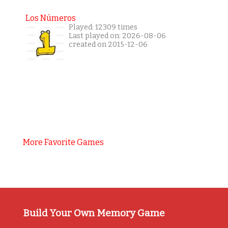
Los Números
Played: 12309 times
Last played on: 2026-08-06
created on 2015-12-06
More Favorite Games
Build Your Own Memory Game