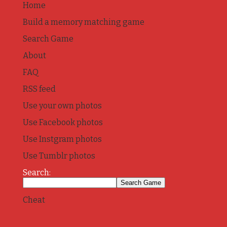
Home
Build a memory matching game
Search Game
About
FAQ
RSS feed
Use your own photos
Use Facebook photos
Use Instgram photos
Use Tumblr photos
Search:
Cheat