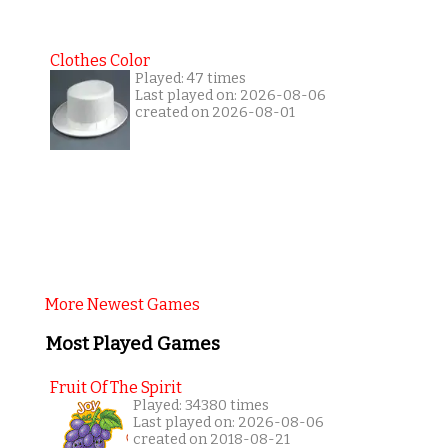
Clothes Color
Played: 47 times
Last played on: 2026-08-06
created on 2026-08-01
More Newest Games
Most Played Games
Fruit Of The Spirit
Played: 34380 times
Last played on: 2026-08-06
created on 2018-08-21