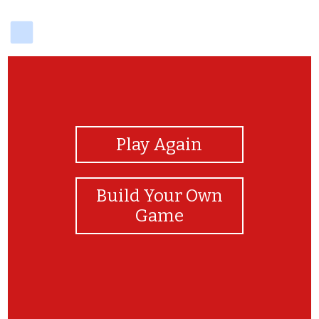
delicious
View Photos
Play Again
Build Your Own
Game