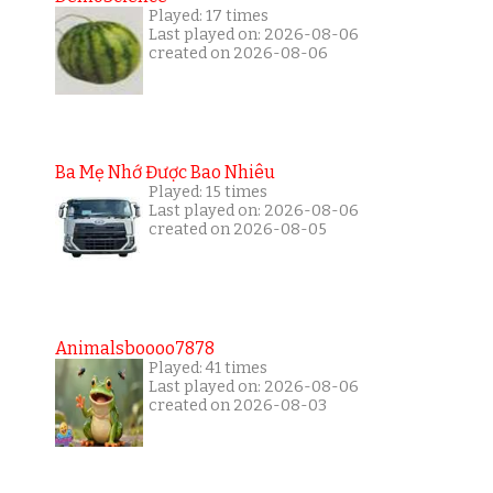
Played: 17 times
Last played on: 2026-08-06
created on 2026-08-06
Ba Mẹ Nhớ Được Bao Nhiêu
Played: 15 times
Last played on: 2026-08-06
created on 2026-08-05
Animalsboooo7878
Played: 41 times
Last played on: 2026-08-06
created on 2026-08-03