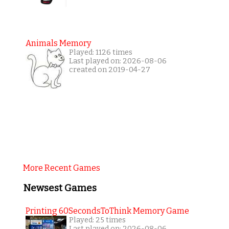
Animals Memory
Played: 1126 times
Last played on: 2026-08-06
created on 2019-04-27
More Recent Games
Newsest Games
Printing 60SecondsToThink Memory Game
Played: 25 times
Last played on: 2026-08-06