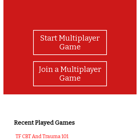
Start Multiplayer
Game
Join a Multiplayer
Game
Recent Played Games
TF CBT And Trauma 101