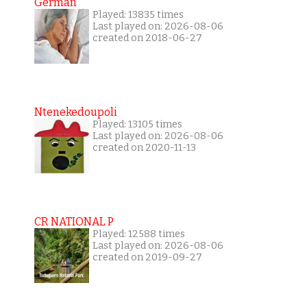
German
Played: 13835 times
Last played on: 2026-08-06
created on 2018-06-27
Ntenekedoupoli
Played: 13105 times
Last played on: 2026-08-06
created on 2020-11-13
CR NATIONAL P
Played: 12588 times
Last played on: 2026-08-06
created on 2019-09-27