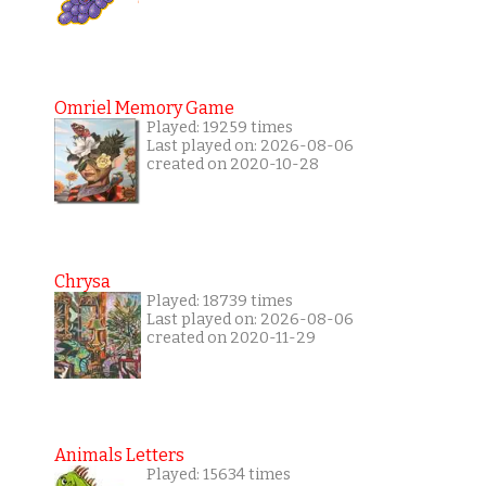
Omriel Memory Game
Played: 19259 times
Last played on: 2026-08-06
created on 2020-10-28
Chrysa
Played: 18739 times
Last played on: 2026-08-06
created on 2020-11-29
Animals Letters
Played: 15634 times