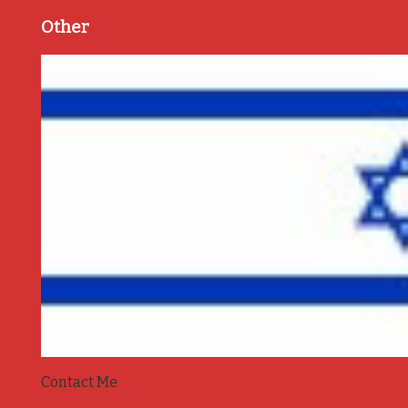
Other
Contact Me