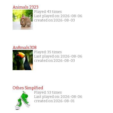
Animals 2323
Played: 43 times
Last played on: 2026-08-06
created on 2026-08-03
An8mals308
Played: 35 times
Last played on: 2026-08-06
created on 2026-08-03
Othes Simplfied
Played: 53 times
Last played on: 2026-08-06
created on 2026-08-01