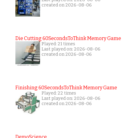
created on 2026-08-06
Die Cutting 60SecondsToThink Memory Game
Played: 21 times
Last played on: 2026-08-06
created on 2026-08-06
Finishing 60SecondsToThink Memory Game
Played: 22 times
Last played on: 2026-08-06
created on 2026-08-06
DemoScience