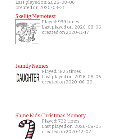
Last played on: 2026-08-06
created on 2020-03-31
Skellig Memotest
Played: 939 times
Last played on: 2026-08-06
created on 2020-11-17
Family Names
Played: 1825 times
Last played on: 2026-08-06
created on 2020-06-29
Shine Kids Christmas Memory
Played: 722 times
Last played on: 2026-08-05
created on 2020-12-02