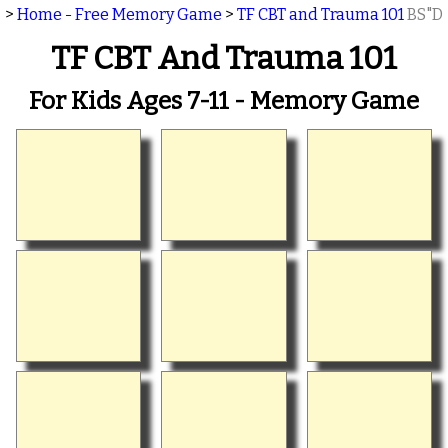
>
Home - Free Memory Game
>
TF CBT and Trauma 101
BS"D
TF CBT And Trauma 101
For Kids Ages 7-11 - Memory Game