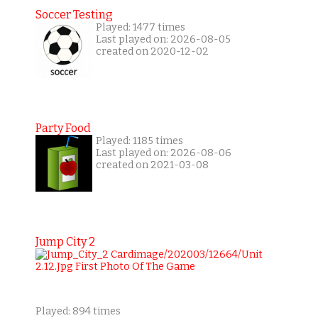
Soccer Testing
Played: 1477 times
Last played on: 2026-08-05
created on 2020-12-02
Party Food
Played: 1185 times
Last played on: 2026-08-06
created on 2021-03-08
Jump City 2
Played: 894 times