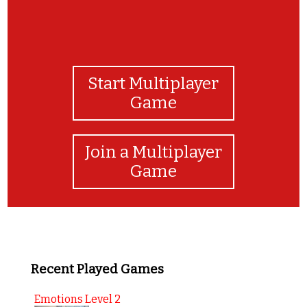
Start Multiplayer
Game
Join a Multiplayer
Game
Recent Played Games
Emotions Level 2