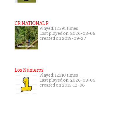
CR NATIONAL P
Played: 12591 times
Last played on: 2026-08-06
created on 2019-09-27
Los Números
Played: 12310 times
Last played on: 2026-08-06
created on 2015-12-06