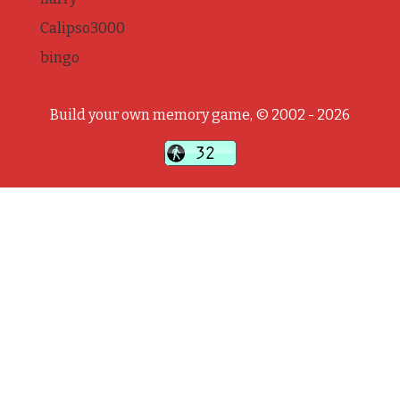
Calipso3000
bingo
Build your own memory game, © 2002 - 2026