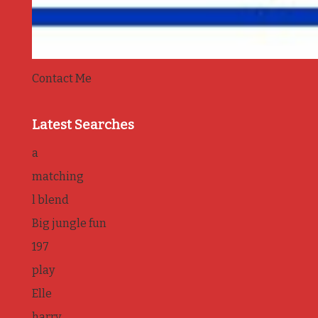
Contact Me
Latest Searches
a
matching
l blend
Big jungle fun
197
play
Elle
harry