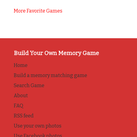
More Favorite Games
Build Your Own Memory Game
Home
Build a memory matching game
Search Game
About
FAQ
RSS feed
Use your own photos
Use Facebook photos