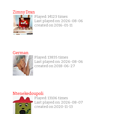
Zimny Dran
Played: 14123 times
Last played on: 2026-08-06
created on 2016-01-11
German
Played: 13835 times
Last played on: 2026-08-06
created on 2018-06-27
Ntenekedoupoli
Played: 13106 times
Last played on: 2026-08-07
created on 2020-11-13