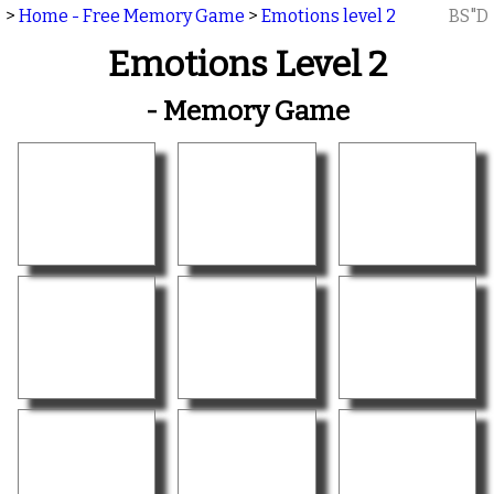
>
Home - Free Memory Game
>
Emotions level 2
BS"D
Emotions Level 2
- Memory Game