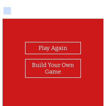
delicious
View Photos
Play Again
Build Your Own
Game