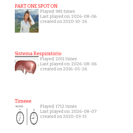
PART ONE SPOT ON
Played: 981 times
Last played on: 2026-08-06
created on 2020-10-26
Sistema Respiratorio
Played: 2011 times
Last played on: 2026-08-06
created on 2016-05-26
Timeee
Played: 1712 times
Last played on: 2026-08-07
created on 2020-03-15