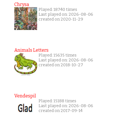
Chrysa
Played: 18740 times
Last played on: 2026-08-06
created on 2020-11-29
Animals Letters
Played: 15635 times
Last played on: 2026-08-06
created on 2018-10-27
Vendespil
Played: 15188 times
Last played on: 2026-08-06
created on 2017-09-14