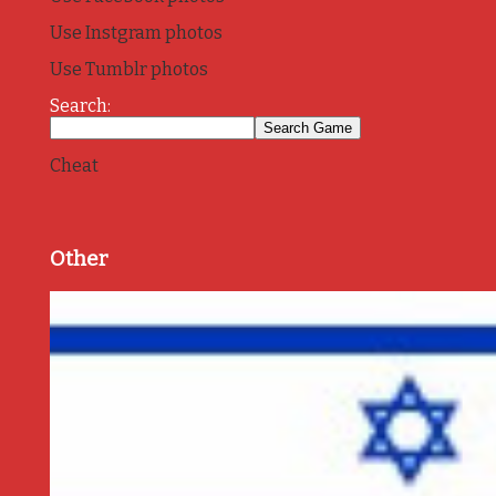
Use Instgram photos
Use Tumblr photos
Search:
Cheat
Other