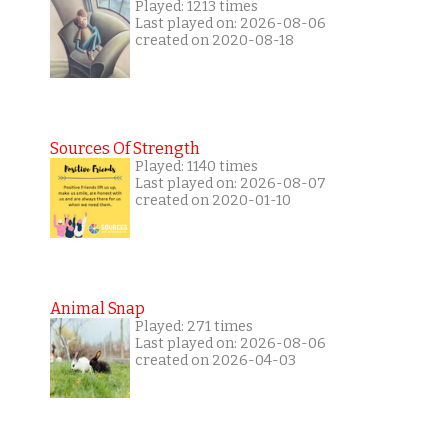
Played: 1213 times
Last played on: 2026-08-06
created on 2020-08-18
Sources Of Strength
Played: 1140 times
Last played on: 2026-08-07
created on 2020-01-10
Animal Snap
Played: 271 times
Last played on: 2026-08-06
created on 2026-04-03