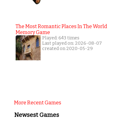
The Most Romantic Places In The World
Memory Game
Played: 643 times
Last played on: 2026-08-07
created on 2020-05-29
More Recent Games
Newsest Games