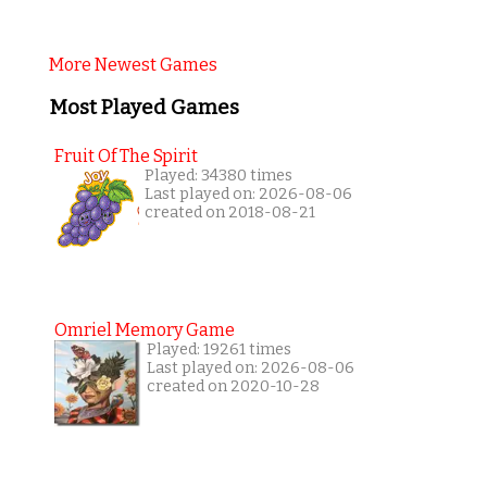
More Newest Games
Most Played Games
Fruit Of The Spirit
Played: 34380 times
Last played on: 2026-08-06
created on 2018-08-21
Omriel Memory Game
Played: 19261 times
Last played on: 2026-08-06
created on 2020-10-28