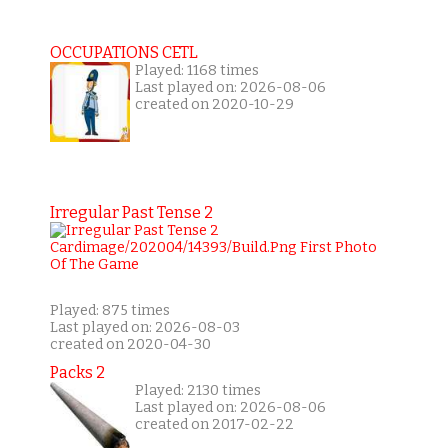
OCCUPATIONS CETL
Played: 1168 times
Last played on: 2026-08-06
created on 2020-10-29
Irregular Past Tense 2
Played: 875 times
Last played on: 2026-08-03
created on 2020-04-30
Packs 2
Played: 2130 times
Last played on: 2026-08-06
created on 2017-02-22