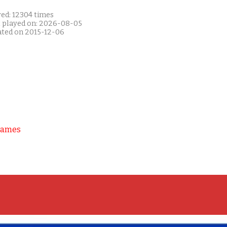
yed: 12304 times
t played on: 2026-08-05
ated on 2015-12-06
Games