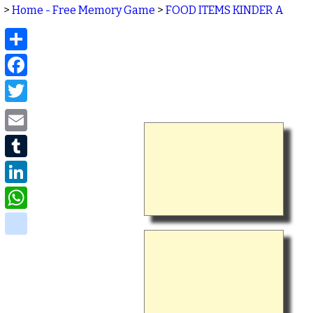
>
Home - Free Memory Game
>
FOOD ITEMS KINDER A
Share
Facebook
Twitter
Email
Tumblr
LinkedIn
WhatsApp
delicious