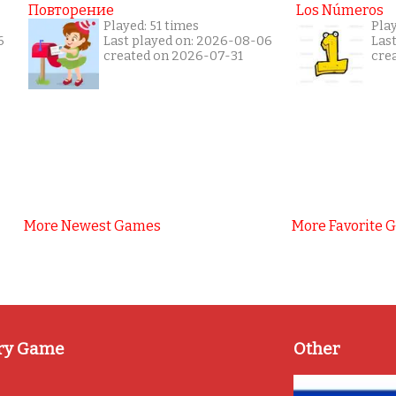
Повторение
Los Números
Played: 51 times
Pla
6
Last played on: 2026-08-06
Las
created on 2026-07-31
cre
More Newest Games
More Favorite 
ry Game
Other