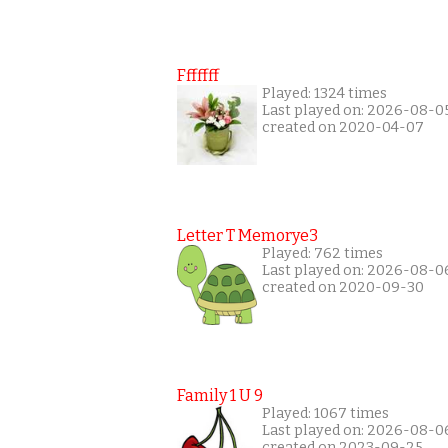
Fffffff
Played: 1324 times
Last played on: 2026-08-0
created on 2020-04-07
Letter T Memorye3
Played: 762 times
Last played on: 2026-08-0
created on 2020-09-30
Family 1 U 9
Played: 1067 times
Last played on: 2026-08-0
created on 2023-09-25