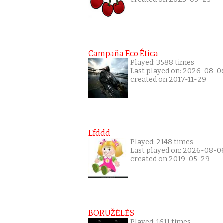
Campaña Eco Ética
Played: 3588 times
Last played on: 2026-08-0
created on 2017-11-29
Efddd
Played: 2148 times
Last played on: 2026-08-0
created on 2019-05-29
BORUŽĖLĖS
Played: 1611 times