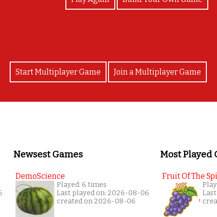
Start Multiplayer Game
Join a Multiplayer Game
Newsest Games
Most Played
DemoScience
Fruit Of The Spi
Played: 6 times
Play
6
Last played on: 2026-08-06
Last
created on 2026-08-06
cre