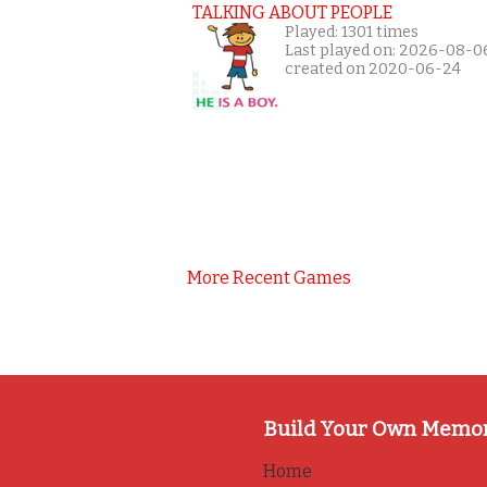
TALKING ABOUT PEOPLE
Played: 1301 times
Last played on: 2026-08-0
created on 2020-06-24
More Recent Games
Build Your Own Memo
Home