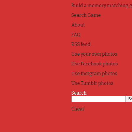
Build a memory matching 
Search Game
About
FAQ
RSS feed
Use your own photos
Use Facebook photos
Use Instgram photos
Use Tumblr photos
Search:
Cheat