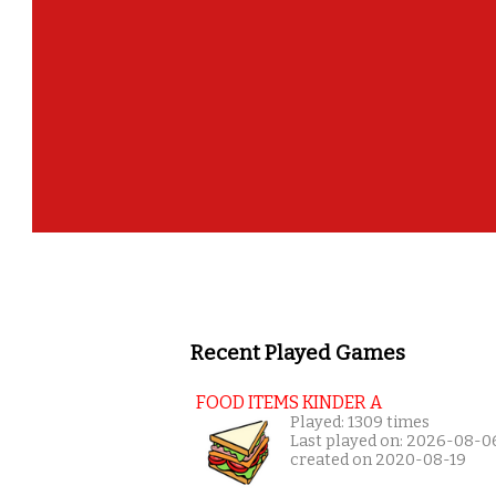
Recent Played Games
FOOD ITEMS KINDER A
Played: 1309 times
Last played on: 2026-08-0
created on 2020-08-19