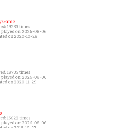
y Game
yed: 19233 times
t played on: 2026-08-06
ated on 2020-10-28
yed: 18735 times
t played on: 2026-08-06
ated on 2020-11-29
s
yed: 15622 times
t played on: 2026-08-06
ated on 2018-10-27