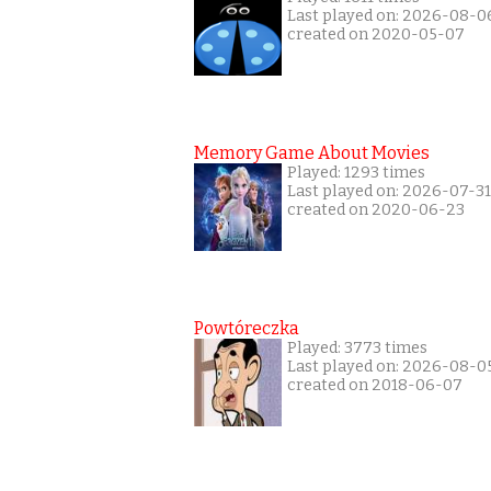
Last played on: 2026-08-0
created on 2020-05-07
Memory Game About Movies
Played: 1293 times
Last played on: 2026-07-31
created on 2020-06-23
Powtóreczka
Played: 3773 times
Last played on: 2026-08-0
created on 2018-06-07