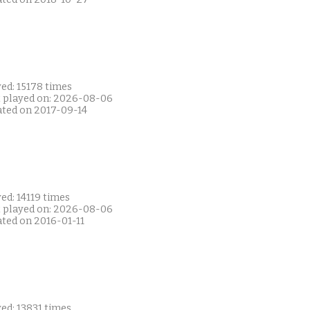
ed: 15178 times
t played on: 2026-08-06
ated on 2017-09-14
ed: 14119 times
t played on: 2026-08-06
ated on 2016-01-11
ed: 13831 times