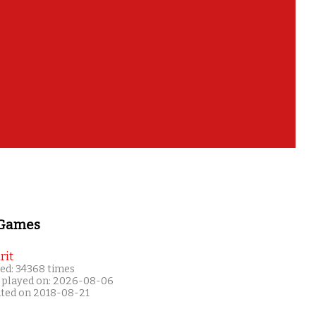
 Games
rit
ed: 34368 times
 played on: 2026-08-06
ated on 2018-08-21