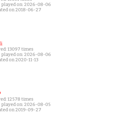
t played on: 2026-08-06
ated on 2018-06-27
i
yed: 13097 times
t played on: 2026-08-06
ated on 2020-11-13
P
yed: 12578 times
t played on: 2026-08-05
ated on 2019-09-27