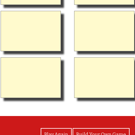
View Photos
Play Again
Build Your Own Game