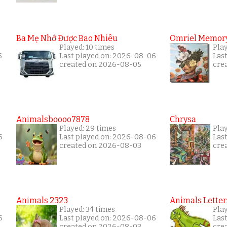
Ba Mẹ Nhớ Được Bao Nhiêu
Omriel Memor
Played: 10 times
Pla
5
Last played on: 2026-08-06
Las
created on 2026-08-05
cre
Animalsboooo7878
Chrysa
Played: 29 times
Pla
6
Last played on: 2026-08-06
Las
created on 2026-08-03
cre
Animals 2323
Animals Letter
Played: 34 times
Pla
6
Last played on: 2026-08-06
Las
created on 2026-08-03
cre