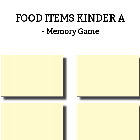
FOOD ITEMS KINDER A
- Memory Game