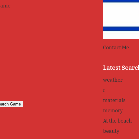
game
Contact Me
Latest Searc
weather
r
materials
memory
At the beach
beauty