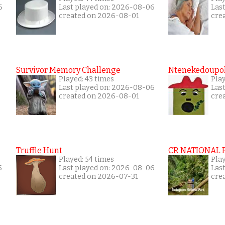
6
Last played on: 2026-08-06
Las
created on 2026-08-01
cre
Survivor Memory Challenge
Ntenekedoupol
Played: 43 times
Pla
Last played on: 2026-08-06
Las
created on 2026-08-01
cre
Truffle Hunt
CR NATIONAL 
Played: 54 times
Pla
5
Last played on: 2026-08-06
Las
created on 2026-07-31
cre