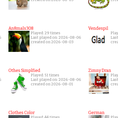
An8mals308
Vendespil
Played: 29 times
Play
6
Last played on: 2026-08-06
Las
created on 2026-08-03
cre
Othes Simplfied
Zimny Dran
Played: 51 times
Play
6
Last played on: 2026-08-06
Las
created on 2026-08-01
cre
Clothes Color
German
Played: 44 times
Play