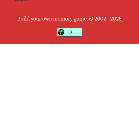
Build your own memory game, © 2002 - 2026