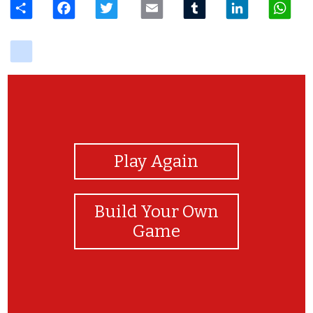
delicious
View Photos
Play Again
Build Your Own
Game
excellent job!