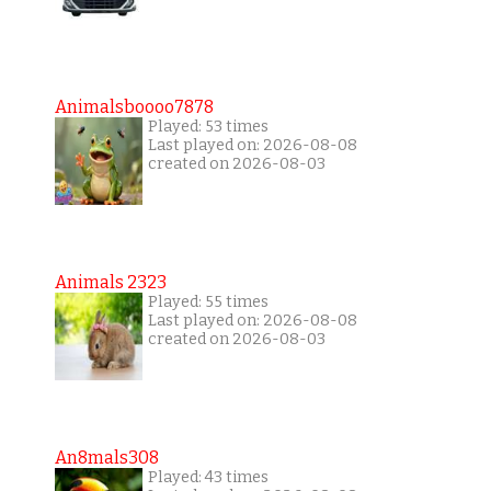
Animalsboooo7878
Played: 53 times
Last played on: 2026-08-08
created on 2026-08-03
Animals 2323
Played: 55 times
Last played on: 2026-08-08
created on 2026-08-03
An8mals308
Played: 43 times