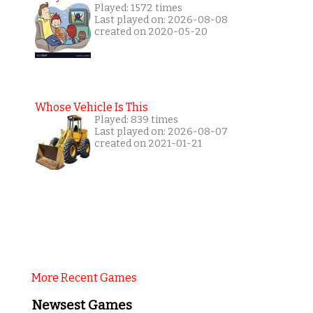
Played: 1572 times
Last played on: 2026-08-08
created on 2020-05-20
Whose Vehicle Is This
Played: 839 times
Last played on: 2026-08-07
created on 2021-01-21
More Recent Games
Newsest Games