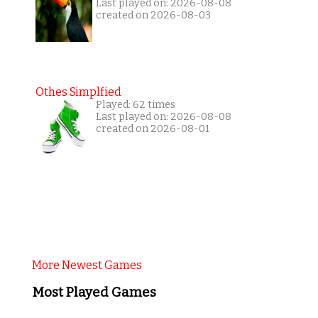
Last played on: 2026-08-08
created on 2026-08-03
Othes Simplfied
Played: 62 times
Last played on: 2026-08-08
created on 2026-08-01
More Newest Games
Most Played Games