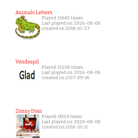
Animals Letters
Played: 15642 times
Last played on: 2026-08-08
created on 2018-10-27
Vendespil
Played: 15206 times
Last played on: 2026-08-08
created on 2017-09-14
Zimny Dran
Played: 14129 times
Last played on: 2026-08-08
created on 2016-01-11