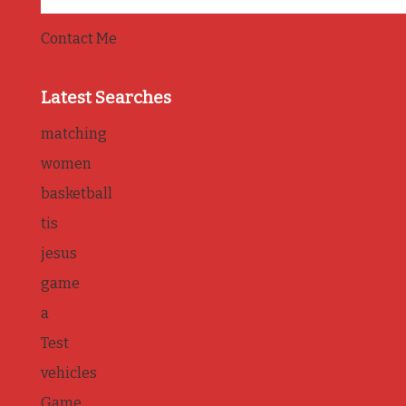
Contact Me
Latest Searches
matching
women
basketball
tis
jesus
game
a
Test
vehicles
Game