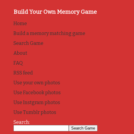
Build Your Own Memory Game
Home
Build a memory matching game
Search Game
About
FAQ
RSS feed
Use your own photos
Use Facebook photos
Use Instgram photos
Use Tumblr photos
Search: