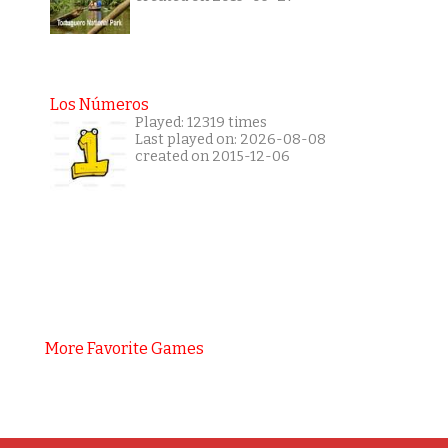
Los Números
Played: 12319 times
Last played on: 2026-08-08
created on 2015-12-06
More Favorite Games