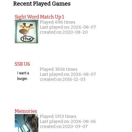
Recent Played Games
Sight Word Match Up 1
Played: 696 times
Last played on: 2026-08-07
created on 2020-08-20
SSB U6
Played: 3656 times
Last played on: 2026-08-07
created on 2016-12-03
Memories
Played: 1353 times
Last played on: 2026-08-06
created on 2020-09-07