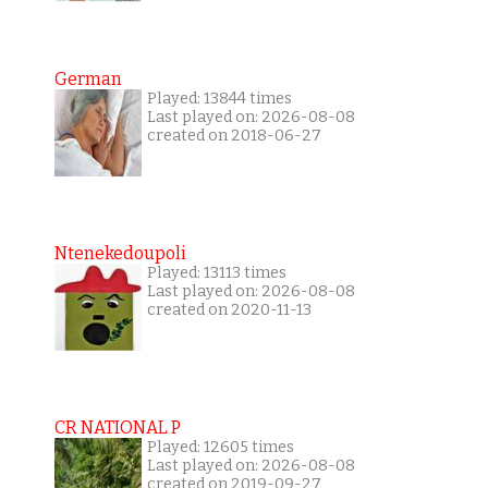
German
Played: 13844 times
Last played on: 2026-08-08
created on 2018-06-27
Ntenekedoupoli
Played: 13113 times
Last played on: 2026-08-08
created on 2020-11-13
CR NATIONAL P
Played: 12605 times
Last played on: 2026-08-08
created on 2019-09-27