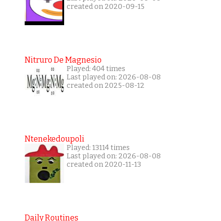
created on 2020-09-15
Nitruro De Magnesio
Played: 404 times
Last played on: 2026-08-08
created on 2025-08-12
Ntenekedoupoli
Played: 13114 times
Last played on: 2026-08-08
created on 2020-11-13
Daily Routines