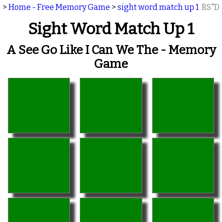
>
Home - Free Memory Game
>
sight word match up 1
BS"D
Sight Word Match Up 1
A See Go Like I Can We The - Memory
Game