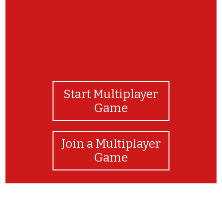
Start Multiplayer
Game
Join a Multiplayer
Game