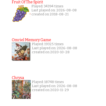
Fruit Of The Spirit
Played: 34394 times
Last played on: 2026-08-08
created on 2018-08-21
Omriel Memory Game
Played: 19325 times
Last played on: 2026-08-08
created on 2020-10-28
Chrysa
Played: 18748 times
Last played on: 2026-08-08
created on 2020-11-29