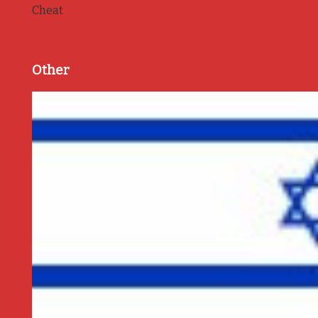
Cheat
Other