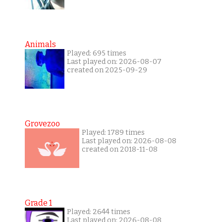
Animals
Played: 695 times
Last played on: 2026-08-07
created on 2025-09-29
Grovezoo
Played: 1789 times
Last played on: 2026-08-08
created on 2018-11-08
Grade 1
Played: 2644 times
Last played on: 2026-08-08