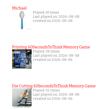
Michael
Played: 14 times
Last played on: 2026-08-08
created on 2026-08-08
Printing 60SecondsToThink Memory Game
Played: 39 times
Last played on: 2026-08-08
created on 2026-08-06
Die Cutting 60SecondsToThink Memory Game
Played: 32 times
Last played on: 2026-08-08
created on 2026-08-06