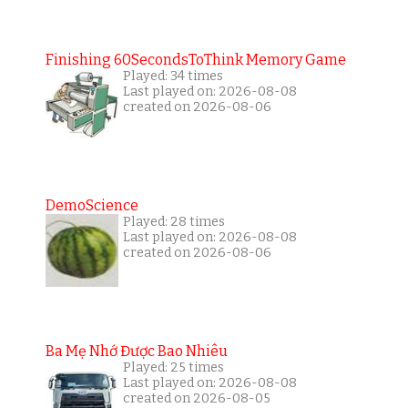
Finishing 60SecondsToThink Memory Game
Played: 34 times
Last played on: 2026-08-08
created on 2026-08-06
DemoScience
Played: 28 times
Last played on: 2026-08-08
created on 2026-08-06
Ba Mẹ Nhớ Được Bao Nhiêu
Played: 25 times
Last played on: 2026-08-08
created on 2026-08-05