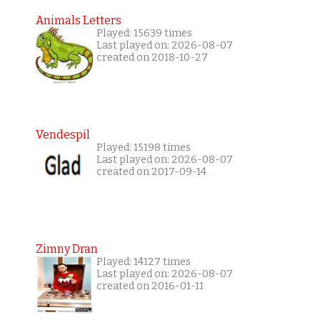
Animals Letters
Played: 15639 times
Last played on: 2026-08-07
created on 2018-10-27
Vendespil
Played: 15198 times
Last played on: 2026-08-07
created on 2017-09-14
Zimny Dran
Played: 14127 times
Last played on: 2026-08-07
created on 2016-01-11