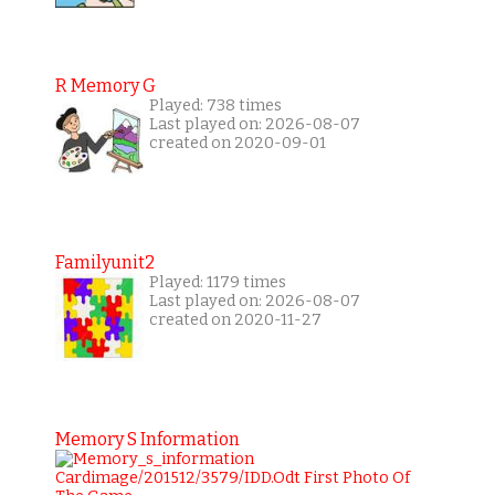
R Memory G
Played: 738 times
Last played on: 2026-08-07
created on 2020-09-01
Familyunit2
Played: 1179 times
Last played on: 2026-08-07
created on 2020-11-27
Memory S Information