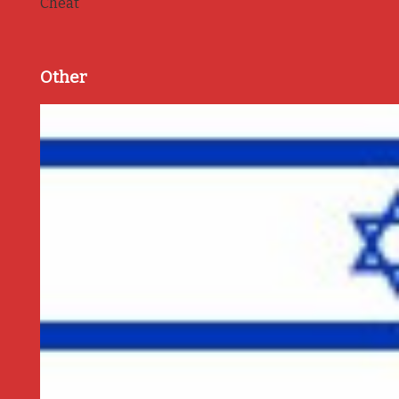
Cheat
Other