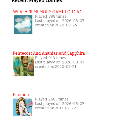
Recent Played Games
WEATHER MEMORY GAME FOR 1 A 1
Played: 888 times
Last played on: 2026-08-07
created on 2020-08-25
Pentecost And Ananias And Sapphira
Played: 943 times
Last played on: 2026-08-07
created on 2020-07-21
Fuemon
Played: 2685 times
Last played on: 2026-08-07
created on 2017-02-22