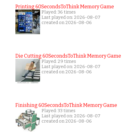
Printing 60SecondsToThink Memory Game
Played: 36 times
Last played on: 2026-08-07
created on 2026-08-06
Die Cutting 60SecondsToThink Memory Game
Played: 29 times
Last played on: 2026-08-07
created on 2026-08-06
Finishing 60SecondsToThink Memory Game
Played: 33 times
Last played on: 2026-08-07
created on 2026-08-06