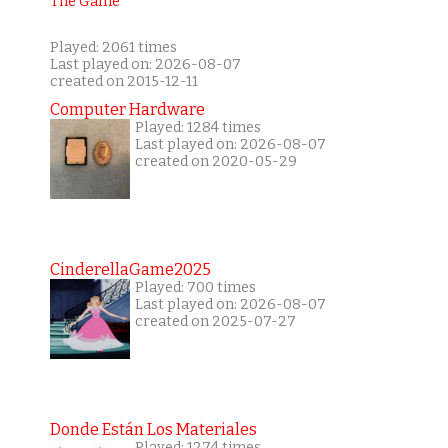
Played: 2061 times
Last played on: 2026-08-07
created on 2015-12-11
Computer Hardware
Played: 1284 times
Last played on: 2026-08-07
created on 2020-05-29
CinderellaGame2025
Played: 700 times
Last played on: 2026-08-07
created on 2025-07-27
Donde Están Los Materiales
Played: 1274 times