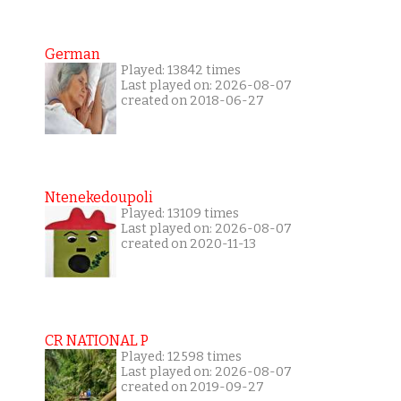
German
Played: 13842 times
Last played on: 2026-08-07
created on 2018-06-27
Ntenekedoupoli
Played: 13109 times
Last played on: 2026-08-07
created on 2020-11-13
CR NATIONAL P
Played: 12598 times
Last played on: 2026-08-07
created on 2019-09-27