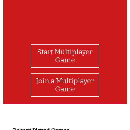
Start Multiplayer
Game
Join a Multiplayer
Game