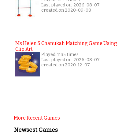
Last played on: 2026-08-07
created on 2020-09-08
Ms Helen S Chanukah Matching Game Using
Clip Art
Played: 1135 times
Last played on: 2026-08-07
created on 2020-12-07
More Recent Games
Newsest Games