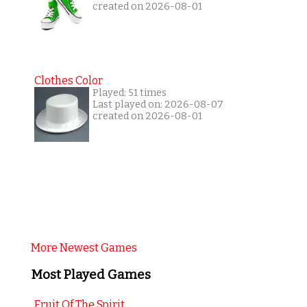
created on 2026-08-01
Clothes Color
Played: 51 times
Last played on: 2026-08-07
created on 2026-08-01
More Newest Games
Most Played Games
Fruit Of The Spirit