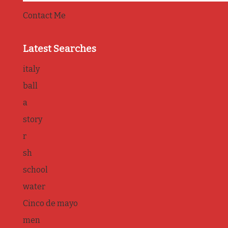
Contact Me
Latest Searches
italy
ball
a
story
r
sh
school
water
Cinco de mayo
men