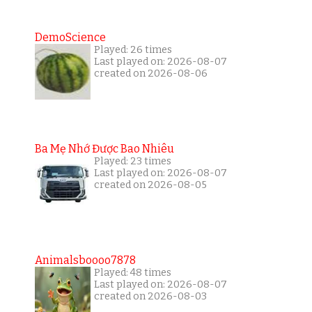
DemoScience
Played: 26 times
Last played on: 2026-08-07
created on 2026-08-06
Ba Mẹ Nhớ Được Bao Nhiêu
Played: 23 times
Last played on: 2026-08-07
created on 2026-08-05
Animalsboooo7878
Played: 48 times
Last played on: 2026-08-07
created on 2026-08-03