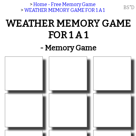
>
Home - Free Memory Game
BS"D
>
WEATHER MEMORY GAME FOR 1 A 1
WEATHER MEMORY GAME
FOR 1 A 1
- Memory Game