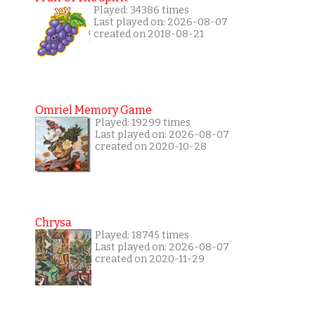
Played: 34386 times
Last played on: 2026-08-07
created on 2018-08-21
Omriel Memory Game
Played: 19299 times
Last played on: 2026-08-07
created on 2020-10-28
Chrysa
Played: 18745 times
Last played on: 2026-08-07
created on 2020-11-29