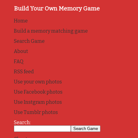
Build Your Own Memory Game
Home
Build a memory matching game
Search Game
About
FAQ
RSS feed
Use your own photos
Use Facebook photos
Use Instgram photos
Use Tumblr photos
Search: