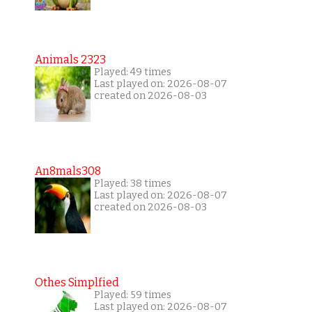
Animals 2323
Played: 49 times
Last played on: 2026-08-07
created on 2026-08-03
An8mals308
Played: 38 times
Last played on: 2026-08-07
created on 2026-08-03
Othes Simplfied
Played: 59 times
Last played on: 2026-08-07