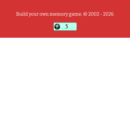
Build your own memory game, © 2002 - 2026