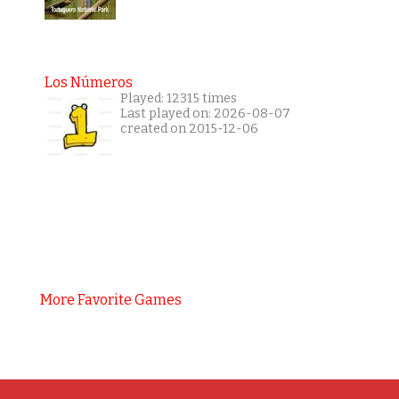
Los Números
Played: 12315 times
Last played on: 2026-08-07
created on 2015-12-06
More Favorite Games