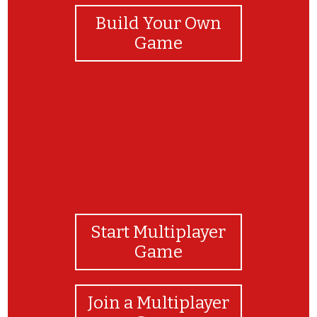
Build Your Own
Game
Start Multiplayer
Game
Join a Multiplayer