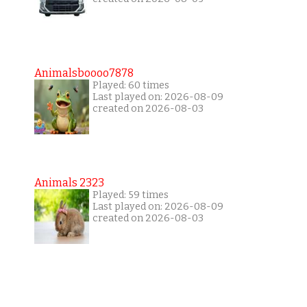
Animalsboooo7878
Played: 60 times
Last played on: 2026-08-09
created on 2026-08-03
Animals 2323
Played: 59 times
Last played on: 2026-08-09
created on 2026-08-03