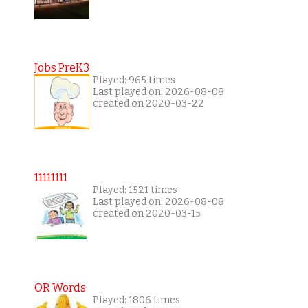
Jobs PreK3
Played: 965 times
Last played on: 2026-08-08
created on 2020-03-22
11111111
Played: 1521 times
Last played on: 2026-08-08
created on 2020-03-15
OR Words
Played: 1806 times