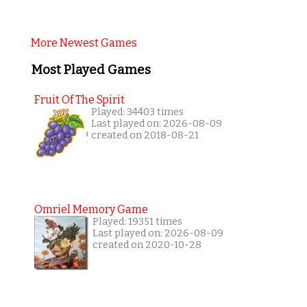
More Newest Games
Most Played Games
Fruit Of The Spirit
Played: 34403 times
Last played on: 2026-08-09
created on 2018-08-21
Omriel Memory Game
Played: 19351 times
Last played on: 2026-08-09
created on 2020-10-28