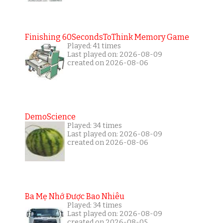
Finishing 60SecondsToThink Memory Game
Played: 41 times
Last played on: 2026-08-09
created on 2026-08-06
DemoScience
Played: 34 times
Last played on: 2026-08-09
created on 2026-08-06
Ba Mẹ Nhớ Được Bao Nhiêu
Played: 34 times
Last played on: 2026-08-09
created on 2026-08-05