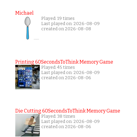
Michael
Played: 19 times
Last played on: 2026-08-09
created on 2026-08-08
Printing 60SecondsToThink Memory Game
Played: 45 times
Last played on: 2026-08-09
created on 2026-08-06
Die Cutting 60SecondsToThink Memory Game
Played: 38 times
Last played on: 2026-08-09
created on 2026-08-06