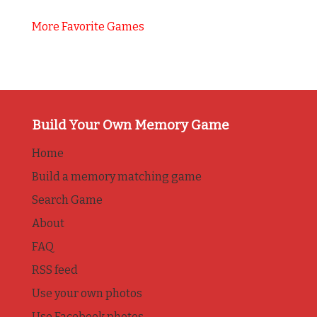
More Favorite Games
Build Your Own Memory Game
Home
Build a memory matching game
Search Game
About
FAQ
RSS feed
Use your own photos
Use Facebook photos