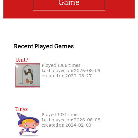
Game
Recent Played Games
Unit7
Played: 1366 times
Last played on: 2026-08-09
created on 2020-08-27
Tinys
Played: 1031 times
Last played on: 2026-08-08
created on 2024-02-03