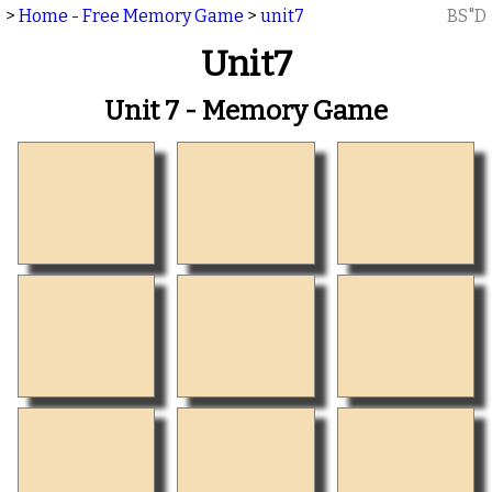
>
Home - Free Memory Game
>
unit7
BS"D
Unit7
Unit 7 - Memory Game