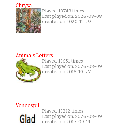
Chrysa
Played: 18748 times
Last played on: 2026-08-08
created on 2020-11-29
Animals Letters
Played: 15651 times
Last played on: 2026-08-09
created on 2018-10-27
Vendespil
Played: 15212 times
Last played on: 2026-08-09
created on 2017-09-14