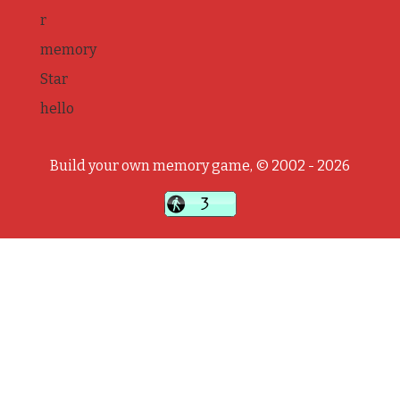
r
memory
Star
hello
Build your own memory game, © 2002 - 2026