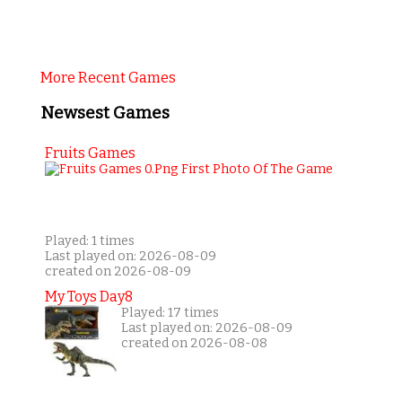
More Recent Games
Newsest Games
Fruits Games
Played: 1 times
Last played on: 2026-08-09
created on 2026-08-09
My Toys Day8
Played: 17 times
Last played on: 2026-08-09
created on 2026-08-08