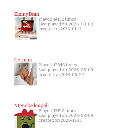
Zimny Dran
Played: 14132 times
Last played on: 2026-08-08
created on 2016-01-11
German
Played: 13846 times
Last played on: 2026-08-09
created on 2018-06-27
Ntenekedoupoli
Played: 13122 times
Last played on: 2026-08-09
created on 2020-11-13