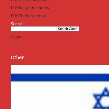
Use Instgram photos
Use Tumblr photos
Search:
Cheat
Other