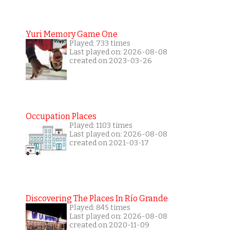
Yuri Memory Game One
Played: 733 times
Last played on: 2026-08-08
created on 2023-03-26
Occupation Places
Played: 1103 times
Last played on: 2026-08-08
created on 2021-03-17
Discovering The Places In Río Grande
Played: 845 times
Last played on: 2026-08-08
created on 2020-11-09