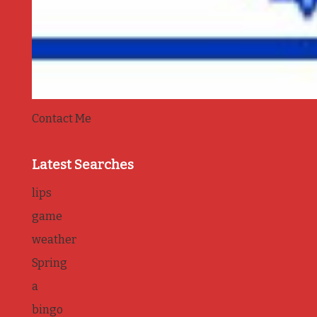
Contact Me
Latest Searches
lips
game
weather
Spring
a
bingo