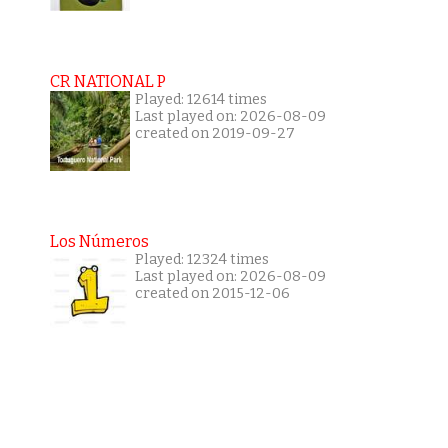
CR NATIONAL P
Played: 12614 times
Last played on: 2026-08-09
created on 2019-09-27
Los Números
Played: 12324 times
Last played on: 2026-08-09
created on 2015-12-06