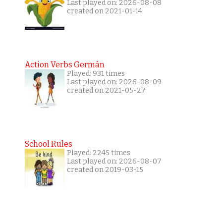
Last played on: 2026-08-08
created on 2021-01-14
Action Verbs Germán
Played: 931 times
Last played on: 2026-08-09
created on 2021-05-27
School Rules
Played: 2245 times
Last played on: 2026-08-07
created on 2019-03-15