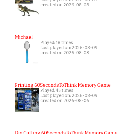
created on 2026-08-08
Michael
Played: 18 times
Last played on: 2026-08-09
created on 2026-08-08
Printing 60SecondsToThink Memory Game
Played: 45 times
Last played on: 2026-08-09
created on 2026-08-06
Die Cutting 60SecondsToThink Memory Game