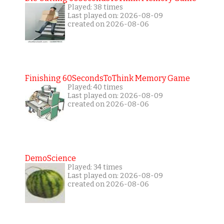
Played: 38 times
Last played on: 2026-08-09
created on 2026-08-06
Finishing 60SecondsToThink Memory Game
Played: 40 times
Last played on: 2026-08-09
created on 2026-08-06
DemoScience
Played: 34 times
Last played on: 2026-08-09
created on 2026-08-06