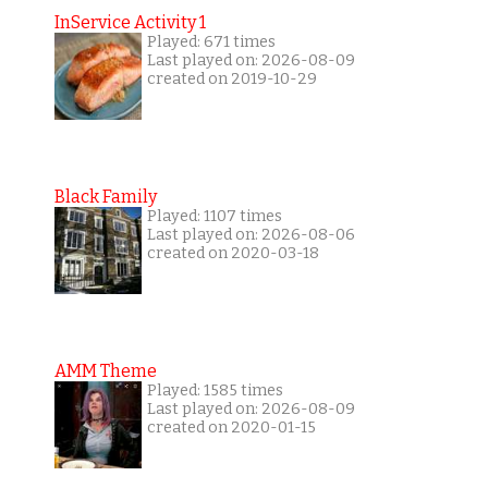
InService Activity 1
Played: 671 times
Last played on: 2026-08-09
created on 2019-10-29
Black Family
Played: 1107 times
Last played on: 2026-08-06
created on 2020-03-18
AMM Theme
Played: 1585 times
Last played on: 2026-08-09
created on 2020-01-15