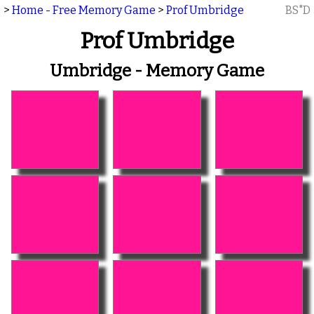
>
Home - Free Memory Game
>
Prof Umbridge
BS"D
Prof Umbridge
Umbridge - Memory Game