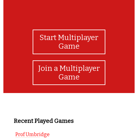
Start Multiplayer
Game
Join a Multiplayer
Game
Recent Played Games
Prof Umbridge