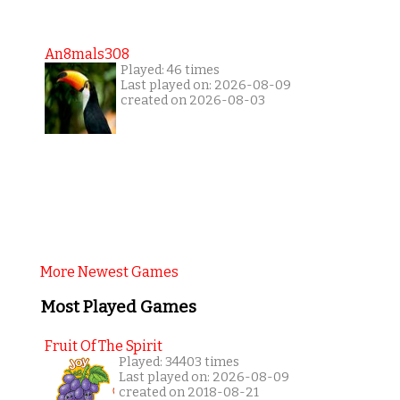
An8mals308
Played: 46 times
Last played on: 2026-08-09
created on 2026-08-03
More Newest Games
Most Played Games
Fruit Of The Spirit
Played: 34403 times
Last played on: 2026-08-09
created on 2018-08-21