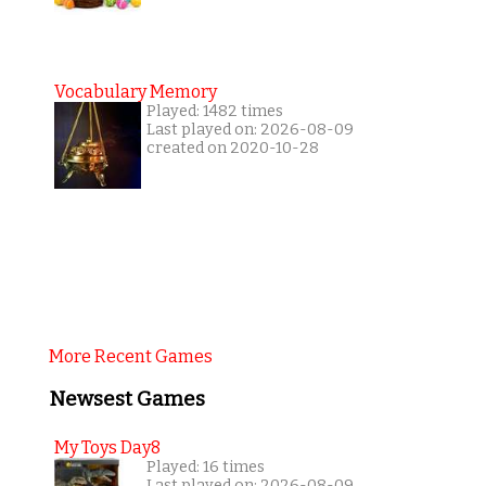
Vocabulary Memory
Played: 1482 times
Last played on: 2026-08-09
created on 2020-10-28
More Recent Games
Newsest Games
My Toys Day8
Played: 16 times
Last played on: 2026-08-09