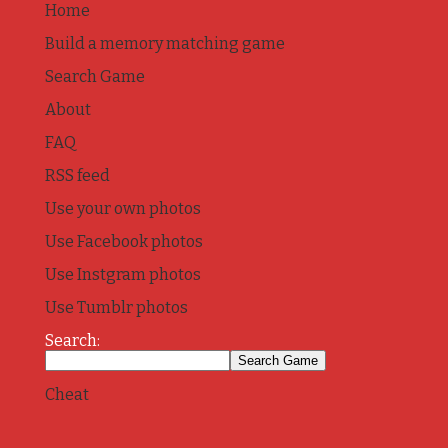
Home
Build a memory matching game
Search Game
About
FAQ
RSS feed
Use your own photos
Use Facebook photos
Use Instgram photos
Use Tumblr photos
Search:
Cheat