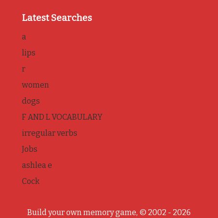
Latest Searches
a
lips
r
women
dogs
F AND L VOCABULARY
irregular verbs
Jobs
ashlea e
Cock
Build your own memory game, © 2002 - 2026