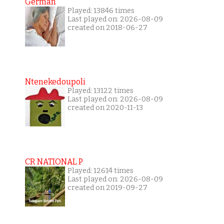
German
Played: 13846 times
Last played on: 2026-08-09
created on 2018-06-27
Ntenekedoupoli
Played: 13122 times
Last played on: 2026-08-09
created on 2020-11-13
CR NATIONAL P
Played: 12614 times
Last played on: 2026-08-09
created on 2019-09-27