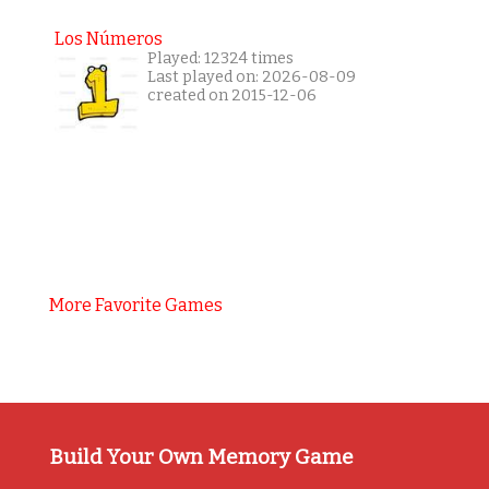
Los Números
Played: 12324 times
Last played on: 2026-08-09
created on 2015-12-06
More Favorite Games
Build Your Own Memory Game