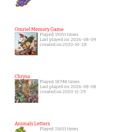
Omriel Memory Game
Played: 19351 times
Last played on: 2026-08-09
created on 2020-10-28
Chrysa
Played: 18748 times
Last played on: 2026-08-08
created on 2020-11-29
Animals Letters
Played: 15651 times