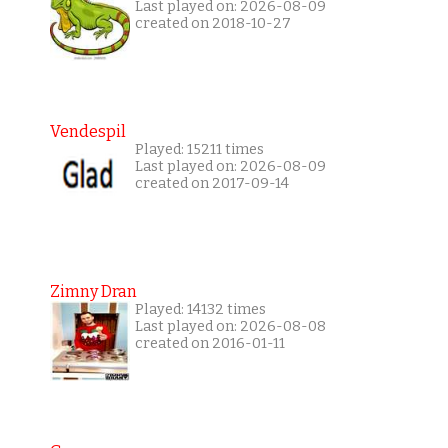
Last played on: 2026-08-09
created on 2018-10-27
Vendespil
Played: 15211 times
Last played on: 2026-08-09
created on 2017-09-14
Zimny Dran
Played: 14132 times
Last played on: 2026-08-08
created on 2016-01-11