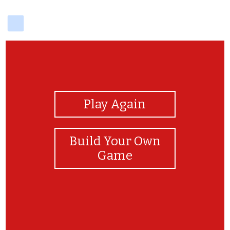
delicious
View Photos
Play Again
Build Your Own
Game