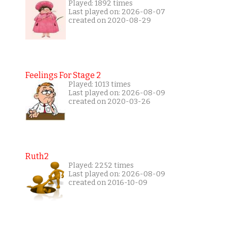
Played: 1892 times
Last played on: 2026-08-07
created on 2020-08-29
Feelings For Stage 2
Played: 1013 times
Last played on: 2026-08-09
created on 2020-03-26
Ruth2
Played: 2252 times
Last played on: 2026-08-09
created on 2016-10-09