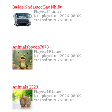
Ba Mẹ Nhớ Được Bao Nhiêu
Played: 34 times
Last played on: 2026-08-09
created on 2026-08-05
Animalsboooo7878
Played: 59 times
Last played on: 2026-08-09
created on 2026-08-03
Animals 2323
Played: 58 times
Last played on: 2026-08-09
created on 2026-08-03