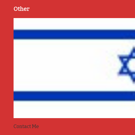
Other
Contact Me