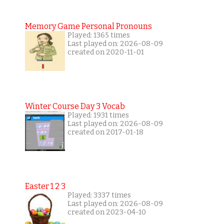
Memory Game Personal Pronouns
Played: 1365 times
Last played on: 2026-08-09
created on 2020-11-01
Winter Course Day 3 Vocab
Played: 1931 times
Last played on: 2026-08-09
created on 2017-01-18
Easter 1 2 3
Played: 3337 times
Last played on: 2026-08-09
created on 2023-04-10