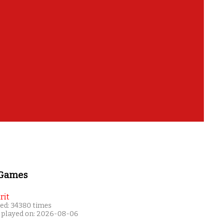
 Games
rit
ed: 34380 times
 played on: 2026-08-06