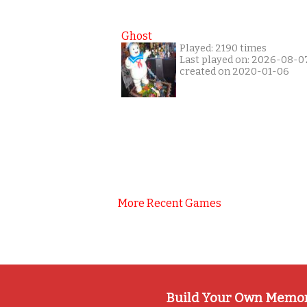
Ghost
Played: 2190 times
Last played on: 2026-08-0
created on 2020-01-06
More Recent Games
Build Your Own Memo