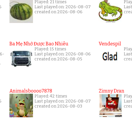
Played: 21 times
Play
6
Last played on: 2026-08-07
Las
created on 2026-08-06
cre
Ba Mẹ Nhớ Được Bao Nhiêu
Vendespil
Played: 15 times
Play
26-
Last played on: 2026-08-06
Las
created on 2026-08-05
cre
-
Animalsboooo7878
Zimny Dran
Played: 42 times
Play
6
Last played on: 2026-08-07
Las
created on 2026-08-03
cre