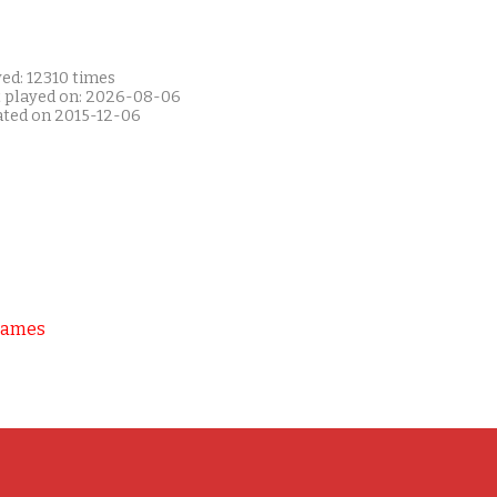
ed: 12310 times
t played on: 2026-08-06
ated on 2015-12-06
Games