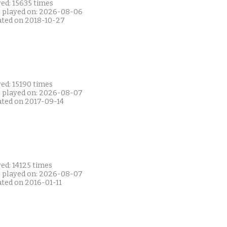
ed: 15635 times
t played on: 2026-08-06
ated on 2018-10-27
ed: 15190 times
t played on: 2026-08-07
ated on 2017-09-14
ed: 14125 times
t played on: 2026-08-07
ated on 2016-01-11