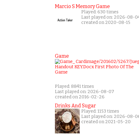
Marcio S Memory Game
Played: 630 times
Last played on: 2026-08-0
created on 2020-08-15
Game
Played: 8841 times
Last played on: 2026-08-07
created on 2016-02-26
Drinks And Sugar
Played: 1153 times
Last played on: 2026-08-0
created on 2021-05-20