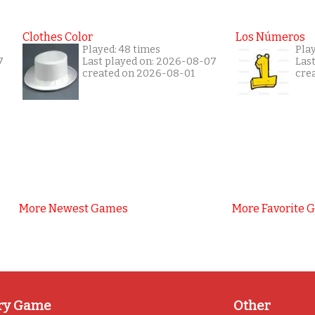
Clothes Color
Los Números
Played: 48 times
Play
7
Last played on: 2026-08-07
Las
created on 2026-08-01
cre
More Newest Games
More Favorite 
ry Game
Other