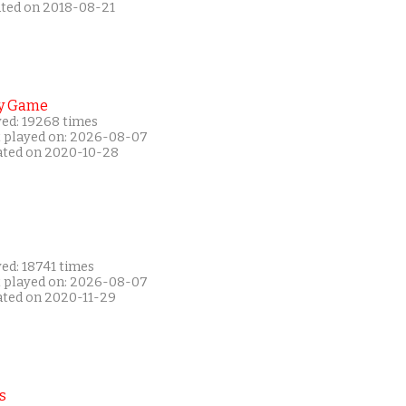
ated on 2018-08-21
y Game
yed: 19268 times
t played on: 2026-08-07
ated on 2020-10-28
ed: 18741 times
t played on: 2026-08-07
ated on 2020-11-29
s