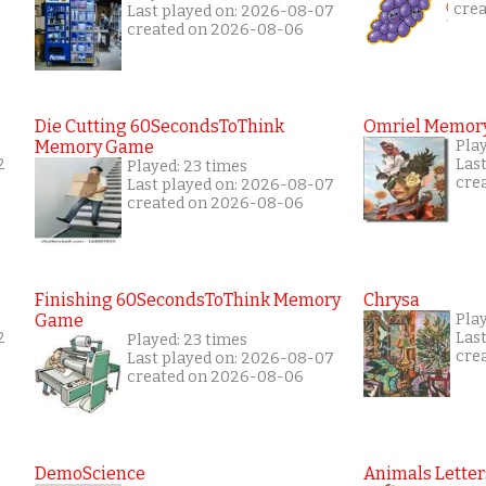
cre
Last played on: 2026-08-07
created on 2026-08-06
Die Cutting 60SecondsToThink
Omriel Memor
Memory Game
Pla
2
Las
Played: 23 times
cre
Last played on: 2026-08-07
created on 2026-08-06
Finishing 60SecondsToThink Memory
Chrysa
Game
Play
2
Las
Played: 23 times
cre
Last played on: 2026-08-07
created on 2026-08-06
DemoScience
Animals Letter