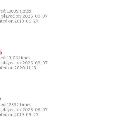
yed: 13839 times
t played on: 2026-08-07
ated on 2018-06-27
i
ed: 13106 times
t played on: 2026-08-07
ated on 2020-11-13
P
yed: 12592 times
t played on: 2026-08-07
ated on 2019-09-27