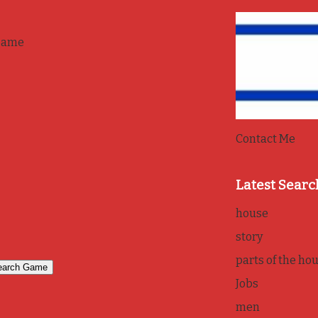
game
Contact Me
Latest Searc
house
story
parts of the ho
Jobs
men