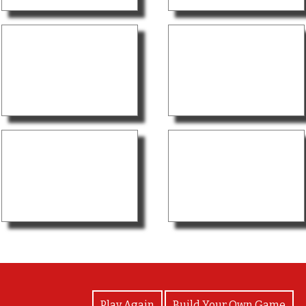
View Photos
Play Again
Build Your Own Game