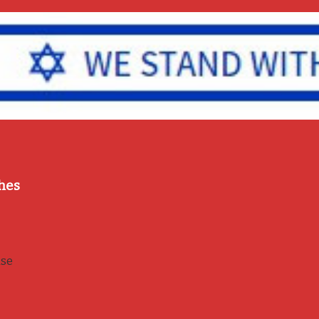
hes
use