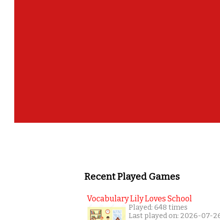
Recent Played Games
Vocabulary Lily Loves School
Played: 648 times
Last played on: 2026-07-2