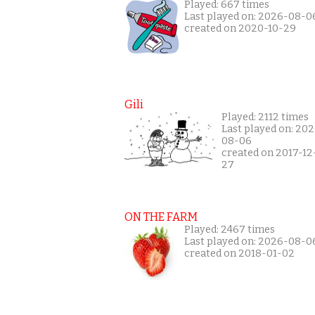
Played: 667 times
Last played on: 2026-08-0
created on 2020-10-29
Gili
Played: 2112 times
Last played on: 20
08-06
created on 2017-12
27
ON THE FARM
Played: 2467 times
Last played on: 2026-08-0
created on 2018-01-02