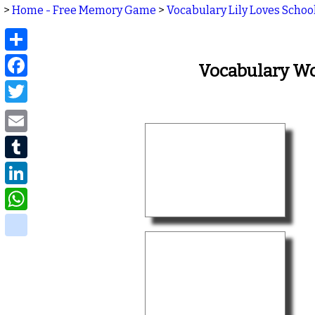
>
Home - Free Memory Game
>
Vocabulary Lily Loves Schoo
Share
Facebook
Vocabulary Wo
Twitter
Email
Tumblr
LinkedIn
WhatsApp
delicious