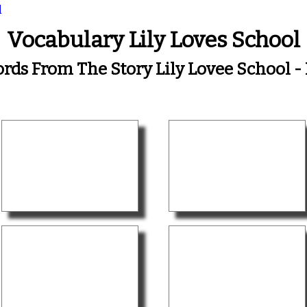
l
Vocabulary Lily Loves School
rds From The Story Lily Lovee School