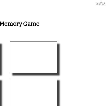
BS"D
 - Memory Game