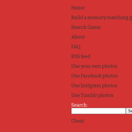
Home
Build a memory matching 
Search Game
About
FAQ
RSS feed
Use your own photos
Use Facebook photos
Use Instgram photos
Use Tumblr photos
Search:
Cheat