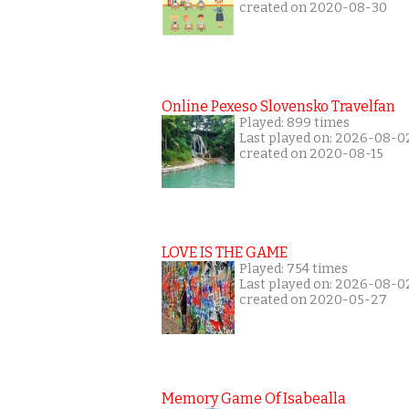
created on 2020-08-30
Online Pexeso Slovensko Travelfan
Played: 899 times
Last played on: 2026-08-0
created on 2020-08-15
LOVE IS THE GAME
Played: 754 times
Last played on: 2026-08-0
created on 2020-05-27
Memory Game Of Isabealla