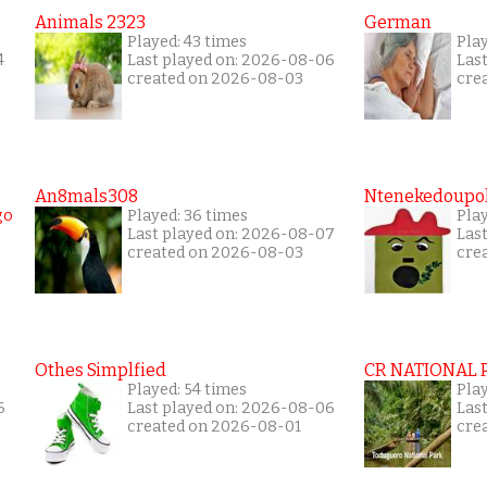
Animals 2323
German
Played: 43 times
Pla
4
Last played on: 2026-08-06
Las
created on 2026-08-03
cre
An8mals308
Ntenekedoupol
Played: 36 times
Play
Last played on: 2026-08-07
Las
created on 2026-08-03
cre
Othes Simplfied
CR NATIONAL 
Played: 54 times
Pla
6
Last played on: 2026-08-06
Las
created on 2026-08-01
cre