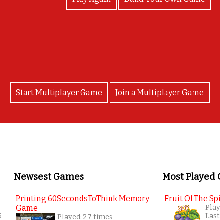
Good job! You are AWESOME!
Start Multiplayer Game
Join a Multiplayer Game
Newsest Games
Most Played
Printing 60SecondsToThink Memory
Fruit Of The Spi
Game
Play
6
Last
Played: 27 times