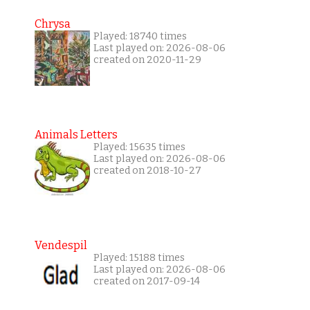
Chrysa
Played: 18740 times
Last played on: 2026-08-06
created on 2020-11-29
Animals Letters
Played: 15635 times
Last played on: 2026-08-06
created on 2018-10-27
Vendespil
Played: 15188 times
Last played on: 2026-08-06
created on 2017-09-14