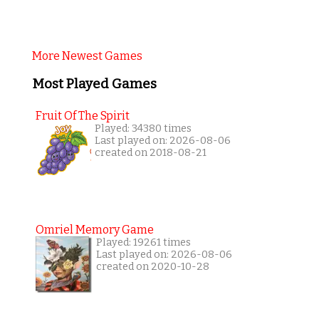
More Newest Games
Most Played Games
Fruit Of The Spirit
Played: 34380 times
Last played on: 2026-08-06
created on 2018-08-21
Omriel Memory Game
Played: 19261 times
Last played on: 2026-08-06
created on 2020-10-28