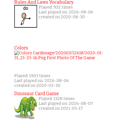
Rules And Laws Vocabulary
Played: 932 times
Last played on: 2026-08-06
created on 2020-08-30
Colors
Played: 1903 times
Last played on: 2026-08-06
created on 2020-03-30
Dinosaur Card Game
Played: 1328 times
Last played on: 2026-08-07
created on 2021-05-17