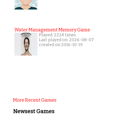
Water Management Memory Game
Played: 2224 times
Last played on: 2026-08-07
created on 2016-10-19
More Recent Games
Newsest Games