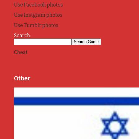
Use Facebook photos
Use Instgram photos
Use Tumblr photos
Search:
Cheat
Other