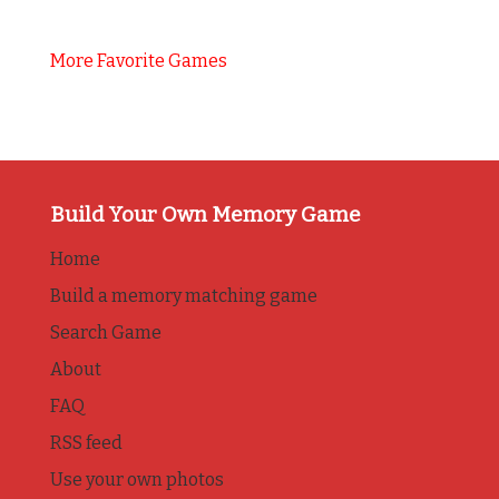
More Favorite Games
Build Your Own Memory Game
Home
Build a memory matching game
Search Game
About
FAQ
RSS feed
Use your own photos