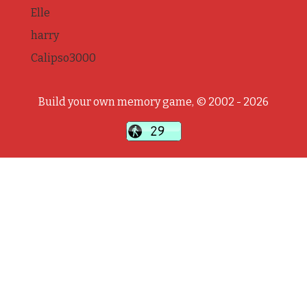
Elle
harry
Calipso3000
Build your own memory game, © 2002 - 2026