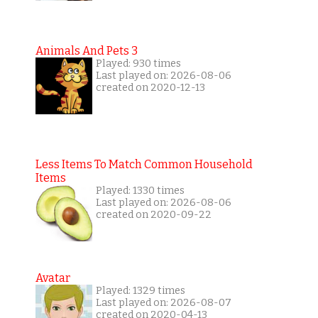
Animals And Pets 3
Played: 930 times
Last played on: 2026-08-06
created on 2020-12-13
Less Items To Match Common Household
Items
Played: 1330 times
Last played on: 2026-08-06
created on 2020-09-22
Avatar
Played: 1329 times
Last played on: 2026-08-07
created on 2020-04-13