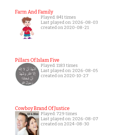
Farm And Family
Played: 841 times
Last played on: 2026-08-03
created on 2020-08-21
Pillars Of Islam Five
Played: 1183 times
Last played on: 2026-08-05
created on 2020-10-27
Cowboy Brand Of Justice
Played: 729 times
Last played on: 2026-08-07
created on 2024-08-30