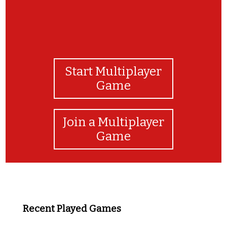
Start Multiplayer
Game
Join a Multiplayer
Game
Recent Played Games