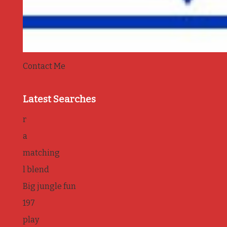
Contact Me
Latest Searches
r
a
matching
l blend
Big jungle fun
197
play