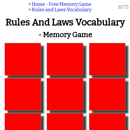
>
Home - Free Memory Game
BS"D
>
Rules and Laws Vocabulary
Rules And Laws Vocabulary
- Memory Game