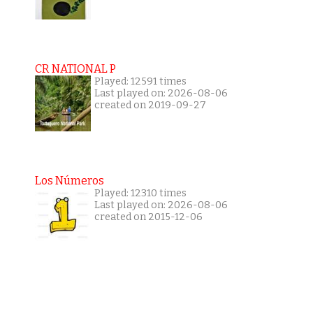
CR NATIONAL P
Played: 12591 times
Last played on: 2026-08-06
created on 2019-09-27
Los Números
Played: 12310 times
Last played on: 2026-08-06
created on 2015-12-06