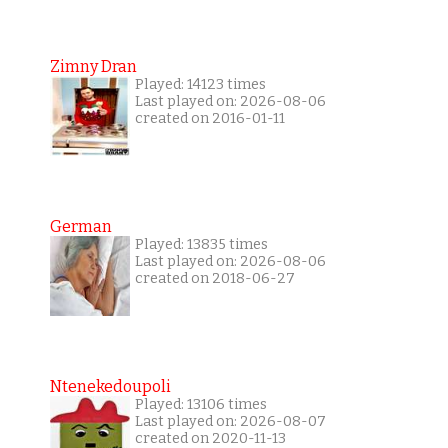
Zimny Dran
Played: 14123 times
Last played on: 2026-08-06
created on 2016-01-11
German
Played: 13835 times
Last played on: 2026-08-06
created on 2018-06-27
Ntenekedoupoli
Played: 13106 times
Last played on: 2026-08-07
created on 2020-11-13