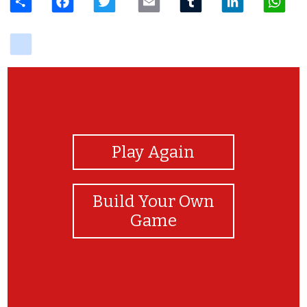
delicious
View Photos
Play Again
Build Your Own
Game