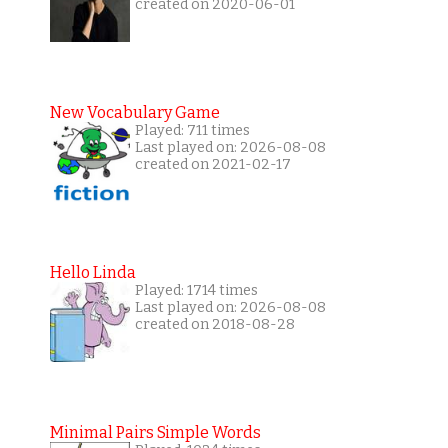
created on 2020-06-01
New Vocabulary Game
Played: 711 times
Last played on: 2026-08-08
created on 2021-02-17
Hello Linda
Played: 1714 times
Last played on: 2026-08-08
created on 2018-08-28
Minimal Pairs Simple Words