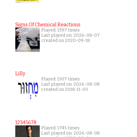
Signs Of Chemical Reactions
Played: 1397 times
Last played on: 2026-08-07
created on 2020-09-18
Lilly
Played: 1507 times
Last played on: 2026-08-08
created on 2018-11-03
12345678
Played: 1745 times
Last played on: 2026-08-08