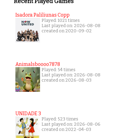
Recent Played Games
Isadora Paliliunas Copp
Played: 1021 times
Last played on: 2026-08-08
created on 2020-09-02
Animalsboooo7878
Played: 54 times
Last played on: 2026-08-08
created on 2026-08-03
UNIDADE 3
Played: 523 times
Last played on: 2026-08-06
created on 2022-04-03