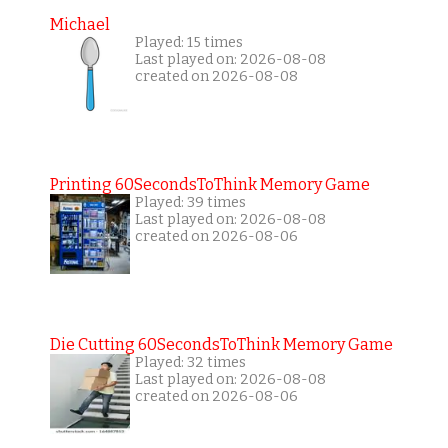
Michael
Played: 15 times
Last played on: 2026-08-08
created on 2026-08-08
Printing 60SecondsToThink Memory Game
Played: 39 times
Last played on: 2026-08-08
created on 2026-08-06
Die Cutting 60SecondsToThink Memory Game
Played: 32 times
Last played on: 2026-08-08
created on 2026-08-06