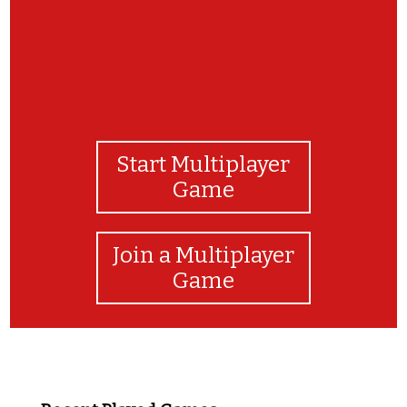
Start Multiplayer
Game
Join a Multiplayer
Game