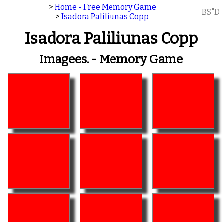
>
Home - Free Memory Game
BS"D
>
Isadora Paliliunas Copp
Isadora Paliliunas Copp
Imagees. - Memory Game