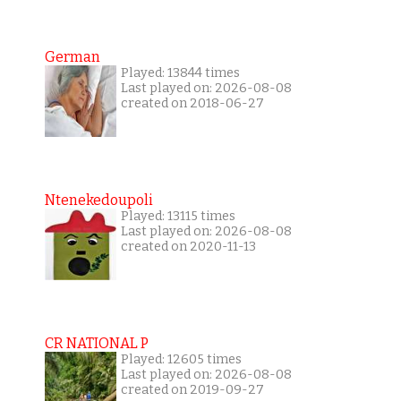
German
Played: 13844 times
Last played on: 2026-08-08
created on 2018-06-27
Ntenekedoupoli
Played: 13115 times
Last played on: 2026-08-08
created on 2020-11-13
CR NATIONAL P
Played: 12605 times
Last played on: 2026-08-08
created on 2019-09-27