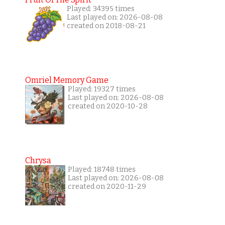
Played: 34395 times
Last played on: 2026-08-08
created on 2018-08-21
Omriel Memory Game
Played: 19327 times
Last played on: 2026-08-08
created on 2020-10-28
Chrysa
Played: 18748 times
Last played on: 2026-08-08
created on 2020-11-29