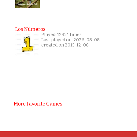
Los Números
Played: 12321 times
Last played on: 2026-08-08
created on 2015-12-06
More Favorite Games