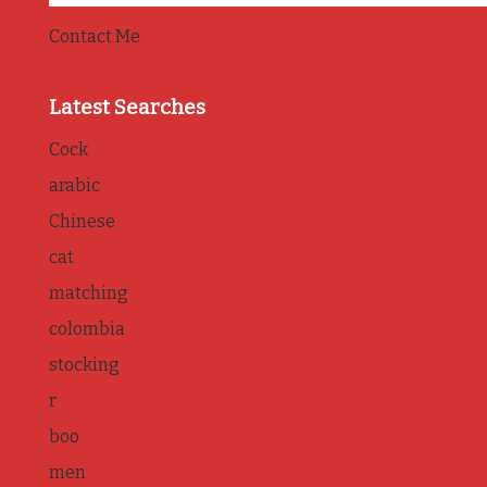
Contact Me
Latest Searches
Cock
arabic
Chinese
cat
matching
colombia
stocking
r
boo
men