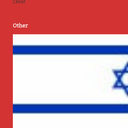
Cheat
Other