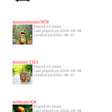
Animalsboooo7878
Played: 53 times
Last played on: 2026-08-08
created on 2026-08-03
Animals 2323
Played: 55 times
Last played on: 2026-08-08
created on 2026-08-03
An8mals308
Played: 43 times
Last played on: 2026-08-08