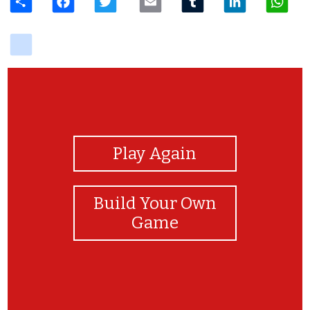
delicious
View Photos
Play Again
Build Your Own
Game
hi, oi , hola?