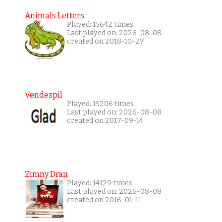
Animals Letters
Played: 15642 times
Last played on: 2026-08-08
created on 2018-10-27
Vendespil
Played: 15206 times
Last played on: 2026-08-08
created on 2017-09-14
Zimny Dran
Played: 14129 times
Last played on: 2026-08-08
created on 2016-01-11