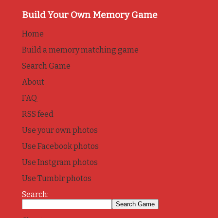
Build Your Own Memory Game
Home
Build a memory matching game
Search Game
About
FAQ
RSS feed
Use your own photos
Use Facebook photos
Use Instgram photos
Use Tumblr photos
Search: