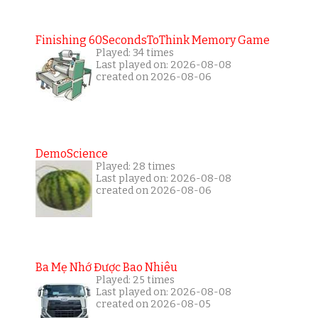
Finishing 60SecondsToThink Memory Game
Played: 34 times
Last played on: 2026-08-08
created on 2026-08-06
DemoScience
Played: 28 times
Last played on: 2026-08-08
created on 2026-08-06
Ba Mẹ Nhớ Được Bao Nhiêu
Played: 25 times
Last played on: 2026-08-08
created on 2026-08-05