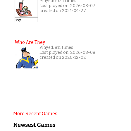
Played: 1024 times
Last played on: 2026-08-07
created on 2021-04-27
Who Are They
Played: 811 times
Last played on: 2026-08-08
created on 2020-12-02
More Recent Games
Newsest Games