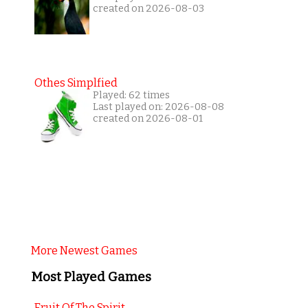
created on 2026-08-03
Othes Simplfied
Played: 62 times
Last played on: 2026-08-08
created on 2026-08-01
More Newest Games
Most Played Games
Fruit Of The Spirit