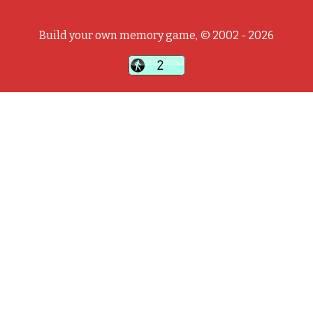
Build your own memory game, © 2002 - 2026