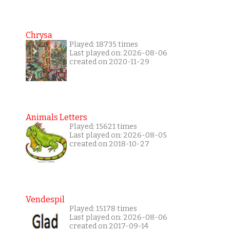
Chrysa
Played: 18735 times
Last played on: 2026-08-06
created on 2020-11-29
Animals Letters
Played: 15621 times
Last played on: 2026-08-05
created on 2018-10-27
Vendespil
Played: 15178 times
Last played on: 2026-08-06
created on 2017-09-14