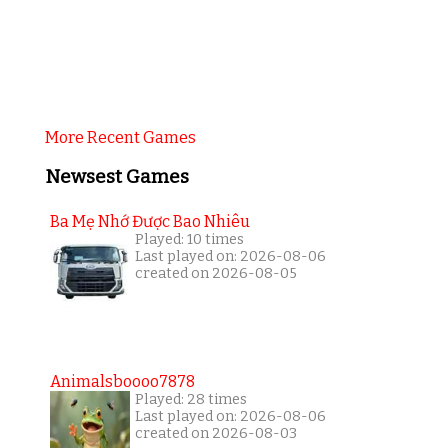
More Recent Games
Newsest Games
Ba Mẹ Nhớ Được Bao Nhiêu
Played: 10 times
Last played on: 2026-08-06
created on 2026-08-05
Animalsboooo7878
Played: 28 times
Last played on: 2026-08-06
created on 2026-08-03