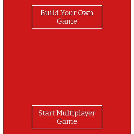
Build Your Own
Game
Well Done, You Stars!!!
Start Multiplayer
Game