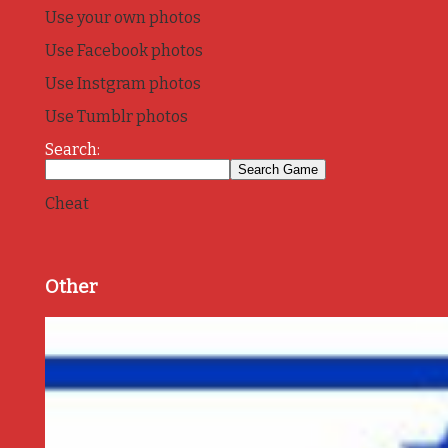
Use your own photos
Use Facebook photos
Use Instgram photos
Use Tumblr photos
Search:
Cheat
Other