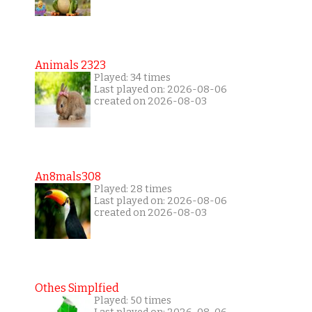
Animals 2323
Played: 34 times
Last played on: 2026-08-06
created on 2026-08-03
An8mals308
Played: 28 times
Last played on: 2026-08-06
created on 2026-08-03
Othes Simplfied
Played: 50 times