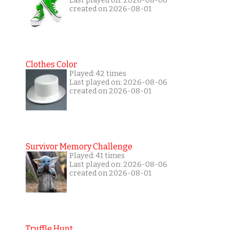
Last played on: 2026-08-06
created on 2026-08-01
Clothes Color
Played: 42 times
Last played on: 2026-08-06
created on 2026-08-01
Survivor Memory Challenge
Played: 41 times
Last played on: 2026-08-06
created on 2026-08-01
Truffle Hunt