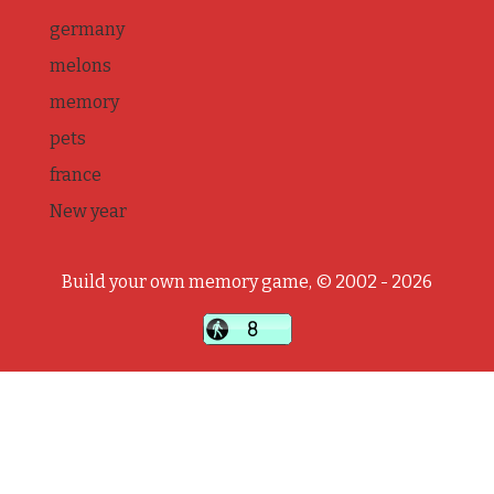
germany
melons
memory
pets
france
New year
Build your own memory game, © 2002 - 2026