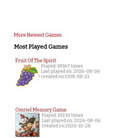
More Newest Games
Most Played Games
Fruit Of The Spirit
Played: 34367 times
Last played on: 2026-08-06
created on 2018-08-21
Omriel Memory Game
Played: 19230 times
Last played on: 2026-08-06
created on 2020-10-28