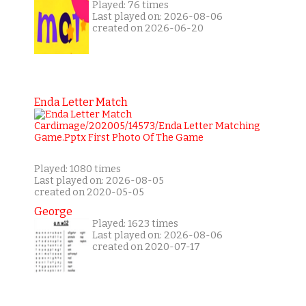
Played: 76 times
Last played on: 2026-08-06
created on 2026-06-20
Enda Letter Match
Played: 1080 times
Last played on: 2026-08-05
created on 2020-05-05
George
Played: 1623 times
Last played on: 2026-08-06
created on 2020-07-17