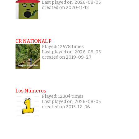
Last played on: 2026-08-05
created on 2020-11-13
CR NATIONAL P
Played: 12578 times
Last played on: 2026-08-05
created on 2019-09-27
Los Números
Played: 12304 times
Last played on: 2026-08-05
created on 2015-12-06