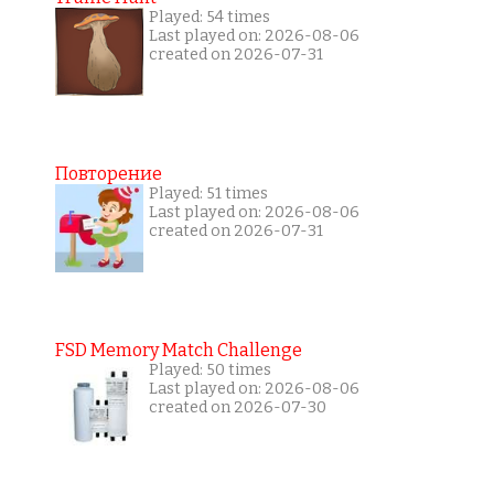
Played: 54 times
Last played on: 2026-08-06
created on 2026-07-31
Повторение
Played: 51 times
Last played on: 2026-08-06
created on 2026-07-31
FSD Memory Match Challenge
Played: 50 times
Last played on: 2026-08-06
created on 2026-07-30