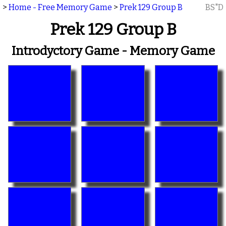
>
Home - Free Memory Game
>
Prek 129 Group B
BS"D
Prek 129 Group B
Introdyctory Game - Memory Game