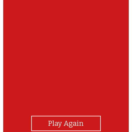
View Photos
Play Again