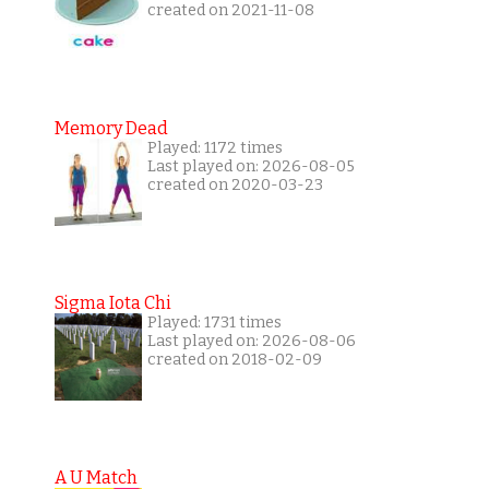
created on 2021-11-08
Memory Dead
Played: 1172 times
Last played on: 2026-08-05
created on 2020-03-23
Sigma Iota Chi
Played: 1731 times
Last played on: 2026-08-06
created on 2018-02-09
A U Match