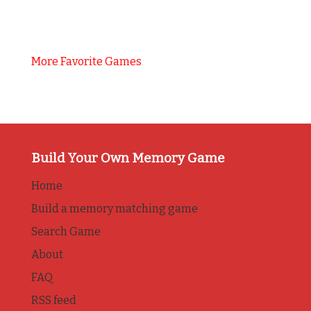
More Favorite Games
Build Your Own Memory Game
Home
Build a memory matching game
Search Game
About
FAQ
RSS feed