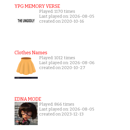
YPG MEMORY VERSE
Played: 1170 times
Last played on: 2026-08-05
created on 2020-10-16
Clothes Names
Played: 1012 times
Last played on: 2026-08-06
created on 2020-10-27
EDNA MODE
Played: 866 times
Last played on: 2026-08-05
created on 2023-12-13