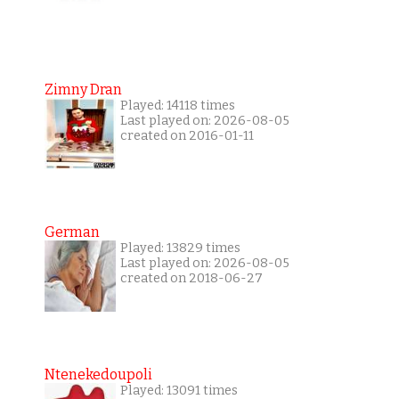
Zimny Dran
Played: 14118 times
Last played on: 2026-08-05
created on 2016-01-11
German
Played: 13829 times
Last played on: 2026-08-05
created on 2018-06-27
Ntenekedoupoli
Played: 13091 times