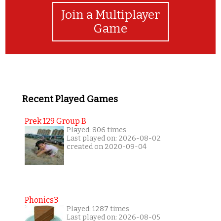
Join a Multiplayer
Game
Recent Played Games
Prek 129 Group B
Played: 806 times
Last played on: 2026-08-02
created on 2020-09-04
Phonics3
Played: 1287 times
Last played on: 2026-08-05