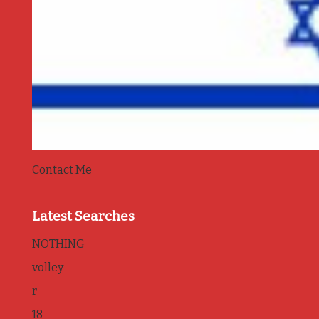
Contact Me
Latest Searches
NOTHING
volley
r
18