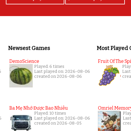
Newsest Games
Most Played
DemoScience
Fruit Of The Spi
Played: 6 times
Play
5
Last played on: 2026-08-06
Last
created on 2026-08-06
cre
Ba Mẹ Nhớ Được Bao Nhiêu
Omriel Memor
Played: 10 times
Pla
6
Last played on: 2026-08-06
Las
created on 2026-08-05
cre