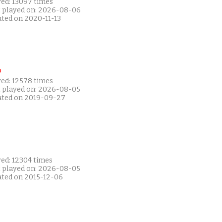
yed: 13097 times
t played on: 2026-08-06
ated on 2020-11-13
P
yed: 12578 times
t played on: 2026-08-05
ated on 2019-09-27
yed: 12304 times
t played on: 2026-08-05
ated on 2015-12-06