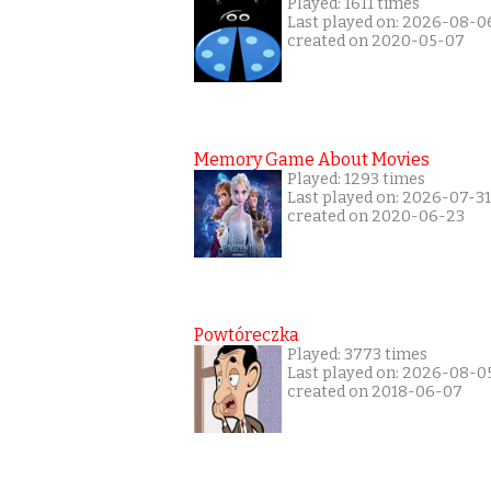
Played: 1611 times
Last played on: 2026-08-0
created on 2020-05-07
Memory Game About Movies
Played: 1293 times
Last played on: 2026-07-31
created on 2020-06-23
Powtóreczka
Played: 3773 times
Last played on: 2026-08-0
created on 2018-06-07