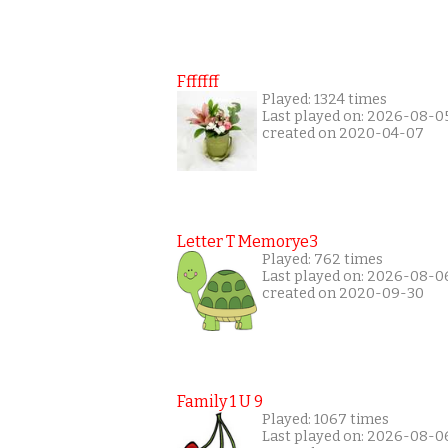
Fffffff
Played: 1324 times
Last played on: 2026-08-0
created on 2020-04-07
Letter T Memorye3
Played: 762 times
Last played on: 2026-08-0
created on 2020-09-30
Family 1 U 9
Played: 1067 times
Last played on: 2026-08-0