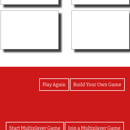
View Photos
Play Again
Build Your Own Game
Start Multiplayer Game
Join a Multiplayer Game