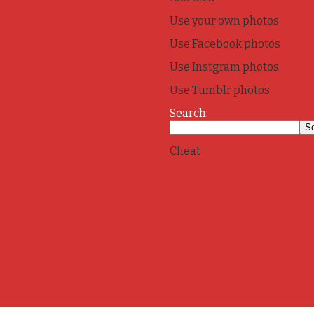
Use your own photos
Use Facebook photos
Use Instgram photos
Use Tumblr photos
Search:
Cheat