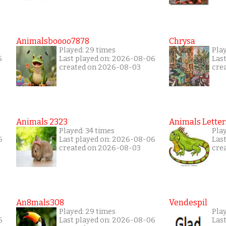
Animalsboooo7878
Chrysa
Played: 29 times
Pla
5
Last played on: 2026-08-06
Las
created on 2026-08-03
cre
Animals 2323
Animals Letter
Played: 34 times
Pla
6
Last played on: 2026-08-06
Las
created on 2026-08-03
cre
An8mals308
Vendespil
Played: 29 times
Play
6
Last played on: 2026-08-06
Las