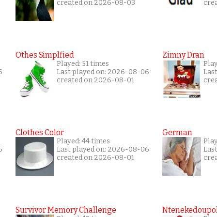
created on 2026-08-03
cre
Othes Simplfied
Zimny Dran
Played: 51 times
Play
6
Last played on: 2026-08-06
Las
created on 2026-08-01
cre
Clothes Color
German
Played: 44 times
Play
6
Last played on: 2026-08-06
Las
created on 2026-08-01
cre
Survivor Memory Challenge
Ntenekedoupol