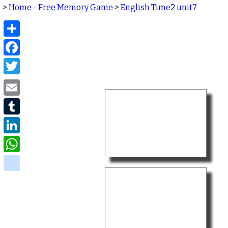
>
Home - Free Memory Game
>
English Time2 unit7
Share
Facebook
Twitter
Email
Tumblr
LinkedIn
WhatsApp
delicious