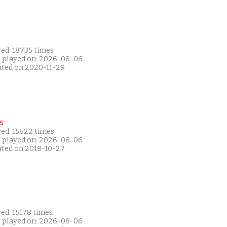
yed: 18735 times
t played on: 2026-08-06
ated on 2020-11-29
s
yed: 15622 times
t played on: 2026-08-06
ated on 2018-10-27
ed: 15178 times
t played on: 2026-08-06