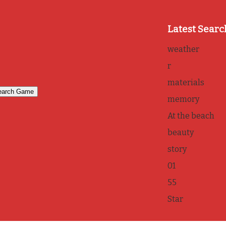
Latest Searc
weather
r
materials
memory
At the beach
beauty
story
01
55
Star