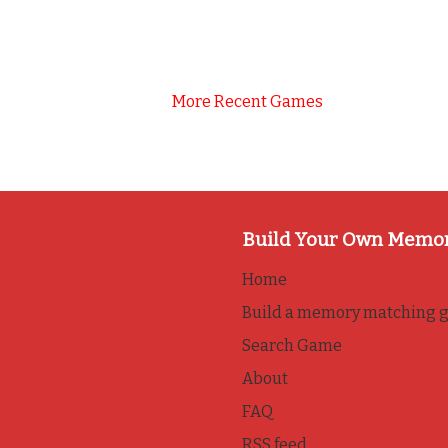
More Recent Games
Build Your Own Memo
Home
Build a memory matching 
Search Game
About
FAQ
RSS feed