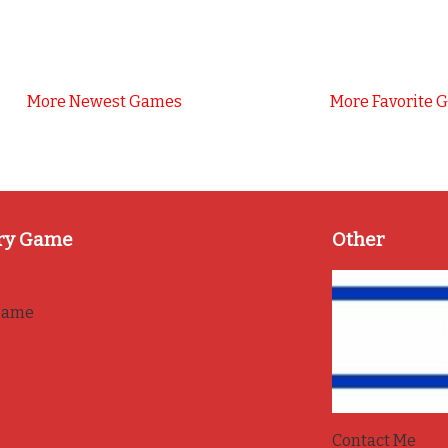
More Newest Games
More Favorite 
ry Game
Other
game
Contact Me