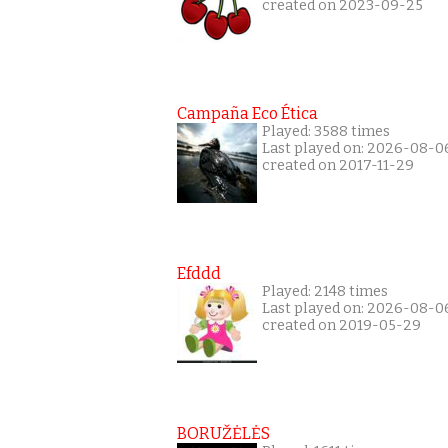
created on 2023-09-25
Campaña Eco Ética
Played: 3588 times
Last played on: 2026-08-0
created on 2017-11-29
Efddd
Played: 2148 times
Last played on: 2026-08-0
created on 2019-05-29
BORUŽĖLĖS