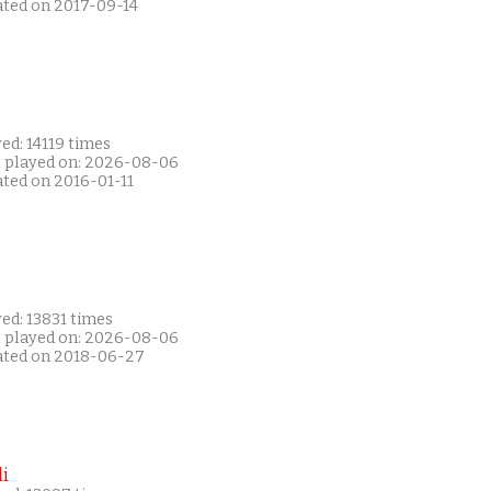
ated on 2017-09-14
ed: 14119 times
t played on: 2026-08-06
ated on 2016-01-11
ed: 13831 times
t played on: 2026-08-06
ated on 2018-06-27
i