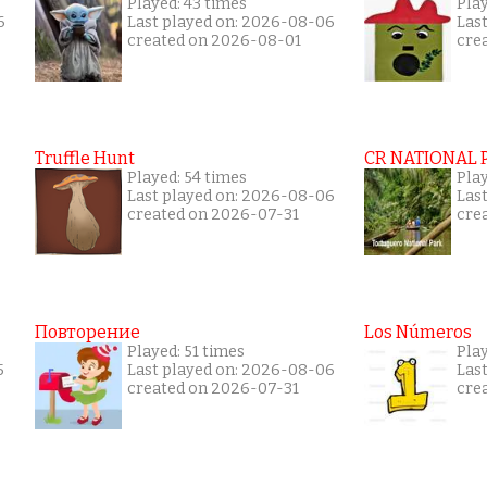
Played: 43 times
Pla
6
Last played on: 2026-08-06
Las
created on 2026-08-01
cre
Truffle Hunt
CR NATIONAL 
Played: 54 times
Pla
Last played on: 2026-08-06
Las
created on 2026-07-31
cre
Повторение
Los Números
Played: 51 times
Pla
5
Last played on: 2026-08-06
Las
created on 2026-07-31
cre