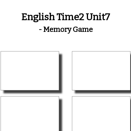
English Time2 Unit7
- Memory Game