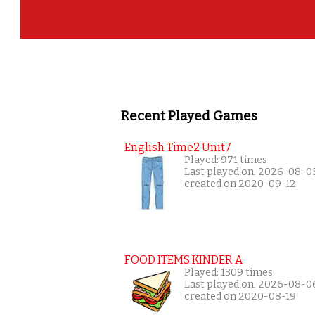
Recent Played Games
English Time2 Unit7
Played: 971 times
Last played on: 2026-08-0
created on 2020-09-12
FOOD ITEMS KINDER A
Played: 1309 times
Last played on: 2026-08-0
created on 2020-08-19