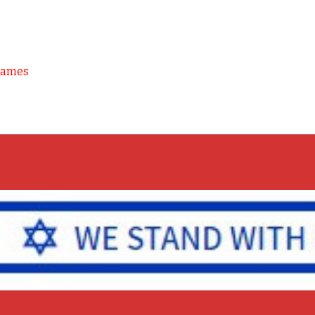
Games