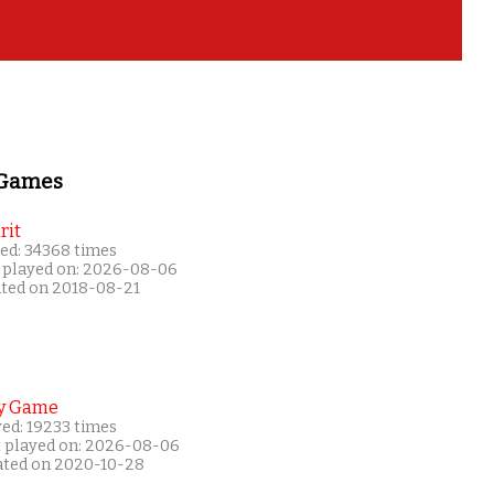
 Games
rit
ed: 34368 times
 played on: 2026-08-06
ated on 2018-08-21
y Game
yed: 19233 times
t played on: 2026-08-06
ated on 2020-10-28