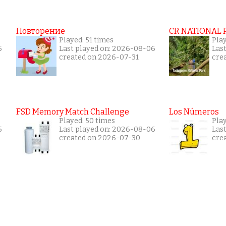
Повторение
CR NATIONAL 
Played: 51 times
Pla
5
Last played on: 2026-08-06
Las
created on 2026-07-31
cre
FSD Memory Match Challenge
Los Números
Played: 50 times
Pla
5
Last played on: 2026-08-06
Las
created on 2026-07-30
cre