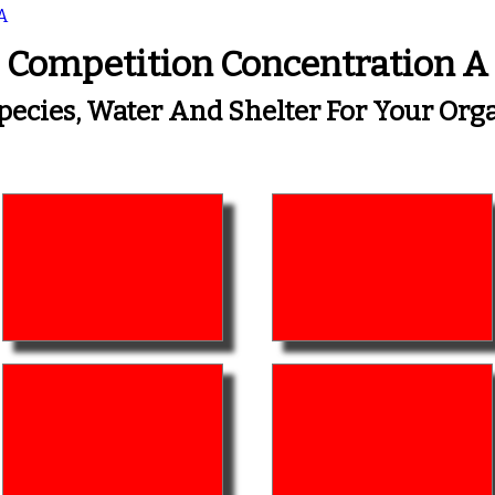
A
Competition Concentration A
Species, Water And Shelter For Your O