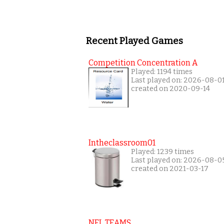
Recent Played Games
Competition Concentration A
Played: 1194 times
Last played on: 2026-08-0
created on 2020-09-14
Intheclassroom01
Played: 1239 times
Last played on: 2026-08-0
created on 2021-03-17
NFL TEAMS