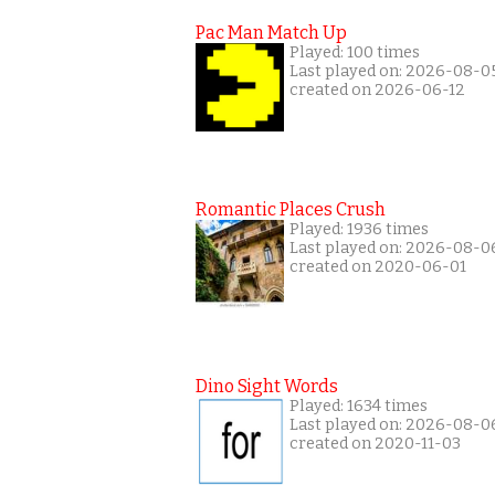
Pac Man Match Up
Played: 100 times
Last played on: 2026-08-0
created on 2026-06-12
Romantic Places Crush
Played: 1936 times
Last played on: 2026-08-0
created on 2020-06-01
Dino Sight Words
Played: 1634 times
Last played on: 2026-08-0
created on 2020-11-03