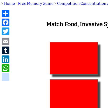
>
Home - Free Memory Game
>
Competition Concentration 
Share
Facebook
Match Food, Invasive 
Twitter
Email
Tumblr
LinkedIn
WhatsApp
delicious