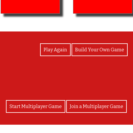
View Photos
Play Again
Build Your Own Game
Great work! Keep surviving!
Start Multiplayer Game
Join a Multiplayer Game