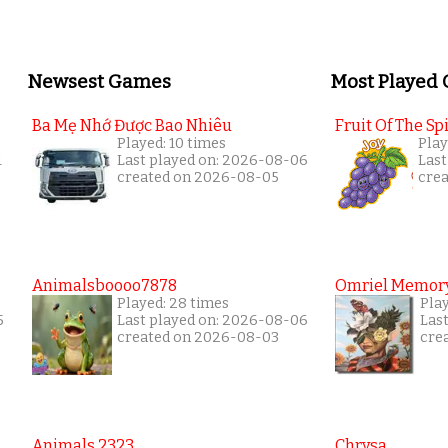
Newsest Games
Most Played
Ba Mẹ Nhớ Được Bao Nhiêu
Fruit Of The Spi
Played: 10 times
Play
1
Last played on: 2026-08-06
Last
created on 2026-08-05
cre
Animalsboooo7878
Omriel Memor
Played: 28 times
Pla
5
Last played on: 2026-08-06
Las
created on 2026-08-03
cre
Animals 2323
Chrysa