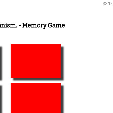
BS"D
rganism. - Memory Game