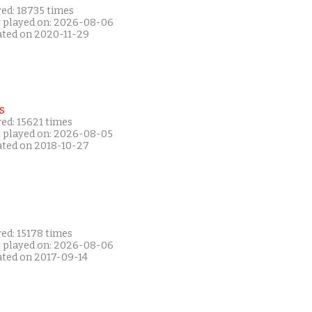
yed: 18735 times
t played on: 2026-08-06
ated on 2020-11-29
s
ed: 15621 times
t played on: 2026-08-05
ated on 2018-10-27
ed: 15178 times
t played on: 2026-08-06
ated on 2017-09-14