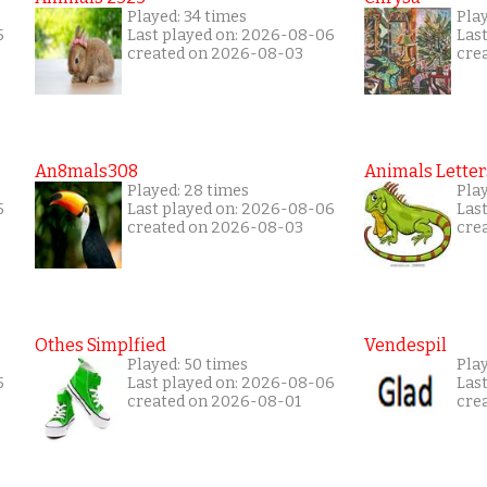
Played: 34 times
Pla
5
Last played on: 2026-08-06
Las
created on 2026-08-03
cre
An8mals308
Animals Letter
Played: 28 times
Play
5
Last played on: 2026-08-06
Las
created on 2026-08-03
cre
Othes Simplfied
Vendespil
Played: 50 times
Play
5
Last played on: 2026-08-06
Las
created on 2026-08-01
cre