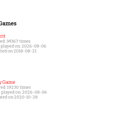
 Games
rit
ed: 34367 times
 played on: 2026-08-06
ated on 2018-08-21
y Game
yed: 19230 times
t played on: 2026-08-06
ated on 2020-10-28