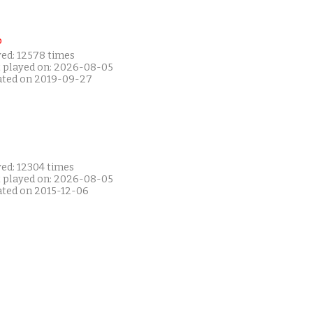
P
yed: 12578 times
t played on: 2026-08-05
ated on 2019-09-27
yed: 12304 times
t played on: 2026-08-05
ated on 2015-12-06