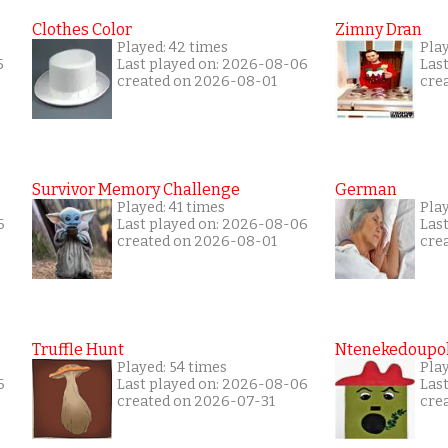
Clothes Color
Zimny Dran
Played: 42 times
Play
5
Last played on: 2026-08-06
Las
created on 2026-08-01
cre
Survivor Memory Challenge
German
Played: 41 times
Pla
6
Last played on: 2026-08-06
Las
created on 2026-08-01
cre
Truffle Hunt
Ntenekedoupol
Played: 54 times
Play
6
Last played on: 2026-08-06
Las
created on 2026-07-31
cre