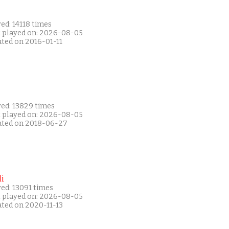
ed: 14118 times
t played on: 2026-08-05
ated on 2016-01-11
yed: 13829 times
t played on: 2026-08-05
ated on 2018-06-27
i
ed: 13091 times
t played on: 2026-08-05
ated on 2020-11-13