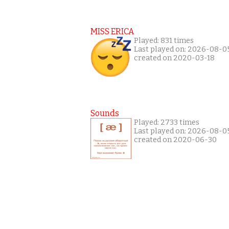
MISS ERICA
Played: 831 times
Last played on: 2026-08-0
created on 2020-03-18
Sounds
Played: 2733 times
Last played on: 2026-08-0
created on 2020-06-30