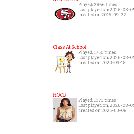
Played: 2866 times
Last played on: 2026-08-0
created on 2016-09-22
Class At School
Played: 1750 times
Last played on: 2026-08-0
created on 2020-03-18
HOCB
Played: 1073 times
Last played on: 2026-08-0
created on 2025-03-08