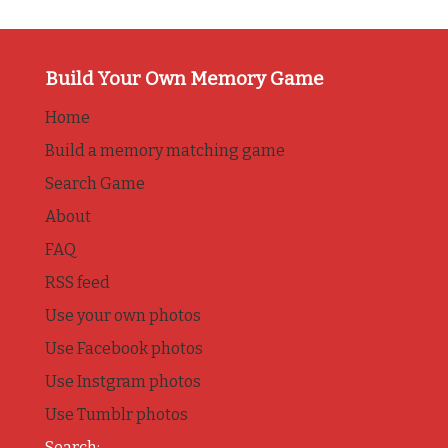
Build Your Own Memory Game
Home
Build a memory matching game
Search Game
About
FAQ
RSS feed
Use your own photos
Use Facebook photos
Use Instgram photos
Use Tumblr photos
Search: