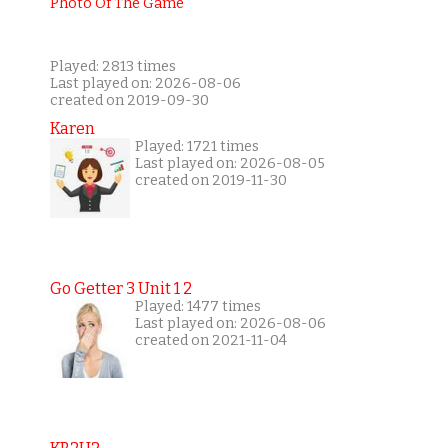
Played: 2813 times
Last played on: 2026-08-06
created on 2019-09-30
Karen
Played: 1721 times
Last played on: 2026-08-05
created on 2019-11-30
Go Getter 3 Unit 1 2
Played: 1477 times
Last played on: 2026-08-06
created on 2021-11-04