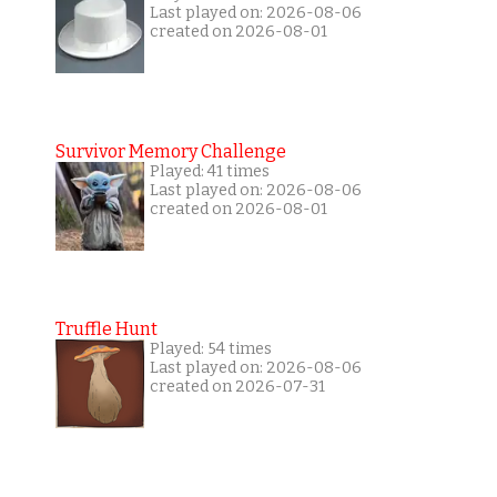
Last played on: 2026-08-06
created on 2026-08-01
Survivor Memory Challenge
Played: 41 times
Last played on: 2026-08-06
created on 2026-08-01
Truffle Hunt
Played: 54 times
Last played on: 2026-08-06
created on 2026-07-31