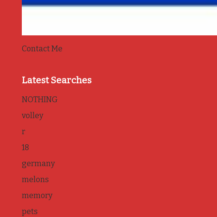
Contact Me
Latest Searches
NOTHING
volley
r
18
germany
melons
memory
pets