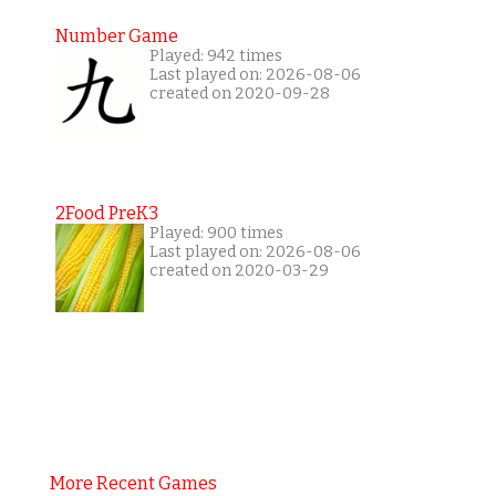
Number Game
Played: 942 times
Last played on: 2026-08-06
created on 2020-09-28
2Food PreK3
Played: 900 times
Last played on: 2026-08-06
created on 2020-03-29
More Recent Games