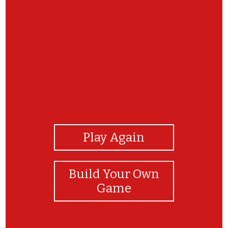
View Photos
Play Again
Build Your Own
Game
Great stuff. You did it !