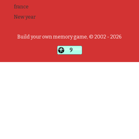
france
New year
Build your own memory game, © 2002 - 2026