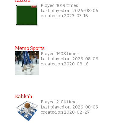
KB2U2
Played: 1019 times
Last played on: 2026-08-06
created on 2023-03-16
Memo Sports
Played: 1408 times
Last played on: 2026-08-06
created on 2020-08-16
Kahkah
Played: 2104 times
Last played on: 2026-08-05
created on 2020-02-27