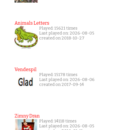
Animals Letters
Played: 15621 times
Last played on: 2026-08-05
created on 2018-10-27
Vendespil
Played: 15178 times
Last played on: 2026-08-06
created on 2017-09-14
Zimny Dran
Played: 14118 times
Last played on: 2026-08-05