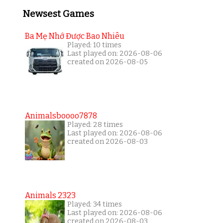
Newsest Games
Ba Mẹ Nhớ Được Bao Nhiêu
Played: 10 times
Last played on: 2026-08-06
created on 2026-08-05
Animalsboooo7878
Played: 28 times
Last played on: 2026-08-06
created on 2026-08-03
Animals 2323
Played: 34 times
Last played on: 2026-08-06
created on 2026-08-03