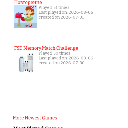
Повторение
Played: 51 times
Last played on: 2026-08-06
created on 2026-07-31
FSD Memory Match Challenge
Played: 50 times
Last played on: 2026-08-06
created on 2026-07-30
More Newest Games