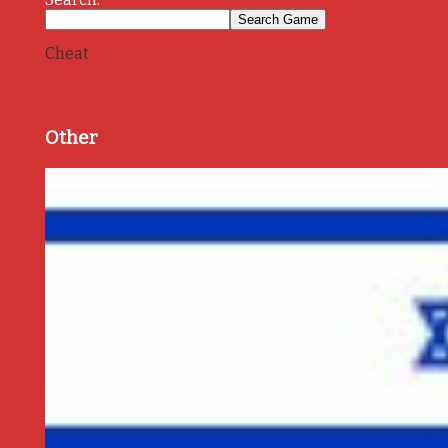
Cheat
Other