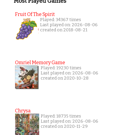
Most Played Games
Fruit Of The Spirit
Played: 34367 times
Last played on: 2026-08-06
created on 2018-08-21
Omriel Memory Game
Played: 19230 times
Last played on: 2026-08-06
created on 2020-10-28
Chrysa
Played: 18735 times
Last played on: 2026-08-06
created on 2020-11-29