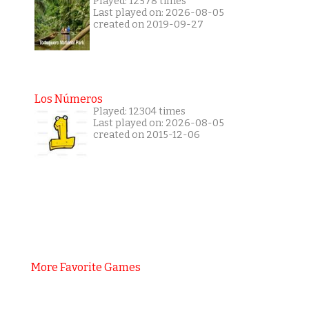
Played: 12578 times
Last played on: 2026-08-05
created on 2019-09-27
Los Números
Played: 12304 times
Last played on: 2026-08-05
created on 2015-12-06
More Favorite Games