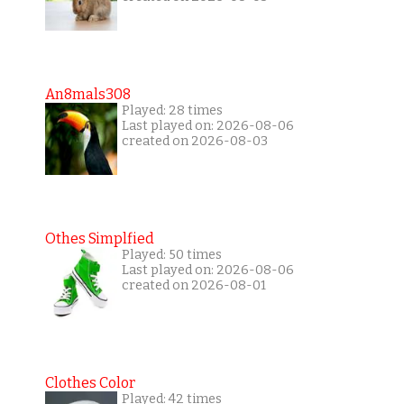
An8mals308
Played: 28 times
Last played on: 2026-08-06
created on 2026-08-03
Othes Simplfied
Played: 50 times
Last played on: 2026-08-06
created on 2026-08-01
Clothes Color
Played: 42 times