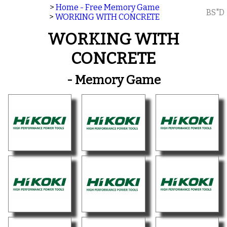
>
Home - Free Memory Game
BS"D
>
WORKING WITH CONCRETE
WORKING WITH
CONCRETE
- Memory Game