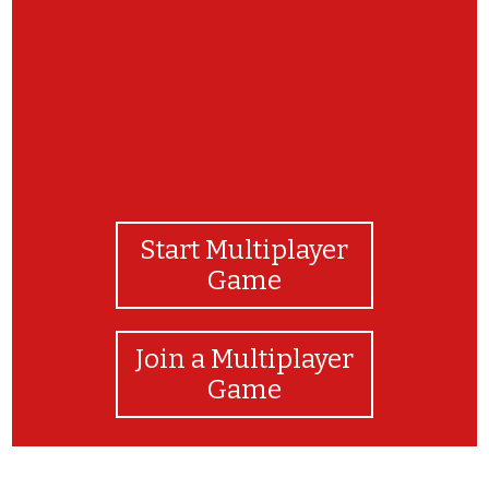
Start Multiplayer
Game
Join a Multiplayer
Game