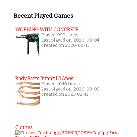
Recent Played Games
WORKING WITH CONCRETE
Played: 999 times
Last played on: 2026-08-04
created on 2020-09-15
Body Parts Infantil 3 Años
Played: 1040 times
Last played on: 2026-08-05
created on 2021-02-11
Clothes