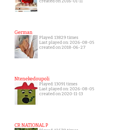
created on 2016-01-11
German
Played: 13829 times
Last played on: 2026-08-05
created on 2018-06-27
Ntenekedoupoli
Played: 13091 times
Last played on: 2026-08-05
created on 2020-11-13
CR NATIONAL P