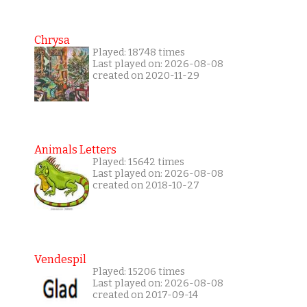
Chrysa
Played: 18748 times
Last played on: 2026-08-08
created on 2020-11-29
Animals Letters
Played: 15642 times
Last played on: 2026-08-08
created on 2018-10-27
Vendespil
Played: 15206 times
Last played on: 2026-08-08
created on 2017-09-14