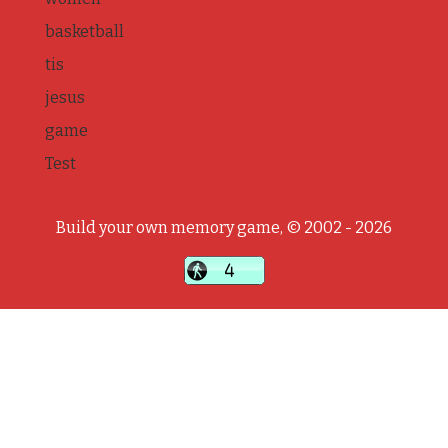
basketball
tis
jesus
game
Test
Build your own memory game, © 2002 - 2026