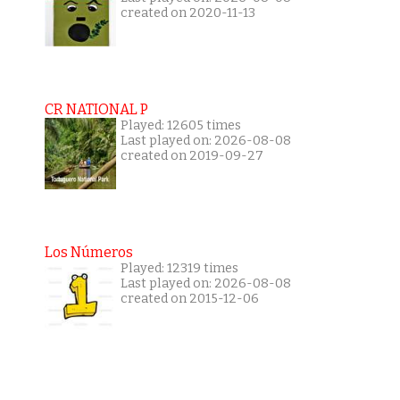
created on 2020-11-13
CR NATIONAL P
Played: 12605 times
Last played on: 2026-08-08
created on 2019-09-27
Los Números
Played: 12319 times
Last played on: 2026-08-08
created on 2015-12-06