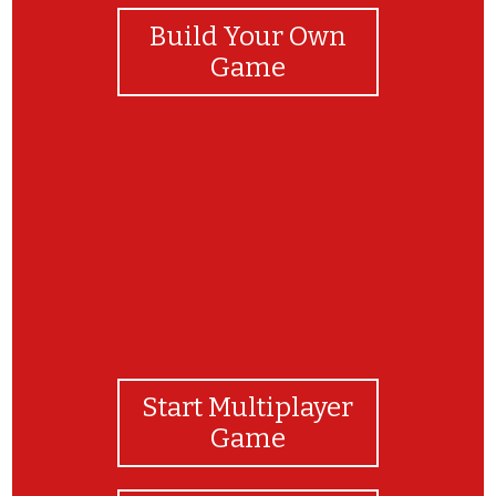
Build Your Own
Game
dfdfgfgdf
Start Multiplayer
Game