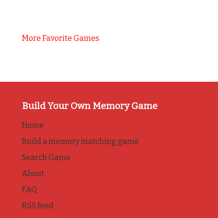
More Favorite Games
Build Your Own Memory Game
Home
Build a memory matching game
Search Game
About
FAQ
RSS feed