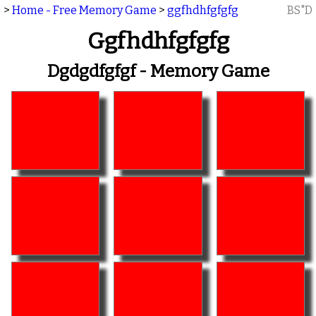
>
Home - Free Memory Game
>
ggfhdhfgfgfg
BS"D
Ggfhdhfgfgfg
Dgdgdfgfgf - Memory Game