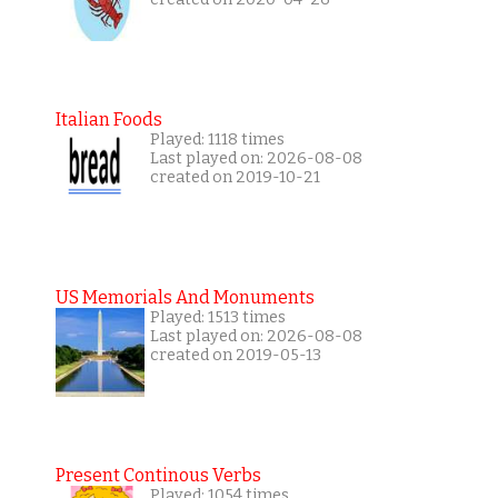
Italian Foods
Played: 1118 times
Last played on: 2026-08-08
created on 2019-10-21
US Memorials And Monuments
Played: 1513 times
Last played on: 2026-08-08
created on 2019-05-13
Present Continous Verbs
Played: 1054 times