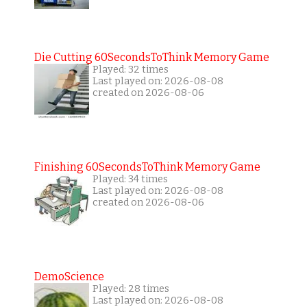
Die Cutting 60SecondsToThink Memory Game
Played: 32 times
Last played on: 2026-08-08
created on 2026-08-06
Finishing 60SecondsToThink Memory Game
Played: 34 times
Last played on: 2026-08-08
created on 2026-08-06
DemoScience
Played: 28 times
Last played on: 2026-08-08