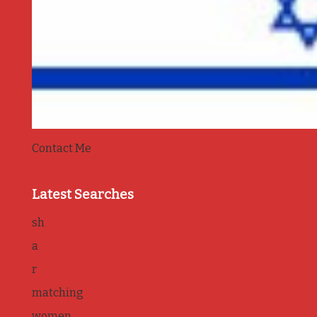
Contact Me
Latest Searches
sh
a
r
matching
women