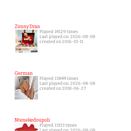
Zimny Dran
Played: 14129 times
Last played on: 2026-08-08
created on 2016-01-11
German
Played: 13844 times
Last played on: 2026-08-08
created on 2018-06-27
Ntenekedoupoli
Played: 13113 times
Last played on: 2026-08-08