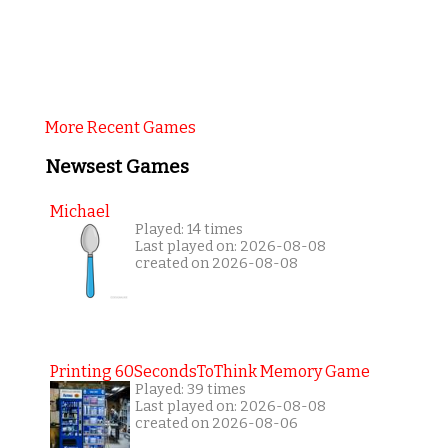
More Recent Games
Newsest Games
Michael
Played: 14 times
Last played on: 2026-08-08
created on 2026-08-08
Printing 60SecondsToThink Memory Game
Played: 39 times
Last played on: 2026-08-08
created on 2026-08-06