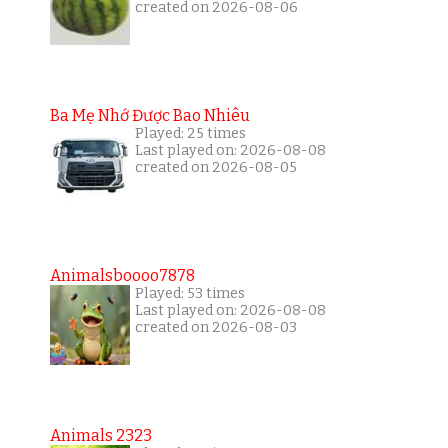
created on 2026-08-06
Ba Mẹ Nhớ Được Bao Nhiêu
Played: 25 times
Last played on: 2026-08-08
created on 2026-08-05
Animalsboooo7878
Played: 53 times
Last played on: 2026-08-08
created on 2026-08-03
Animals 2323