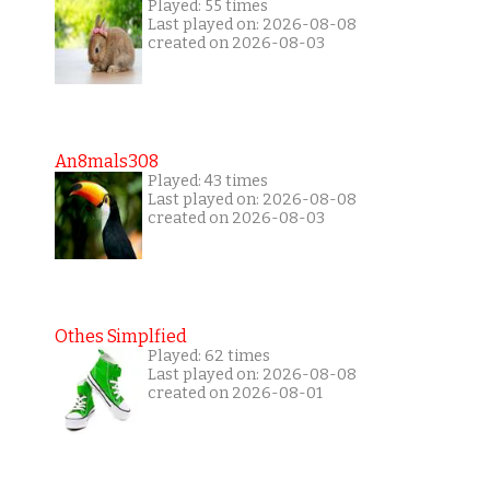
Played: 55 times
Last played on: 2026-08-08
created on 2026-08-03
An8mals308
Played: 43 times
Last played on: 2026-08-08
created on 2026-08-03
Othes Simplfied
Played: 62 times
Last played on: 2026-08-08
created on 2026-08-01