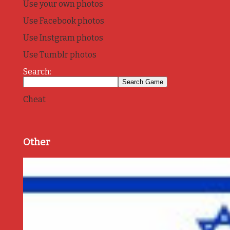
Use your own photos
Use Facebook photos
Use Instgram photos
Use Tumblr photos
Search:
Cheat
Other