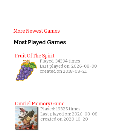
More Newest Games
Most Played Games
Fruit Of The Spirit
Played: 34394 times
Last played on: 2026-08-08
created on 2018-08-21
Omriel Memory Game
Played: 19325 times
Last played on: 2026-08-08
created on 2020-10-28