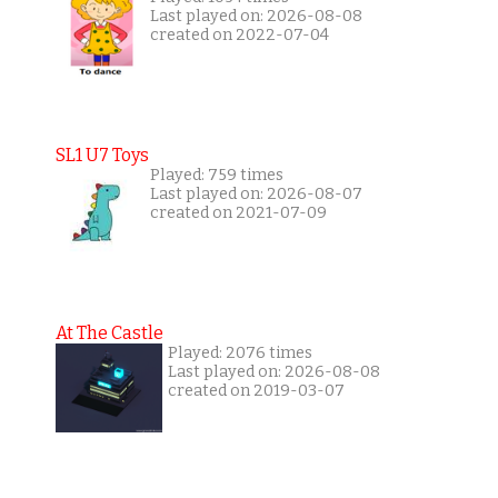
Last played on: 2026-08-08
created on 2022-07-04
SL1 U7 Toys
Played: 759 times
Last played on: 2026-08-07
created on 2021-07-09
At The Castle
Played: 2076 times
Last played on: 2026-08-08
created on 2019-03-07