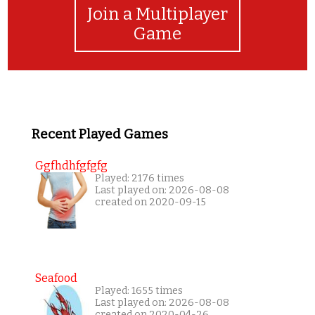
Join a Multiplayer
Game
Recent Played Games
Ggfhdhfgfgfg
Played: 2176 times
Last played on: 2026-08-08
created on 2020-09-15
Seafood
Played: 1655 times
Last played on: 2026-08-08
created on 2020-04-26