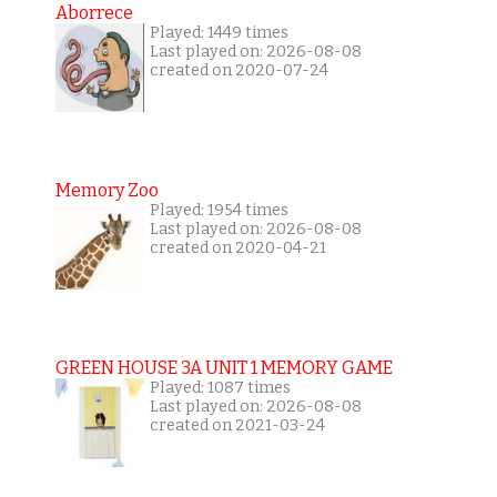
Aborrece
Played: 1449 times
Last played on: 2026-08-08
created on 2020-07-24
Memory Zoo
Played: 1954 times
Last played on: 2026-08-08
created on 2020-04-21
GREEN HOUSE 3A UNIT 1 MEMORY GAME
Played: 1087 times
Last played on: 2026-08-08
created on 2021-03-24