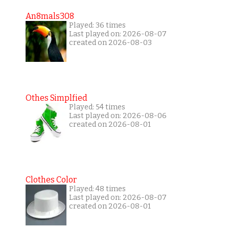
An8mals308
Played: 36 times
Last played on: 2026-08-07
created on 2026-08-03
Othes Simplfied
Played: 54 times
Last played on: 2026-08-06
created on 2026-08-01
Clothes Color
Played: 48 times
Last played on: 2026-08-07
created on 2026-08-01