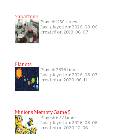
3apartone
Played: 1150 times
Last played on: 2026-08-06
created on 2018-06-07
Planets
Played: 2338 times
Last played on: 2026-08-07
created on 2020-06-11
Minions Memory Game 5
Played: 677 times
Last played on: 2026-08-06
created on 2020-10-06