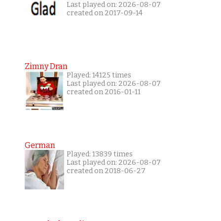
Last played on: 2026-08-07
created on 2017-09-14
Zimny Dran
Played: 14125 times
Last played on: 2026-08-07
created on 2016-01-11
German
Played: 13839 times
Last played on: 2026-08-07
created on 2018-06-27