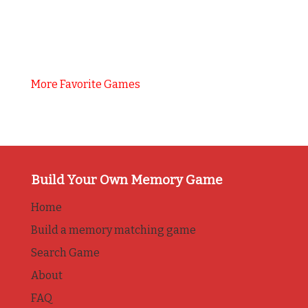
More Favorite Games
Build Your Own Memory Game
Home
Build a memory matching game
Search Game
About
FAQ