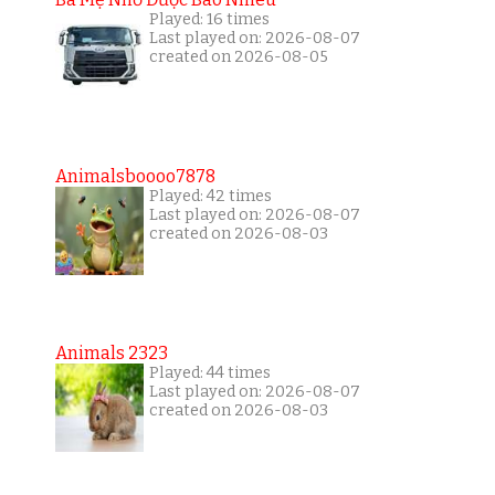
Played: 16 times
Last played on: 2026-08-07
created on 2026-08-05
Animalsboooo7878
Played: 42 times
Last played on: 2026-08-07
created on 2026-08-03
Animals 2323
Played: 44 times
Last played on: 2026-08-07
created on 2026-08-03