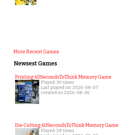
More Recent Games
Newsest Games
Printing 60SecondsToThink Memory Game
Played: 30 times
Last played on: 2026-08-07
created on 2026-08-06
Die Cutting 60SecondsToThink Memory Game
Played: 24 times