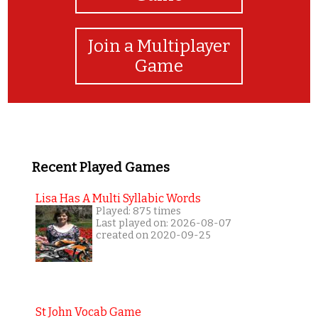
Join a Multiplayer
Game
Recent Played Games
Lisa Has A Multi Syllabic Words
Played: 875 times
Last played on: 2026-08-07
created on 2020-09-25
St John Vocab Game