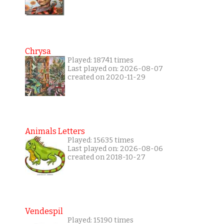
Chrysa
Played: 18741 times
Last played on: 2026-08-07
created on 2020-11-29
Animals Letters
Played: 15635 times
Last played on: 2026-08-06
created on 2018-10-27
Vendespil
Played: 15190 times