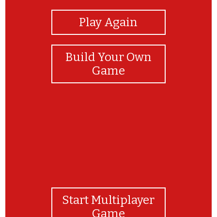
Play Again
Build Your Own
Game
Start Multiplayer
Game