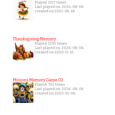
Played: 1317 times
Last played on: 2026-08-06
created on 2021-06-18
Thanksgiving Memory
Played: 1295 times
Last played on: 2026-08-06
created on 2020-11-16
Minions Memory Game 02
Played: 761 times
Last played on: 2026-08-06
created on 2020-10-06