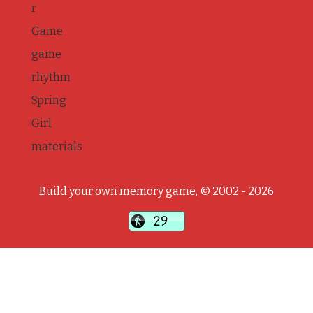
r
Game
game
rhythm
Spring
Girl
materials
Build your own memory game, © 2002 - 2026