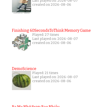
Last played on: 2026-08-07
created on 2026-08-06
Finishing 60SecondsToThink Memory Game
Played: 27 times
Last played on: 2026-08-07
created on 2026-08-06
DemoScience
Played: 21 times
Last played on: 2026-08-07
created on 2026-08-06
Ba Mẹ Nhớ Được Bao Nhiêu