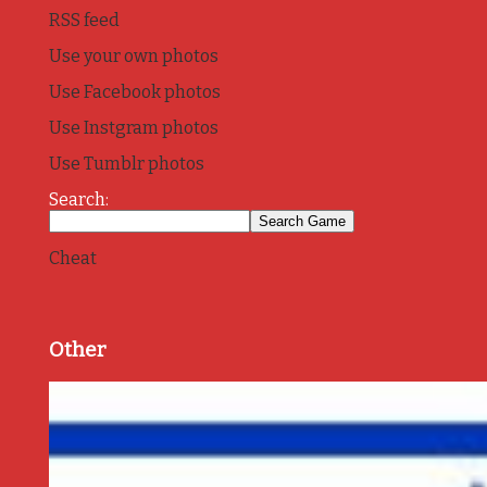
RSS feed
Use your own photos
Use Facebook photos
Use Instgram photos
Use Tumblr photos
Search:
Cheat
Other