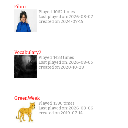
Fibro
Played: 1062 times
Last played on: 2026-08-07
created on 2024-07-15
Vocabulary2
Played: 1433 times
Last played on: 2026-08-05
created on 2020-10-28
GreenWeek
Played: 1580 times
Last played on: 2026-08-06
created on 2019-07-14