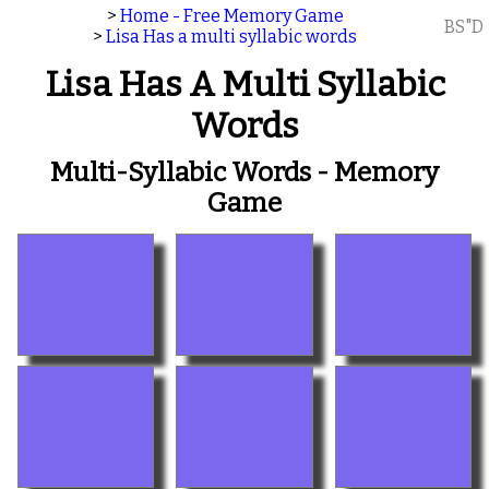
>
Home - Free Memory Game
BS"D
>
Lisa Has a multi syllabic words
Lisa Has A Multi Syllabic
Words
Multi-Syllabic Words - Memory
Game