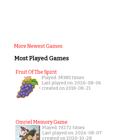
More Newest Games
Most Played Games
Fruit Of The Spirit
Played: 34380 times
Last played on: 2026-08-06
created on 2018-08-21
Omriel Memory Game
Played: 19272 times
Last played on: 2026-08-07
created on 2020-10-28