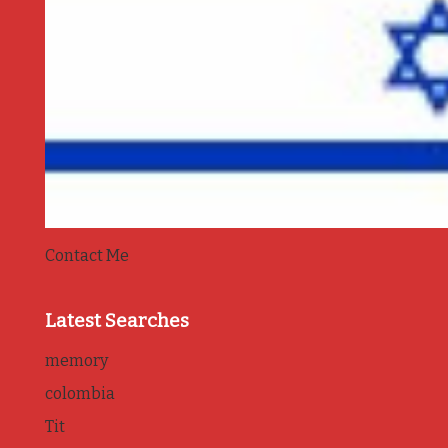
Contact Me
Latest Searches
memory
colombia
Tit