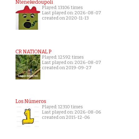
Ntenekedoupoli
Played: 13106 times
Last played on: 2026-08-07
created on 2020-11-13
CR NATIONAL P
Played: 12592 times
Last played on: 2026-08-07
created on 2019-09-27
Los Números
Played: 12310 times
Last played on: 2026-08-06
created on 2015-12-06