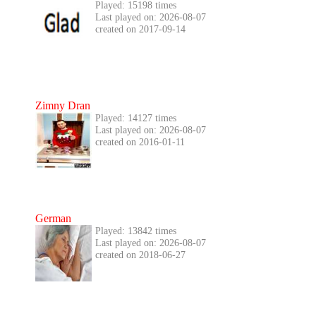
Played: 15198 times
Last played on: 2026-08-07
created on 2017-09-14
Zimny Dran
Played: 14127 times
Last played on: 2026-08-07
created on 2016-01-11
German
Played: 13842 times
Last played on: 2026-08-07
created on 2018-06-27