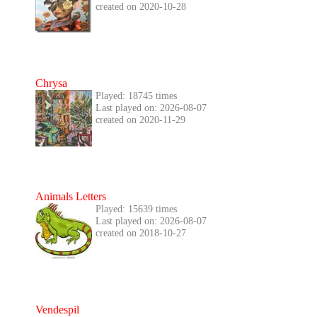
created on 2020-10-28
Chrysa
Played: 18745 times
Last played on: 2026-08-07
created on 2020-11-29
Animals Letters
Played: 15639 times
Last played on: 2026-08-07
created on 2018-10-27
Vendespil