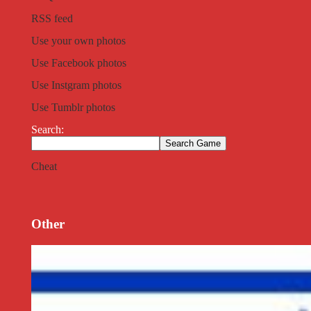
RSS feed
Use your own photos
Use Facebook photos
Use Instgram photos
Use Tumblr photos
Search:
Cheat
Other