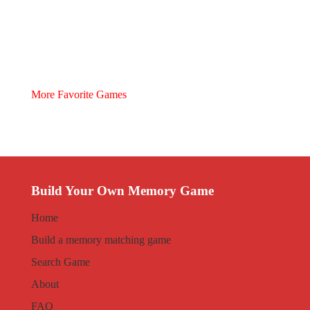
More Favorite Games
Build Your Own Memory Game
Home
Build a memory matching game
Search Game
About
FAQ