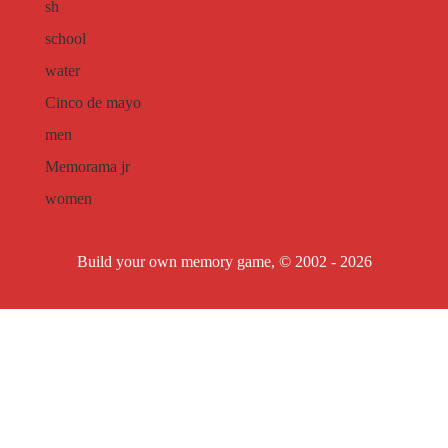
sh
school
water
Cinco de mayo
men
Memorama jr
women
Build your own memory game, © 2002 - 2026