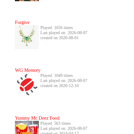
Forgive
Played: 1656 times
Last played on: 2026-08-07
created on 2020-08-01
WG Memory
Played: 1049 times
Last played on: 2026-08-07
created on 2020-12-10
Yummy Mc Deez Food
Played: 563 times
Last played on: 2026-08-07
created on 2024-04-17