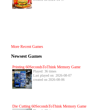
More Recent Games
Newsest Games
Printing 60SecondsToThink Memory Game
Played: 36 times
Last played on: 2026-08-07
created on 2026-08-06
Die Cutting 60SecondsToThink Memory Game