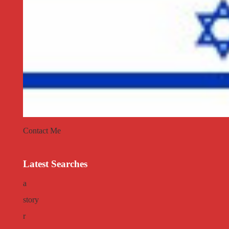
Contact Me
Latest Searches
a
story
r