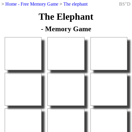
>
Home - Free Memory Game
>
The elephant
BS"D
The Elephant
- Memory Game