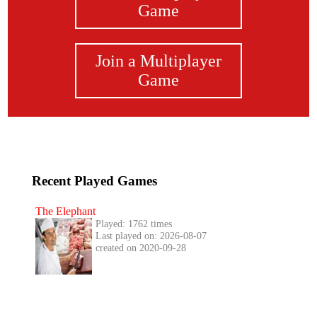
Game
Join a Multiplayer
Game
Recent Played Games
The Elephant
Played: 1762 times
Last played on: 2026-08-07
created on 2020-09-28