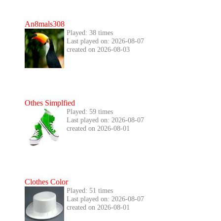
An8mals308
Played: 38 times
Last played on: 2026-08-07
created on 2026-08-03
Othes Simplfied
Played: 59 times
Last played on: 2026-08-07
created on 2026-08-01
Clothes Color
Played: 51 times
Last played on: 2026-08-07
created on 2026-08-01