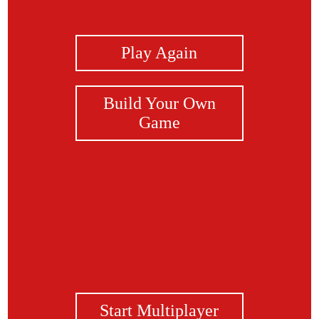
View Photos
Play Again
Build Your Own
Game
Start Multiplayer