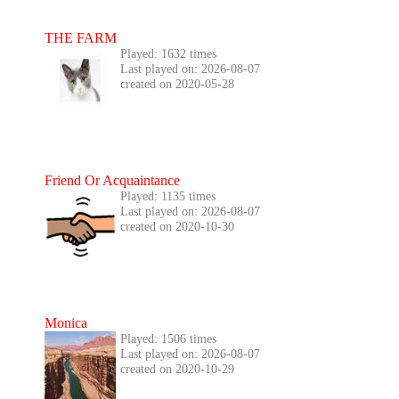
THE FARM
Played: 1632 times
Last played on: 2026-08-07
created on 2020-05-28
Friend Or Acquaintance
Played: 1135 times
Last played on: 2026-08-07
created on 2020-10-30
Monica
Played: 1506 times
Last played on: 2026-08-07
created on 2020-10-29