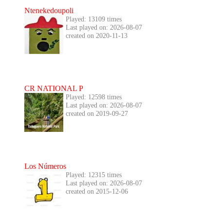
Ntenekedoupoli
Played: 13109 times
Last played on: 2026-08-07
created on 2020-11-13
CR NATIONAL P
Played: 12598 times
Last played on: 2026-08-07
created on 2019-09-27
Los Números
Played: 12315 times
Last played on: 2026-08-07
created on 2015-12-06