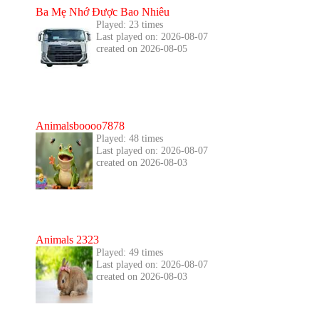
Ba Mẹ Nhớ Được Bao Nhiêu
Played: 23 times
Last played on: 2026-08-07
created on 2026-08-05
Animalsboooo7878
Played: 48 times
Last played on: 2026-08-07
created on 2026-08-03
Animals 2323
Played: 49 times
Last played on: 2026-08-07
created on 2026-08-03