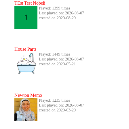
TEst Test Nobeli
Played: 1399 times
Last played on: 2026-08-07
created on 2020-08-29
House Parts
Played: 1449 times
Last played on: 2026-08-07
created on 2020-05-21
Newton Memo
Played: 1235 times
Last played on: 2026-08-07
created on 2020-03-20