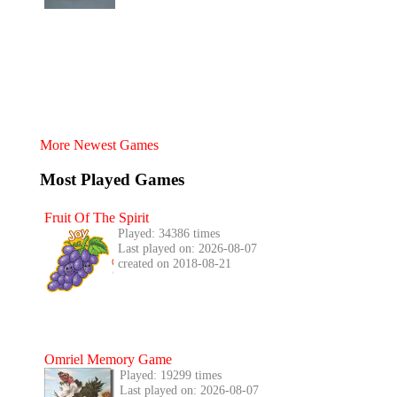
More Newest Games
Most Played Games
Fruit Of The Spirit
Played: 34386 times
Last played on: 2026-08-07
created on 2018-08-21
Omriel Memory Game
Played: 19299 times
Last played on: 2026-08-07