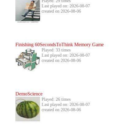
Played: 29 times
Last played on: 2026-08-07
created on 2026-08-06
Finishing 60SecondsToThink Memory Game
Played: 33 times
Last played on: 2026-08-07
created on 2026-08-06
DemoScience
Played: 26 times
Last played on: 2026-08-07
created on 2026-08-06