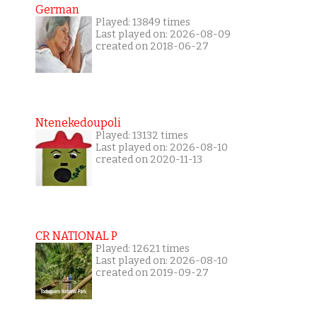
German
Played: 13849 times
Last played on: 2026-08-09
created on 2018-06-27
Ntenekedoupoli
Played: 13132 times
Last played on: 2026-08-10
created on 2020-11-13
CR NATIONAL P
Played: 12621 times
Last played on: 2026-08-10
created on 2019-09-27