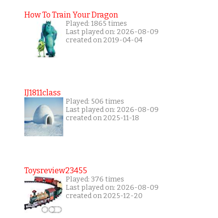
How To Train Your Dragon
Played: 1865 times
Last played on: 2026-08-09
created on 2019-04-04
IJ1811class
Played: 506 times
Last played on: 2026-08-09
created on 2025-11-18
Toysreview23455
Played: 376 times
Last played on: 2026-08-09
created on 2025-12-20