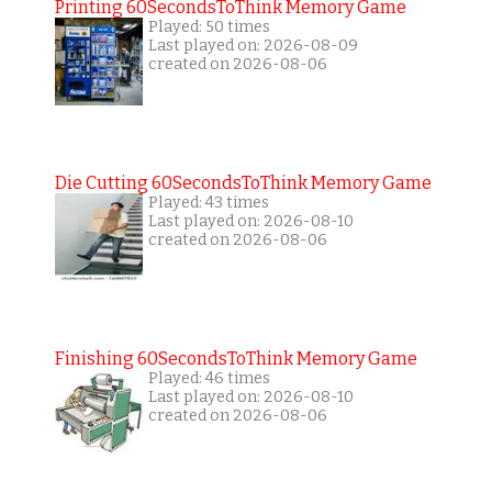
Printing 60SecondsToThink Memory Game
Played: 50 times
Last played on: 2026-08-09
created on 2026-08-06
Die Cutting 60SecondsToThink Memory Game
Played: 43 times
Last played on: 2026-08-10
created on 2026-08-06
Finishing 60SecondsToThink Memory Game
Played: 46 times
Last played on: 2026-08-10
created on 2026-08-06