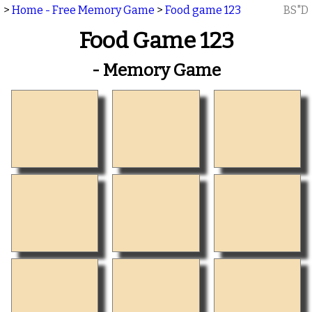
>
Home - Free Memory Game
>
Food game 123
BS"D
Food Game 123
- Memory Game