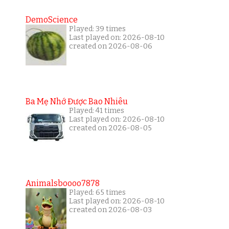
DemoScience
Played: 39 times
Last played on: 2026-08-10
created on 2026-08-06
Ba Mẹ Nhớ Được Bao Nhiêu
Played: 41 times
Last played on: 2026-08-10
created on 2026-08-05
Animalsboooo7878
Played: 65 times
Last played on: 2026-08-10
created on 2026-08-03