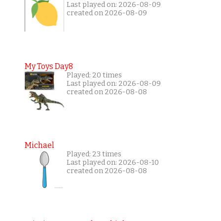
Last played on: 2026-08-09
created on 2026-08-09
My Toys Day8
Played: 20 times
Last played on: 2026-08-09
created on 2026-08-08
Michael
Played: 23 times
Last played on: 2026-08-10
created on 2026-08-08