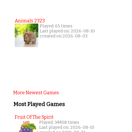
Animals 2323
Played: 65 times
Last played on: 2026-08-10
created on 2026-08-03
More Newest Games
Most Played Games
Fruit Of The Spirit
Played: 34408 times
Last played on: 2026-08-10