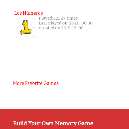
Los Números
Played: 12327 times
Last played on: 2026-08-10
created on 2015-12-06
More Favorite Games
Build Your Own Memory Game