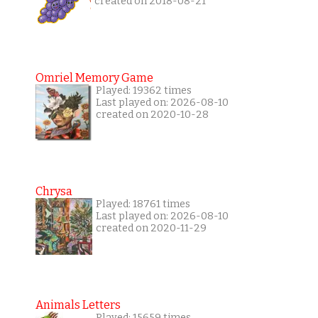
created on 2018-08-21
Omriel Memory Game
Played: 19362 times
Last played on: 2026-08-10
created on 2020-10-28
Chrysa
Played: 18761 times
Last played on: 2026-08-10
created on 2020-11-29
Animals Letters
Played: 15659 times