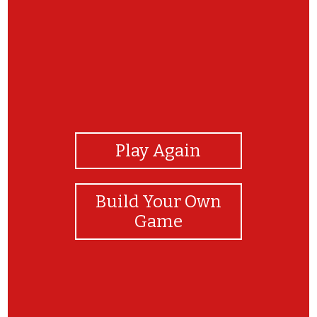
View Photos
Play Again
Build Your Own
Game