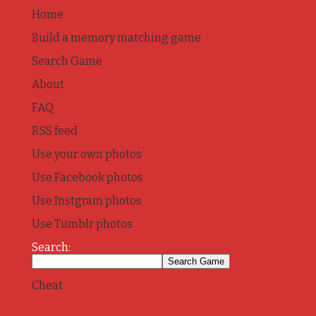
Home
Build a memory matching game
Search Game
About
FAQ
RSS feed
Use your own photos
Use Facebook photos
Use Instgram photos
Use Tumblr photos
Search:
Cheat