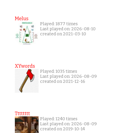
Melus
Played: 1877 times
Last played on: 2026-08-10
created on 2021-03-10
XYwords
Played: 1035 times
Last played on: 2026-08-09
created on 2021-12-16
Tttttttt
Played: 1240 times
Last played on: 2026-08-09
created on 2019-10-14