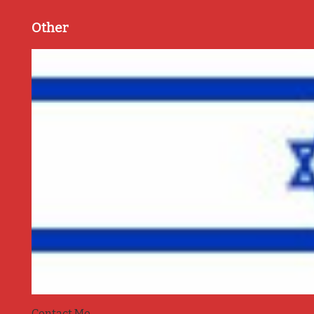
Other
Contact Me