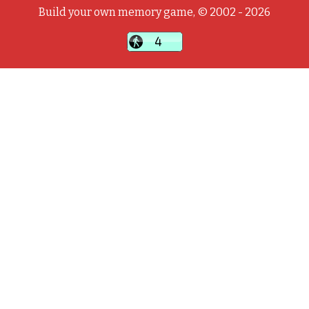
Build your own memory game, © 2002 - 2026