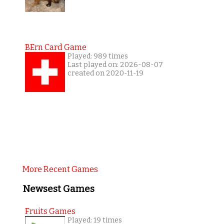
BErn Card Game
Played: 989 times
Last played on: 2026-08-07
created on 2020-11-19
More Recent Games
Newsest Games
Fruits Games
Played: 19 times