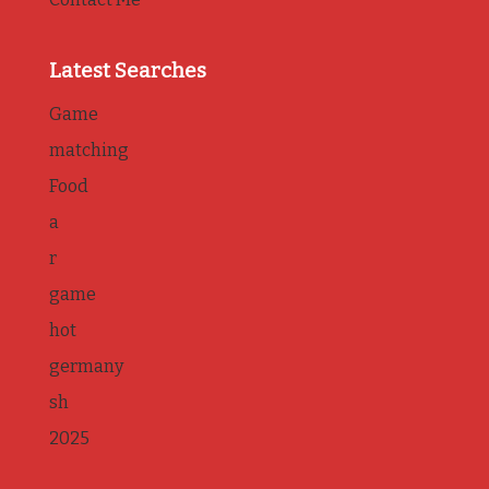
Latest Searches
Game
matching
Food
a
r
game
hot
germany
sh
2025