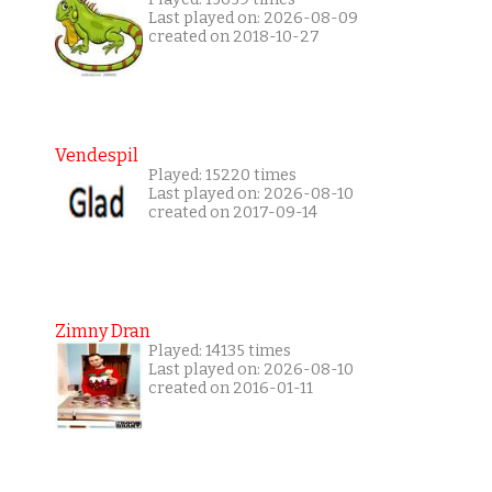
Last played on: 2026-08-09
created on 2018-10-27
Vendespil
Played: 15220 times
Last played on: 2026-08-10
created on 2017-09-14
Zimny Dran
Played: 14135 times
Last played on: 2026-08-10
created on 2016-01-11