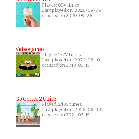
Played: 894 times
Last played on: 2026-08-08
created on 2020-09-28
Videogames
Played: 1577 times
Last played on: 2026-08-10
created on 2019-03-15
Go Getter 2 Unit 5
Played: 2405 times
Last played on: 2026-08-09
created on 2021-03-14