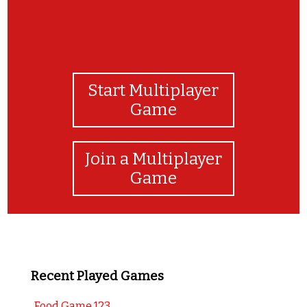
Start Multiplayer
Game
Join a Multiplayer
Game
Recent Played Games
Food Game 123