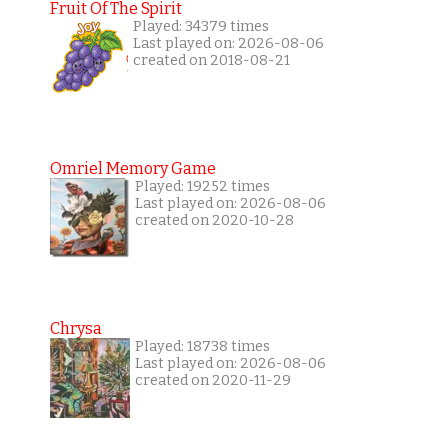
Fruit Of The Spirit
Played: 34379 times
Last played on: 2026-08-06
created on 2018-08-21
Omriel Memory Game
Played: 19252 times
Last played on: 2026-08-06
created on 2020-10-28
Chrysa
Played: 18738 times
Last played on: 2026-08-06
created on 2020-11-29