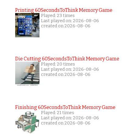
Printing 60SecondsToThink Memory Game
Played: 23 times
Last played on: 2026-08-06
created on 2026-08-06
Die Cutting 60SecondsToThink Memory Game
Played: 20 times
Last played on: 2026-08-06
created on 2026-08-06
Finishing 60SecondsToThink Memory Game
Played: 21 times
Last played on: 2026-08-06
created on 2026-08-06