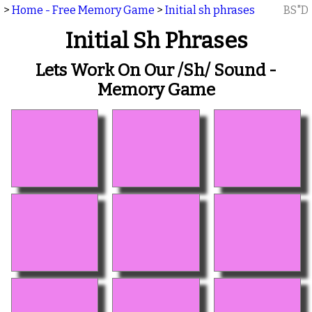
>
Home - Free Memory Game
>
Initial sh phrases
BS"D
Initial Sh Phrases
Lets Work On Our /sh/ Sound -
Memory Game