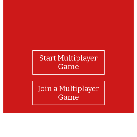
Start Multiplayer
Game
Join a Multiplayer
Game