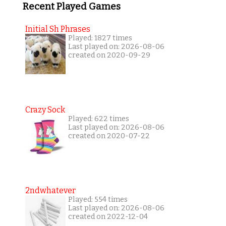
Recent Played Games
Initial Sh Phrases
Played: 1827 times
Last played on: 2026-08-06
created on 2020-09-29
Crazy Sock
Played: 622 times
Last played on: 2026-08-06
created on 2020-07-22
2ndwhatever
Played: 554 times
Last played on: 2026-08-06
created on 2022-12-04