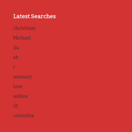
Latest Searches
christmas
Michael
ila
sh
r
memory
love
ashlea
01
colombia