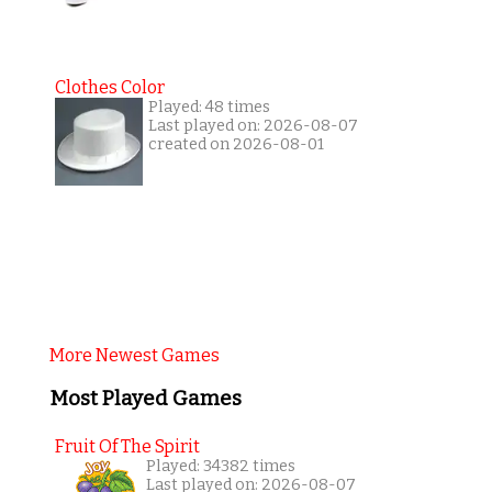
Clothes Color
Played: 48 times
Last played on: 2026-08-07
created on 2026-08-01
More Newest Games
Most Played Games
Fruit Of The Spirit
Played: 34382 times
Last played on: 2026-08-07