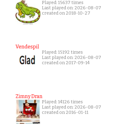
Played: 15637 times
Last played on: 2026-08-07
created on 2018-10-27
Vendespil
Played: 15192 times
Last played on: 2026-08-07
created on 2017-09-14
Zimny Dran
Played: 14126 times
Last played on: 2026-08-07
created on 2016-01-11