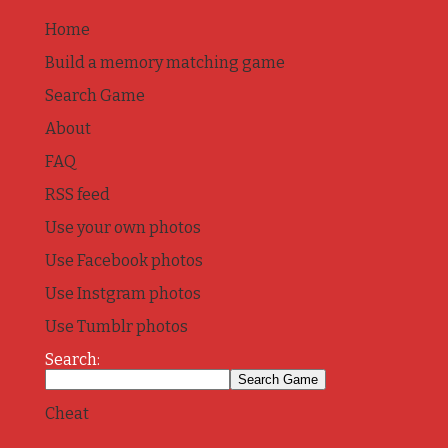
Home
Build a memory matching game
Search Game
About
FAQ
RSS feed
Use your own photos
Use Facebook photos
Use Instgram photos
Use Tumblr photos
Search:
Cheat