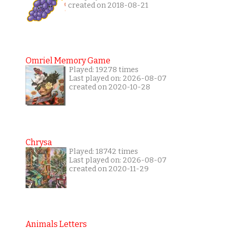
created on 2018-08-21
Omriel Memory Game
Played: 19278 times
Last played on: 2026-08-07
created on 2020-10-28
Chrysa
Played: 18742 times
Last played on: 2026-08-07
created on 2020-11-29
Animals Letters