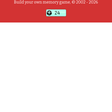
Build your own memory game, © 2002 - 2026