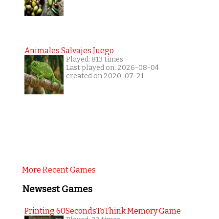
Animales Salvajes Juego
Played: 813 times
Last played on: 2026-08-04
created on 2020-07-21
More Recent Games
Newsest Games
Printing 60SecondsToThink Memory Game