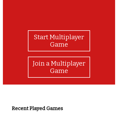
Start Multiplayer
Game
Join a Multiplayer
Game
Recent Played Games