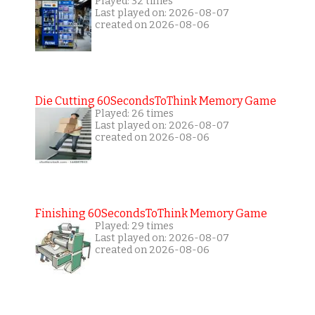
Played: 32 times
Last played on: 2026-08-07
created on 2026-08-06
Die Cutting 60SecondsToThink Memory Game
Played: 26 times
Last played on: 2026-08-07
created on 2026-08-06
Finishing 60SecondsToThink Memory Game
Played: 29 times
Last played on: 2026-08-07
created on 2026-08-06