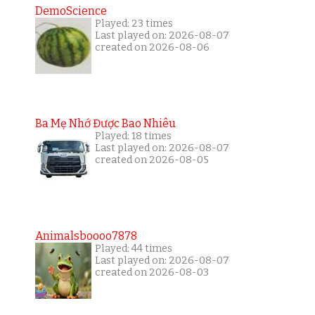
DemoScience
Played: 23 times
Last played on: 2026-08-07
created on 2026-08-06
Ba Mẹ Nhớ Được Bao Nhiêu
Played: 18 times
Last played on: 2026-08-07
created on 2026-08-05
Animalsboooo7878
Played: 44 times
Last played on: 2026-08-07
created on 2026-08-03