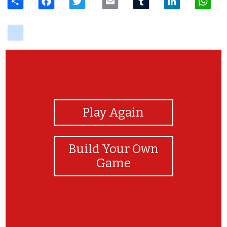
delicious
View Photos
Play Again
Build Your Own
Game