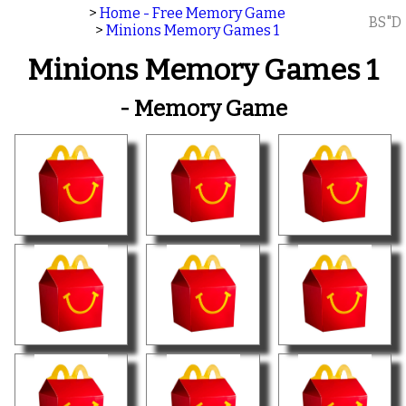
>
Home - Free Memory Game
BS"D
>
Minions Memory Games 1
Minions Memory Games 1
- Memory Game