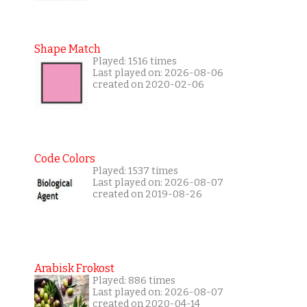
Shape Match
Played: 1516 times
Last played on: 2026-08-06
created on 2020-02-06
Code Colors
Played: 1537 times
Last played on: 2026-08-07
created on 2019-08-26
Arabisk Frokost
Played: 886 times
Last played on: 2026-08-07
created on 2020-04-14