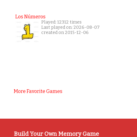
Los Números
Played: 12312 times
Last played on: 2026-08-07
created on 2015-12-06
More Favorite Games
Build Your Own Memory Game