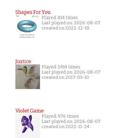
Shapes For You
Played: 814 times
Last played on: 2026-08-07
created on 2022-12-18
Justice
Played: 2414 times
Last played on: 2026-08-07
created on 2017-05-10
Violet Game
Played: 976 times
Last played on: 2026-08-07
created on 2022-11-24