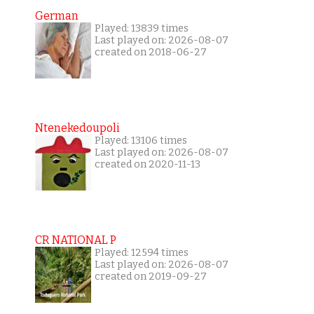
German
Played: 13839 times
Last played on: 2026-08-07
created on 2018-06-27
Ntenekedoupoli
Played: 13106 times
Last played on: 2026-08-07
created on 2020-11-13
CR NATIONAL P
Played: 12594 times
Last played on: 2026-08-07
created on 2019-09-27