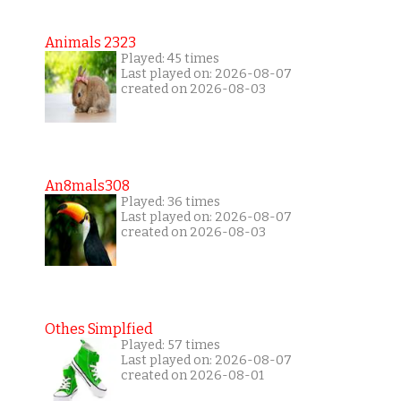
Animals 2323
Played: 45 times
Last played on: 2026-08-07
created on 2026-08-03
An8mals308
Played: 36 times
Last played on: 2026-08-07
created on 2026-08-03
Othes Simplfied
Played: 57 times
Last played on: 2026-08-07
created on 2026-08-01