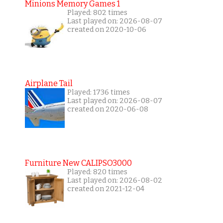
Minions Memory Games 1
Played: 802 times
Last played on: 2026-08-07
created on 2020-10-06
Airplane Tail
Played: 1736 times
Last played on: 2026-08-07
created on 2020-06-08
Furniture New CALIPSO3000
Played: 820 times
Last played on: 2026-08-02
created on 2021-12-04