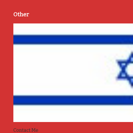
Other
Contact Me