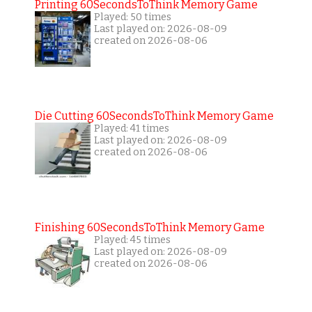
Printing 60SecondsToThink Memory Game
Played: 50 times
Last played on: 2026-08-09
created on 2026-08-06
Die Cutting 60SecondsToThink Memory Game
Played: 41 times
Last played on: 2026-08-09
created on 2026-08-06
Finishing 60SecondsToThink Memory Game
Played: 45 times
Last played on: 2026-08-09
created on 2026-08-06