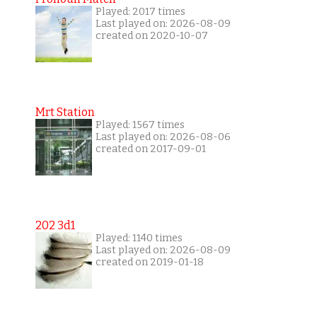
Played: 2017 times
Last played on: 2026-08-09
created on 2020-10-07
Mrt Station
Played: 1567 times
Last played on: 2026-08-06
created on 2017-09-01
202 3d1
Played: 1140 times
Last played on: 2026-08-09
created on 2019-01-18