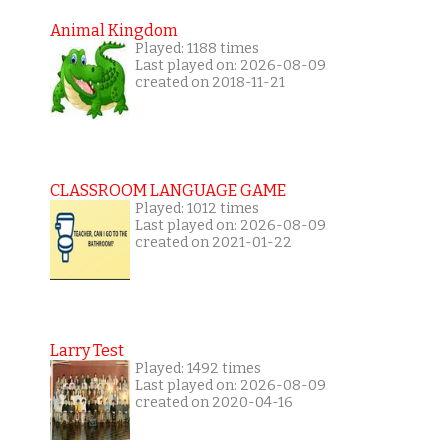
Animal Kingdom
Played: 1188 times
Last played on: 2026-08-09
created on 2018-11-21
CLASSROOM LANGUAGE GAME
Played: 1012 times
Last played on: 2026-08-09
created on 2021-01-22
Larry Test
Played: 1492 times
Last played on: 2026-08-09
created on 2020-04-16