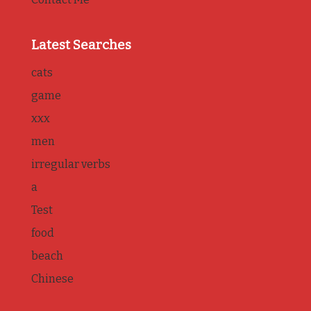
Latest Searches
cats
game
xxx
men
irregular verbs
a
Test
food
beach
Chinese