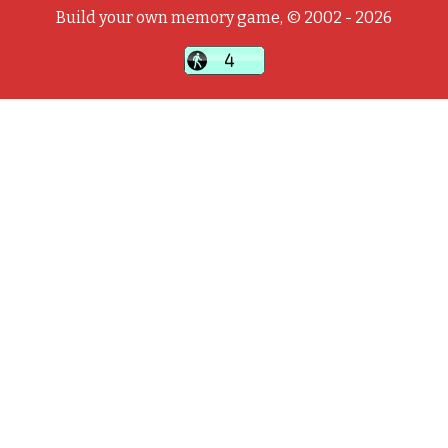
Build your own memory game, © 2002 - 2026