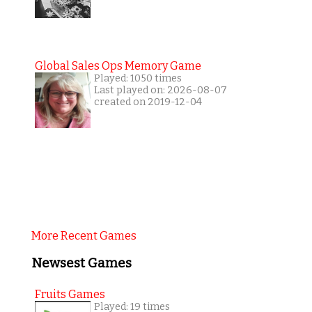
Global Sales Ops Memory Game
Played: 1050 times
Last played on: 2026-08-07
created on 2019-12-04
More Recent Games
Newsest Games
Fruits Games
Played: 19 times