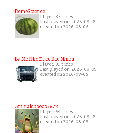
DemoScience
Played: 37 times
Last played on: 2026-08-09
created on 2026-08-06
Ba Mẹ Nhớ Được Bao Nhiêu
Played: 39 times
Last played on: 2026-08-09
created on 2026-08-05
Animalsboooo7878
Played: 64 times
Last played on: 2026-08-09
created on 2026-08-03