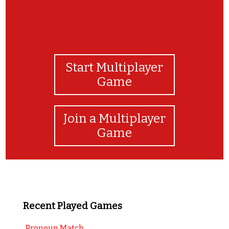
Start Multiplayer
Game
Join a Multiplayer
Game
Recent Played Games
Pronoun Match