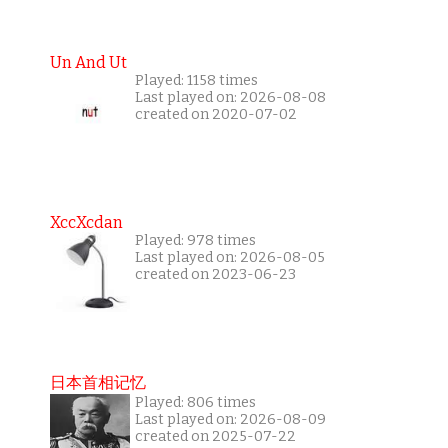
Un And Ut
Played: 1158 times
Last played on: 2026-08-08
created on 2020-07-02
XccXcdan
Played: 978 times
Last played on: 2026-08-05
created on 2023-06-23
日本首相记忆
Played: 806 times
Last played on: 2026-08-09
created on 2025-07-22