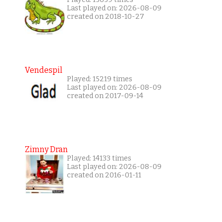
Last played on: 2026-08-09
created on 2018-10-27
Vendespil
Played: 15219 times
Last played on: 2026-08-09
created on 2017-09-14
Zimny Dran
Played: 14133 times
Last played on: 2026-08-09
created on 2016-01-11