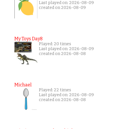
Last played on: 2026-08-09
created on 2026-08-09
My Toys Day8
Played: 20 times
Last played on: 2026-08-09
created on 2026-08-08
Michael
Played: 22 times
Last played on: 2026-08-09
created on 2026-08-08