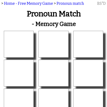
>
Home - Free Memory Game
>
Pronoun match
BS"D
Pronoun Match
- Memory Game