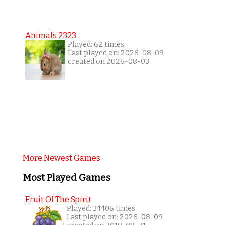
Animals 2323
Played: 62 times
Last played on: 2026-08-09
created on 2026-08-03
More Newest Games
Most Played Games
Fruit Of The Spirit
Played: 34406 times
Last played on: 2026-08-09