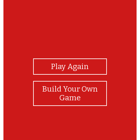
View Photos
Play Again
Build Your Own
Game