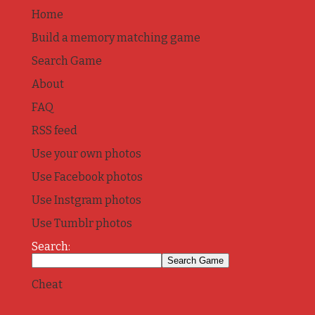
Home
Build a memory matching game
Search Game
About
FAQ
RSS feed
Use your own photos
Use Facebook photos
Use Instgram photos
Use Tumblr photos
Search:
Cheat