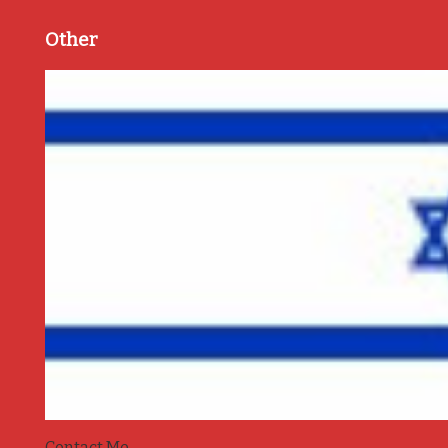
Other
Contact Me