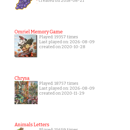
created on 2018-08-21
Omriel Memory Game
Played: 19357 times
Last played on: 2026-08-09
created on 2020-10-28
Chrysa
Played: 18757 times
Last played on: 2026-08-09
created on 2020-11-29
Animals Letters
Played: 15659 times