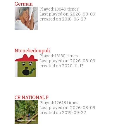
German
Played: 13849 times
Last played on: 2026-08-09
created on 2018-06-27
Ntenekedoupoli
Played: 13130 times
Last played on: 2026-08-09
created on 2020-11-13
CR NATIONAL P
Played: 12618 times
Last played on: 2026-08-09
created on 2019-09-27