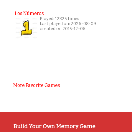
Los Números
Played: 12325 times
Last played on: 2026-08-09
created on 2015-12-06
More Favorite Games
Build Your Own Memory Game