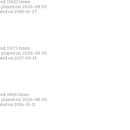
ed: 15621 times
t played on: 2026-08-05
ated on 2018-10-27
ed: 15175 times
t played on: 2026-08-05
ated on 2017-09-14
ed: 14116 times
t played on: 2026-08-05
ated on 2016-01-11