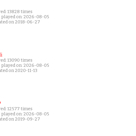
yed: 13828 times
t played on: 2026-08-05
ated on 2018-06-27
i
yed: 13090 times
t played on: 2026-08-05
ated on 2020-11-13
P
yed: 12577 times
t played on: 2026-08-05
ated on 2019-09-27