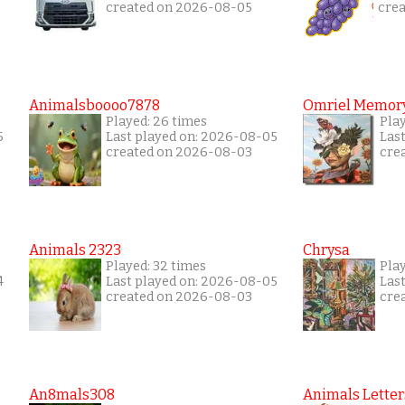
created on 2026-08-05
cre
Animalsboooo7878
Omriel Memor
Played: 26 times
Pla
5
Last played on: 2026-08-05
Las
created on 2026-08-03
cre
Animals 2323
Chrysa
Played: 32 times
Pla
4
Last played on: 2026-08-05
Las
created on 2026-08-03
cre
An8mals308
Animals Letter