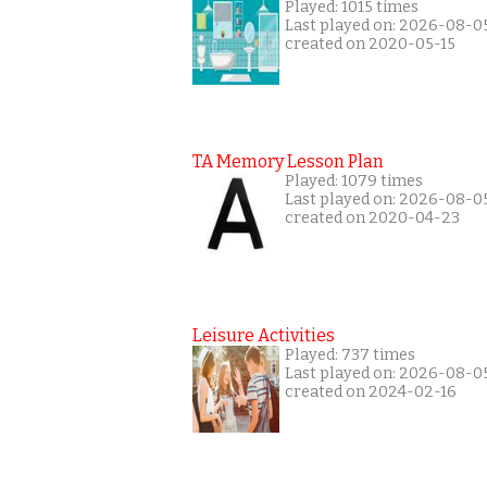
Played: 1015 times
Last played on: 2026-08-0
created on 2020-05-15
TA Memory Lesson Plan
Played: 1079 times
Last played on: 2026-08-0
created on 2020-04-23
Leisure Activities
Played: 737 times
Last played on: 2026-08-0
created on 2024-02-16