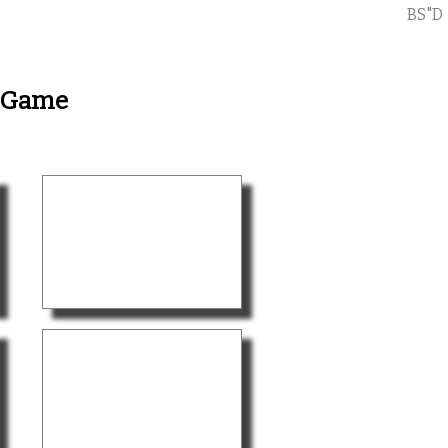
BS"D
y Game