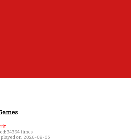
!
 Games
rit
ed: 34364 times
 played on: 2026-08-05