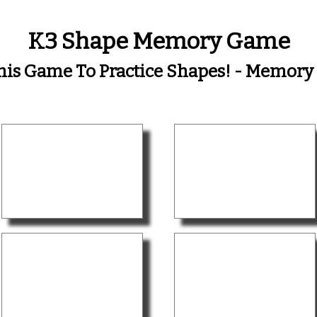
K3 Shape Memory Game
his Game To Practice Shapes! - Memor