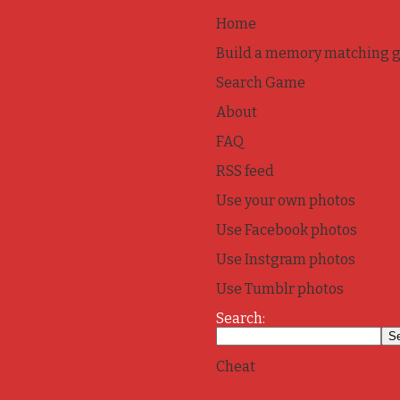
Home
Build a memory matching 
Search Game
About
FAQ
RSS feed
Use your own photos
Use Facebook photos
Use Instgram photos
Use Tumblr photos
Search:
Cheat