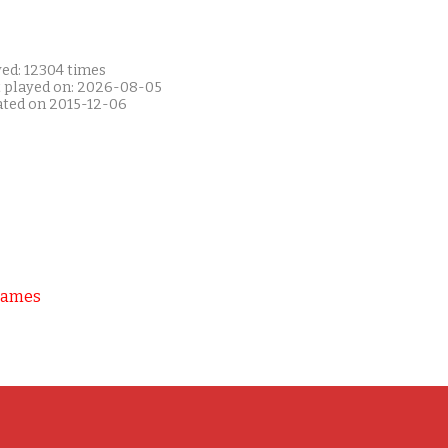
yed: 12304 times
t played on: 2026-08-05
ated on 2015-12-06
Games