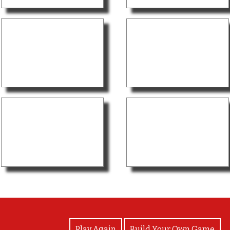
View Photos
Play Again
Build Your Own Game