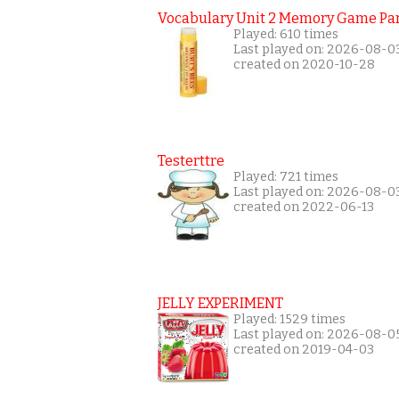
Vocabulary Unit 2 Memory Game Par
Played: 610 times
Last played on: 2026-08-0
created on 2020-10-28
Testerttre
Played: 721 times
Last played on: 2026-08-0
created on 2022-06-13
JELLY EXPERIMENT
Played: 1529 times
Last played on: 2026-08-0
created on 2019-04-03