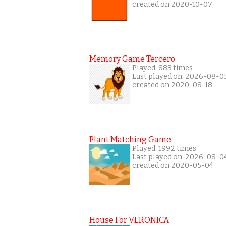
created on 2020-10-07
Memory Game Tercero
Played: 883 times
Last played on: 2026-08-0
created on 2020-08-18
Plant Matching Game
Played: 1992 times
Last played on: 2026-08-0
created on 2020-05-04
House For VERONICA