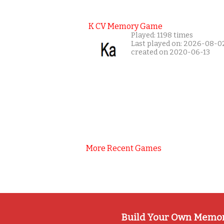
K CV Memory Game
Played: 1198 times
Last played on: 2026-08-0
created on 2020-06-13
More Recent Games
Build Your Own Memo