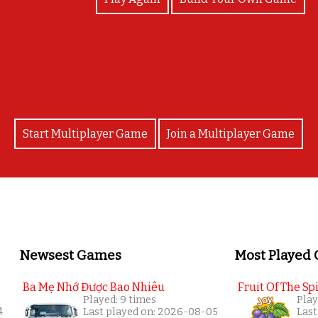
Good job! Thank you for your hard work and effort
Start Multiplayer Game
Join a Multiplayer Game
Newsest Games
Most Played
Ba Mẹ Nhớ Được Bao Nhiêu
Fruit Of The Spi
Played: 9 times
Play
4
Last played on: 2026-08-05
Last