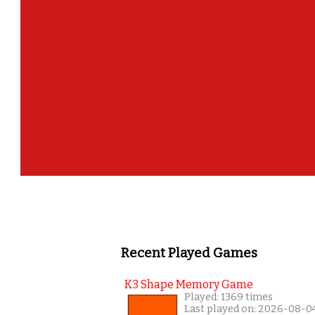
Recent Played Games
K3 Shape Memory Game
Played: 1369 times
Last played on: 2026-08-0