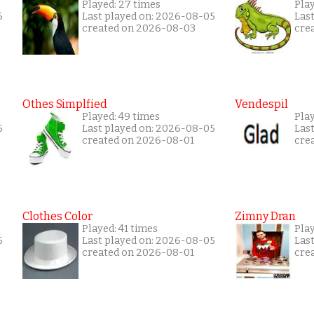
Played: 27 times
Play
5
Last played on: 2026-08-05
Las
created on 2026-08-03
cre
Othes Simplfied
Vendespil
Played: 49 times
Play
5
Last played on: 2026-08-05
Las
created on 2026-08-01
cre
Clothes Color
Zimny Dran
Played: 41 times
Play
5
Last played on: 2026-08-05
Las
created on 2026-08-01
cre