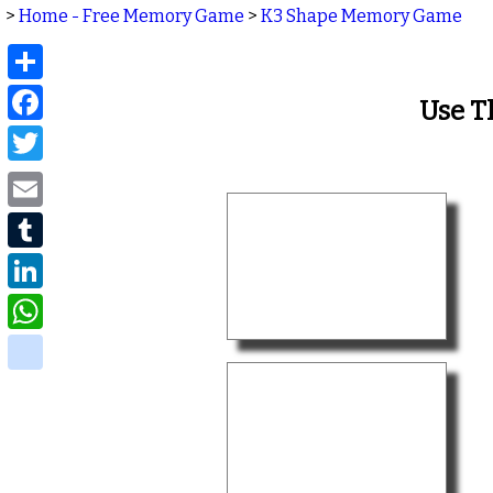
>
Home - Free Memory Game
>
K3 Shape Memory Game
Share
Facebook
Use T
Twitter
Email
Tumblr
LinkedIn
WhatsApp
delicious