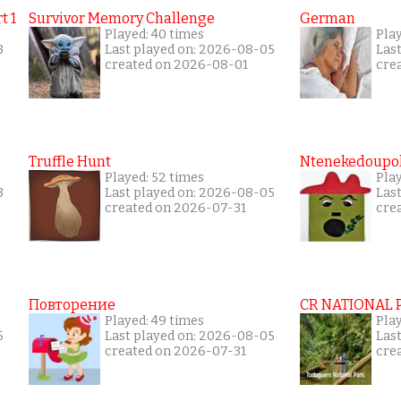
t 1
Survivor Memory Challenge
German
Played: 40 times
Pla
3
Last played on: 2026-08-05
Las
created on 2026-08-01
cre
Truffle Hunt
Ntenekedoupol
Played: 52 times
Pla
3
Last played on: 2026-08-05
Las
created on 2026-07-31
cre
Повторение
CR NATIONAL 
Played: 49 times
Pla
5
Last played on: 2026-08-05
Las
created on 2026-07-31
cre