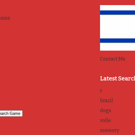
game
Contact Me
Latest Searc
r
brazil
dogs
volle
memory