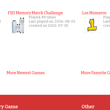
FSD Memory Match Challenge
Los Números
Played: 49 times
Pla
2
Last played on: 2026-08-05
Las
created on 2026-07-30
cre
More Newest Games
More Favorite 
ry Game
Other