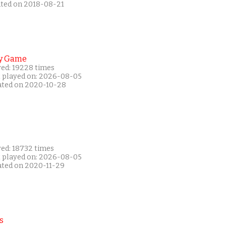
ated on 2018-08-21
y Game
yed: 19228 times
t played on: 2026-08-05
ated on 2020-10-28
yed: 18732 times
t played on: 2026-08-05
ated on 2020-11-29
s