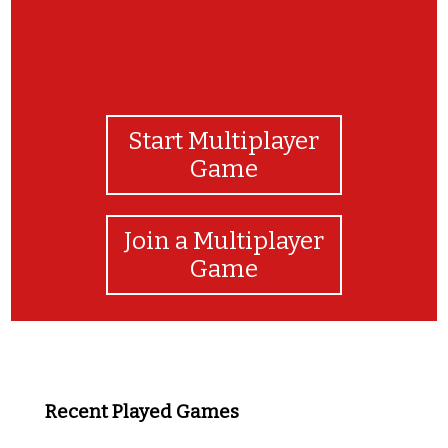
Start Multiplayer
Game
Join a Multiplayer
Game
Recent Played Games