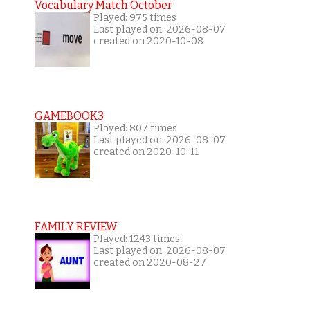
Vocabulary Match October
Played: 975 times
Last played on: 2026-08-07
created on 2020-10-08
GAMEBOOK3
Played: 807 times
Last played on: 2026-08-07
created on 2020-10-11
FAMILY REVIEW
Played: 1243 times
Last played on: 2026-08-07
created on 2020-08-27