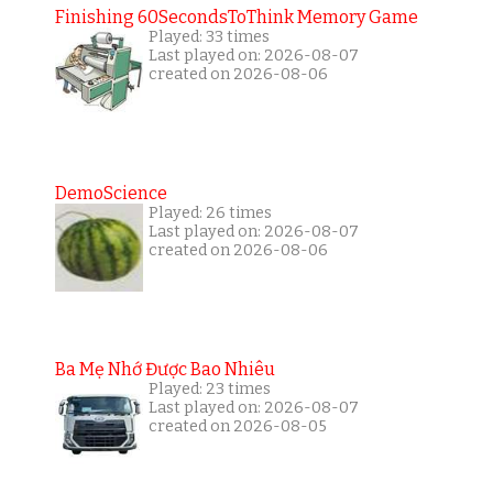
Finishing 60SecondsToThink Memory Game
Played: 33 times
Last played on: 2026-08-07
created on 2026-08-06
DemoScience
Played: 26 times
Last played on: 2026-08-07
created on 2026-08-06
Ba Mẹ Nhớ Được Bao Nhiêu
Played: 23 times
Last played on: 2026-08-07
created on 2026-08-05