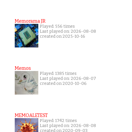
Memorama JR
Played: 556 times
Last played on: 2026-08-08
created on 2025-10-16
Memos
Played: 1385 times
Last played on: 2026-08-07
created on 2020-10-06
MEMOALETEST
Played: 1742 times
Last played on: 2026-08-08
created on 2020-09-03