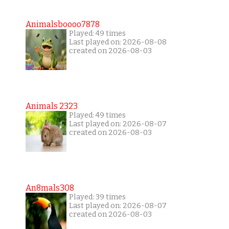
Animalsboooo7878
Played: 49 times
Last played on: 2026-08-08
created on 2026-08-03
Animals 2323
Played: 49 times
Last played on: 2026-08-07
created on 2026-08-03
An8mals308
Played: 39 times
Last played on: 2026-08-07
created on 2026-08-03