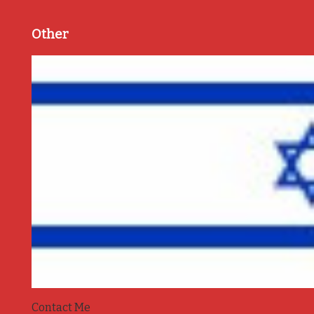
Other
Contact Me