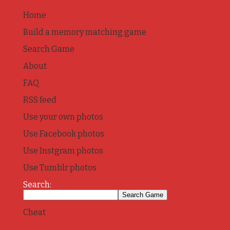
Home
Build a memory matching game
Search Game
About
FAQ
RSS feed
Use your own photos
Use Facebook photos
Use Instgram photos
Use Tumblr photos
Search:
Cheat