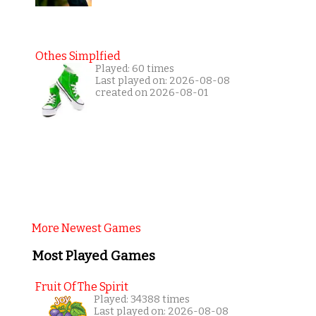
Othes Simplfied
Played: 60 times
Last played on: 2026-08-08
created on 2026-08-01
More Newest Games
Most Played Games
Fruit Of The Spirit
Played: 34388 times
Last played on: 2026-08-08