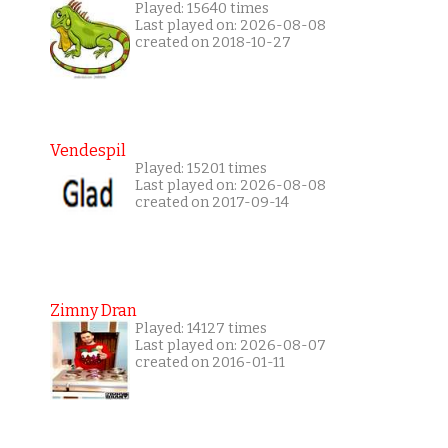
Played: 15640 times
Last played on: 2026-08-08
created on 2018-10-27
Vendespil
Played: 15201 times
Last played on: 2026-08-08
created on 2017-09-14
Zimny Dran
Played: 14127 times
Last played on: 2026-08-07
created on 2016-01-11