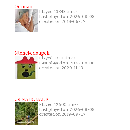
German
Played: 13843 times
Last played on: 2026-08-08
created on 2018-06-27
Ntenekedoupoli
Played: 13111 times
Last played on: 2026-08-08
created on 2020-11-13
CR NATIONAL P
Played: 12600 times
Last played on: 2026-08-08
created on 2019-09-27