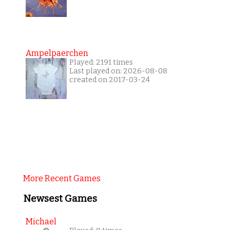
Ampelpaerchen
Played: 2191 times
Last played on: 2026-08-08
created on 2017-03-24
More Recent Games
Newsest Games
Michael