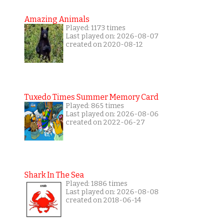
Amazing Animals
Played: 1173 times
Last played on: 2026-08-07
created on 2020-08-12
Tuxedo Times Summer Memory Card
Played: 865 times
Last played on: 2026-08-06
created on 2022-06-27
Shark In The Sea
Played: 1886 times
Last played on: 2026-08-08
created on 2018-06-14