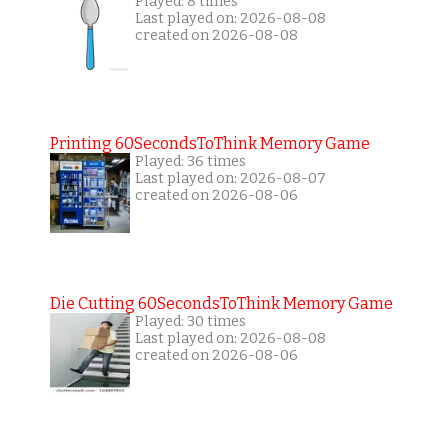
Played: 8 times
Last played on: 2026-08-08
created on 2026-08-08
Printing 60SecondsToThink Memory Game
Played: 36 times
Last played on: 2026-08-07
created on 2026-08-06
Die Cutting 60SecondsToThink Memory Game
Played: 30 times
Last played on: 2026-08-08
created on 2026-08-06