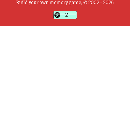
Build your own memory game, © 2002 - 2026