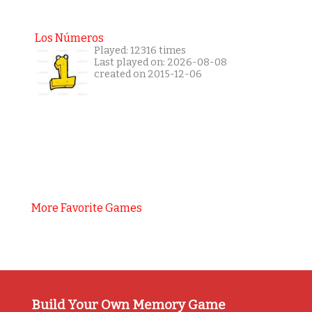
Los Números
Played: 12316 times
Last played on: 2026-08-08
created on 2015-12-06
More Favorite Games
Build Your Own Memory Game