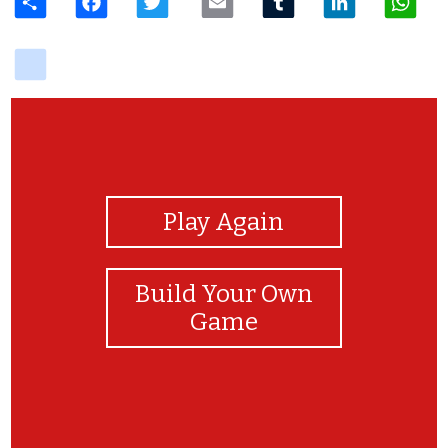
delicious
View Photos
Play Again
Build Your Own
Game