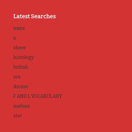
Latest Searches
trans
a
sheer
histology
british
ero
Anime
F AND L VOCABULARY
melons
star