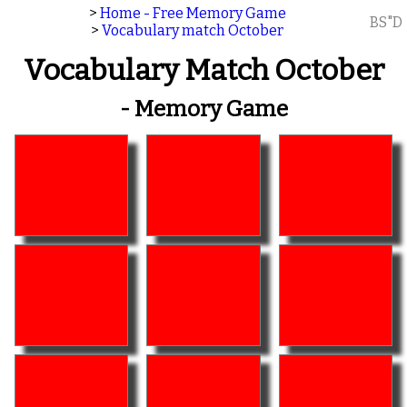
>
Home - Free Memory Game
BS"D
>
Vocabulary match October
Vocabulary Match October
- Memory Game