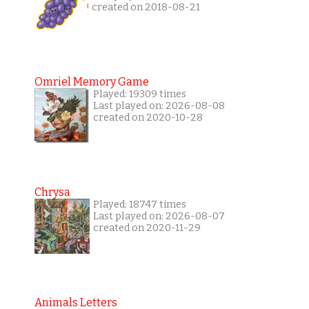
created on 2018-08-21
Omriel Memory Game
Played: 19309 times
Last played on: 2026-08-08
created on 2020-10-28
Chrysa
Played: 18747 times
Last played on: 2026-08-07
created on 2020-11-29
Animals Letters