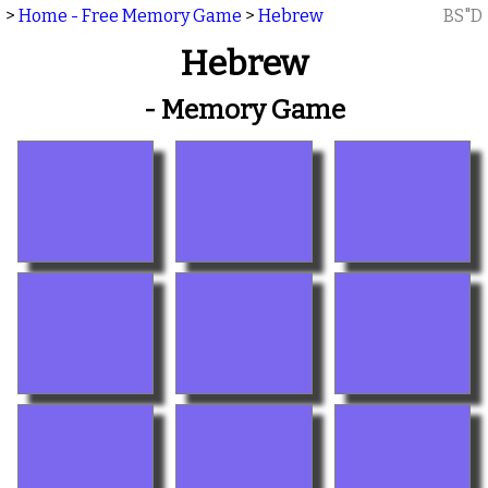
>
Home - Free Memory Game
>
Hebrew
BS"D
Hebrew
- Memory Game