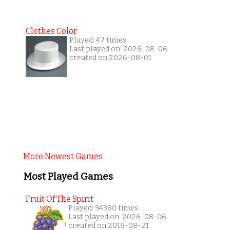
Clothes Color
Played: 47 times
Last played on: 2026-08-06
created on 2026-08-01
More Newest Games
Most Played Games
Fruit Of The Spirit
Played: 34380 times
Last played on: 2026-08-06
created on 2018-08-21