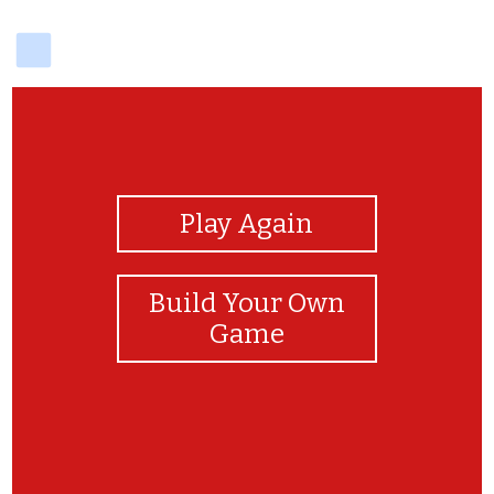
delicious
View Photos
Play Again
Build Your Own
Game