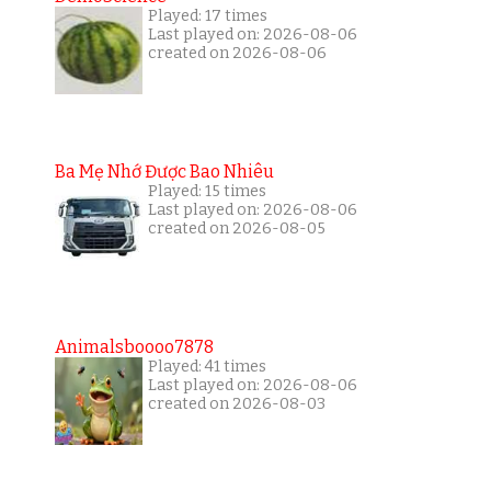
Played: 17 times
Last played on: 2026-08-06
created on 2026-08-06
Ba Mẹ Nhớ Được Bao Nhiêu
Played: 15 times
Last played on: 2026-08-06
created on 2026-08-05
Animalsboooo7878
Played: 41 times
Last played on: 2026-08-06
created on 2026-08-03