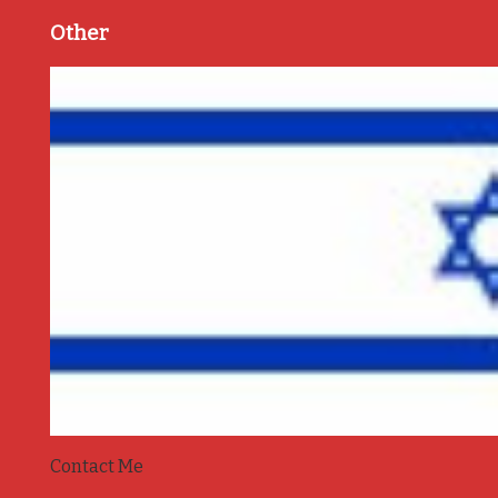
Other
Contact Me