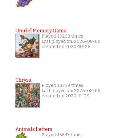
Omriel Memory Game
Played: 19258 times
Last played on: 2026-08-06
created on 2020-10-28
Chrysa
Played: 18739 times
Last played on: 2026-08-06
created on 2020-11-29
Animals Letters
Played: 15633 times