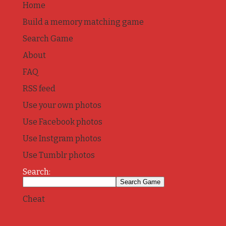
Home
Build a memory matching game
Search Game
About
FAQ
RSS feed
Use your own photos
Use Facebook photos
Use Instgram photos
Use Tumblr photos
Search:
Cheat