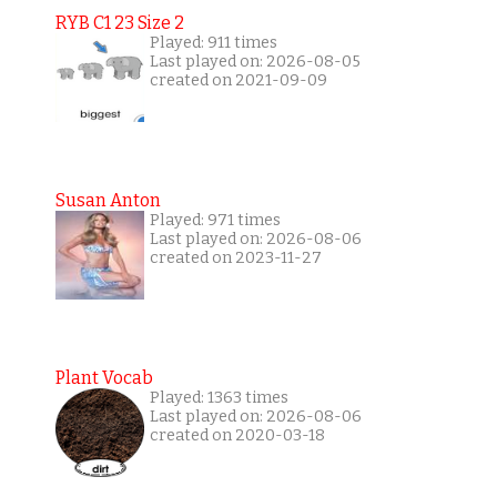
RYB C1 23 Size 2
Played: 911 times
Last played on: 2026-08-05
created on 2021-09-09
Susan Anton
Played: 971 times
Last played on: 2026-08-06
created on 2023-11-27
Plant Vocab
Played: 1363 times
Last played on: 2026-08-06
created on 2020-03-18