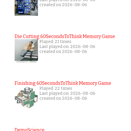
created on 2026-08-06
Die Cutting 60SecondsToThink Memory Game
Played: 21 times
Last played on: 2026-08-06
created on 2026-08-06
Finishing 60SecondsToThink Memory Game
Played: 22 times
Last played on: 2026-08-06
created on 2026-08-06
DemoScience