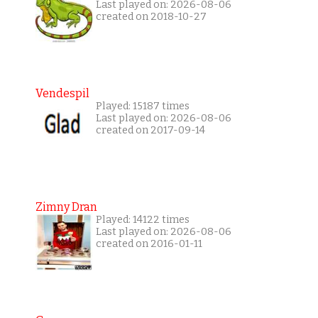
Last played on: 2026-08-06
created on 2018-10-27
Vendespil
Played: 15187 times
Last played on: 2026-08-06
created on 2017-09-14
Zimny Dran
Played: 14122 times
Last played on: 2026-08-06
created on 2016-01-11