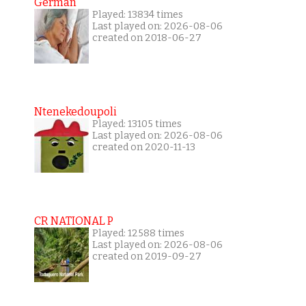
German
Played: 13834 times
Last played on: 2026-08-06
created on 2018-06-27
Ntenekedoupoli
Played: 13105 times
Last played on: 2026-08-06
created on 2020-11-13
CR NATIONAL P
Played: 12588 times
Last played on: 2026-08-06
created on 2019-09-27