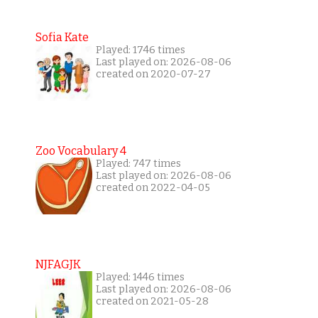
Sofia Kate
Played: 1746 times
Last played on: 2026-08-06
created on 2020-07-27
Zoo Vocabulary 4
Played: 747 times
Last played on: 2026-08-06
created on 2022-04-05
NJFAGJK
Played: 1446 times
Last played on: 2026-08-06
created on 2021-05-28