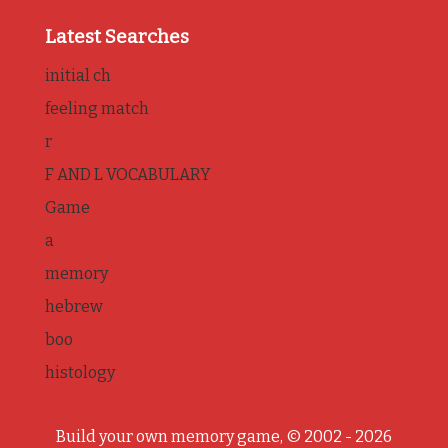
Latest Searches
initial ch
feeling match
r
F AND L VOCABULARY
Game
a
memory
hebrew
boo
histology
Build your own memory game, © 2002 - 2026