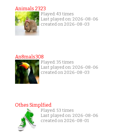
Animals 2323
Played: 43 times
Last played on: 2026-08-06
created on 2026-08-03
An8mals308
Played: 35 times
Last played on: 2026-08-06
created on 2026-08-03
Othes Simplfied
Played: 53 times
Last played on: 2026-08-06
created on 2026-08-01