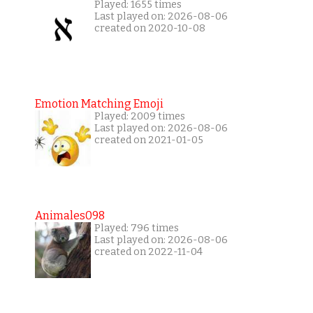
Played: 1655 times
Last played on: 2026-08-06
created on 2020-10-08
Emotion Matching Emoji
Played: 2009 times
Last played on: 2026-08-06
created on 2021-01-05
Animales098
Played: 796 times
Last played on: 2026-08-06
created on 2022-11-04