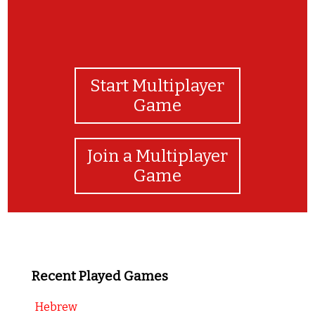
Start Multiplayer
Game
Join a Multiplayer
Game
Recent Played Games
Hebrew