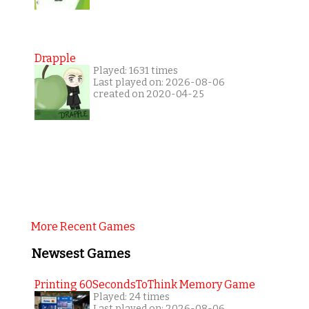
Drapple
Played: 1631 times
Last played on: 2026-08-06
created on 2020-04-25
More Recent Games
Newsest Games
Printing 60SecondsToThink Memory Game
Played: 24 times
Last played on: 2026-08-06