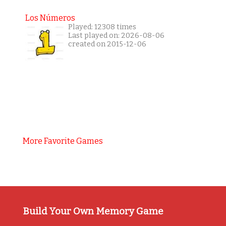
Los Números
Played: 12308 times
Last played on: 2026-08-06
created on 2015-12-06
More Favorite Games
Build Your Own Memory Game