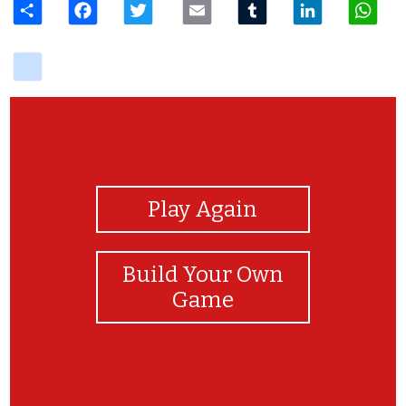
delicious
View Photos
Play Again
Build Your Own
Game