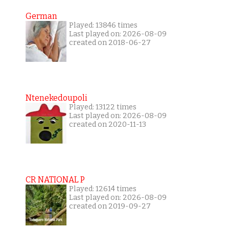
German
Played: 13846 times
Last played on: 2026-08-09
created on 2018-06-27
Ntenekedoupoli
Played: 13122 times
Last played on: 2026-08-09
created on 2020-11-13
CR NATIONAL P
Played: 12614 times
Last played on: 2026-08-09
created on 2019-09-27