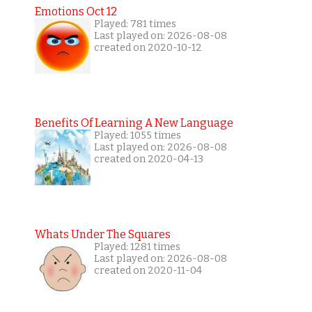
Emotions Oct 12
Played: 781 times
Last played on: 2026-08-08
created on 2020-10-12
Benefits Of Learning A New Language
Played: 1055 times
Last played on: 2026-08-08
created on 2020-04-13
Whats Under The Squares
Played: 1281 times
Last played on: 2026-08-08
created on 2020-11-04