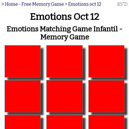
>
Home - Free Memory Game
>
Emotions oct 12
BS"D
Emotions Oct 12
Emotions Matching Game Infantil -
Memory Game