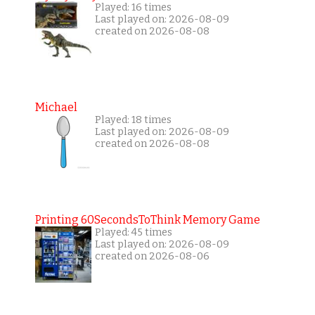
Played: 16 times
Last played on: 2026-08-09
created on 2026-08-08
Michael
Played: 18 times
Last played on: 2026-08-09
created on 2026-08-08
Printing 60SecondsToThink Memory Game
Played: 45 times
Last played on: 2026-08-09
created on 2026-08-06