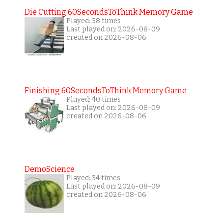
Die Cutting 60SecondsToThink Memory Game
Played: 38 times
Last played on: 2026-08-09
created on 2026-08-06
Finishing 60SecondsToThink Memory Game
Played: 40 times
Last played on: 2026-08-09
created on 2026-08-06
DemoScience
Played: 34 times
Last played on: 2026-08-09
created on 2026-08-06