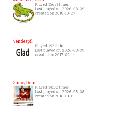
Played: 15651 times
Last played on: 2026-08-09
created on 2018-10-27
Vendespil
Played: 15211 times
Last played on: 2026-08-09
created on 2017-09-14
Zimny Dran
Played: 14132 times
Last played on: 2026-08-08
created on 2016-01-11