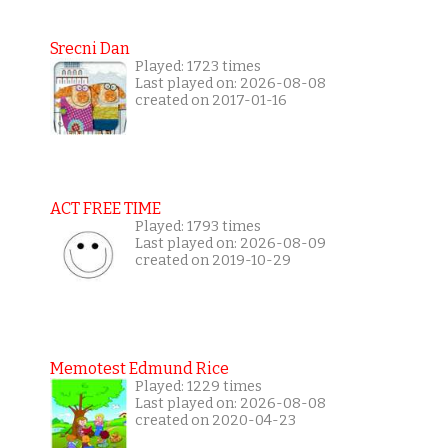
Srecni Dan
Played: 1723 times
Last played on: 2026-08-08
created on 2017-01-16
ACT FREE TIME
Played: 1793 times
Last played on: 2026-08-09
created on 2019-10-29
Memotest Edmund Rice
Played: 1229 times
Last played on: 2026-08-08
created on 2020-04-23