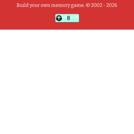
Build your own memory game, © 2002 - 2026