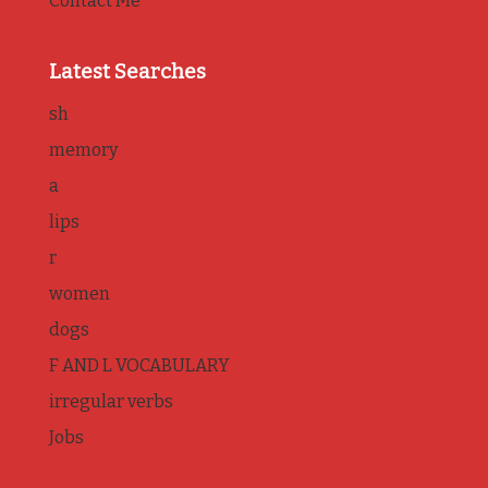
Contact Me
Latest Searches
sh
memory
a
lips
r
women
dogs
F AND L VOCABULARY
irregular verbs
Jobs