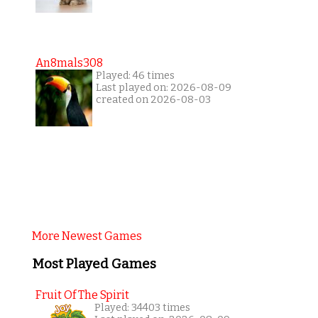
An8mals308
Played: 46 times
Last played on: 2026-08-09
created on 2026-08-03
More Newest Games
Most Played Games
Fruit Of The Spirit
Played: 34403 times