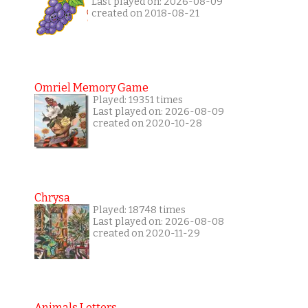
Last played on: 2026-08-09
created on 2018-08-21
Omriel Memory Game
Played: 19351 times
Last played on: 2026-08-09
created on 2020-10-28
Chrysa
Played: 18748 times
Last played on: 2026-08-08
created on 2020-11-29
Animals Letters