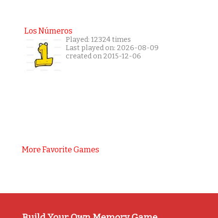
Los Números
Played: 12324 times
Last played on: 2026-08-09
created on 2015-12-06
More Favorite Games
Build Your Own Memory Game