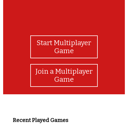
Start Multiplayer
Game
Join a Multiplayer
Game
Recent Played Games