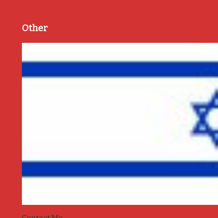
Other