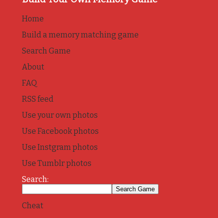
Home
Build a memory matching game
Search Game
About
FAQ
RSS feed
Use your own photos
Use Facebook photos
Use Instgram photos
Use Tumblr photos
Search:
Cheat