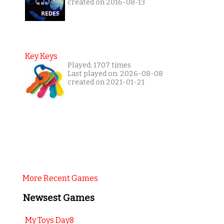
created on 2016-08-13
Key Keys
Played: 1707 times
Last played on: 2026-08-08
created on 2021-01-21
More Recent Games
Newsest Games
My Toys Day8