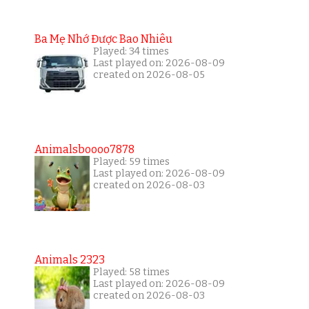
Ba Mẹ Nhớ Được Bao Nhiêu
Played: 34 times
Last played on: 2026-08-09
created on 2026-08-05
Animalsboooo7878
Played: 59 times
Last played on: 2026-08-09
created on 2026-08-03
Animals 2323
Played: 58 times
Last played on: 2026-08-09
created on 2026-08-03