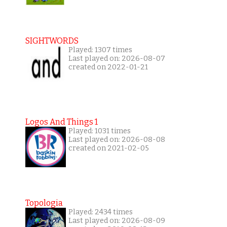
SIGHTWORDS
Played: 1307 times
Last played on: 2026-08-07
created on 2022-01-21
Logos And Things 1
Played: 1031 times
Last played on: 2026-08-08
created on 2021-02-05
Topologia
Played: 2434 times
Last played on: 2026-08-09