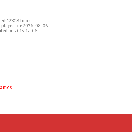
yed: 12308 times
t played on: 2026-08-06
ated on 2015-12-06
Games