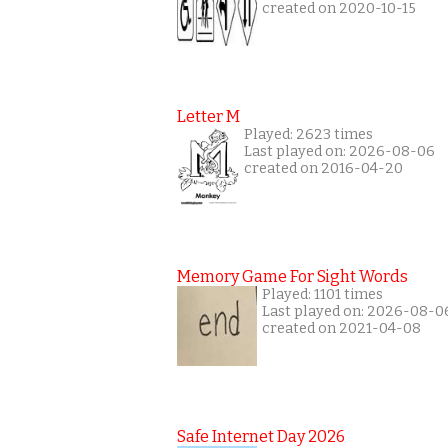
created on 2020-10-15
Letter M
Played: 2623 times
Last played on: 2026-08-06
created on 2016-04-20
Memory Game For Sight Words
Played: 1101 times
Last played on: 2026-08-0
created on 2021-04-08
Safe Internet Day 2026