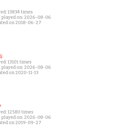
ed: 13834 times
t played on: 2026-08-06
ated on 2018-06-27
i
ed: 13101 times
t played on: 2026-08-06
ated on 2020-11-13
P
yed: 12580 times
t played on: 2026-08-06
ated on 2019-09-27