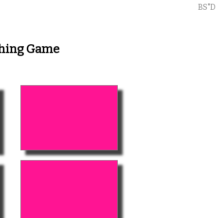
BS"D
ching Game