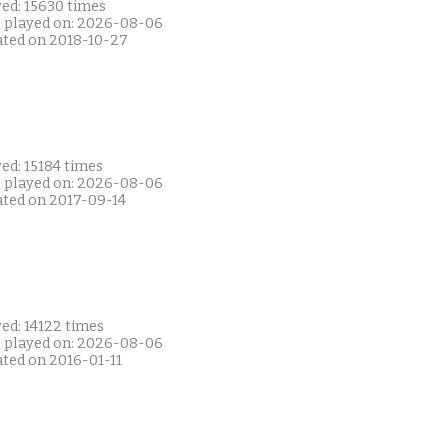
yed: 15630 times
t played on: 2026-08-06
ated on 2018-10-27
ed: 15184 times
t played on: 2026-08-06
ated on 2017-09-14
ed: 14122 times
t played on: 2026-08-06
ated on 2016-01-11