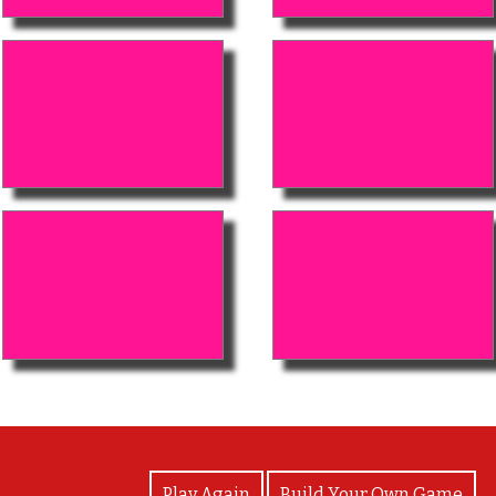
View Photos
Play Again
Build Your Own Game