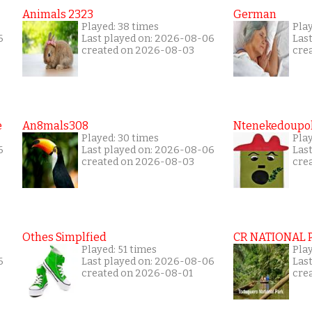
Animals 2323
German
Played: 38 times
Play
6
Last played on: 2026-08-06
Las
created on 2026-08-03
cre
e
An8mals308
Ntenekedoupol
Played: 30 times
Play
6
Last played on: 2026-08-06
Las
created on 2026-08-03
cre
Othes Simplfied
CR NATIONAL 
Played: 51 times
Pla
6
Last played on: 2026-08-06
Las
created on 2026-08-01
cre