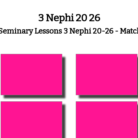
3 Nephi 20 26
 Seminary Lessons 3 Nephi 20-26 - Mat