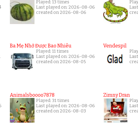
Played: 13 times
Pla
4
Last played on: 2026-08-06
Las
created on 2026-08-06
cre
Ba Mẹ Nhớ Được Bao Nhiêu
Vendespil
Played: 11 times
Play
1
Last played on: 2026-08-06
Las
created on 2026-08-05
cre
Animalsboooo7878
Zimny Dran
Played: 31 times
Play
6
Last played on: 2026-08-06
Las
created on 2026-08-03
cre