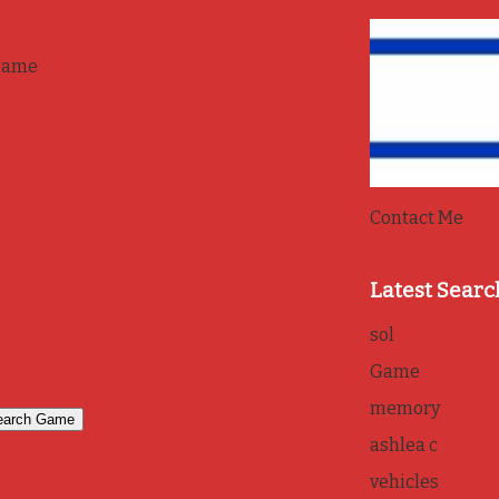
game
Contact Me
Latest Searc
sol
Game
memory
ashlea c
vehicles