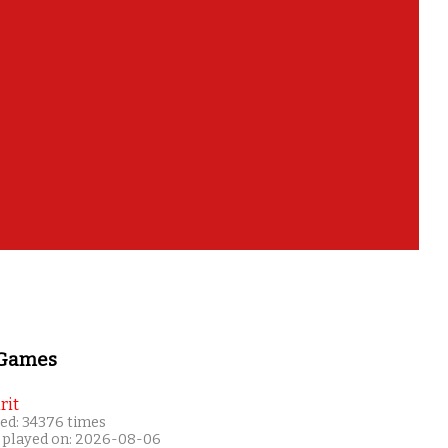
 Games
rit
ed: 34376 times
 played on: 2026-08-06