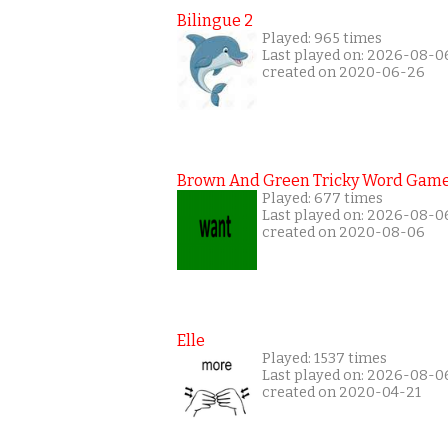
Bilingue 2
Played: 965 times
Last played on: 2026-08-0
created on 2020-06-26
Brown And Green Tricky Word Gam
Played: 677 times
Last played on: 2026-08-0
created on 2020-08-06
Elle
Played: 1537 times
Last played on: 2026-08-0
created on 2020-04-21