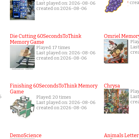
cre
Last played on: 2026-08-06
created on 2026-08-06
Die Cutting 60SecondsToThink
Omriel Memor
Memory Game
Pla
Las
Played: 17 times
cre
Last played on: 2026-08-06
created on 2026-08-06
Finishing 60SecondsToThink Memory
Chrysa
Game
Pla
6
Las
Played: 20 times
cre
Last played on: 2026-08-06
created on 2026-08-06
DemoScience
Animals Letter