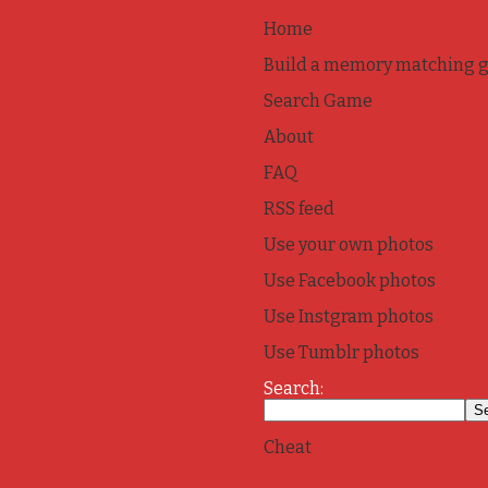
Home
Build a memory matching 
Search Game
About
FAQ
RSS feed
Use your own photos
Use Facebook photos
Use Instgram photos
Use Tumblr photos
Search:
Cheat