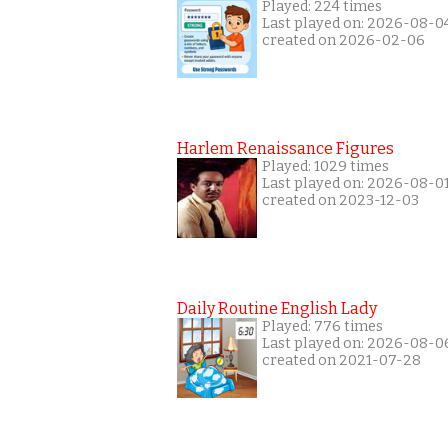
Played: 224 times
Last played on: 2026-08-0
created on 2026-02-06
Harlem Renaissance Figures
Played: 1029 times
Last played on: 2026-08-0
created on 2023-12-03
Daily Routine English Lady
Played: 776 times
Last played on: 2026-08-0
created on 2021-07-28