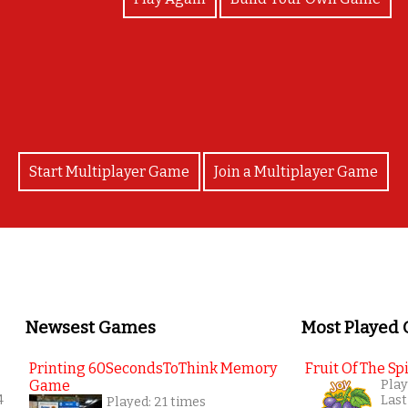
Good job!!
Start Multiplayer Game
Join a Multiplayer Game
Newsest Games
Most Played
Printing 60SecondsToThink Memory
Fruit Of The Spi
Game
Play
4
Last
Played: 21 times