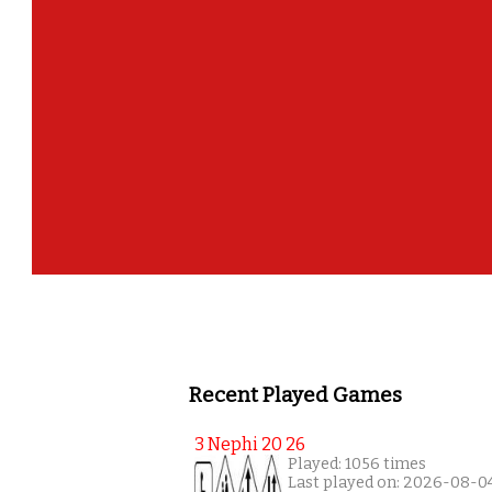
Recent Played Games
3 Nephi 20 26
Played: 1056 times
Last played on: 2026-08-0