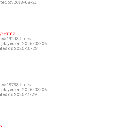
ated on 2018-08-21
y Game
yed: 19248 times
t played on: 2026-08-06
ated on 2020-10-28
yed: 18738 times
t played on: 2026-08-06
ated on 2020-11-29
s