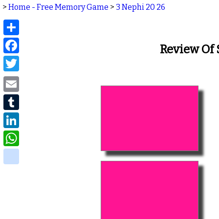
>
Home - Free Memory Game
>
3 Nephi 20 26
Share
Facebook
Review Of
Twitter
Email
Tumblr
LinkedIn
WhatsApp
delicious