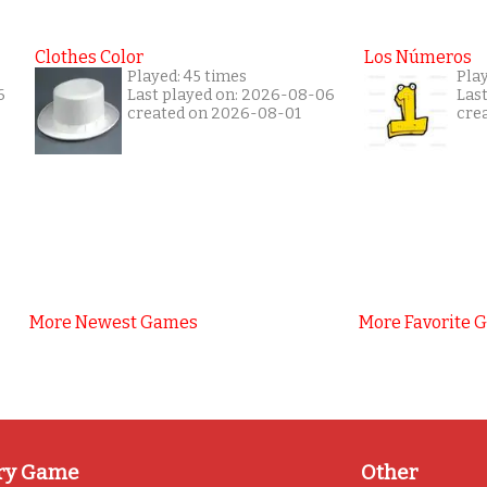
Clothes Color
Los Números
Played: 45 times
Pla
6
Last played on: 2026-08-06
Las
created on 2026-08-01
cre
More Newest Games
More Favorite 
ry Game
Other