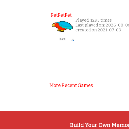
PetPetPet
Played: 1295 times
Last played on: 2026-08-0
created on 2021-07-09
More Recent Games
Build Your Own Memo