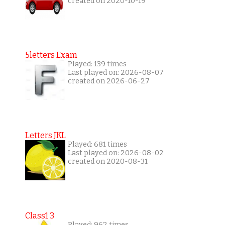
created on 2020-10-19
5letters Exam
Played: 139 times
Last played on: 2026-08-07
created on 2026-06-27
Letters JKL
Played: 681 times
Last played on: 2026-08-02
created on 2020-08-31
Class1 3
Played: 962 times