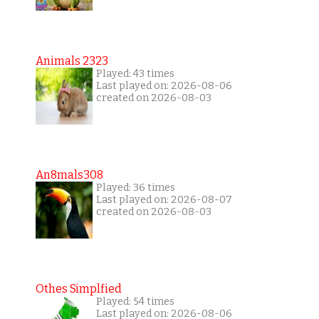
Animals 2323
Played: 43 times
Last played on: 2026-08-06
created on 2026-08-03
An8mals308
Played: 36 times
Last played on: 2026-08-07
created on 2026-08-03
Othes Simplfied
Played: 54 times
Last played on: 2026-08-06