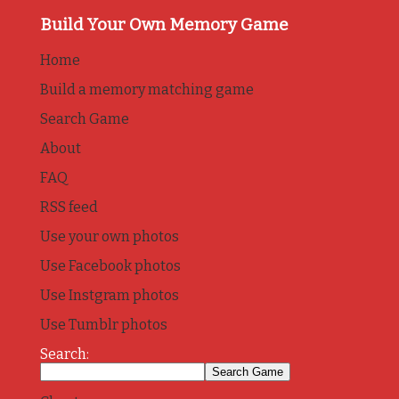
Build Your Own Memory Game
Home
Build a memory matching game
Search Game
About
FAQ
RSS feed
Use your own photos
Use Facebook photos
Use Instgram photos
Use Tumblr photos
Search: