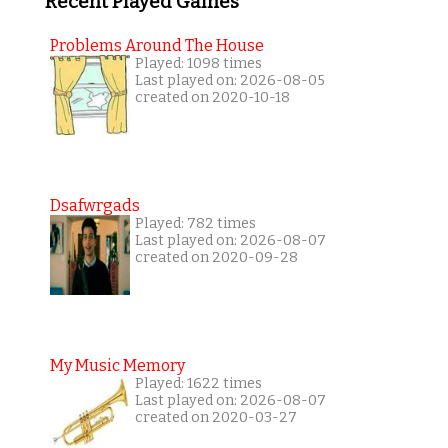
Recent Played Games
Problems Around The House
Played: 1098 times
Last played on: 2026-08-05
created on 2020-10-18
Dsafwrgads
Played: 782 times
Last played on: 2026-08-07
created on 2020-09-28
My Music Memory
Played: 1622 times
Last played on: 2026-08-07
created on 2020-03-27