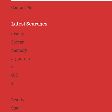
Contact Me
Latest Searches
disney
Soccer
memory
argentina
sh
Girl
a
r
Beauty
Star