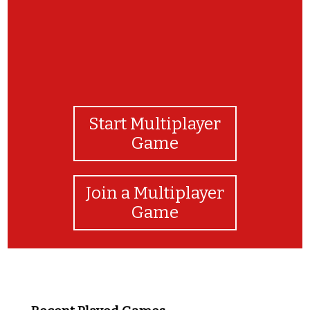
Start Multiplayer
Game
Join a Multiplayer
Game