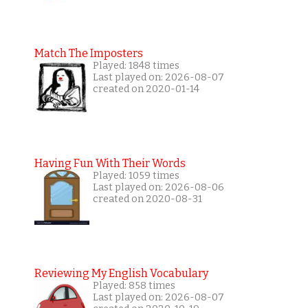
Match The Imposters
Played: 1848 times
Last played on: 2026-08-07
created on 2020-01-14
Having Fun With Their Words
Played: 1059 times
Last played on: 2026-08-06
created on 2020-08-31
Reviewing My English Vocabulary
Played: 858 times
Last played on: 2026-08-07