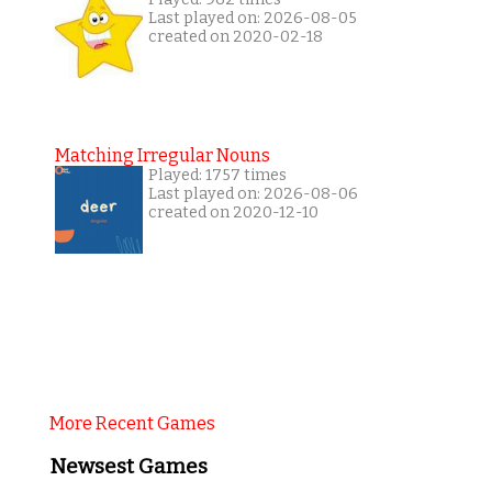
Last played on: 2026-08-05
created on 2020-02-18
Matching Irregular Nouns
Played: 1757 times
Last played on: 2026-08-06
created on 2020-12-10
More Recent Games
Newsest Games