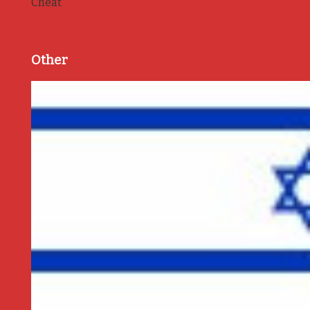
Cheat
Other