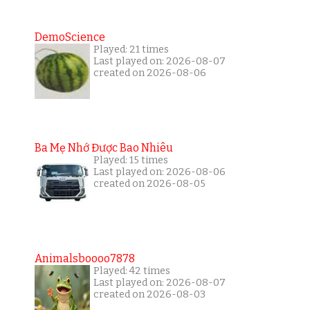
DemoScience
Played: 21 times
Last played on: 2026-08-07
created on 2026-08-06
Ba Mẹ Nhớ Được Bao Nhiêu
Played: 15 times
Last played on: 2026-08-06
created on 2026-08-05
Animalsboooo7878
Played: 42 times
Last played on: 2026-08-07
created on 2026-08-03