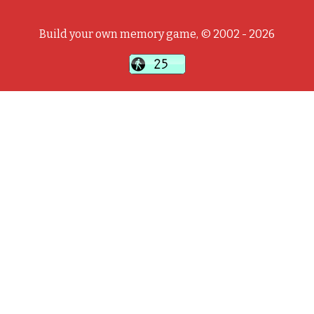
Build your own memory game, © 2002 - 2026