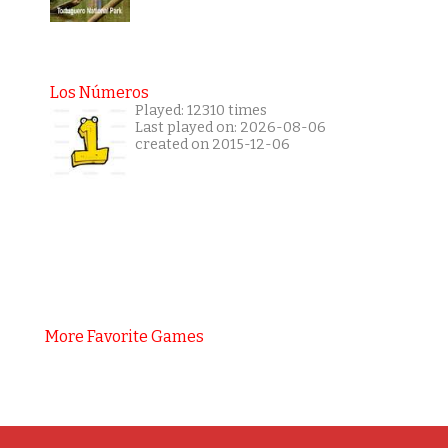
Los Números
Played: 12310 times
Last played on: 2026-08-06
created on 2015-12-06
More Favorite Games