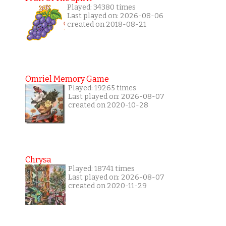
Played: 34380 times
Last played on: 2026-08-06
created on 2018-08-21
Omriel Memory Game
Played: 19265 times
Last played on: 2026-08-07
created on 2020-10-28
Chrysa
Played: 18741 times
Last played on: 2026-08-07
created on 2020-11-29