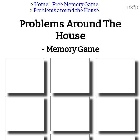
>
Home - Free Memory Game
BS"D
>
Problems around the House
Problems Around The
House
- Memory Game