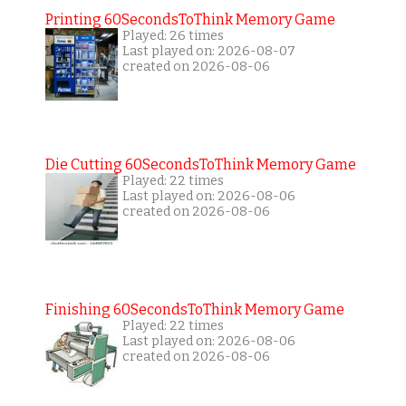
Printing 60SecondsToThink Memory Game
Played: 26 times
Last played on: 2026-08-07
created on 2026-08-06
Die Cutting 60SecondsToThink Memory Game
Played: 22 times
Last played on: 2026-08-06
created on 2026-08-06
Finishing 60SecondsToThink Memory Game
Played: 22 times
Last played on: 2026-08-06
created on 2026-08-06