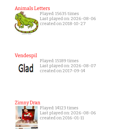
Animals Letters
Played: 15635 times
Last played on: 2026-08-06
created on 2018-10-27
Vendespil
Played: 15189 times
Last played on: 2026-08-07
created on 2017-09-14
Zimny Dran
Played: 14123 times
Last played on: 2026-08-06
created on 2016-01-11