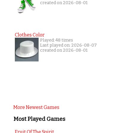
created on 2026-08-01
Clothes Color
Played: 48 times
Last played on: 2026-08-07
created on 2026-08-01
More Newest Games
Most Played Games
Fruit Of The Spirit