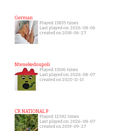
German
Played: 13835 times
Last played on: 2026-08-06
created on 2018-06-27
Ntenekedoupoli
Played: 13106 times
Last played on: 2026-08-07
created on 2020-11-13
CR NATIONAL P
Played: 12592 times
Last played on: 2026-08-07
created on 2019-09-27