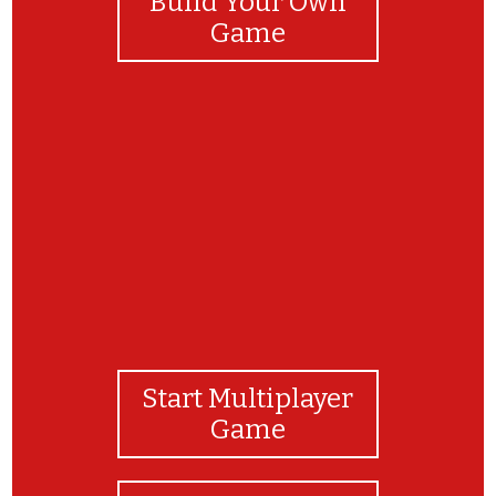
Build Your Own
Game
Let me know how fast you can complete this
game.
Start Multiplayer
Game