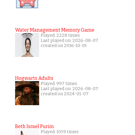
Water Management Memory Game
Played: 2228 times
Last played on: 2026-08-07
created on 2016-10-19
Hogwarts Adults
Played: 997 times
Last played on: 2026-08-07
created on 2024-01-07
Beth Israel Purim
Played: 1059 times