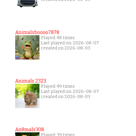
Animalsboooo7878
Played: 48 times
Last played on: 2026-08-07
created on 2026-08-03
Animals 2323
Played: 49 times
Last played on: 2026-08-07
created on 2026-08-03
An8mals308
Played: 39 times