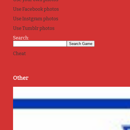
Use Facebook photos
Use Instgram photos
Use Tumblr photos
Search:
Cheat
Other