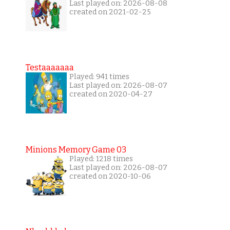
Last played on: 2026-08-08
created on 2021-02-25
Testaaaaaaa
Played: 941 times
Last played on: 2026-08-07
created on 2020-04-27
Minions Memory Game 03
Played: 1218 times
Last played on: 2026-08-07
created on 2020-10-06