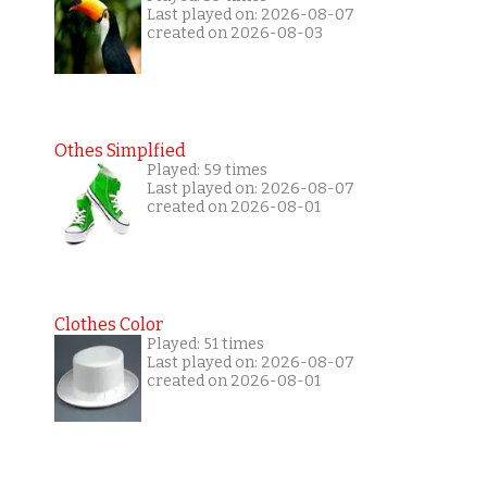
Last played on: 2026-08-07
created on 2026-08-03
Othes Simplfied
Played: 59 times
Last played on: 2026-08-07
created on 2026-08-01
Clothes Color
Played: 51 times
Last played on: 2026-08-07
created on 2026-08-01