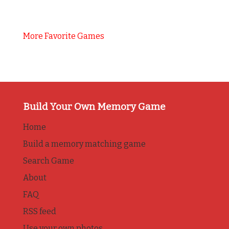
More Favorite Games
Build Your Own Memory Game
Home
Build a memory matching game
Search Game
About
FAQ
RSS feed
Use your own photos