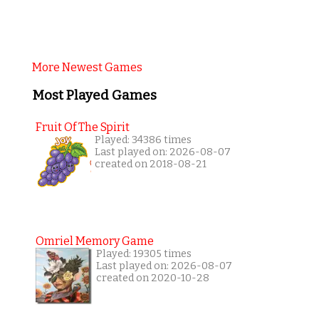
More Newest Games
Most Played Games
Fruit Of The Spirit
Played: 34386 times
Last played on: 2026-08-07
created on 2018-08-21
Omriel Memory Game
Played: 19305 times
Last played on: 2026-08-07
created on 2020-10-28