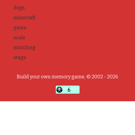
dogs
minecraft
game
scale
matching
stage
Build your own memory game, © 2002 - 2026