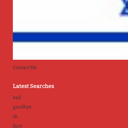
Contact Me
Latest Searches
ball
goodbye
sh
face