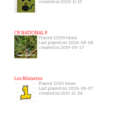
created on 2020-11-13
CR NATIONAL P
Played: 12599 times
Last played on: 2026-08-08
created on 2019-09-27
Los Números
Played: 12315 times
Last played on: 2026-08-07
created on 2015-12-06