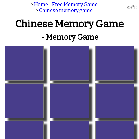
>
Home - Free Memory Game
BS"D
>
Chinese memory game
Chinese Memory Game
- Memory Game