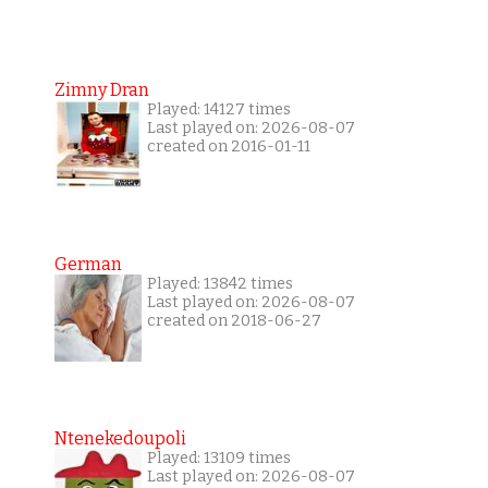
Zimny Dran
Played: 14127 times
Last played on: 2026-08-07
created on 2016-01-11
German
Played: 13842 times
Last played on: 2026-08-07
created on 2018-06-27
Ntenekedoupoli
Played: 13109 times
Last played on: 2026-08-07