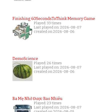
Finishing 60SecondsToThink Memory Game
Played: 33 times
Last played on: 2026-08-07
created on 2026-08-06
DemoScience
Played: 26 times
Last played on: 2026-08-07
created on 2026-08-06
Ba Mẹ Nhớ Được Bao Nhiêu
Played: 23 times
Last played on: 2026-08-07
created on 2026-08-05