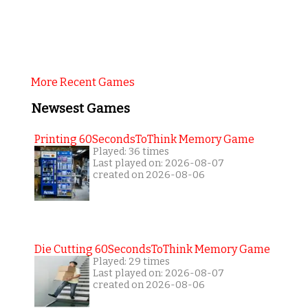
More Recent Games
Newsest Games
Printing 60SecondsToThink Memory Game
Played: 36 times
Last played on: 2026-08-07
created on 2026-08-06
Die Cutting 60SecondsToThink Memory Game
Played: 29 times
Last played on: 2026-08-07
created on 2026-08-06