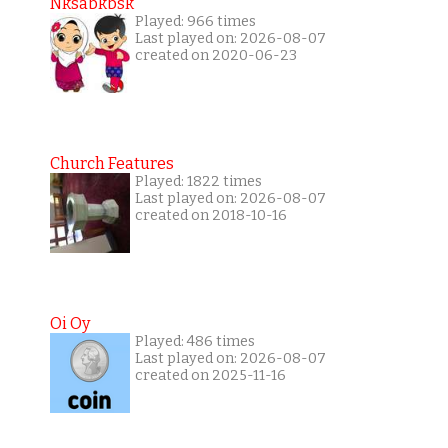
Nksabkbsk
Played: 966 times
Last played on: 2026-08-07
created on 2020-06-23
Church Features
Played: 1822 times
Last played on: 2026-08-07
created on 2018-10-16
Oi Oy
Played: 486 times
Last played on: 2026-08-07
created on 2025-11-16