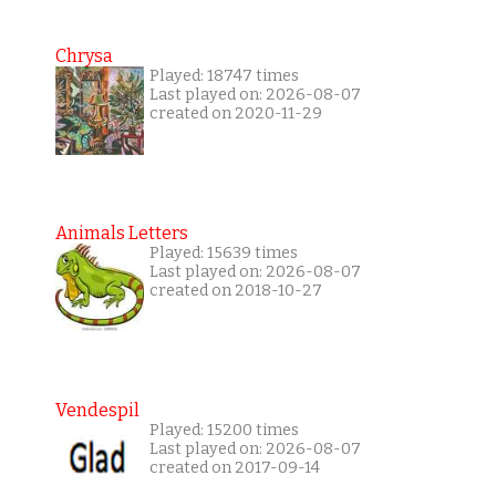
Chrysa
Played: 18747 times
Last played on: 2026-08-07
created on 2020-11-29
Animals Letters
Played: 15639 times
Last played on: 2026-08-07
created on 2018-10-27
Vendespil
Played: 15200 times
Last played on: 2026-08-07
created on 2017-09-14