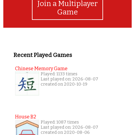
Join a Multiplayer
Game
Recent Played Games
Chinese Memory Game
Played: 1133 times
Last played on: 2026-08-07
created on 2020-10-19
House B2
Played: 1087 times
Last played on: 2026-08-07
created on 2020-08-06