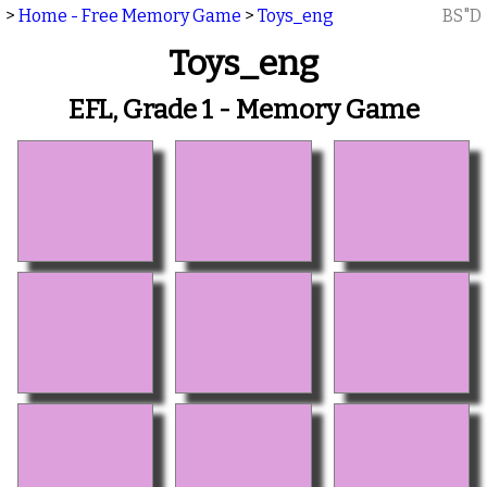
>
Home - Free Memory Game
>
Toys_eng
BS"D
Toys_eng
EFL, Grade 1 - Memory Game