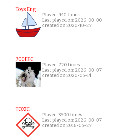
Toys Eng
Played: 940 times
Last played on: 2026-08-08
created on 2020-10-27
700EEC
Played: 720 times
Last played on: 2026-08-07
created on 2020-05-14
TOXIC
Played: 3500 times
Last played on: 2026-08-07
created on 2016-05-27