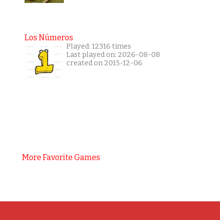
Los Números
Played: 12316 times
Last played on: 2026-08-08
created on 2015-12-06
More Favorite Games