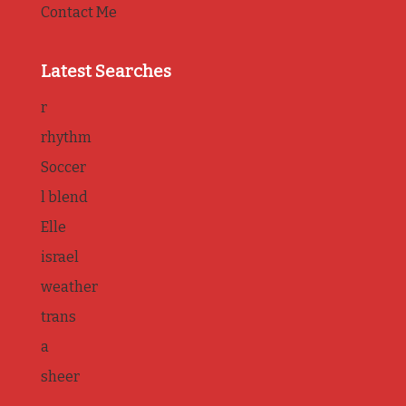
Contact Me
Latest Searches
r
rhythm
Soccer
l blend
Elle
israel
weather
trans
a
sheer