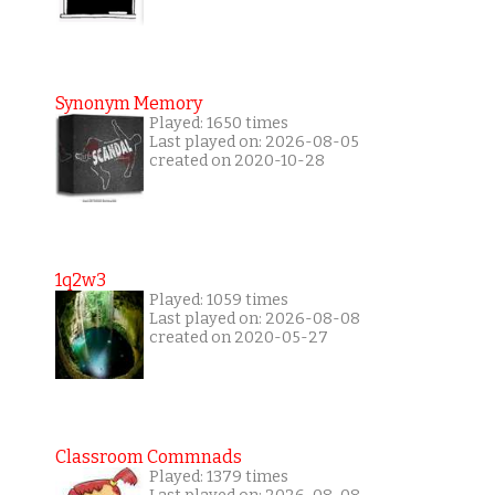
Synonym Memory
Played: 1650 times
Last played on: 2026-08-05
created on 2020-10-28
1q2w3
Played: 1059 times
Last played on: 2026-08-08
created on 2020-05-27
Classroom Commnads
Played: 1379 times