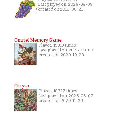
Last played on: 2026-08-08
created on 2018-08-21
Omriel Memory Game
Played: 19313 times
Last played on: 2026-08-08
created on 2020-10-28
Chrysa
Played: 18747 times
Last played on: 2026-08-07
created on 2020-11-29