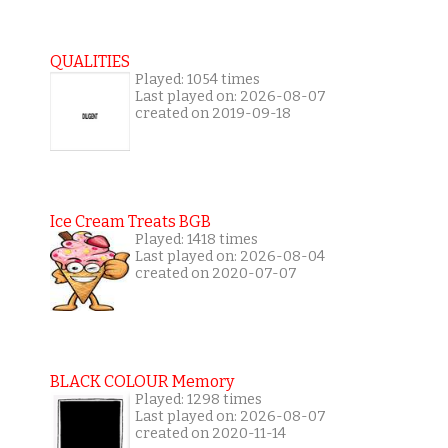
QUALITIES
Played: 1054 times
Last played on: 2026-08-07
created on 2019-09-18
Ice Cream Treats BGB
Played: 1418 times
Last played on: 2026-08-04
created on 2020-07-07
BLACK COLOUR Memory
Played: 1298 times
Last played on: 2026-08-07
created on 2020-11-14