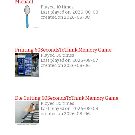
Michael
Played: 10 times
Last played on: 2026-08-08
created on 2026-08-08
Printing 60SecondsToThink Memory Game
Played: 36 times
Last played on: 2026-08-07
created on 2026-08-06
Die Cutting 60SecondsToThink Memory Game
Played: 30 times
Last played on: 2026-08-08
created on 2026-08-06