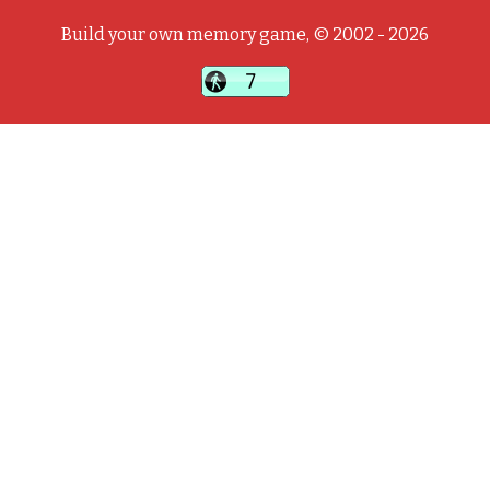
Build your own memory game, © 2002 - 2026