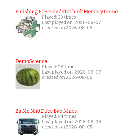
Finishing 60SecondsToThink Memory Game
Played: 33 times
Last played on: 2026-08-07
created on 2026-08-06
DemoScience
Played: 26 times
Last played on: 2026-08-07
created on 2026-08-06
Ba Mẹ Nhớ Được Bao Nhiêu
Played: 24 times
Last played on: 2026-08-08
created on 2026-08-05