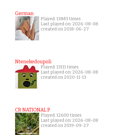
German
Played: 13843 times
Last played on: 2026-08-08
created on 2018-06-27
Ntenekedoupoli
Played: 13111 times
Last played on: 2026-08-08
created on 2020-11-13
CR NATIONAL P
Played: 12600 times
Last played on: 2026-08-08
created on 2019-09-27