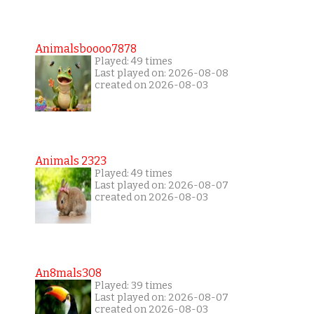
Animalsboooo7878
Played: 49 times
Last played on: 2026-08-08
created on 2026-08-03
Animals 2323
Played: 49 times
Last played on: 2026-08-07
created on 2026-08-03
An8mals308
Played: 39 times
Last played on: 2026-08-07
created on 2026-08-03