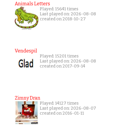
Animals Letters
Played: 15641 times
Last played on: 2026-08-08
created on 2018-10-27
Vendespil
Played: 15201 times
Last played on: 2026-08-08
created on 2017-09-14
Zimny Dran
Played: 14127 times
Last played on: 2026-08-07
created on 2016-01-11