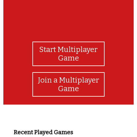
Start Multiplayer
Game
Join a Multiplayer
Game
Recent Played Games