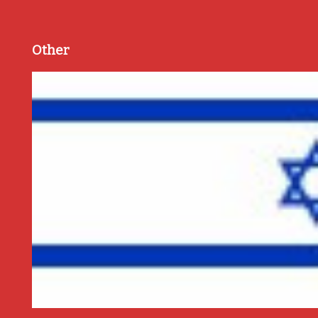
Other