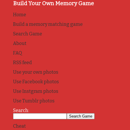
Build Your Own Memory Game
Home
Build a memory matching game
Search Game
About
FAQ
RSS feed
Use your own photos
Use Facebook photos
Use Instgram photos
Use Tumblr photos
Search:
Cheat