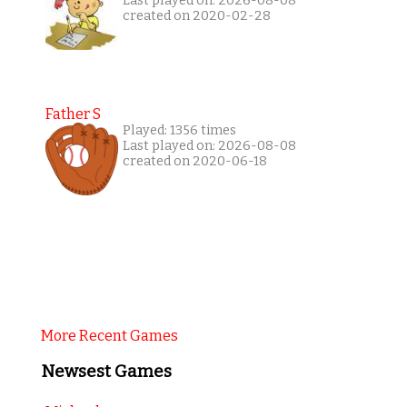
Last played on: 2026-08-08
created on 2020-02-28
Father S
Played: 1356 times
Last played on: 2026-08-08
created on 2020-06-18
More Recent Games
Newsest Games