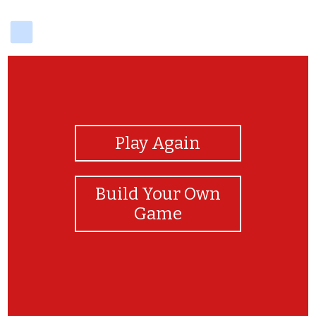
delicious
View Photos
Play Again
Build Your Own
Game
English is easy! English is fun! Keep learning!