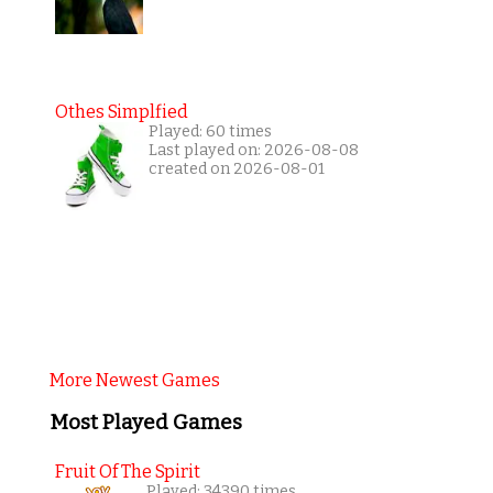
Othes Simplfied
Played: 60 times
Last played on: 2026-08-08
created on 2026-08-01
More Newest Games
Most Played Games
Fruit Of The Spirit
Played: 34390 times