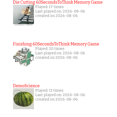
Die Cutting 60SecondsToThink Memory Game
Played: 17 times
Last played on: 2026-08-06
created on 2026-08-06
Finishing 60SecondsToThink Memory Game
Played: 20 times
Last played on: 2026-08-06
created on 2026-08-06
DemoScience
Played: 13 times
Last played on: 2026-08-06
created on 2026-08-06