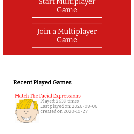
Start Multiplayer
Game
Join a Multiplayer
Game
Recent Played Games
Match The Facial Expressions
Played: 2639 times
Last played on: 2026-08-06
created on 2020-10-27