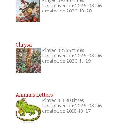
Played: 19246 times
Last played on: 2026-08-06
created on 2020-10-28
Chrysa
Played: 18738 times
Last played on: 2026-08-06
created on 2020-11-29
Animals Letters
Played: 15630 times
Last played on: 2026-08-06
created on 2018-10-27