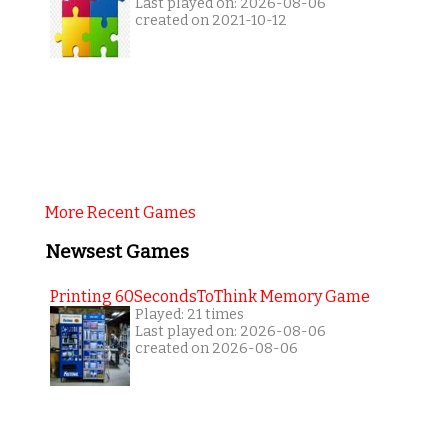
Last played on: 2026-08-06
created on 2021-10-12
More Recent Games
Newsest Games
Printing 60SecondsToThink Memory Game
Played: 21 times
Last played on: 2026-08-06
created on 2026-08-06