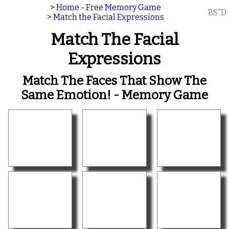
>
Home - Free Memory Game
BS"D
>
Match the Facial Expressions
Match The Facial
Expressions
Match The Faces That Show The
Same Emotion! - Memory Game