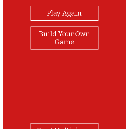
Play Again
Build Your Own
Game
Great Job!