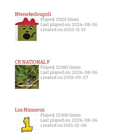
Ntenekedoupoli
Played: 13101 times
Last played on: 2026-08-06
created on 2020-11-13
CR NATIONAL P
Played: 12580 times
Last played on: 2026-08-06
created on 2019-09-27
Los Números
Played: 12308 times
Last played on: 2026-08-06
created on 2015-12-06