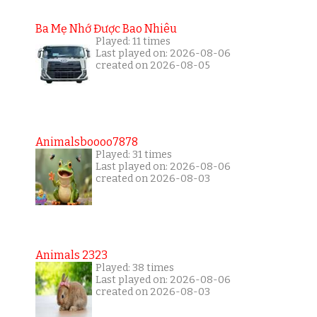
Ba Mẹ Nhớ Được Bao Nhiêu
Played: 11 times
Last played on: 2026-08-06
created on 2026-08-05
Animalsboooo7878
Played: 31 times
Last played on: 2026-08-06
created on 2026-08-03
Animals 2323
Played: 38 times
Last played on: 2026-08-06
created on 2026-08-03