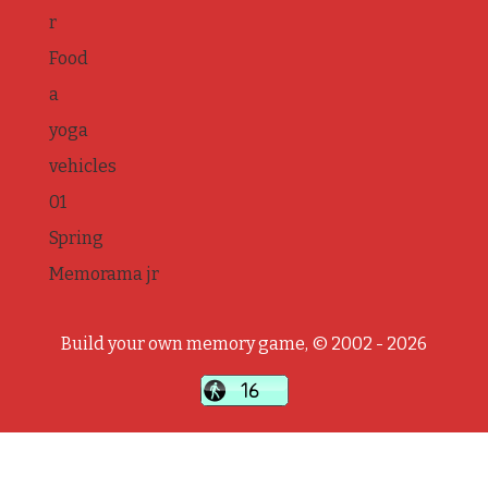
r
Food
a
yoga
vehicles
01
Spring
Memorama jr
Build your own memory game, © 2002 - 2026