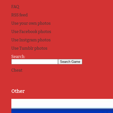
FAQ
RSS feed
Use your own photos
Use Facebook photos
Use Instgram photos
Use Tumblr photos
Search:
Cheat
Other