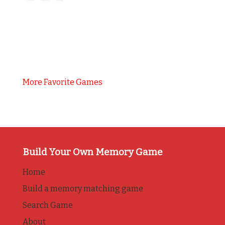
More Favorite Games
Build Your Own Memory Game
Home
Build a memory matching game
Search Game
About