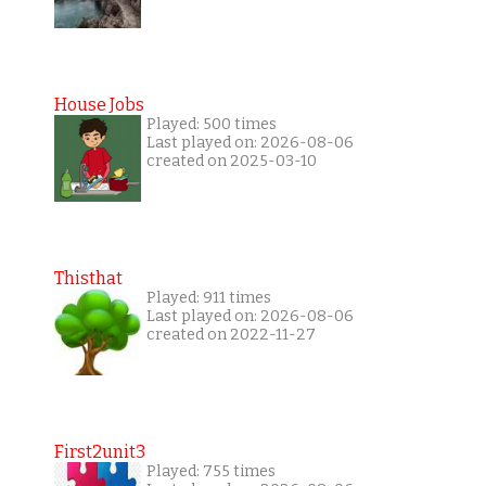
House Jobs
Played: 500 times
Last played on: 2026-08-06
created on 2025-03-10
Thisthat
Played: 911 times
Last played on: 2026-08-06
created on 2022-11-27
First2unit3
Played: 755 times