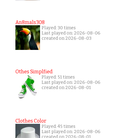
An8mals308
Played: 30 times
Last played on: 2026-08-06
created on 2026-08-03
Othes Simplfied
Played: 51 times
Last played on: 2026-08-06
created on 2026-08-01
Clothes Color
Played: 45 times
Last played on: 2026-08-06
created on 2026-08-01