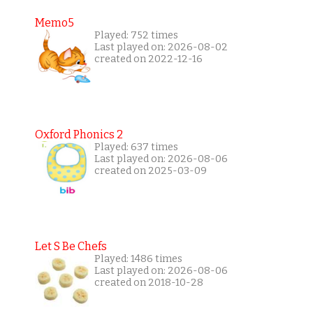
Memo5
Played: 752 times
Last played on: 2026-08-02
created on 2022-12-16
Oxford Phonics 2
Played: 637 times
Last played on: 2026-08-06
created on 2025-03-09
Let S Be Chefs
Played: 1486 times
Last played on: 2026-08-06
created on 2018-10-28