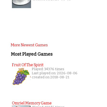
More Newest Games
Most Played Games
Fruit Of The Spirit
Played: 34376 times
Last played on: 2026-08-06
created on 2018-08-21
Omriel Memory Game