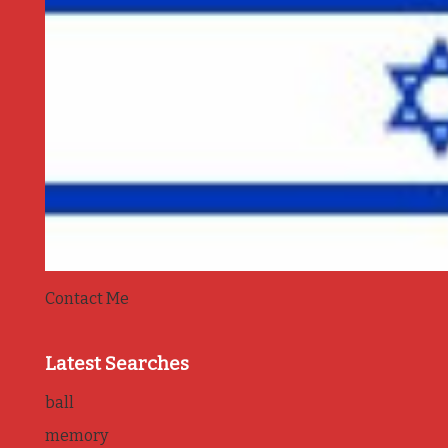
Contact Me
Latest Searches
ball
memory