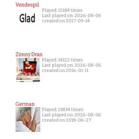
Vendespil
Played: 15184 times
Last played on: 2026-08-06
created on 2017-09-14
Zimny Dran
Played: 14122 times
Last played on: 2026-08-06
created on 2016-01-11
German
Played: 13834 times
Last played on: 2026-08-06
created on 2018-06-27