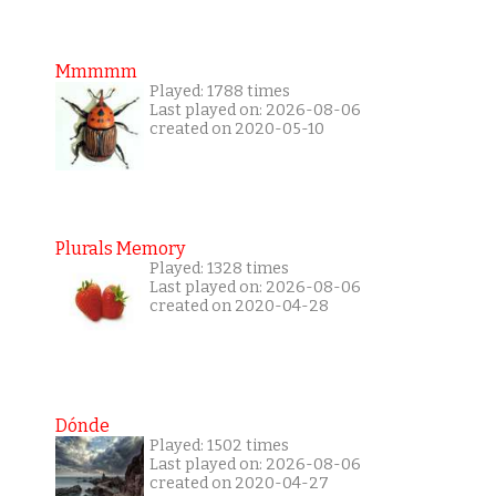
Mmmmm
Played: 1788 times
Last played on: 2026-08-06
created on 2020-05-10
Plurals Memory
Played: 1328 times
Last played on: 2026-08-06
created on 2020-04-28
Dónde
Played: 1502 times
Last played on: 2026-08-06
created on 2020-04-27