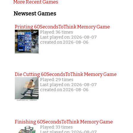
More Recent Games
Newsest Games
Printing 60SecondsToThink Memory Game
Played: 36 times
Last played on: 2026-08-07
created on 2026-08-06
Die Cutting 60SecondsToThink Memory Game
Played: 29 times
Last played on: 2026-08-07
created on 2026-08-06
Finishing 60SecondsToThink Memory Game
Played: 33 times
Last played on: 2026-08-07