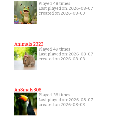
Played: 48 times
Last played on: 2026-08-07
created on 2026-08-03
Animals 2323
Played: 49 times
Last played on: 2026-08-07
created on 2026-08-03
An8mals308
Played: 38 times
Last played on: 2026-08-07
created on 2026-08-03