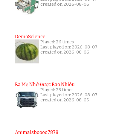
created on 2026-08-06
DemoScience
Played: 26 times
Last played on: 2026-08-07
created on 2026-08-06
Ba Mẹ Nhớ Được Bao Nhiêu
Played: 23 times
Last played on: 2026-08-07
created on 2026-08-05
Animalsboooo7878