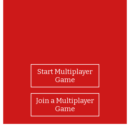
yay! u finished
Start Multiplayer
Game
Join a Multiplayer
Game