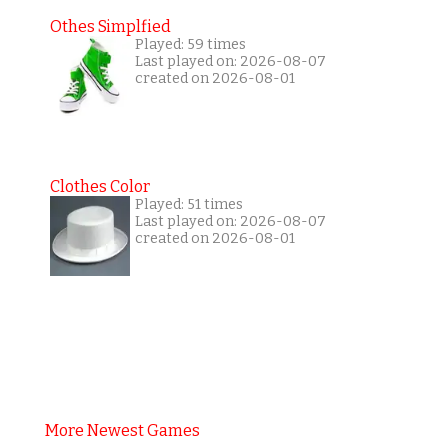
Othes Simplfied
Played: 59 times
Last played on: 2026-08-07
created on 2026-08-01
Clothes Color
Played: 51 times
Last played on: 2026-08-07
created on 2026-08-01
More Newest Games