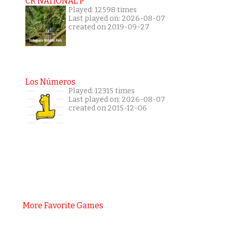
CR NATIONAL P
Played: 12598 times
Last played on: 2026-08-07
created on 2019-09-27
Los Números
Played: 12315 times
Last played on: 2026-08-07
created on 2015-12-06
More Favorite Games