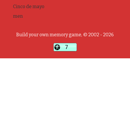
Cinco de mayo
men
Build your own memory game, © 2002 - 2026