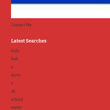
Contact Me
Latest Searches
italy
ball
a
story
r
sh
school
water