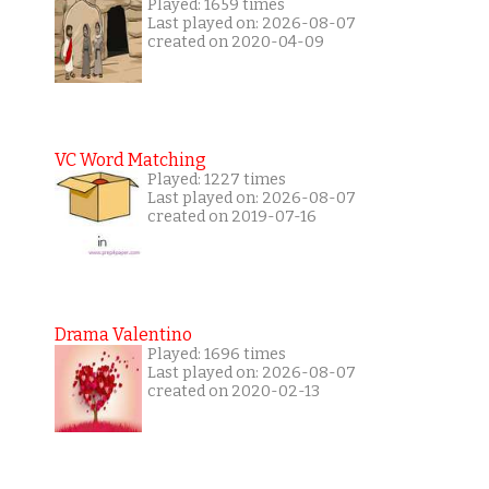
Played: 1659 times
Last played on: 2026-08-07
created on 2020-04-09
VC Word Matching
Played: 1227 times
Last played on: 2026-08-07
created on 2019-07-16
Drama Valentino
Played: 1696 times
Last played on: 2026-08-07
created on 2020-02-13