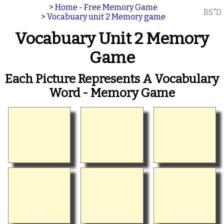
>
Home - Free Memory Game
BS"D
>
Vocabuary unit 2 Memory game
Vocabuary Unit 2 Memory
Game
Each Picture Represents A Vocabulary
Word - Memory Game