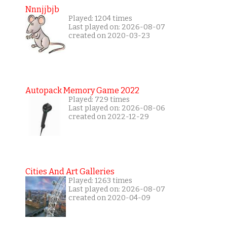
Nnnjjbjb
Played: 1204 times
Last played on: 2026-08-07
created on 2020-03-23
Autopack Memory Game 2022
Played: 729 times
Last played on: 2026-08-06
created on 2022-12-29
Cities And Art Galleries
Played: 1263 times
Last played on: 2026-08-07
created on 2020-04-09