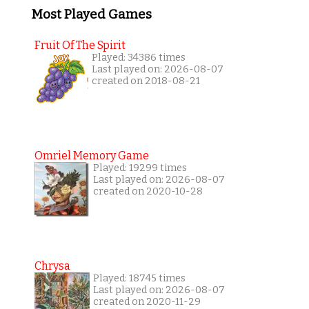
Most Played Games
Fruit Of The Spirit
Played: 34386 times
Last played on: 2026-08-07
created on 2018-08-21
Omriel Memory Game
Played: 19299 times
Last played on: 2026-08-07
created on 2020-10-28
Chrysa
Played: 18745 times
Last played on: 2026-08-07
created on 2020-11-29