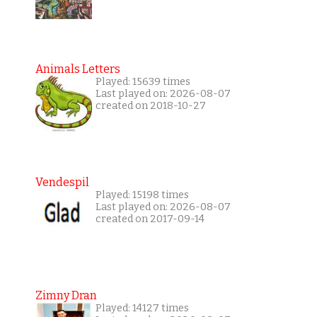
Animals Letters
Played: 15639 times
Last played on: 2026-08-07
created on 2018-10-27
Vendespil
Played: 15198 times
Last played on: 2026-08-07
created on 2017-09-14
Zimny Dran
Played: 14127 times