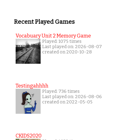
Recent Played Games
Vocabuary Unit 2 Memory Game
Played: 1075 times
Last played on: 2026-08-07
created on 2020-10-28
Testingahhhh
Played: 736 times
Last played on: 2026-08-06
created on 2022-05-05
CKIDS2020