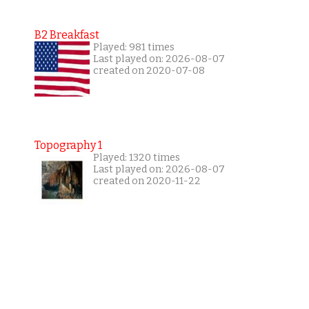
B2 Breakfast
Played: 981 times
Last played on: 2026-08-07
created on 2020-07-08
Topography 1
Played: 1320 times
Last played on: 2026-08-07
created on 2020-11-22