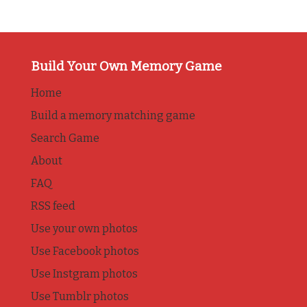
Build Your Own Memory Game
Home
Build a memory matching game
Search Game
About
FAQ
RSS feed
Use your own photos
Use Facebook photos
Use Instgram photos
Use Tumblr photos