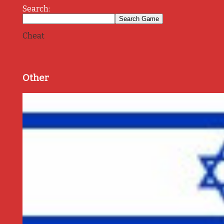
Search:
Cheat
Other