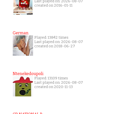
Last played on: 2026-08-07
created on 2016-01-11
German
Played: 13842 times
Last played on: 2026-08-07
created on 2018-06-27
Ntenekedoupoli
Played: 13109 times
Last played on: 2026-08-07
created on 2020-11-13