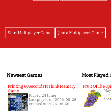
Start Multiplayer Game
Join a Multiplayer Game
Newsest Games
Most Played
Printing 60SecondsToThink Memory
Fruit Of The Spi
Game
Play
Last
Played: 24 times
cre
Last played on: 2026-08-06
created on 2026-08-06