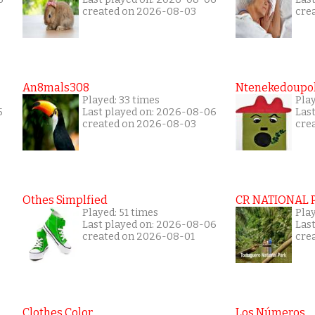
created on 2026-08-03
cre
An8mals308
Ntenekedoupol
Played: 33 times
Play
5
Last played on: 2026-08-06
Las
created on 2026-08-03
cre
Othes Simplfied
CR NATIONAL 
Played: 51 times
Pla
Last played on: 2026-08-06
Las
created on 2026-08-01
cre
Clothes Color
Los Números