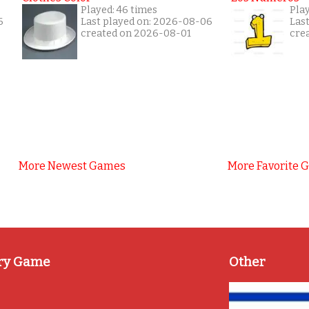
Played: 46 times
Pla
6
Last played on: 2026-08-06
Las
created on 2026-08-01
cre
More Newest Games
More Favorite 
ry Game
Other