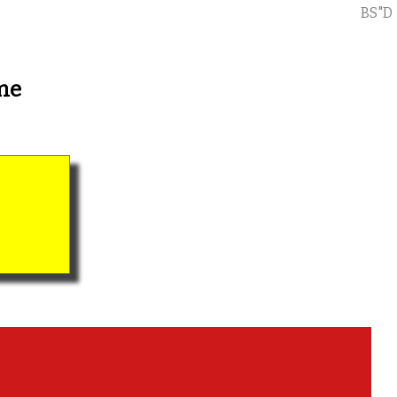
BS"D
me