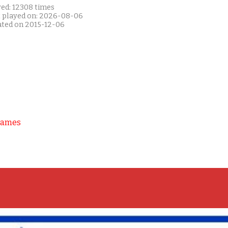
yed: 12308 times
t played on: 2026-08-06
ated on 2015-12-06
Games