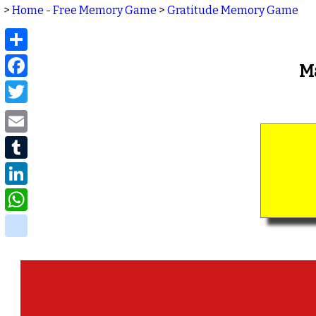
>
Home - Free Memory Game
>
Gratitude Memory Game
Share
Facebook
M
Twitter
Email
Tumblr
LinkedIn
WhatsApp
delicious