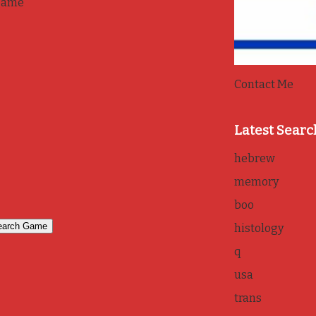
game
Contact Me
Latest Searc
hebrew
memory
boo
histology
q
usa
trans