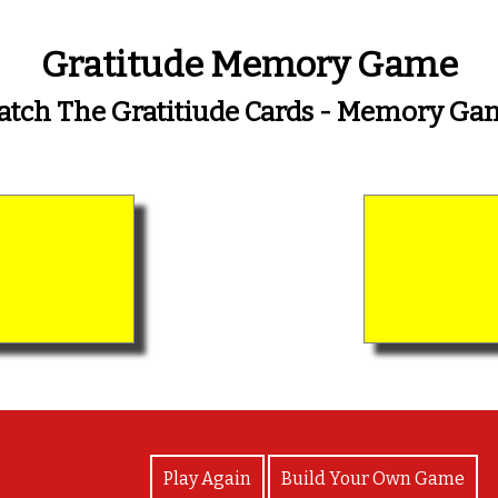
Gratitude Memory Game
atch The Gratitiude Cards - Memory Ga
View Photos
Play Again
Build Your Own Game