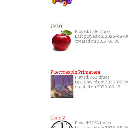
U4L01
Played: 1536 times
Last played on: 2026-08-0
created on 2018-01-30
Puercoespín Primavera
Played: 962 times
Last played on: 2026-08-0
created on 2020-09-18
Time 2
Played: 1566 times
Last played on: 2026-08-0