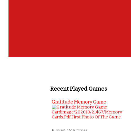
Recent Played Games
Gratitude Memory Game
Played: 1518 times