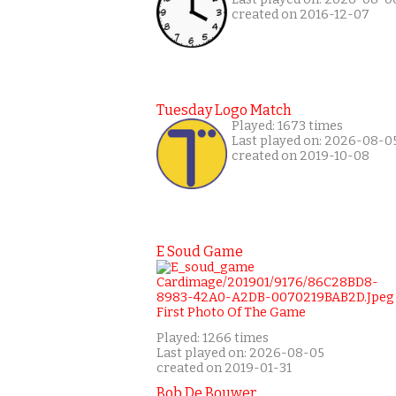
created on 2016-12-07
Tuesday Logo Match
Played: 1673 times
Last played on: 2026-08-0
created on 2019-10-08
E Soud Game
Played: 1266 times
Last played on: 2026-08-05
created on 2019-01-31
Bob De Bouwer