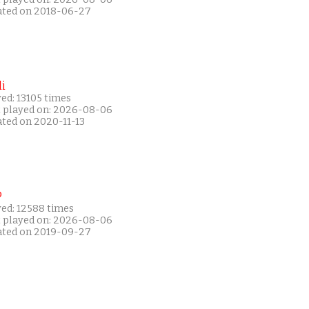
ated on 2018-06-27
i
ed: 13105 times
t played on: 2026-08-06
ated on 2020-11-13
P
yed: 12588 times
t played on: 2026-08-06
ated on 2019-09-27