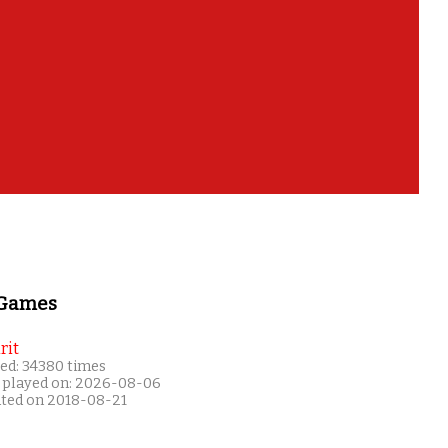
 Games
rit
ed: 34380 times
 played on: 2026-08-06
ated on 2018-08-21