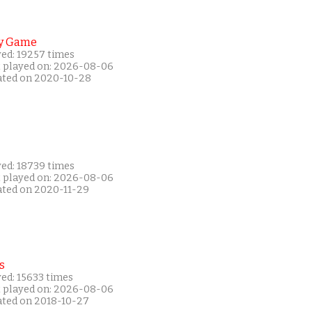
y Game
yed: 19257 times
t played on: 2026-08-06
ated on 2020-10-28
yed: 18739 times
t played on: 2026-08-06
ated on 2020-11-29
s
ed: 15633 times
t played on: 2026-08-06
ated on 2018-10-27