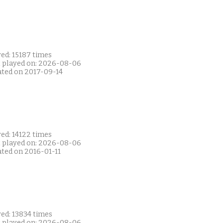
ed: 15187 times
t played on: 2026-08-06
ated on 2017-09-14
ed: 14122 times
t played on: 2026-08-06
ated on 2016-01-11
ed: 13834 times
t played on: 2026-08-06