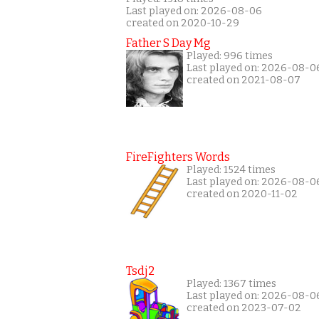
Last played on: 2026-08-06
created on 2020-10-29
Father S Day Mg
Played: 996 times
Last played on: 2026-08-0
created on 2021-08-07
FireFighters Words
Played: 1524 times
Last played on: 2026-08-0
created on 2020-11-02
Tsdj2
Played: 1367 times
Last played on: 2026-08-0
created on 2023-07-02