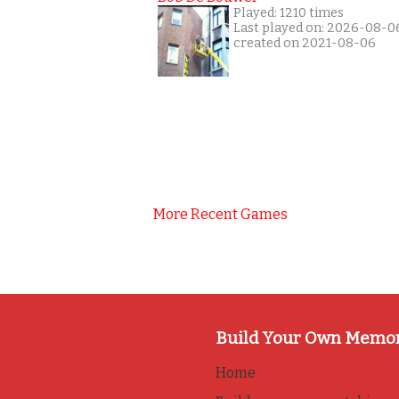
Played: 1210 times
Last played on: 2026-08-0
created on 2021-08-06
More Recent Games
Build Your Own Memo
Home