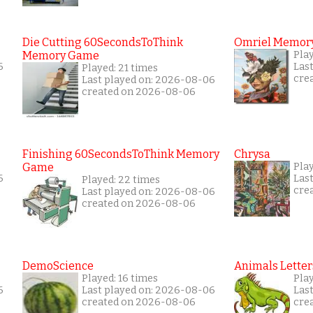
Die Cutting 60SecondsToThink
Omriel Memor
Memory Game
Pla
6
Las
Played: 21 times
cre
Last played on: 2026-08-06
created on 2026-08-06
Finishing 60SecondsToThink Memory
Chrysa
Game
Pla
6
Las
Played: 22 times
cre
Last played on: 2026-08-06
created on 2026-08-06
DemoScience
Animals Letter
Played: 16 times
Play
6
Last played on: 2026-08-06
Las
created on 2026-08-06
cre